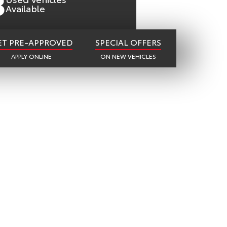
8
Available
ET PRE-APPROVED
SPECIAL OFFERS
APPLY ONLINE
ON NEW VEHICLES