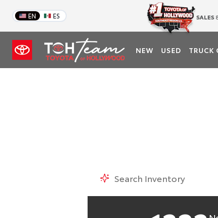
EN
ES
SALES
8
TOY
NEW
USED
TRUCK 
#1 Based on Total R
N