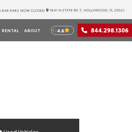
|
1841 N STATE RD 7, HOLLYWOOD, FL 33021
.848.9482
NOW CLOSED
WOOD
844.298.1306
4.6
RENTAL
ABOUT
 Toyota Distributors
Used Vehicles