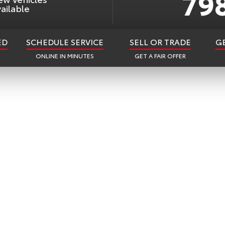
79
ailable
ED
SCHEDULE SERVICE
SELL OR TRADE
G
ONLINE IN MINUTES
GET A FAIR OFFER