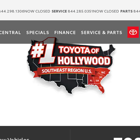
|
|
44.298.1306
NOW CLOSED
SERVICE
844.285.0351
NOW CLOSED
PARTS
844
OTA OF HOLLY
CENTRAL
SPECIALS
FINANCE
SERVICE & PARTS
etail Sales of New Toyotas in the Southeast Region for 2025 Per Southeast
ew Vehicles