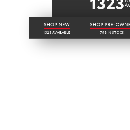
1323
Av
SHOP NEW
SHOP PRE-OWN
1323 AVAILABLE
798 IN STOCK