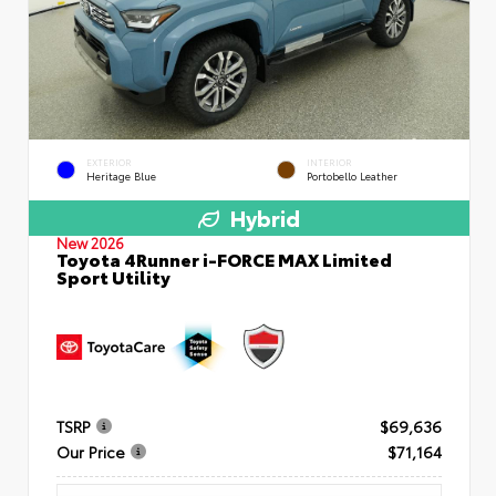
EXTERIOR
INTERIOR
Heritage Blue
Portobello Leather
Hybrid
New 2026
Toyota 4Runner i-FORCE MAX Limited
Sport Utility
TSRP
$69,636
Our Price
$71,164