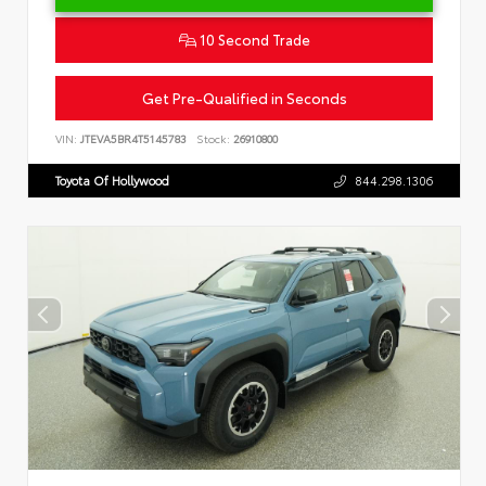
10 Second Trade
Get Pre-Qualified in Seconds
VIN:
JTEVA5BR4T5145783
Stock:
26910800
Toyota Of Hollywood
844.298.1306