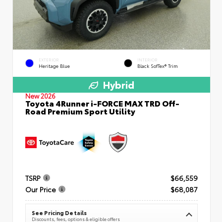
EXTERIOR
INTERIOR
Heritage Blue
Black SofTex® Trim
Hybrid
New 2026
Toyota 4Runner i-FORCE MAX TRD Off-
Road Premium Sport Utility
TSRP
$66,559
Our Price
$68,087
See Pricing Details
Discounts, fees, options & eligible offers