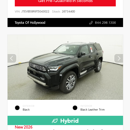
Get Pre-Qualified in Seconds
VIN:
JTEVB5BR9T5043022
Stock:
26734400
Toyota Of Hollywood
844.298.1306
EXTERIOR
INTERIOR
Black
Black Leather Trim
Hybrid
New 2026