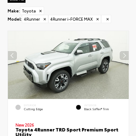
Make
:
Toyota
✕
Model
:
4Runner
✕
4Runner i-FORCE MAX
✕
✕
EXTERIOR
INTERIOR
Cutting Edge
Black SofTex® Trim
New 2026
Toyota 4Runner TRD Sport Premium Sport
Utility