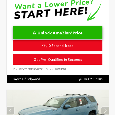
Unlock AmaZinn' Price
10 Second Trade
Get Pre-Qualified in Seconds
VIN:
JTEVB5BR1T5042771
Stock:
26703600
Toyota Of Hollywood
844.298.1306