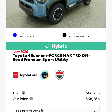
EXTERIOR
INTERIOR
Heritage Blue
Black SofTex® Trim
Hybrid
New 2026
Toyota 4Runner i-FORCE MAX TRD Off-
Road Premium Sport Utility
TSRP
$66,758
Our Price
$68,286
See Pricing Details