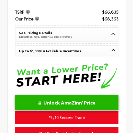
TSRP
$66,835
Our Price
$68,363
See Pricing Details
Discounts, fees, options & eligible offers
Up To $1,000 In Available Incentives
Unlock AmaZinn' Price
10 Second Trade