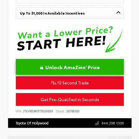
Up To $1,000 In Available Incentives
Unlock AmaZinn' Price
10 Second Trade
Get Pre-Qualified in Seconds
VIN:
JTEVB5BR5T5035659
Stock:
26786300
Toyota Of Hollywood
844.298.1306