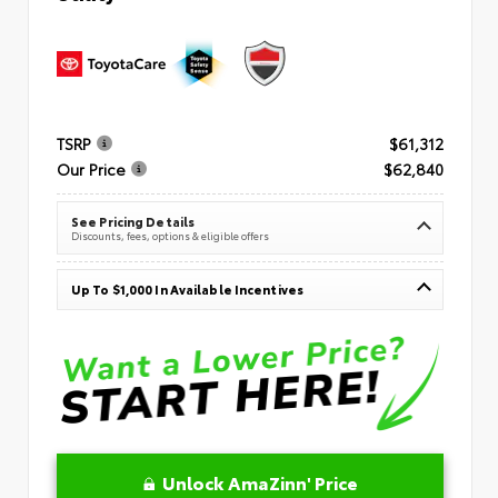
TSRP
$61,312
Our Price
$62,840
See Pricing Details
Discounts, fees, options & eligible offers
Up To $1,000 In Available Incentives
Unlock AmaZinn' Price