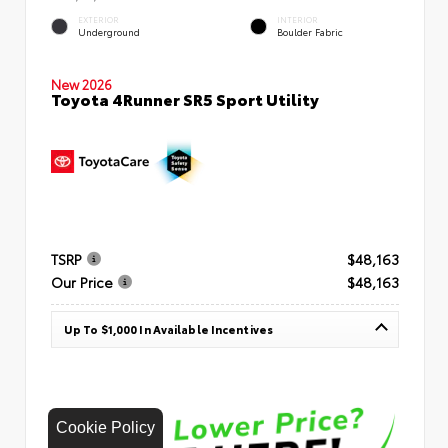
EXTERIOR
INTERIOR
Underground
Boulder Fabric
New 2026
Toyota 4Runner SR5 Sport Utility
TSRP
$48,163
Our Price
$48,163
Up To $1,000 In Available Incentives
Cookie Policy