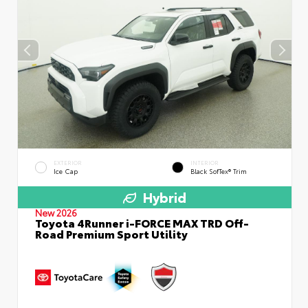
EXTERIOR
INTERIOR
Ice Cap
Black SofTex® Trim
Hybrid
New 2026
Toyota 4Runner i-FORCE MAX TRD Off-
Road Premium Sport Utility