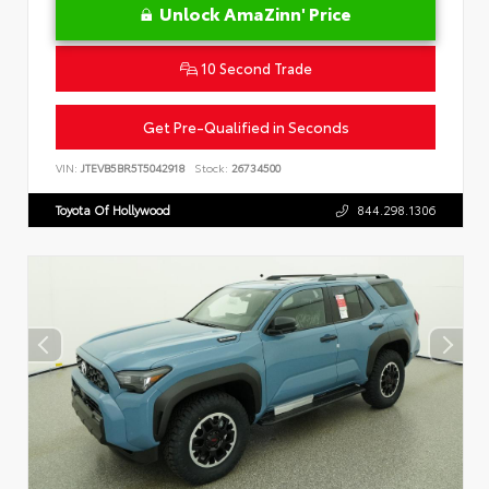
Unlock AmaZinn' Price
10 Second Trade
Get Pre-Qualified in Seconds
VIN:
JTEVB5BR5T5042918
Stock:
26734500
Toyota Of Hollywood
844.298.1306