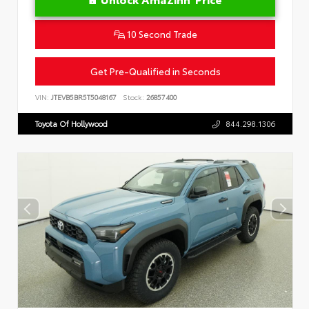
10 Second Trade
Get Pre-Qualified in Seconds
VIN:
JTEVB5BR5T5048167
Stock:
26857400
Toyota Of Hollywood
844.298.1306