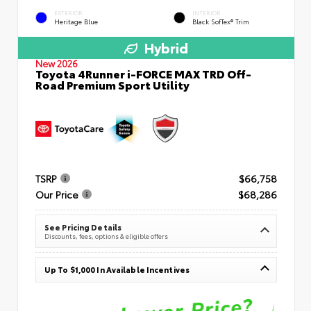
EXTERIOR
INTERIOR
Heritage Blue
Black SofTex® Trim
Hybrid
New 2026
Toyota 4Runner i-FORCE MAX TRD Off-
Road Premium Sport Utility
TSRP
$66,758
Our Price
$68,286
See Pricing Details
Discounts, fees, options & eligible offers
Up To $1,000 In Available Incentives