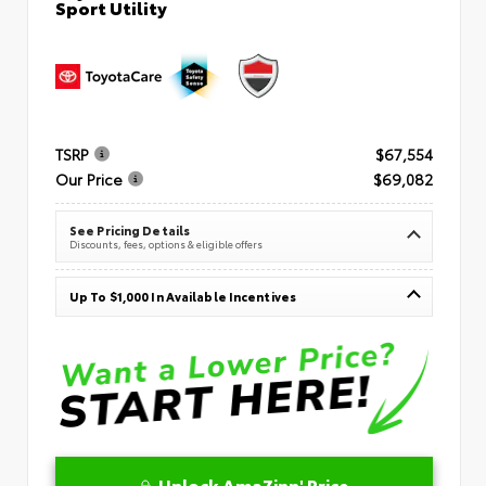
Sport Utility
TSRP
$67,554
Our Price
$69,082
See Pricing Details
Discounts, fees, options & eligible offers
Up To $1,000 In Available Incentives
Unlock AmaZinn' Price