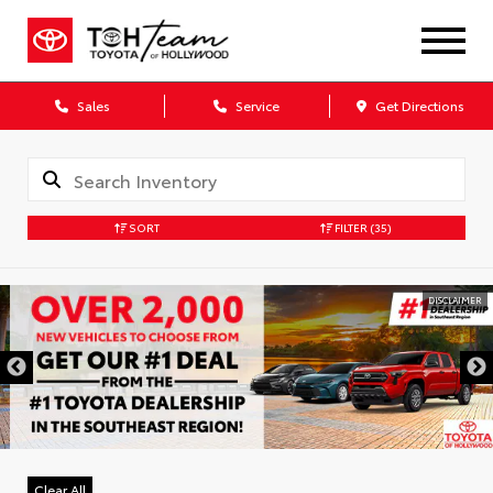
Sales
Service
Get Directions
SORT
FILTER
(35)
DISCLAIMER
Clear All