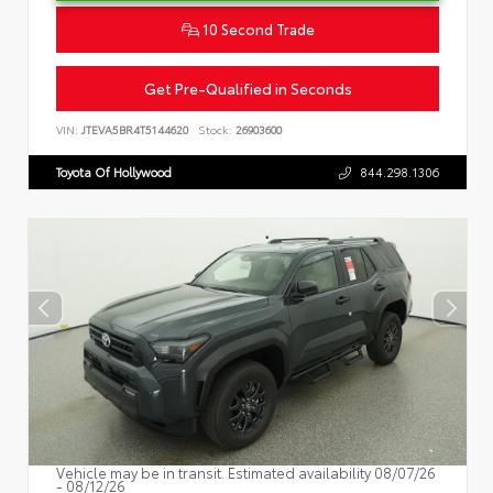
10 Second Trade
Get Pre-Qualified in Seconds
VIN:
JTEVA5BR4T5144620
Stock:
26903600
Toyota Of Hollywood
844.298.1306
Vehicle may be in transit. Estimated availability 08/07/26
- 08/12/26