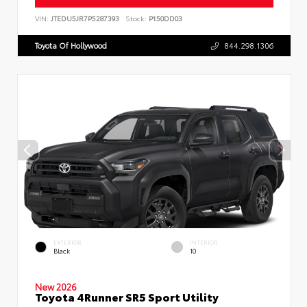
VIN:
JTEDU5JR7P5287393
Stock:
P150DD03
Toyota Of Hollywood
844.298.1306
EXTERIOR
INTERIOR
Black
10
New 2026
Toyota 4Runner SR5 Sport Utility