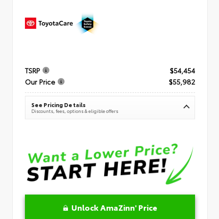
TSRP
$54,454
Our Price
$55,982
See Pricing Details
Discounts, fees, options & eligible offers
Unlock AmaZinn' Price