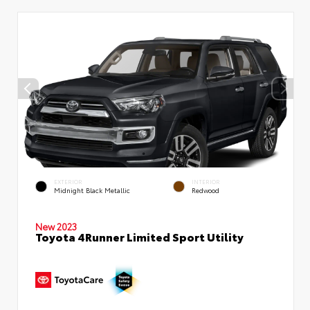
EXTERIOR
INTERIOR
Midnight Black Metallic
Redwood
New 2023
Toyota 4Runner Limited Sport Utility