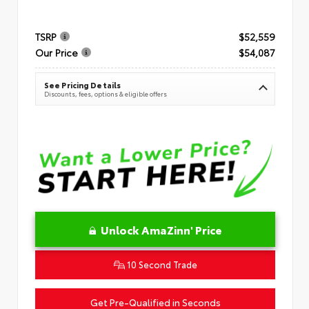
TSRP
$52,559
Our Price
$54,087
See Pricing Details
Discounts, fees, options & eligible offers
Unlock AmaZinn' Price
10 Second Trade
Get Pre-Qualified in Seconds