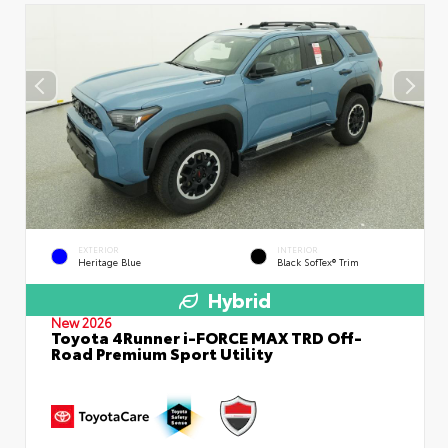
EXTERIOR
INTERIOR
Heritage Blue
Black SofTex® Trim
Hybrid
New 2026
Toyota 4Runner i-FORCE MAX TRD Off-
Road Premium Sport Utility