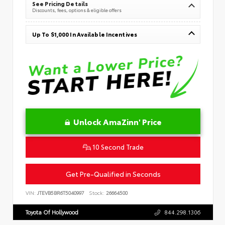
See Pricing Details
Discounts, fees, options & eligible offers
Up To $1,000 In Available Incentives
Unlock AmaZinn' Price
10 Second Trade
Get Pre-Qualified in Seconds
VIN:
JTEVB5BR6T5040997
Stock:
26664500
Toyota Of Hollywood
844.298.1306