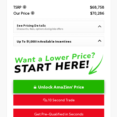
TSRP
$68,758
Our Price
$70,286
See Pricing Details
Discounts, fees, options & eligible offers
Up To $1,000 In Available Incentives
Unlock AmaZinn' Price
10 Second Trade
Get Pre-Qualified in Seconds