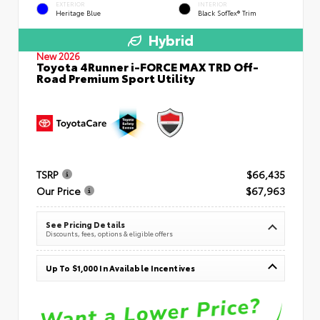
EXTERIOR
INTERIOR
Heritage Blue
Black SofTex® Trim
Hybrid
New 2026
Toyota 4Runner i-FORCE MAX TRD Off-
Road Premium Sport Utility
TSRP
$66,435
Our Price
$67,963
See Pricing Details
Discounts, fees, options & eligible offers
Up To $1,000 In Available Incentives