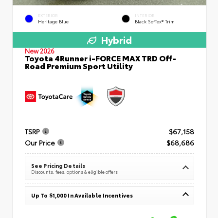
EXTERIOR
INTERIOR
Heritage Blue
Black SofTex® Trim
Hybrid
New 2026
Toyota 4Runner i-FORCE MAX TRD Off-
Road Premium Sport Utility
TSRP
$67,158
Our Price
$68,686
See Pricing Details
Discounts, fees, options & eligible offers
Up To $1,000 In Available Incentives