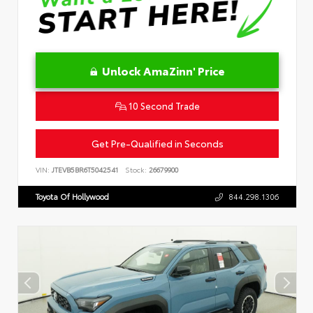
Unlock AmaZinn' Price
10 Second Trade
Get Pre-Qualified in Seconds
VIN:
JTEVB5BR6T5042541
Stock:
26679900
Toyota Of Hollywood
844.298.1306