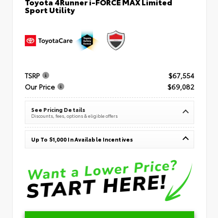
Toyota 4Runner i-FORCE MAX Limited
Sport Utility
TSRP
$67,554
Our Price
$69,082
See Pricing Details
Discounts, fees, options & eligible offers
Up To $1,000 In Available Incentives