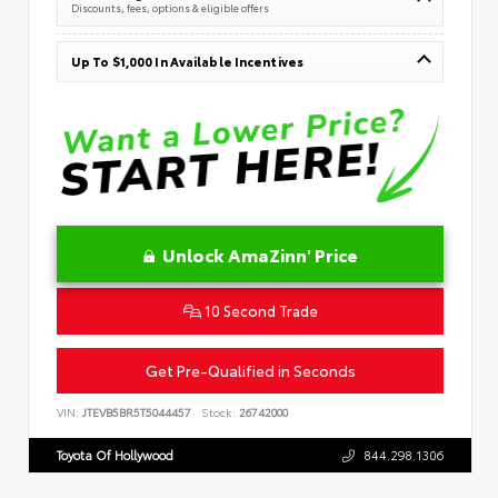
Discounts, fees, options & eligible offers
Up To $1,000 In Available Incentives
Unlock AmaZinn' Price
10 Second Trade
Get Pre-Qualified in Seconds
VIN:
JTEVB5BR5T5044457
Stock:
26742000
Toyota Of Hollywood
844.298.1306