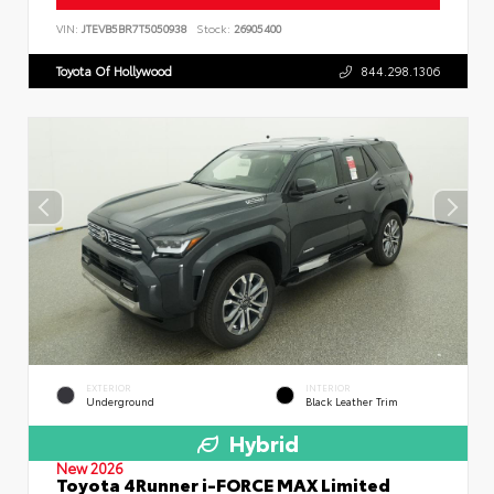
VIN:
JTEVB5BR7T5050938
Stock:
26905400
Toyota Of Hollywood
844.298.1306
EXTERIOR
INTERIOR
Underground
Black Leather Trim
Hybrid
New 2026
Toyota 4Runner i-FORCE MAX Limited