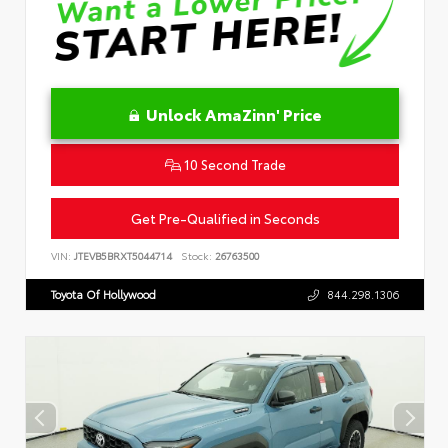
Unlock AmaZinn' Price
10 Second Trade
Get Pre-Qualified in Seconds
VIN:
JTEVB5BRXT5044714
Stock:
26763500
Toyota Of Hollywood
844.298.1306