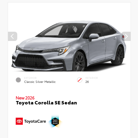
EXTERIOR
INTERIOR
Classic Silver Metallic
26
New 2026
Toyota Corolla SE Sedan