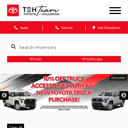
Sales
Service
Get Directions
SORT
FILTER
(385)
DISCLAIMER
Clear All