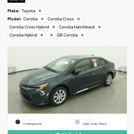
Make
:
Toyota
✕
Model
:
Corolla
✕
Corolla Cross
✕
Corolla Cross Hybrid
✕
Corolla Hatchback
✕
Corolla Hybrid
✕
✕
GR Corolla
✕
EXTERIOR
INTERIOR
Underground
Light Gray Fabric