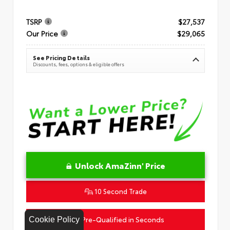
TSRP
$27,537
Our Price
$29,065
See Pricing Details
Discounts, fees, options & eligible offers
Unlock AmaZinn' Price
10 Second Trade
Get Pre-Qualified in Seconds
Cookie Policy