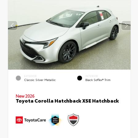
EXTERIOR
INTERIOR
Classic Silver Metallic
Black SofTex® Trim
New 2026
Toyota Corolla Hatchback XSE Hatchback