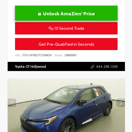
Unlock AmaZinn' Price
10 Second Trade
Get Pre-Qualified in Seconds
VIN:
JTNC4MBE3T3269836
Stock:
26866900
Toyota Of Hollywood
844.298.1306