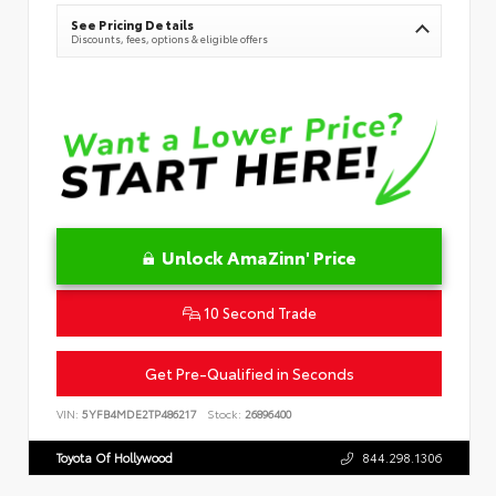
See Pricing Details
Discounts, fees, options & eligible offers
Unlock AmaZinn' Price
10 Second Trade
Get Pre-Qualified in Seconds
VIN:
5YFB4MDE2TP486217
Stock:
26896400
Toyota Of Hollywood
844.298.1306