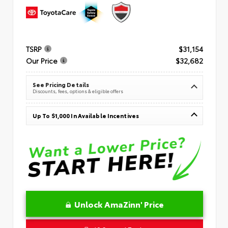
TSRP
$31,154
Our Price
$32,682
See Pricing Details
Discounts, fees, options & eligible offers
Up To $1,000 In Available Incentives
Unlock AmaZinn' Price