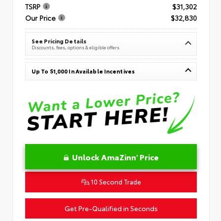
TSRP
$31,302
Our Price
$32,830
See Pricing Details
Discounts, fees, options & eligible offers
Up To $1,000 In Available Incentives
Unlock AmaZinn' Price
10 Second Trade
Get Pre-Qualified in Seconds