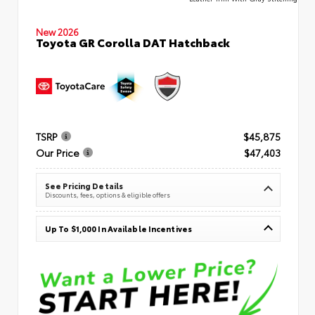
New 2026
Toyota GR Corolla DAT Hatchback
TSRP
$45,875
Our Price
$47,403
See Pricing Details
Discounts, fees, options & eligible offers
Up To $1,000 In Available Incentives