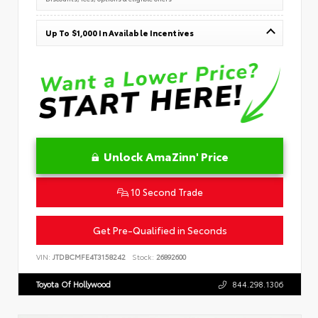
Up To $1,000 In Available Incentives
Unlock AmaZinn' Price
10 Second Trade
Get Pre-Qualified in Seconds
VIN:
JTDBCMFE4T3158242
Stock:
26892600
Toyota Of Hollywood
844.298.1306