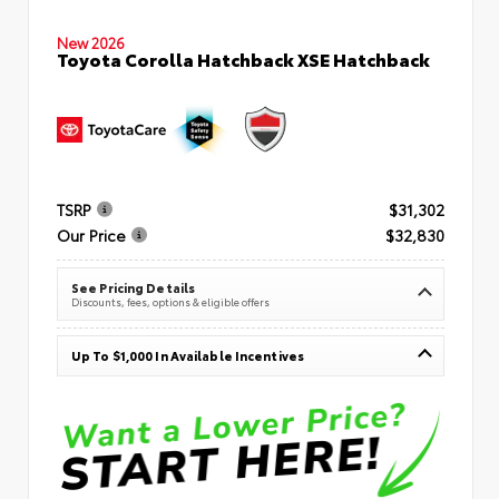
New 2026
Toyota Corolla Hatchback XSE Hatchback
TSRP
$31,302
Our Price
$32,830
See Pricing Details
Discounts, fees, options & eligible offers
Up To $1,000 In Available Incentives