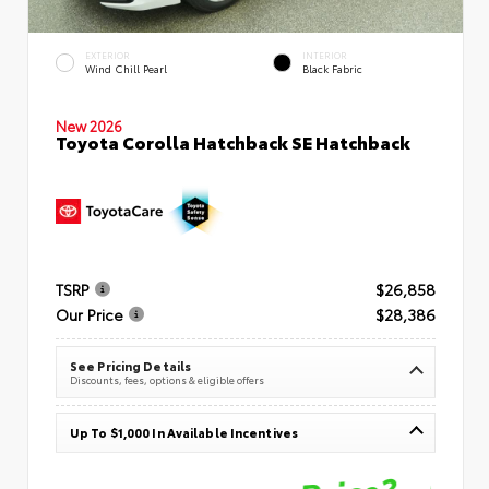
EXTERIOR
INTERIOR
Wind Chill Pearl
Black Fabric
New 2026
Toyota Corolla Hatchback SE Hatchback
TSRP
$26,858
Our Price
$28,386
See Pricing Details
Discounts, fees, options & eligible offers
Up To $1,000 In Available Incentives