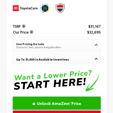
TSRP
$31,167
Our Price
$32,695
See Pricing Details
Discounts, fees, options & eligible offers
Up To $1,000 In Available Incentives
Unlock AmaZinn' Price