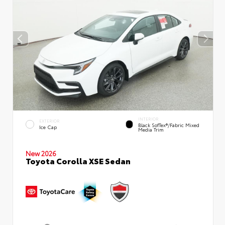
INTERIOR
EXTERIOR
Black SofTex®/fabric Mixed
Ice Cap
Media Trim
New 2026
Toyota Corolla XSE Sedan