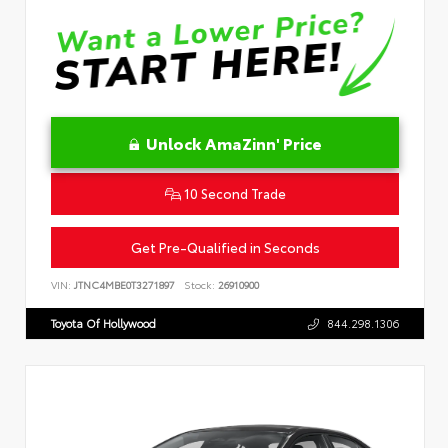
Unlock AmaZinn' Price
10 Second Trade
Get Pre-Qualified in Seconds
VIN:
JTNC4MBE0T3271897
Stock:
26910900
Toyota Of Hollywood
844.298.1306