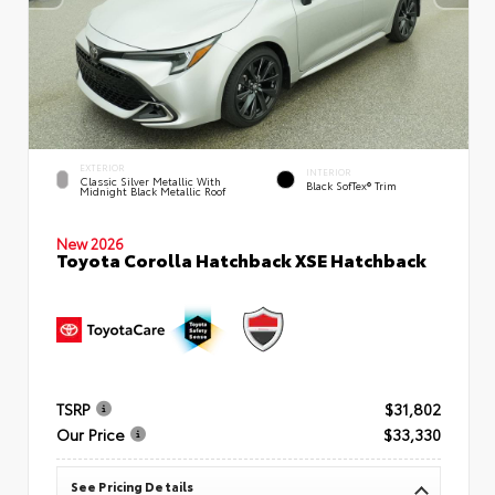
EXTERIOR
INTERIOR
Classic Silver Metallic With
Black SofTex® Trim
Midnight Black Metallic Roof
New 2026
Toyota Corolla Hatchback XSE Hatchback
TSRP
$31,802
Our Price
$33,330
See Pricing Details