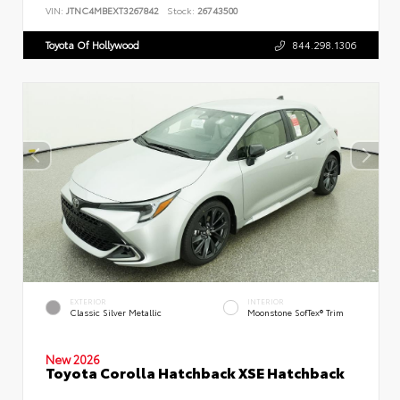
VIN:
JTNC4MBEXT3267842
Stock:
26743500
Toyota Of Hollywood
844.298.1306
EXTERIOR
INTERIOR
Classic Silver Metallic
Moonstone SofTex® Trim
New 2026
Toyota Corolla Hatchback XSE Hatchback