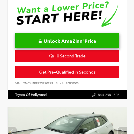
Unlock AmaZinn' Price
10 Second Trade
Get Pre-Qualified in Seconds
VIN:
JTNC4MBE2T3270279
Stock:
26858600
Toyota Of Hollywood
844.298.1306