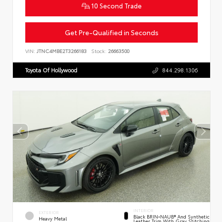
10 Second Trade
Get Pre-Qualified in Seconds
VIN:
JTNC4MBE2T3266183
Stock:
26663500
Toyota Of Hollywood
844.298.1306
INTERIOR
EXTERIOR
Black BRIN•NAUB® And Synthetic
Heavy Metal
Leather Trim With Gray Stitching