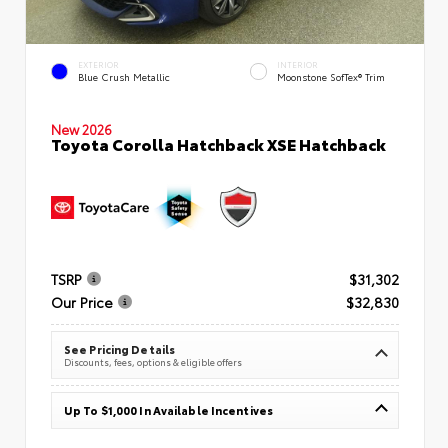
EXTERIOR
INTERIOR
Blue Crush Metallic
Moonstone SofTex® Trim
New 2026
Toyota Corolla Hatchback XSE Hatchback
TSRP
$31,302
Our Price
$32,830
See Pricing Details
Discounts, fees, options & eligible offers
Up To $1,000 In Available Incentives