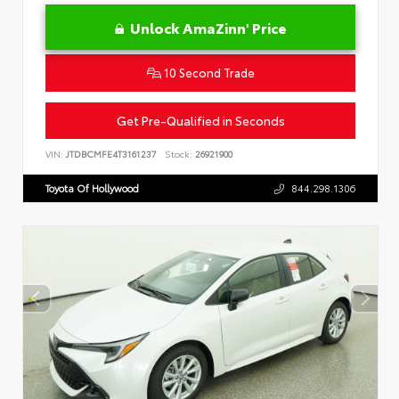
Unlock AmaZinn' Price
10 Second Trade
Get Pre-Qualified in Seconds
VIN:
JTDBCMFE4T3161237
Stock:
26921900
Toyota Of Hollywood
844.298.1306