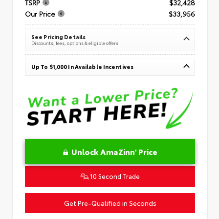
TSRP
$32,428
Our Price
$33,956
See Pricing Details
Discounts, fees, options & eligible offers
Up To $1,000 In Available Incentives
Unlock AmaZinn' Price
10 Second Trade
Get Pre-Qualified in Seconds