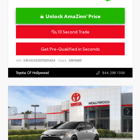
Unlock AmaZinn' Price
10 Second Trade
Get Pre-Qualified in Seconds
VIN:
SB1ADADE0TE001634
Stock:
26918400
Toyota Of Hollywood
844.298.1306