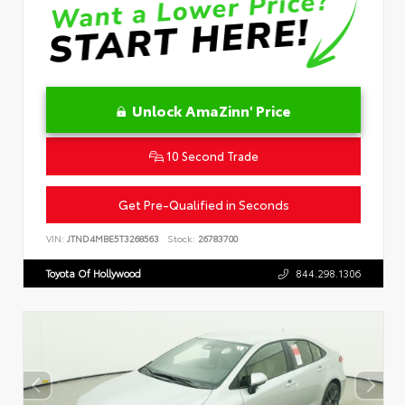
Unlock AmaZinn' Price
10 Second Trade
Get Pre-Qualified in Seconds
VIN:
JTND4MBE5T3268563
Stock:
26783700
Toyota Of Hollywood
844.298.1306