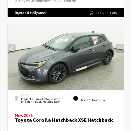
VIN:
5YFT4MCE9TP289650
Stock:
26899500
Toyota Of Hollywood
844.298.1306
EXTERIOR
INTERIOR
Magnetic Gray Metallic With
Black SofTex® Trim
Midnight Black Metallic Roof
New 2026
Toyota Corolla Hatchback XSE Hatchback