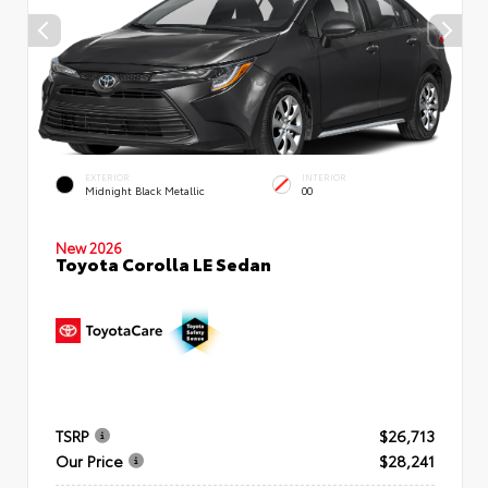
EXTERIOR
INTERIOR
Midnight Black Metallic
00
New 2026
Toyota Corolla LE Sedan
TSRP
$26,713
Our Price
$28,241