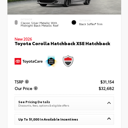
EXTERIOR
INTERIOR
Classic Silver Metallic With
Black SofTex® Trim
Midnight Black Metallic Roof
New 2026
Toyota Corolla Hatchback XSE Hatchback
TSRP
$31,154
Our Price
$32,682
See Pricing Details
Discounts, fees, options & eligible offers
Up To $1,000 In Available Incentives