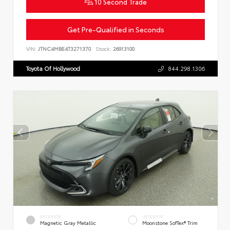
10 Second Trade
Get Pre-Qualified in Seconds
VIN:
JTNC4MBE4T3271370
Stock:
26913100
Toyota Of Hollywood
844.298.1306
EXTERIOR
INTERIOR
Magnetic Gray Metallic
Moonstone SofTex® Trim