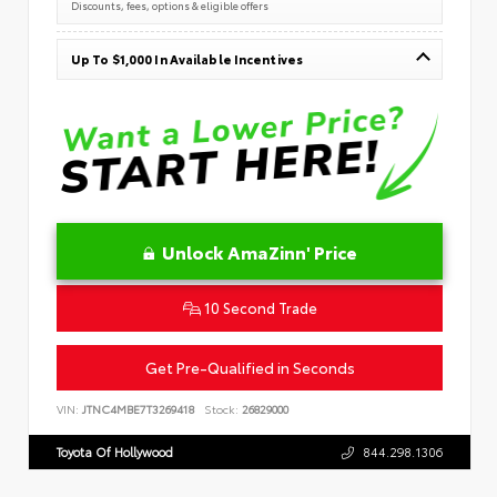
Discounts, fees, options & eligible offers
Up To $1,000 In Available Incentives
Unlock AmaZinn' Price
10 Second Trade
Get Pre-Qualified in Seconds
VIN:
JTNC4MBE7T3269418
Stock:
26829000
Toyota Of Hollywood
844.298.1306