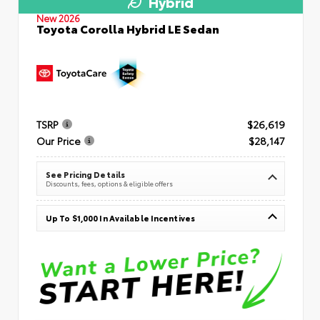
Hybrid
New 2026
Toyota Corolla Hybrid LE Sedan
TSRP
$26,619
Our Price
$28,147
See Pricing Details
Discounts, fees, options & eligible offers
Up To $1,000 In Available Incentives