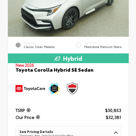
EXTERIOR
INTERIOR
Classic Silver Metallic
Moonstone Premium Fabric
Hybrid
New 2026
Toyota Corolla Hybrid SE Sedan
TSRP
$30,853
Our Price
$32,381
See Pricing Details
Discounts, fees, options & eligible offers