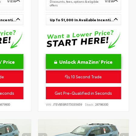
VIEW
VIEW
e
Discounts, fees, options & eligible
offers
Up To $1,000 In Available Incentives
Up To $1,000 In Available Incentives
 Price
Unlock AmaZinn' Price
de
10 Second Trade
Seconds
Get Pre-Qualified in Seconds
679900
VIN:
JTEVB5BR5T5035659
Stock:
26786300