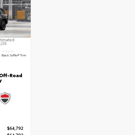
stimated
5/26
INTERIOR
Black SofTex® Trim
 Off-Road
y
$64,792