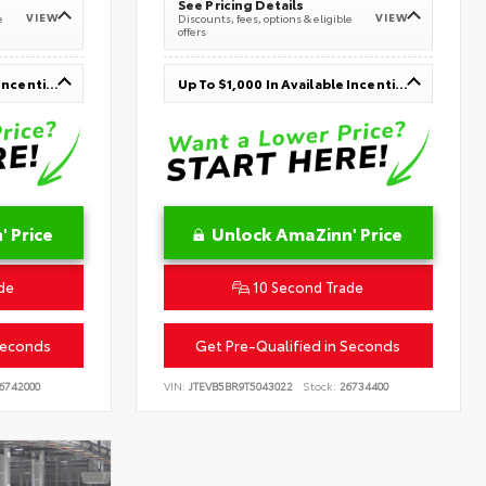
See Pricing Details
VIEW
VIEW
e
Discounts, fees, options & eligible
offers
Up To $1,000 In Available Incentives
Up To $1,000 In Available Incentives
 Price
Unlock AmaZinn' Price
de
10 Second Trade
Seconds
Get Pre-Qualified in Seconds
6742000
VIN:
JTEVB5BR9T5043022
Stock:
26734400