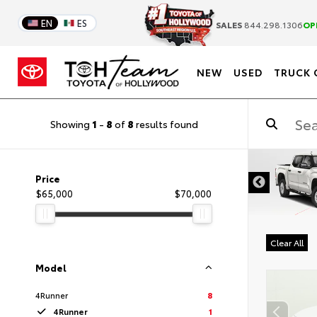
EN
ES
SALES
844.298.1306
OP
NEW
USED
TRUCK 
Showing
1
-
8
of
8
results found
DISCLAIMER
Price
$65,000
$70,000
Clear All
Model
4Runner
8
4Runner
1