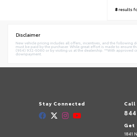
8
results f
Disclaimer
New vehicle pricing includes all offers, incentives, and the following
must be paid by the purchaser. While great effort is made to ensure the 
(954) 932-5060 or by visiting us at the dealership. **With approved c
downpayment.
Stay Connected
Call
844
Get 
1841 N