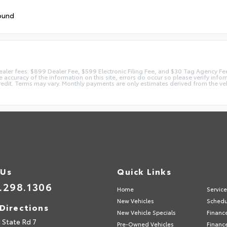
ound
 dealer fees: $899 Dealer Fee, $599 Electronic Filing Fee, and $30 Tag Agency Fe
accuracy of the information on this site, errors do occur so please verify inform
redit. Terms may vary. Monthly payments are only estimates derived from the ve
 Us
Quick Links
.298.1306
Home
Servic
New Vehicles
Schedu
Directions
New Vehicle Specials
Financ
 State Rd 7
Pre-Owned Vehicles
Financ