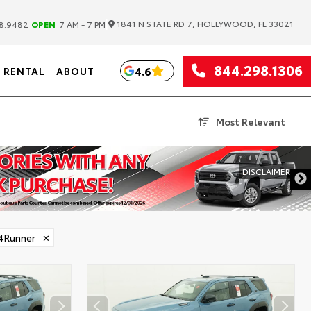
|
1841 N STATE RD 7, HOLLYWOOD, FL 33021
8.9482
OPEN
7 AM - 7 PM
844.298.1306
4.6
RENTAL
ABOUT
Most Relevant
DISCLAIMER
4Runner
✕