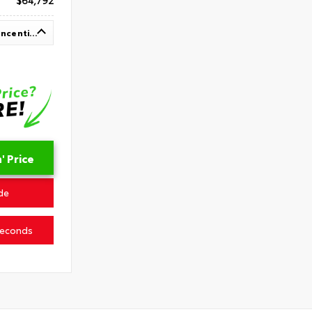
$64,792
Up To $1,000 In Available Incentives
 Price
de
Seconds