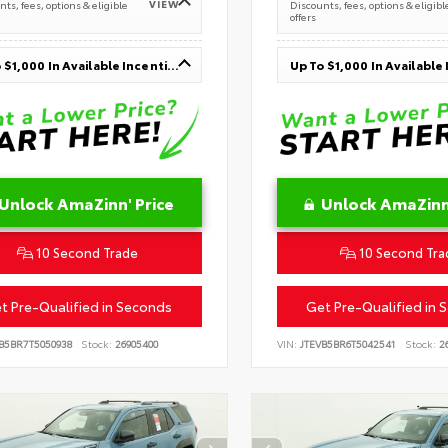
VIEW
ts, fees, options & eligible
Discounts, fees, options & eligibl
offers
Up To $1,000 In Available Incentives
Unlock AmaZinn' Price
Unlock AmaZinn'
10 Second Trade
10 Second Tra
t Pre-Qualified in Seconds
Get Pre-Qualified in 
B5BR7T5050938
Stock:
26905400
VIN:
JTEVB5BR6T5042541
Stock:
26