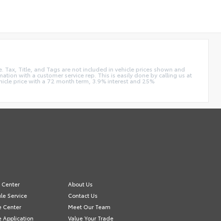
e. Tax, Title, and Tags are not included in vehicle prices shown and
ation with a customer service rep. This is easily done by calling us at
hicle price with a 72 month term, 3.9% interest and 25%
e Center
About Us
le Service
Contact Us
e Center
Meet Our Team
e Application
Value Your Trade