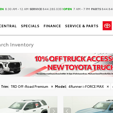
|
|
EN
8:30 AM - 12 AM
SERVICE
844.285.0351
OPEN
7 AM - 7 PM
PARTS
844.84
CENTRAL
SPECIALS
FINANCE
SERVICE & PARTS
Trim
:
TRD Off-Road Premium
✕
Model
:
4Runner i-FORCE MAX
✕