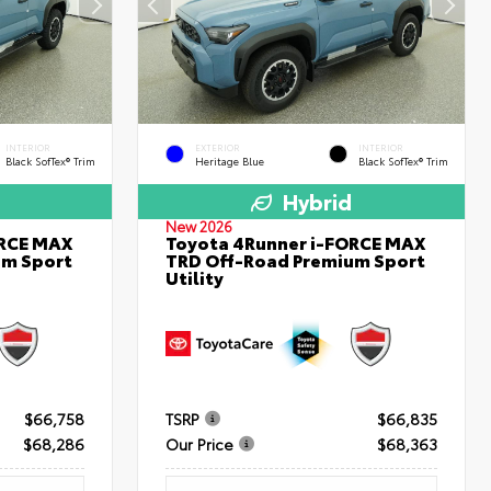
INTERIOR
EXTERIOR
INTERIOR
Black SofTex® Trim
Heritage Blue
Black SofTex® Trim
Hybrid
New 2026
ORCE MAX
Toyota 4Runner i-FORCE MAX
um Sport
TRD Off-Road Premium Sport
Utility
$66,758
TSRP
$66,835
$68,286
Our Price
$68,363