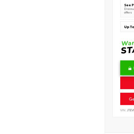
See P
Discoun
offers
Ge
VIN:
JTEV