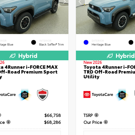
ERIOR
INTERIOR
EXTERIOR
itage Blue
Black SofTex® Trim
Heritage Blue
Hybrid
Hybrid
26
New 2026
a 4Runner i-FORCE MAX
Toyota 4Runner i-F
ff-Road Premium Sport
TRD Off-Road Premi
y
Utility
$66,758
TSRP
ice
$68,286
Our Price