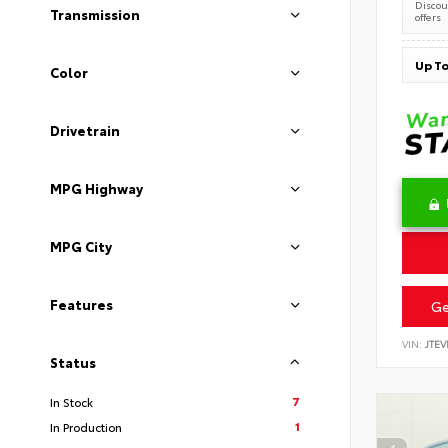
Discoun
Transmission
offers
Color
Drivetrain
MPG Highway
MPG City
Features
Ge
VIN:
JTEV
Status
7
In Stock
1
In Production