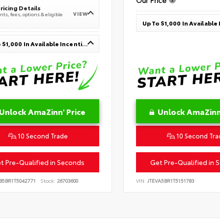
Our Price
ricing Details
VIEW
ts, fees, options & eligible
Up To $1,000 In Available Incentives
Unlock AmaZinn' Price
Unlock AmaZinn'
10 Second Trade
10 Second Tra
t Pre-Qualified in Seconds
Get Pre-Qualified in 
B5BR1T5042771
Stock:
26703600
VIN:
JTEVA5BR1T5151783