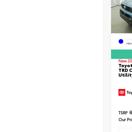
EXT
Her
New 20
Toyot
TRD O
Utilit
TSRP
Our Pr