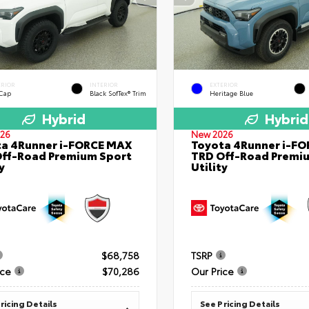
ERIOR
INTERIOR
EXTERIOR
 Cap
Black SofTex® Trim
Heritage Blue
Hybrid
Hybrid
26
New 2026
a 4Runner i-FORCE MAX
Toyota 4Runner i-F
ff-Road Premium Sport
TRD Off-Road Premi
y
Utility
$68,758
TSRP
ice
$70,286
Our Price
ricing Details
See Pricing Details