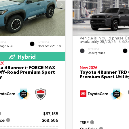
Vehicle is in build phase. E
availability 08/20/26 - 08/2
ERIOR
INTERIOR
itage Blue
Black SofTex® Trim
EXTERIOR
Underground
Hybrid
26
a 4Runner i-FORCE MAX
New 2026
ff-Road Premium Sport
Toyota 4Runner TRD
y
Premium Sport Utilit
$67,158
ice
$68,686
TSRP