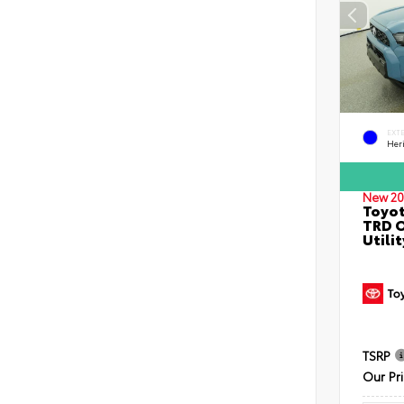
EXT
Her
New 20
Toyot
TRD O
Utilit
TSRP
Our Pr