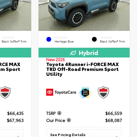
INTERIOR
EXTERIOR
INTERIOR
Black SofTex® Trim
Heritage Blue
Black SofTex® Trim
Hybrid
New 2026
ORCE MAX
Toyota 4Runner i-FORCE MAX
um Sport
TRD Off-Road Premium Sport
Utility
$66,435
TSRP
$66,559
$67,963
Our Price
$68,087
See Pricing Details