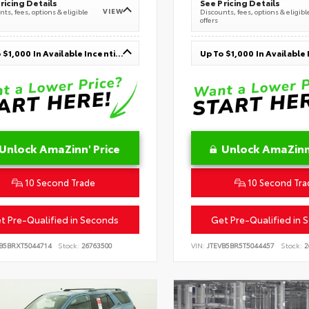
ricing Details
See Pricing Details
VIEW
ts, fees, options & eligible
Discounts, fees, options & eligibl
offers
Up To $1,000 In Available Incentives
Unlock AmaZinn' Price
Unlock AmaZinn'
10 Second Trade
10 Second Tra
t Pre-Qualified in Seconds
Get Pre-Qualified in 
VB5BRXT5044714
Stock:
26763500
VIN:
JTEVB5BR5T5044457
Stock:
2