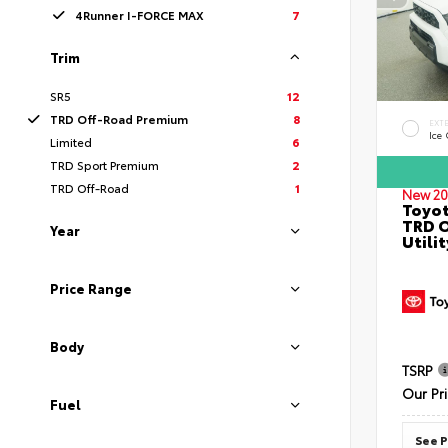
4Runner I-FORCE MAX
7
Trim
SR5
12
TRD Off-Road Premium
8
EXT
Ice
Limited
6
TRD Sport Premium
2
TRD Off-Road
1
New 20
Toyot
TRD O
Year
Utilit
Price Range
Body
TSRP
Our Pr
Fuel
See P