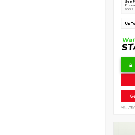
See P
Discoun
offers
Ge
VIN:
JTE