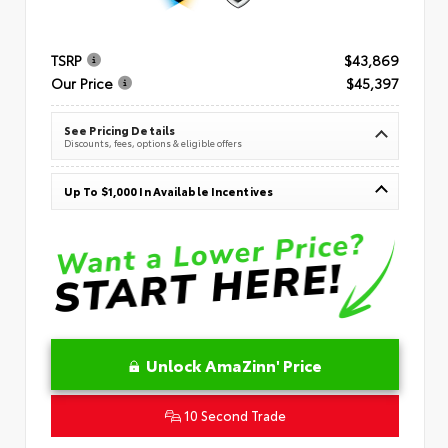
TSRP
$43,869
Our Price
$45,397
See Pricing Details
Discounts, fees, options & eligible offers
Up To $1,000 In Available Incentives
Unlock AmaZinn' Price
10 Second Trade