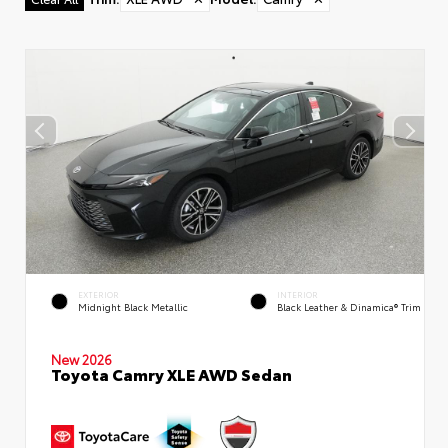
EXTERIOR
INTERIOR
Midnight Black Metallic
Black Leather & Dinamica® Trim
New 2026
Toyota Camry XLE AWD Sedan