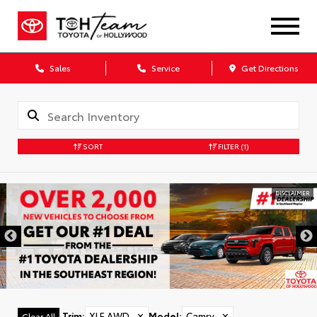
Sales
Service
Get Directions
SORT
FILTER
(1)
DISCLAIMER
Trim
:
XLE AWD
✕
Model
:
Camry
✕
Clear All