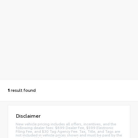
1
result found
Disclaimer
New vehicle pricing includes all offers, incentives, and the
following dealer fees: $899 Dealer Fee, $599 Electronic
Filing Fee, and $30 Tag Agency Fee. Tax, Title, and Tags are
not included in vehicle prices shown and must be paid by the