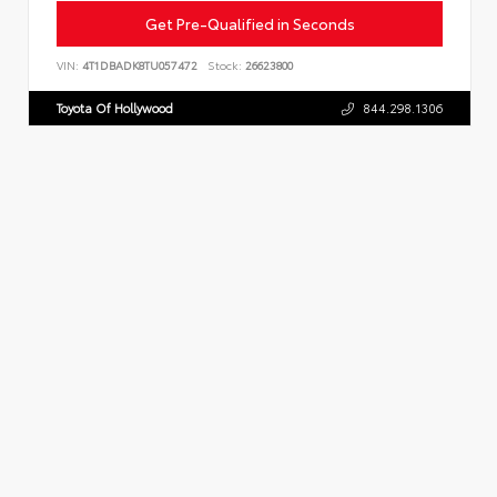
Get Pre-Qualified in Seconds
VIN:
4T1DBADK8TU057472
Stock:
26623800
Toyota Of Hollywood
844.298.1306