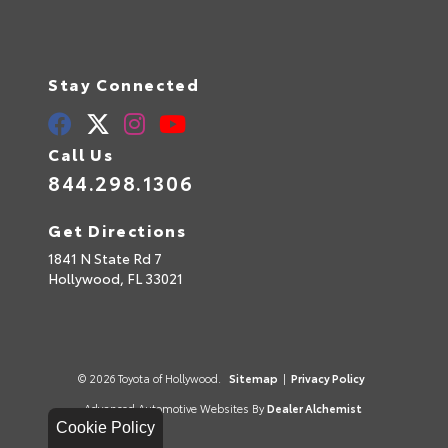
Stay Connected
Call Us
844.298.1306
Get Directions
1841 N State Rd 7
Hollywood,
FL
33021
© 2026 Toyota of Hollywood.
Sitemap
|
Privacy Policy
Advanced Automotive Websites By
Dealer Alchemist
Cookie Policy