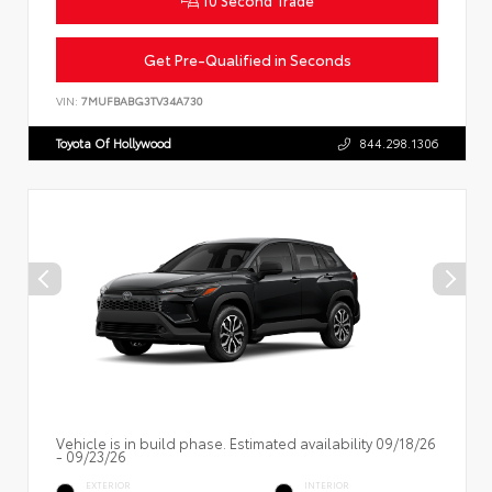
Get Pre-Qualified in Seconds
VIN:
7MUFBABG3TV34A730
Toyota Of Hollywood
844.298.1306
Vehicle is in build phase. Estimated availability 09/18/26
- 09/23/26
EXTERIOR
INTERIOR