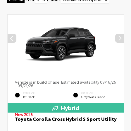
Vehicle is in build phase. Estimated availability 09/16/26
- 09/21/26
EXTERIOR
INTERIOR
Jet Black
Gray/Black Fabric
Hybrid
New 2026
Toyota Corolla Cross Hybrid S Sport Utility