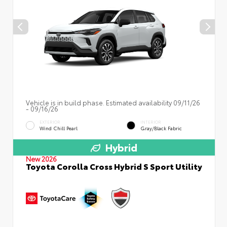
Vehicle is in build phase. Estimated availability 09/11/26
- 09/16/26
EXTERIOR
INTERIOR
Wind Chill Pearl
Gray/Black Fabric
Hybrid
New 2026
Toyota Corolla Cross Hybrid S Sport Utility