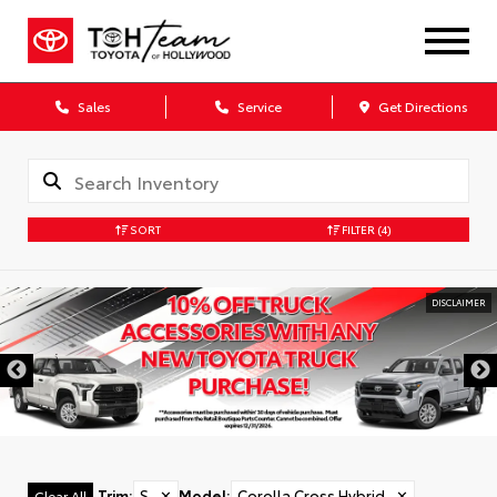
Sales
Service
Get Directions
SORT
FILTER
(4)
DISCLAIMER
Trim
:
S
✕
Model
:
Corolla Cross Hybrid
✕
Clear All