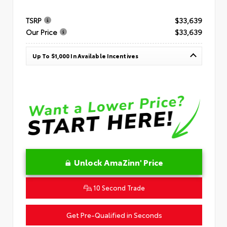
TSRP
$33,639
Our Price
$33,639
Up To $1,000 In Available Incentives
Unlock AmaZinn' Price
10 Second Trade
Get Pre-Qualified in Seconds