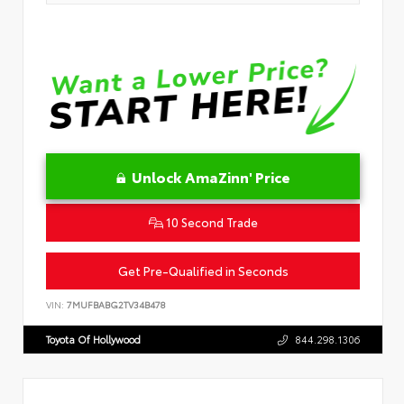
Unlock AmaZinn' Price
10 Second Trade
Get Pre-Qualified in Seconds
VIN:
7MUFBABG2TV34B478
Toyota Of Hollywood
844.298.1306