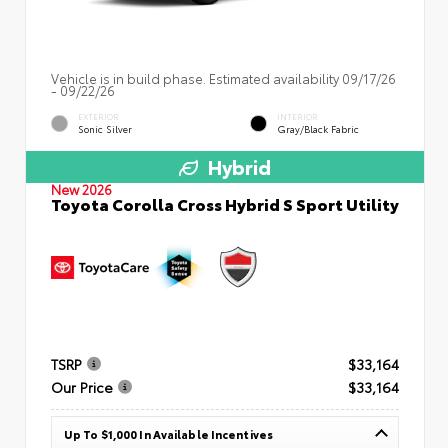
Vehicle is in build phase. Estimated availability 09/17/26
- 09/22/26
EXTERIOR
INTERIOR
Sonic Silver
Gray/Black Fabric
Hybrid
New 2026
Toyota Corolla Cross Hybrid S Sport Utility
TSRP
$33,164
Our Price
$33,164
Up To $1,000 In Available Incentives