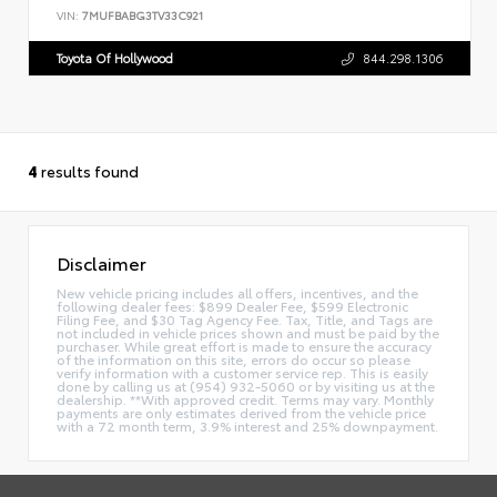
VIN:
7MUFBABG3TV33C921
Toyota Of Hollywood
844.298.1306
4
results found
Disclaimer
New vehicle pricing includes all offers, incentives, and the
following dealer fees: $899 Dealer Fee, $599 Electronic
Filing Fee, and $30 Tag Agency Fee. Tax, Title, and Tags are
not included in vehicle prices shown and must be paid by the
purchaser. While great effort is made to ensure the accuracy
of the information on this site, errors do occur so please
verify information with a customer service rep. This is easily
done by calling us at (954) 932-5060 or by visiting us at the
dealership. **With approved credit. Terms may vary. Monthly
payments are only estimates derived from the vehicle price
with a 72 month term, 3.9% interest and 25% downpayment.