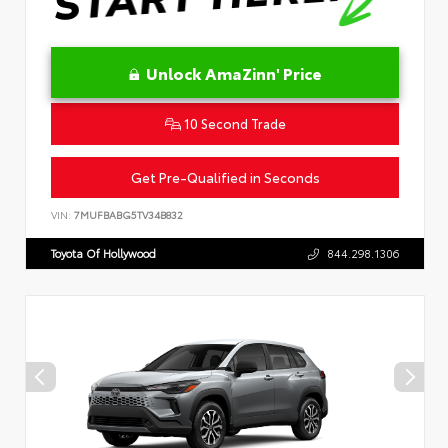
Unlock AmaZinn' Price
10 Second Trade
Get Pre-Qualified in Seconds
VIN:
7MUFBABG5TV34B832
Toyota Of Hollywood
844.298.1306