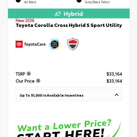
Jet Black
Gray/Black Fabric
Hybrid
New 2026
Toyota Corolla Cross Hybrid S Sport Utility
TSRP
$33,164
Our Price
$33,164
Up To $1,000 In Available Incentives