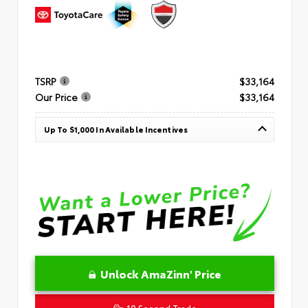
TSRP
$33,164
Our Price
$33,164
Up To $1,000 In Available Incentives
Unlock AmaZinn' Price
10 Second Trade