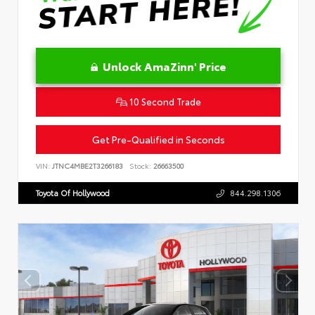
Unlock AmaZinn' Price
10 Second Trade
Get Pre-Qualified in Seconds
VIN:
JTNC4MBE2T3266183
Stock:
26663500
Toyota Of Hollywood
844.298.1306