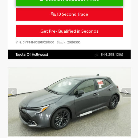
10 Second Trade
Get Pre-Qualified in Seconds
VIN:
5YFT4MCE9TP289650
Stock:
26899500
Toyota Of Hollywood
844.298.1306