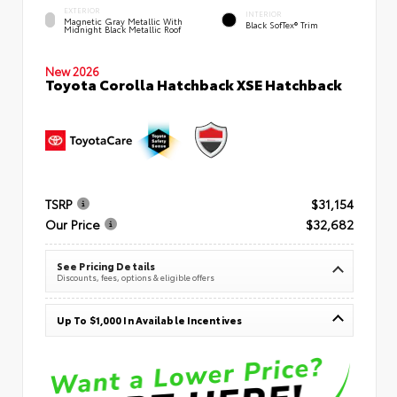
EXTERIOR
INTERIOR
Magnetic Gray Metallic With
Black SofTex® Trim
Midnight Black Metallic Roof
New 2026
Toyota Corolla Hatchback XSE Hatchback
TSRP
$31,154
Our Price
$32,682
See Pricing Details
Discounts, fees, options & eligible offers
Up To $1,000 In Available Incentives