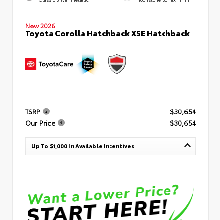
Classic Silver Metallic
Moonstone SofTex® Trim
New 2026
Toyota Corolla Hatchback XSE Hatchback
TSRP
$30,654
Our Price
$30,654
Up To $1,000 In Available Incentives