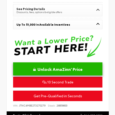
See Pricing Details
Discounts, fees, options & eligible offers
Up To $1,000 In Available Incentives
Unlock AmaZinn' Price
10 Second Trade
Get Pre-Qualified in Seconds
VIN:
JTNC4MBE2T3270279
Stock:
26858600