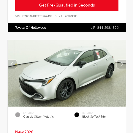
Get Pre-Qualified in Seconds
VIN:
JTNC4MBE7T3269418
Stock:
26829000
Toyota Of Hollywood
844.298.1306
EXTERIOR
INTERIOR
Classic Silver Metallic
Black SofTex® Trim
New 2026