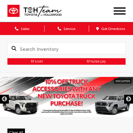
Sales
Service
Get Directions
SORT
FILTER
(29)
DISCLAIMER
Clear All