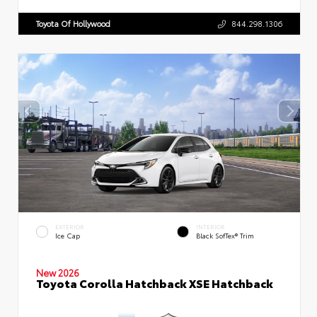
Toyota Of Hollywood
844.298.1306
EXTERIOR
INTERIOR
Ice Cap
Black SofTex® Trim
New 2026
Toyota Corolla Hatchback XSE Hatchback