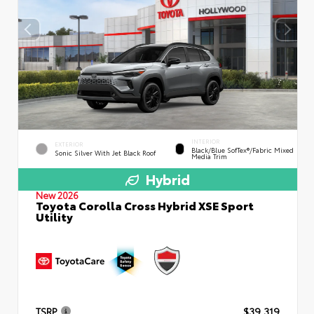
INTERIOR
EXTERIOR
Black/Blue SofTex®/fabric Mixed
Sonic Silver With Jet Black Roof
Media Trim
Hybrid
New 2026
Toyota Corolla Cross Hybrid XSE Sport
Utility
TSRP
$39,319