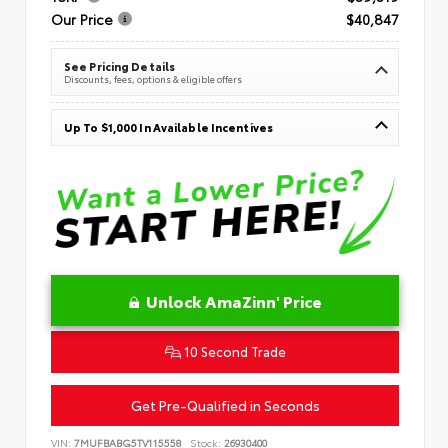
Our Price
$40,847
See Pricing Details
Discounts, fees, options & eligible offers
Up To $1,000 In Available Incentives
Unlock AmaZinn' Price
10 Second Trade
Get Pre-Qualified in Seconds
VIN:
7MUFBABG5TV115558
Stock:
26930400