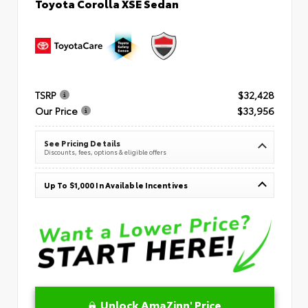
Toyota Corolla XSE Sedan
TSRP
$32,428
Our Price
$33,956
See Pricing Details
Discounts, fees, options & eligible offers
Up To $1,000 In Available Incentives
Unlock AmaZinn' Price