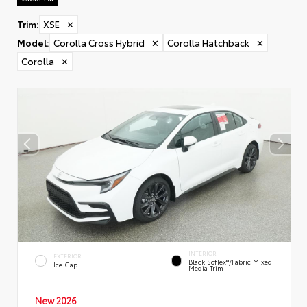
Trim
:
XSE
✕
Model
:
Corolla Cross Hybrid
✕
Corolla Hatchback
✕
Corolla
✕
INTERIOR
EXTERIOR
Black SofTex®/fabric Mixed
Ice Cap
Media Trim
New 2026