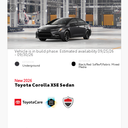
Vehicle is in build phase. Estimated availability 09/25/26
- 09/30/26
INTERIOR
EXTERIOR
Black/Red SofTex®/Fabric Mixed
Underground
Media
New 2026
Toyota Corolla XSE Sedan