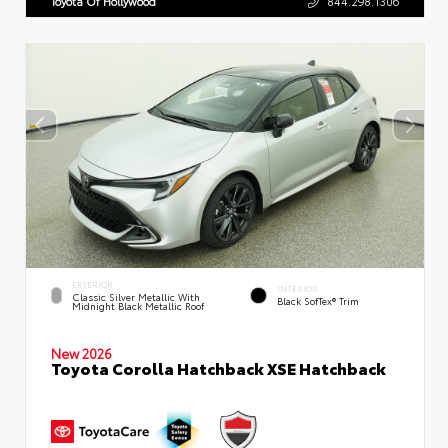
Toyota Of Hollywood
844.298.1306
EXTERIOR
INTERIOR
Classic Silver Metallic With
Black SofTex® Trim
Midnight Black Metallic Roof
New 2026
Toyota Corolla Hatchback XSE Hatchback