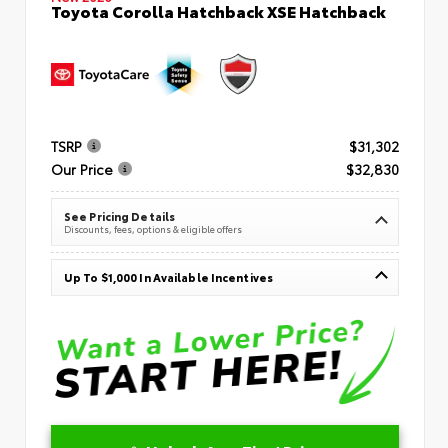
Toyota Corolla Hatchback XSE Hatchback
TSRP
$31,302
Our Price
$32,830
See Pricing Details
Discounts, fees, options & eligible offers
Up To $1,000 In Available Incentives