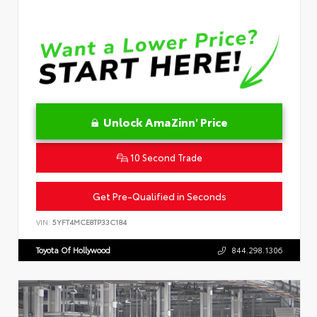
Unlock AmaZinn' Price
10 Second Trade
Get Pre-Qualified in Seconds
VIN:
5YFT4MCE8TP33C184
Toyota Of Hollywood
844.298.1306