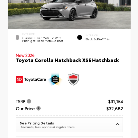
EXTERIOR
INTERIOR
Classic Silver Metallic With
Black SofTex® Trim
Midnight Black Metallic Roof
New 2026
Toyota Corolla Hatchback XSE Hatchback
TSRP
$31,154
Our Price
$32,682
See Pricing Details
Discounts, fees, options & eligible offers