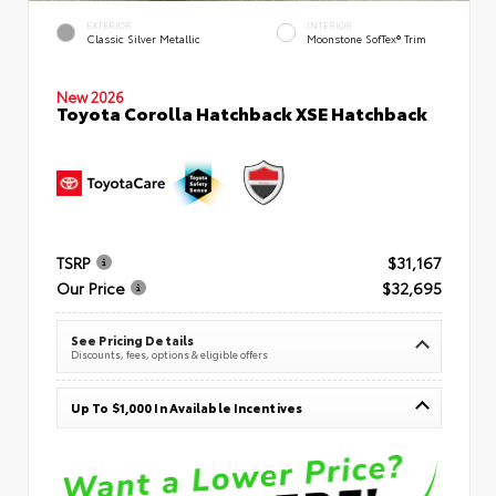
EXTERIOR
INTERIOR
Classic Silver Metallic
Moonstone SofTex® Trim
New 2026
Toyota Corolla Hatchback XSE Hatchback
TSRP
$31,167
Our Price
$32,695
See Pricing Details
Discounts, fees, options & eligible offers
Up To $1,000 In Available Incentives