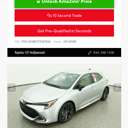
Unlock AmaZinn' Price
10 Second Trade
Get Pre-Qualified in Seconds
VIN:
JTNC4MBEXT3267842
Stock:
26743500
Toyota Of Hollywood
844.298.1306