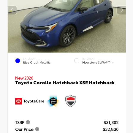
EXTERIOR
INTERIOR
Blue Crush Metallic
Moonstone SofTex® Trim
New 2026
Toyota Corolla Hatchback XSE Hatchback
TSRP
$31,302
Our Price
$32,830