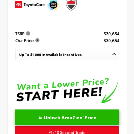
TSRP
$30,654
Our Price
$30,654
Up To $1,000 In Available Incentives
Unlock AmaZinn' Price
10 Second Trade