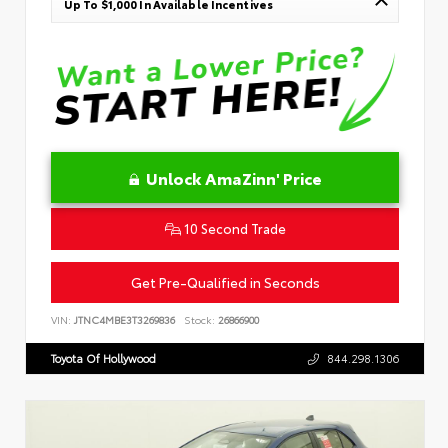
Up To $1,000 In Available Incentives
Unlock AmaZinn' Price
10 Second Trade
Get Pre-Qualified in Seconds
VIN:
JTNC4MBE3T3269836
Stock:
26866900
Toyota Of Hollywood
844.298.1306