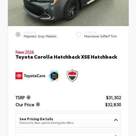
EXTERIOR
INTERIOR
Magnetic Gray Metallic
Moonstone SofTex® Trim
New 2026
Toyota Corolla Hatchback XSE Hatchback
TSRP
$31,302
Our Price
$32,830
See Pricing Details
Discounts, fees, options & eligible offers