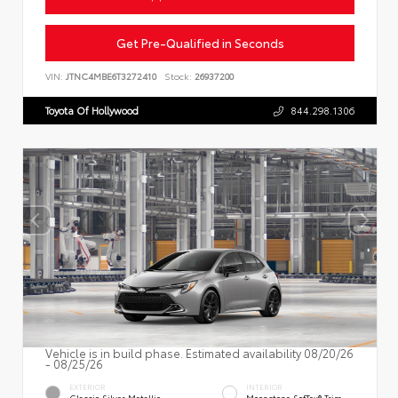
Get Pre-Qualified in Seconds
VIN:
JTNC4MBE6T3272410
Stock:
26937200
Toyota Of Hollywood
844.298.1306
Vehicle is in build phase. Estimated availability 08/20/26
- 08/25/26
EXTERIOR
INTERIOR