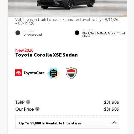
Vehicle is in build phase. Estimated availability 09/14/26
- 09/19/26
INTERIOR
EXTERIOR
Black/Red SofTex®/Fabric Mixed
Underground
Media
New 2026
Toyota Corolla XSE Sedan
TSRP
$31,909
Our Price
$31,909
Up To $1,000 In Available Incentives