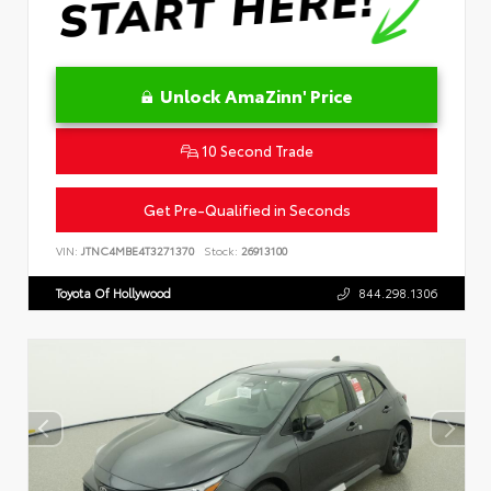
Unlock AmaZinn' Price
10 Second Trade
Get Pre-Qualified in Seconds
VIN:
JTNC4MBE4T3271370
Stock:
26913100
Toyota Of Hollywood
844.298.1306