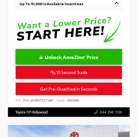
Up To $1,000 In Available Incentives
Unlock AmaZinn' Price
10 Second Trade
Get Pre-Qualified in Seconds
VIN:
JTNC4MBE0T3271897
Stock:
26910900
Toyota Of Hollywood
844.298.1306