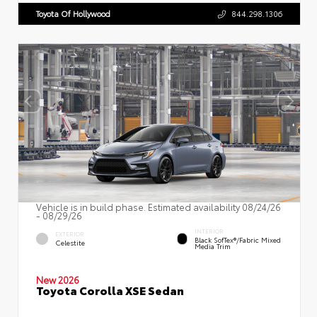
Toyota Of Hollywood
844.298.1306
Vehicle is in build phase. Estimated availability 08/24/26
- 08/29/26
INTERIOR
EXTERIOR
Black SofTex®/fabric Mixed
Celestite
Media Trim
New 2026
Toyota Corolla XSE Sedan