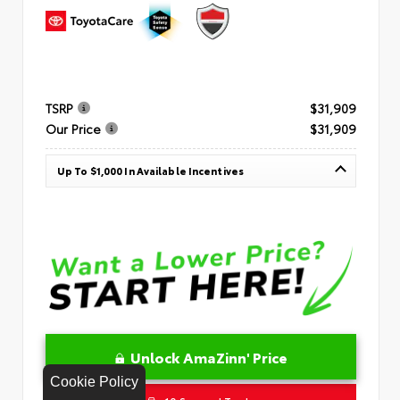
TSRP
$31,909
Our Price
$31,909
Up To $1,000 In Available Incentives
Unlock AmaZinn' Price
Cookie Policy