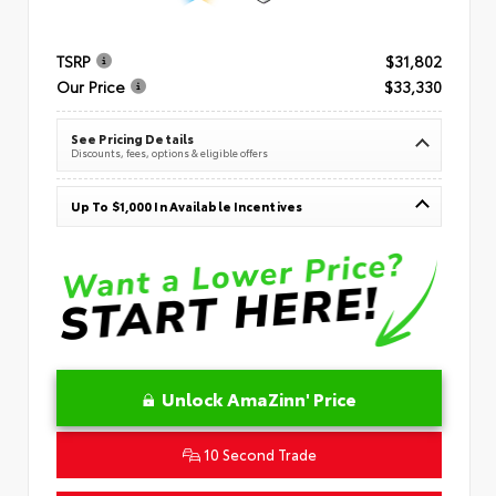
TSRP
$31,802
Our Price
$33,330
See Pricing Details
Discounts, fees, options & eligible offers
Up To $1,000 In Available Incentives
Unlock AmaZinn' Price
10 Second Trade