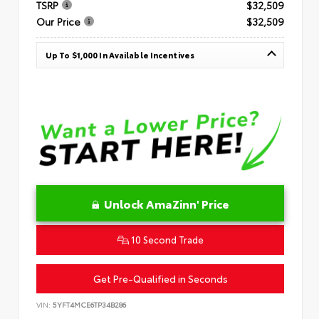
TSRP
$32,509
Our Price
$32,509
Up To $1,000 In Available Incentives
Unlock AmaZinn' Price
10 Second Trade
Get Pre-Qualified in Seconds
VIN:
5YFT4MCE6TP34B286