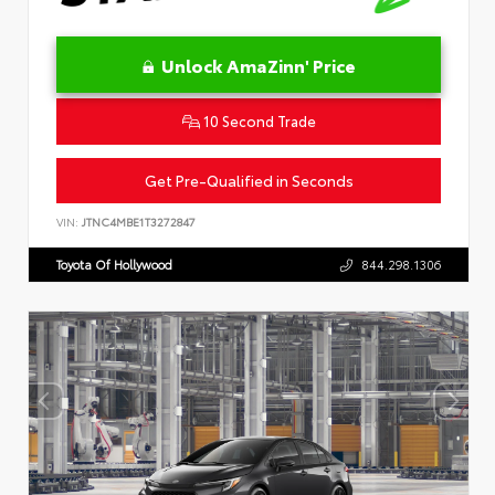
Unlock AmaZinn' Price
10 Second Trade
Get Pre-Qualified in Seconds
VIN:
JTNC4MBE1T3272847
Toyota Of Hollywood
844.298.1306