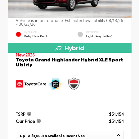
Vehicle is in build phase. Estimated availability 08/18/26
- 08/23/26
EXTERIOR
INTERIOR
Ruby Flare Pearl
Light Gray SofTex® Trim
Hybrid
New 2026
Toyota Grand Highlander Hybrid XLE Sport
Utility
TSRP
$51,154
Our Price
$51,154
Up To $1,000 In Available Incentives