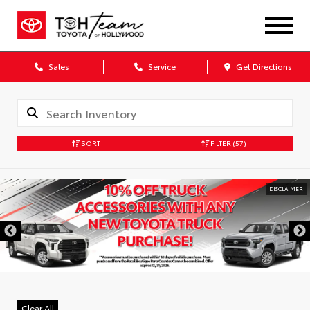
Sales
Service
Get Directions
SORT
FILTER
(57)
DISCLAIMER
Clear All