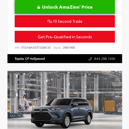
Unlock AmaZinn' Price
10 Second Trade
Get Pre-Qualified in Seconds
VIN:
5TDABAA55TS006120
Stock:
26931900
Toyota Of Hollywood
844.298.1306