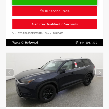
10 Second Trade
Get Pre-Qualified in Seconds
VIN:
5TDABAA58TS005916
Stock:
26913600
Toyota Of Hollywood
844.298.1306