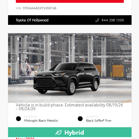
VIN:
5TDAAAA5XTS35E745
Toyota Of Hollywood
844.298.1306
Vehicle is in build phase. Estimated availability 08/19/26
- 08/24/26
EXTERIOR
INTERIOR
Midnight Black Metallic
Black SofTex® Trim
Hybrid
New 2026