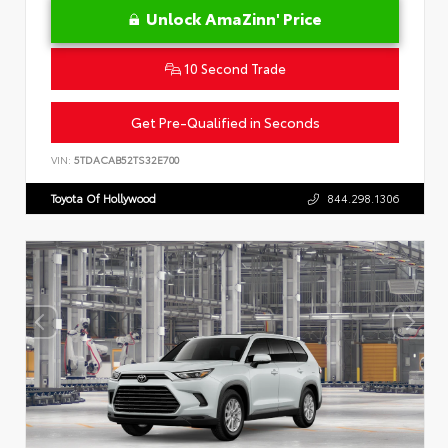
Unlock AmaZinn' Price
10 Second Trade
Get Pre-Qualified in Seconds
VIN:
5TDACAB52TS32E700
Toyota Of Hollywood
844.298.1306