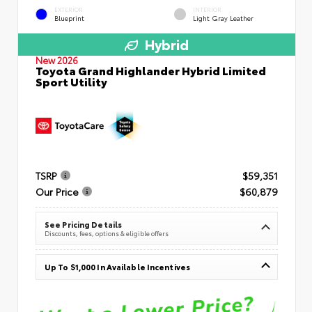
EXTERIOR
INTERIOR
Blueprint
Light Gray Leather
Hybrid
New 2026
Toyota Grand Highlander Hybrid Limited
Sport Utility
TSRP
$59,351
Our Price
$60,879
See Pricing Details
Discounts, fees, options & eligible offers
Up To $1,000 In Available Incentives