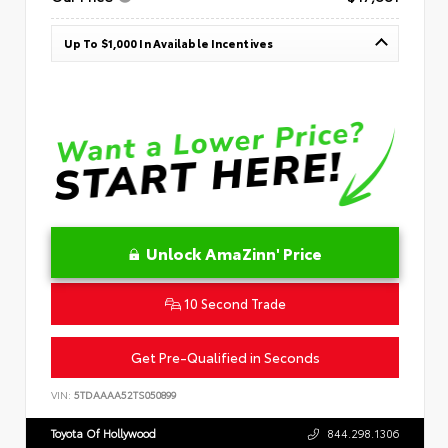
Up To $1,000 In Available Incentives
Unlock AmaZinn' Price
10 Second Trade
Get Pre-Qualified in Seconds
VIN:
5TDAAAA52TS050899
Toyota Of Hollywood
844.298.1306