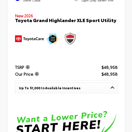
Storm Cloud
Light Gray SofTex® Trim
New 2026
Toyota Grand Highlander XLE Sport Utility
TSRP
$48,958
Our Price
$48,958
Up To $1,000 In Available Incentives