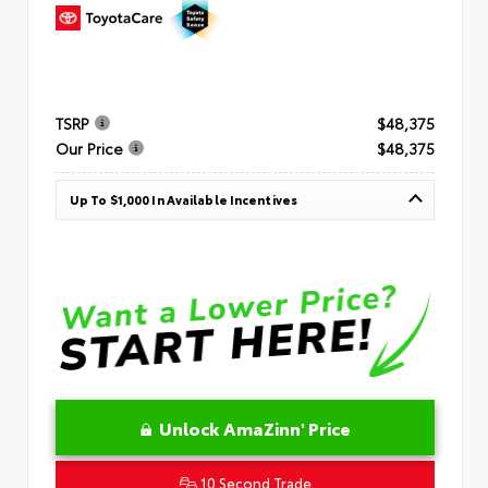
TSRP
$48,375
Our Price
$48,375
Up To $1,000 In Available Incentives
Unlock AmaZinn' Price
10 Second Trade