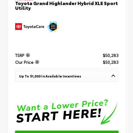
Toyota Grand Highlander Hybrid XLE Sport
Utility
TSRP
$50,283
Our Price
$50,283
Up To $1,000 In Available Incentives