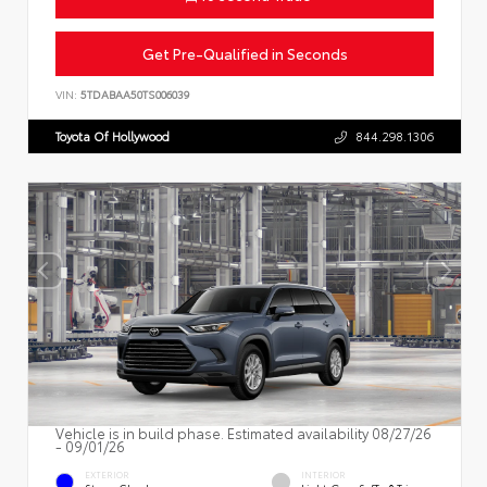
Get Pre-Qualified in Seconds
VIN:
5TDABAA50TS006039
Toyota Of Hollywood
844.298.1306
Vehicle is in build phase. Estimated availability 08/27/26
- 09/01/26
EXTERIOR
INTERIOR