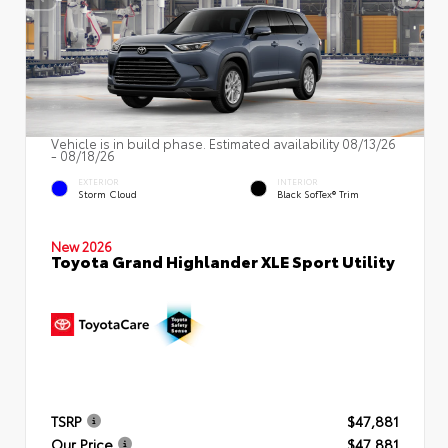
Vehicle is in build phase. Estimated availability 08/13/26
- 08/18/26
EXTERIOR
INTERIOR
Storm Cloud
Black SofTex® Trim
New 2026
Toyota Grand Highlander XLE Sport Utility
TSRP
$47,881
Our Price
$47,881