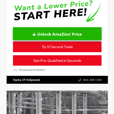
Unlock AmaZinn' Price
10 Second Trade
Get Pre-Qualified in Seconds
VIN:
5TDAAAA53TS051012
Toyota Of Hollywood
844.298.1306