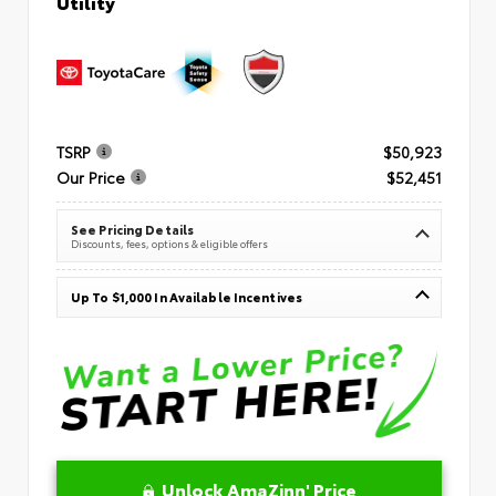
Utility
TSRP
$50,923
Our Price
$52,451
See Pricing Details
Discounts, fees, options & eligible offers
Up To $1,000 In Available Incentives
Unlock AmaZinn' Price