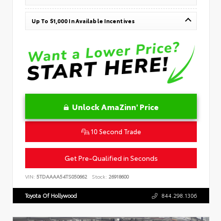
Up To $1,000 In Available Incentives
Unlock AmaZinn' Price
10 Second Trade
Get Pre-Qualified in Seconds
VIN:
5TDAAAA54TS050662
Stock:
26918600
Toyota Of Hollywood
844.298.1306