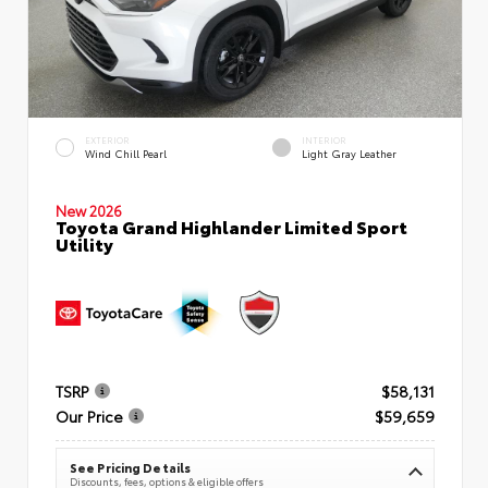
EXTERIOR
INTERIOR
Wind Chill Pearl
Light Gray Leather
New 2026
Toyota Grand Highlander Limited Sport
Utility
TSRP
$58,131
Our Price
$59,659
See Pricing Details
Discounts, fees, options & eligible offers