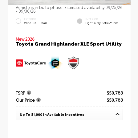
Vehicle is in build phase. Estimated availability 09/25/26
- 09/30/26
EXTERIOR
INTERIOR
Wind Chill Pearl
Light Gray SofTex® Trim
New 2026
Toyota Grand Highlander XLE Sport Utility
TSRP
$50,783
Our Price
$50,783
Up To $1,000 In Available Incentives