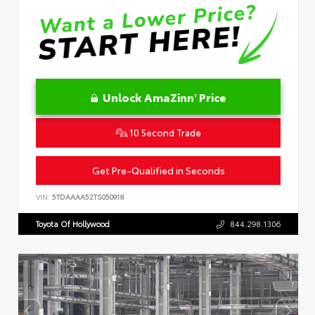
Unlock AmaZinn' Price
10 Second Trade
Get Pre-Qualified in Seconds
VIN:
5TDAAAA52TS050918
Toyota Of Hollywood
844.298.1306