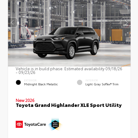
Vehicle is in build phase. Estimated availability 09/18/26
- 09/23/26
EXTERIOR
INTERIOR
Midnight Black Metallic
Light Gray SofTex® Trim
New 2026
Toyota Grand Highlander XLE Sport Utility