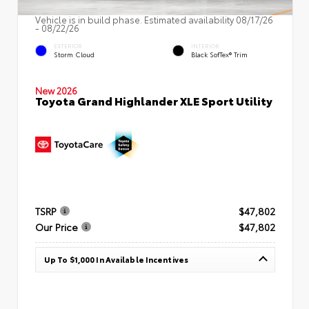
Vehicle is in build phase. Estimated availability 08/17/26
- 08/22/26
EXTERIOR
INTERIOR
Storm Cloud
Black SofTex® Trim
New 2026
Toyota Grand Highlander XLE Sport Utility
TSRP
$47,802
Our Price
$47,802
Up To $1,000 In Available Incentives