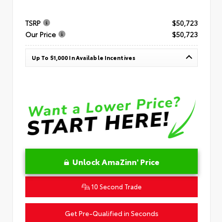
TSRP
$50,723
Our Price
$50,723
Up To $1,000 In Available Incentives
Unlock AmaZinn' Price
10 Second Trade
Get Pre-Qualified in Seconds