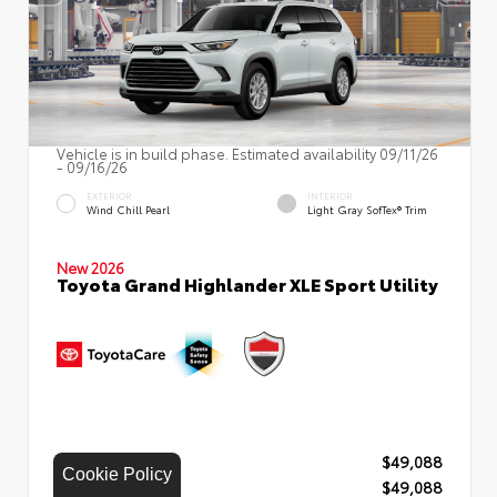
Vehicle is in build phase. Estimated availability 09/11/26
- 09/16/26
EXTERIOR
INTERIOR
Wind Chill Pearl
Light Gray SofTex® Trim
New 2026
Toyota Grand Highlander XLE Sport Utility
TSRP
$49,088
Cookie Policy
Our Price
$49,088