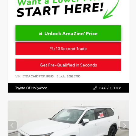
Unlock AmaZinn' Price
10 Second Trade
Get Pre-Qualified in Seconds
VIN:
5TDACAB57TS118395
Stock:
26925700
Toyota Of Hollywood
844.298.1306