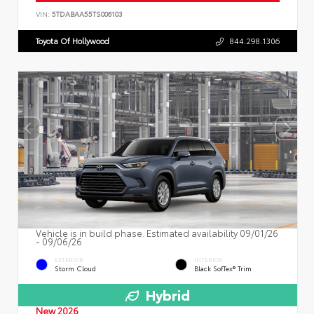
VIN:
5TDABAA55TS006103
Toyota Of Hollywood
844.298.1306
Vehicle is in build phase. Estimated availability 09/01/26
- 09/06/26
EXTERIOR
INTERIOR
Storm Cloud
Black SofTex® Trim
Hybrid
New 2026