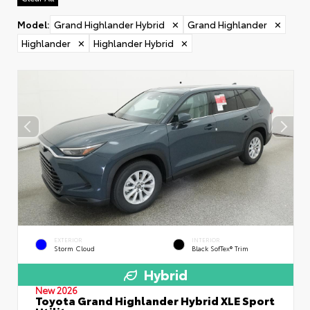
Model
:
Grand Highlander Hybrid
✕
Grand Highlander
✕
Highlander
✕
Highlander Hybrid
✕
EXTERIOR
INTERIOR
Storm Cloud
Black SofTex® Trim
Hybrid
New 2026
Toyota Grand Highlander Hybrid XLE Sport