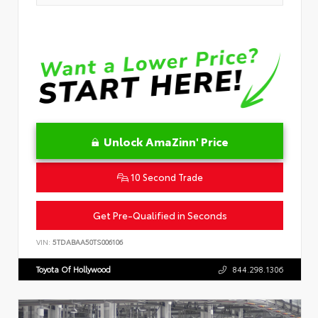
Unlock AmaZinn' Price
10 Second Trade
Get Pre-Qualified in Seconds
VIN:
5TDABAA50TS006106
Toyota Of Hollywood
844.298.1306