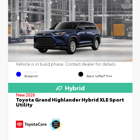
Vehicle is in build phase. Contact dealer for details.
EXTERIOR
INTERIOR
Blueprint
Black SofTex® Trim
Hybrid
New 2026
Toyota Grand Highlander Hybrid XLE Sport
Utility