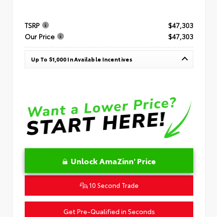
TSRP
$47,303
Our Price
$47,303
Up To $1,000 In Available Incentives
Unlock AmaZinn' Price
10 Second Trade
Get Pre-Qualified in Seconds