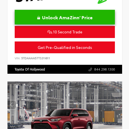
Unlock AmaZinn' Price
10 Second Trade
Get Pre-Qualified in Seconds
VIN:
5TDAAAA57TS31I611
Toyota Of Hollywood
844.298.1306