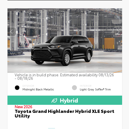
Vehicle is in build phase. Estimated availability 08/13/26
- 08/18/26
EXTERIOR
INTERIOR
Midnight Black Metallic
Light Gray SofTex® Trim
Hybrid
New 2026
Toyota Grand Highlander Hybrid XLE Sport
Utility