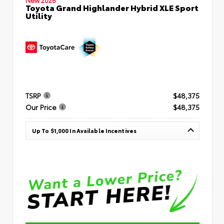
Toyota Grand Highlander Hybrid XLE Sport
Utility
TSRP
$48,375
Our Price
$48,375
Up To $1,000 In Available Incentives