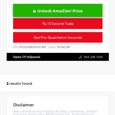
Unlock AmaZinn' Price
10 Second Trade
Get Pre-Qualified in Seconds
VIN:
5TDAAAB5XRS011405
Stock:
RS34C360
Toyota Of Hollywood
844.298.1306
2
results found
Disclaimer
New vehicle pricing includes all offers, incentives, and the
following dealer fees: $899 Dealer Fee, $599 Electronic