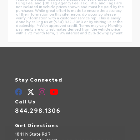
Filing Fee, and $30 Tag Agency Fee. Tax, Title, and Tags are
not included in vehicle prices shown and must be paid by the
purchaser. While great effort is made to ensure the accuracy
of the information on this site, errors do occur so please
verify information with a customer service rep. This is easily
done by calling us at (954) 932-5060 or by visiting us at the
dealership. **With approved credit. Terms may vary. Monthly
payments are only estimates derived from the vehicle price
with a 72 month term, 3.9% interest and 25% downpayment.
Stay Connected
Call Us
844.298.1306
Get Directions
1841 N State Rd 7
Hollywood,
FL
33021