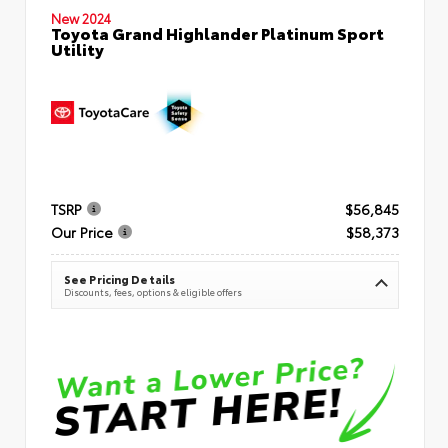
New 2024
Toyota Grand Highlander Platinum Sport
Utility
TSRP
$56,845
Our Price
$58,373
See Pricing Details
Discounts, fees, options & eligible offers