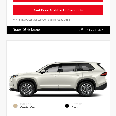
Get Pre-Qualified in Seconds
VIN:
5TDAAAB59RS008706
Stock:
RS32D654
Toyota Of Hollywood
844.298.1306
EXTERIOR
INTERIOR
Coastal Cream
Black