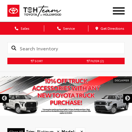
Sales
Service
Get Directions
SORT
FILTER
(2)
DISCLAIMER
Trim
:
Platinum
✕
Model
:
✕
Clear All