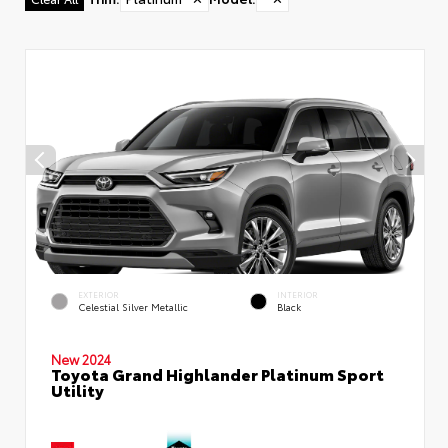
EXTERIOR
INTERIOR
Celestial Silver Metallic
Black
New 2024
Toyota Grand Highlander Platinum Sport
Utility