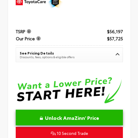
TSRP
$56,197
Our Price
$57,725
See Pricing Details
Discounts, fees, options & eligible offers
Unlock AmaZinn' Price
10 Second Trade