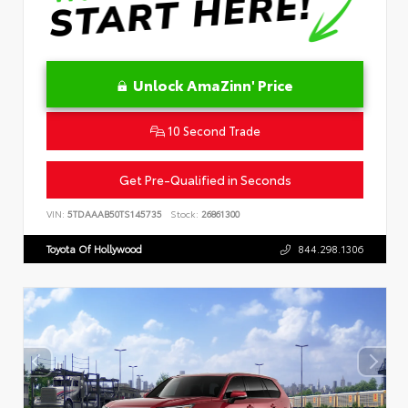
Unlock AmaZinn' Price
10 Second Trade
Get Pre-Qualified in Seconds
VIN:
5TDAAAB50TS145735
Stock:
26861300
Toyota Of Hollywood
844.298.1306