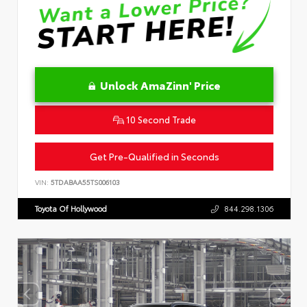
Unlock AmaZinn' Price
10 Second Trade
Get Pre-Qualified in Seconds
VIN:
5TDABAA55TS006103
Toyota Of Hollywood
844.298.1306