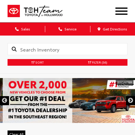
Sales
Service
Get Directions
SORT
FILTER
(56)
DISCLAIMER
Clear All