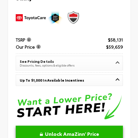
TSRP
$58,131
Our Price
$59,659
See Pricing Details
Discounts, fees, options & eligible offers
Up To $1,000 In Available Incentives
Unlock AmaZinn' Price