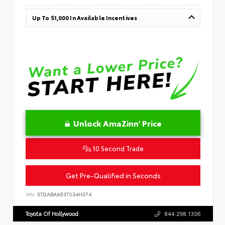
Up To $1,000 In Available Incentives
Unlock AmaZinn' Price
10 Second Trade
Get Pre-Qualified in Seconds
VIN:
5TDABAA53TS34H374
Toyota Of Hollywood
844.298.1306