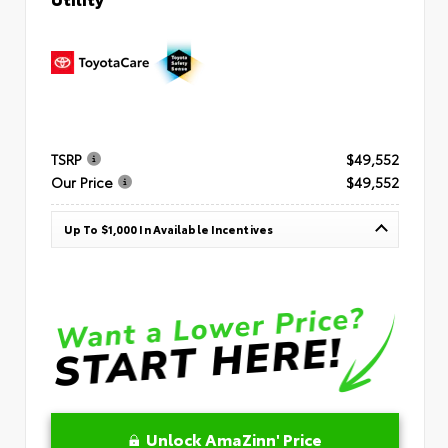
TSRP
$49,552
Our Price
$49,552
Up To $1,000 In Available Incentives
Unlock AmaZinn' Price