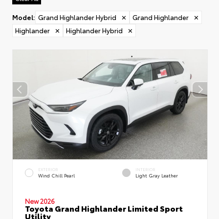
Model
:
Grand Highlander Hybrid
✕
Grand Highlander
✕
Highlander
✕
Highlander Hybrid
✕
EXTERIOR
INTERIOR
Wind Chill Pearl
Light Gray Leather
New 2026
Toyota Grand Highlander Limited Sport
Utility