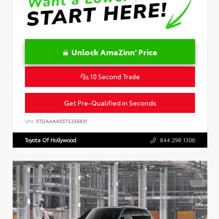
Unlock AmaZinn' Price
10 Second Trade
Get Pre-Qualified in Seconds
VIN:
5TDAAAA55TS33E631
Toyota Of Hollywood
844.298.1306