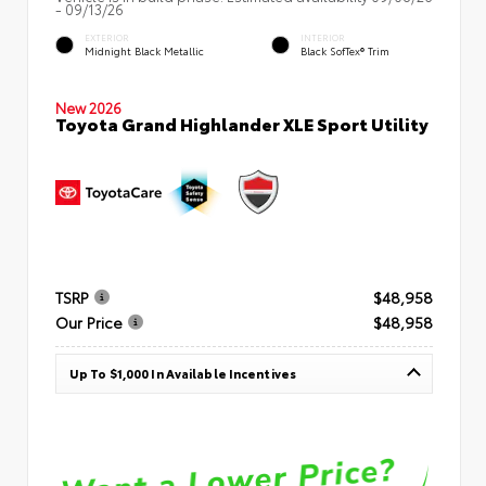
- 09/13/26
EXTERIOR
INTERIOR
Midnight Black Metallic
Black SofTex® Trim
New 2026
Toyota Grand Highlander XLE Sport Utility
TSRP
$48,958
Our Price
$48,958
Up To $1,000 In Available Incentives