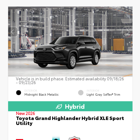
Vehicle is in build phase. Estimated availability 09/18/26
- 09/23/26
EXTERIOR
INTERIOR
Midnight Black Metallic
Light Gray SofTex® Trim
Hybrid
New 2026
Toyota Grand Highlander Hybrid XLE Sport
Utility