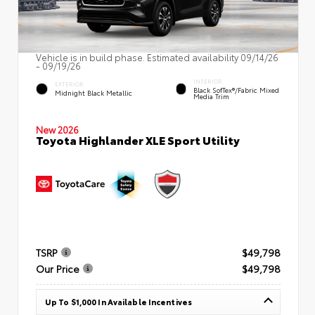
Vehicle is in build phase. Estimated availability 09/14/26
- 09/19/26
INTERIOR
EXTERIOR
Black SofTex®/fabric Mixed
Midnight Black Metallic
Media Trim
New 2026
Toyota Highlander XLE Sport Utility
TSRP
$49,798
Our Price
$49,798
Up To $1,000 In Available Incentives