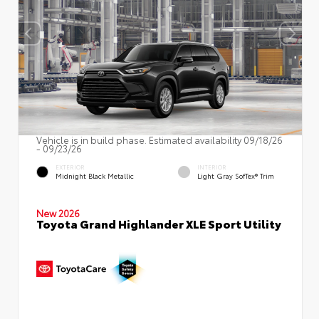
Vehicle is in build phase. Estimated availability 09/18/26
- 09/23/26
EXTERIOR
INTERIOR
Midnight Black Metallic
Light Gray SofTex® Trim
New 2026
Toyota Grand Highlander XLE Sport Utility