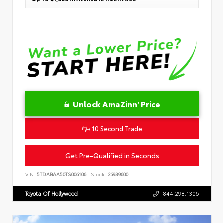
Unlock AmaZinn' Price
10 Second Trade
Get Pre-Qualified in Seconds
VIN:
5TDABAA50TS006106
Stock:
26939600
Toyota Of Hollywood
844.298.1306