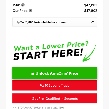
TSRP
$47,802
Our Price
$47,802
Up To $1,000 In Available Incentives
Unlock AmaZinn' Price
10 Second Trade
Get Pre-Qualified in Seconds
VIN:
5TDAAAA52TS050918
Stock:
26939500