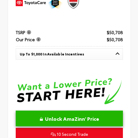
TSRP
$50,708
Our Price
$50,708
Up To $1,000 In Available Incentives
Unlock AmaZinn' Price
10 Second Trade