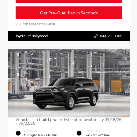
Get Pre-Qualified in Seconds
VIN:
5TDABAA58TS34H130
Toyota Of Hollywood
844.298.1306
Vehicle is in build phase. Estimated availability 09/18/26
- 09/23/26
EXTERIOR
INTERIOR
Midnight Black Metallic
Black SofTex® Trim