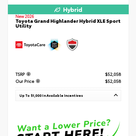
Hybrid
New 2026
Toyota Grand Highlander Hybrid XLE Sport
Utility
TSRP
$52,058
Our Price
$52,058
Up To $1,000 In Available Incentives