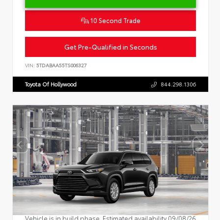
10 Second Trade
Get Pre-Qualified in Seconds
VIN:
5TDABAA55TS006327
Toyota Of Hollywood
844.298.1306
Vehicle is in build phase. Estimated availability 09/08/26