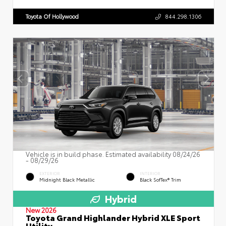
Toyota Of Hollywood
844.298.1306
Vehicle is in build phase. Estimated availability 08/24/26
- 08/29/26
EXTERIOR
INTERIOR
Midnight Black Metallic
Black SofTex® Trim
Hybrid
New 2026
Toyota Grand Highlander Hybrid XLE Sport
Utility