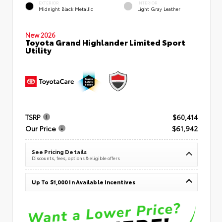
EXTERIOR
INTERIOR
Midnight Black Metallic
Light Gray Leather
New 2026
Toyota Grand Highlander Limited Sport
Utility
TSRP
$60,414
Our Price
$61,942
See Pricing Details
Discounts, fees, options & eligible offers
Up To $1,000 In Available Incentives