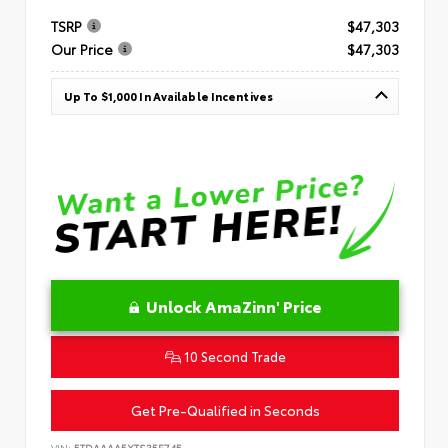
TSRP
$47,303
Our Price
$47,303
Up To $1,000 In Available Incentives
Unlock AmaZinn' Price
10 Second Trade
Get Pre-Qualified in Seconds
VIN:
5TDAAAA5XTS35E745