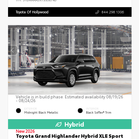
Toyota Of Hollywood
844.298.1306
Vehicle is in build phase. Estimated availability 08/19/26
- 08/24/26
EXTERIOR
INTERIOR
Midnight Black Metallic
Black SofTex® Trim
Hybrid
New 2026
Toyota Grand Highlander Hybrid XLE Sport