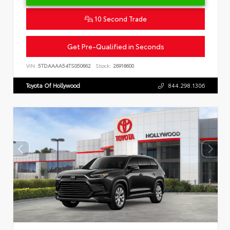
10 Second Trade
Get Pre-Qualified in Seconds
VIN:
5TDAAAA54TS050662
Stock:
26918600
Toyota Of Hollywood
844.298.1306