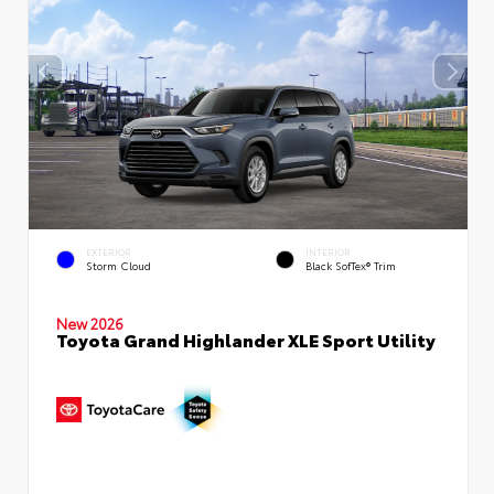
EXTERIOR
INTERIOR
Storm Cloud
Black SofTex® Trim
New 2026
Toyota Grand Highlander XLE Sport Utility