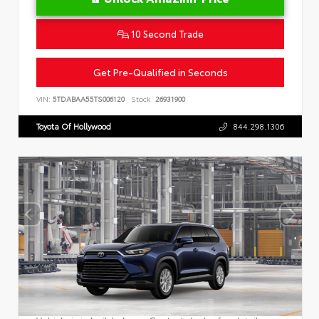
10 Second Trade
Get Pre-Qualified in Seconds
VIN:
5TDABAA55TS006120
Stock:
26931900
Toyota Of Hollywood
844.298.1306