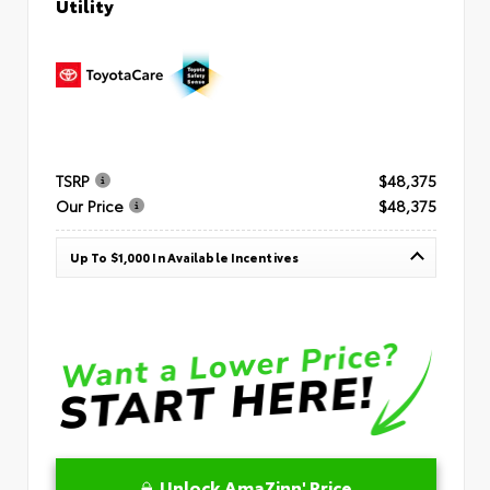
Utility
TSRP
$48,375
Our Price
$48,375
Up To $1,000 In Available Incentives
Unlock AmaZinn' Price