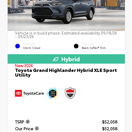
Vehicle is in build phase. Estimated availability 09/18/26
- 09/23/26
EXTERIOR
INTERIOR
Storm Cloud
Black SofTex® Trim
Hybrid
New 2026
Toyota Grand Highlander Hybrid XLE Sport
Utility
TSRP
$52,058
Our Price
$52,058