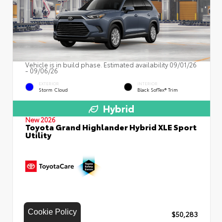
Vehicle is in build phase. Estimated availability 09/01/26
- 09/06/26
EXTERIOR
INTERIOR
Storm Cloud
Black SofTex® Trim
Hybrid
New 2026
Toyota Grand Highlander Hybrid XLE Sport
Utility
Cookie Policy
TSRP
$50,283