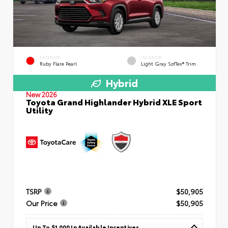
EXTERIOR
INTERIOR
Ruby Flare Pearl
Light Gray SofTex® Trim
Hybrid
New 2026
Toyota Grand Highlander Hybrid XLE Sport
Utility
TSRP
$50,905
Our Price
$50,905
Up To $1,000 In Available Incentives