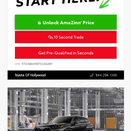
Unlock AmaZinn' Price
10 Second Trade
Get Pre-Qualified in Seconds
VIN:
5TDABAA59TS34G097
Toyota Of Hollywood
844.298.1306