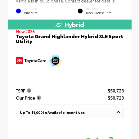
Vehicle is in build phase. Contact dealer for details.
EXTERIOR
INTERIOR
Blueprint
Black SofTex® Trim
Hybrid
New 2026
Toyota Grand Highlander Hybrid XLE Sport
Utility
TSRP
$50,723
Our Price
$50,723
Up To $1,000 In Available Incentives