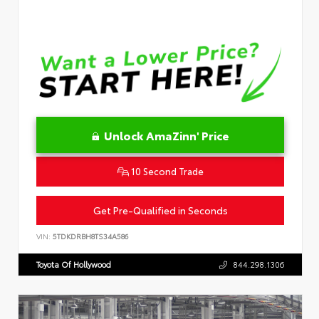
Unlock AmaZinn' Price
10 Second Trade
Get Pre-Qualified in Seconds
VIN:
5TDKDRBH8TS34A586
Toyota Of Hollywood
844.298.1306