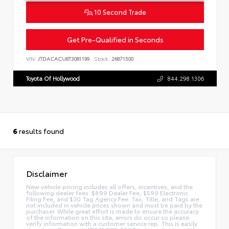
10 Second Trade
Get Pre-Qualified in Seconds
VIN:
JTDACACU8T3081199
Stock:
26871500
Toyota Of Hollywood
844.298.1306
6
results found
Disclaimer
New vehicle pricing includes all offers, incentives, and the
following dealer fees: $899 Dealer Fee, $599 Electronic
Filing Fee, and $30 Tag Agency Fee. Tax, Title, and Tags are
not included in vehicle prices shown and must be paid by the
purchaser. While great effort is made to ensure the accuracy
of the information on this site, errors do occur so please
verify information with a customer service rep. This is easily