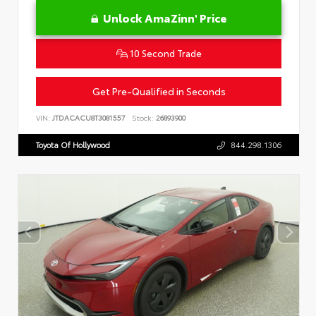
Unlock AmaZinn' Price
10 Second Trade
Get Pre-Qualified in Seconds
VIN:
JTDACACU8T3081557
Stock:
26893900
Toyota Of Hollywood
844.298.1306