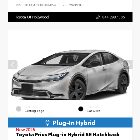
VIN:
JTDACACU8T3082854
Stock:
26931800
Toyota Of Hollywood
844.298.1306
EXTERIOR
INTERIOR
Cutting Edge
Black/Red
Plug-In Hybrid
New 2026
Toyota Prius Plug-in Hybrid SE Hatchback