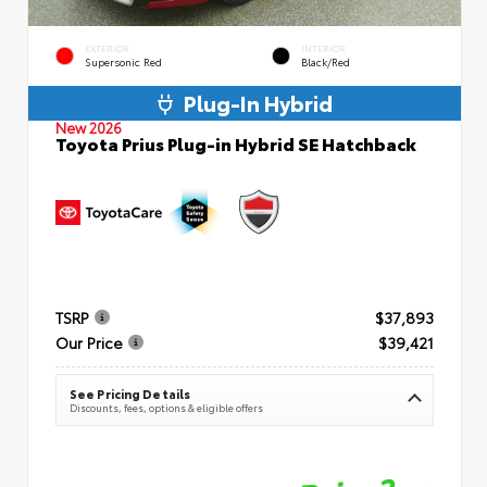
EXTERIOR
INTERIOR
Supersonic Red
Black/Red
Plug-In Hybrid
New 2026
Toyota Prius Plug-in Hybrid SE Hatchback
TSRP
$37,893
Our Price
$39,421
See Pricing Details
Discounts, fees, options & eligible offers