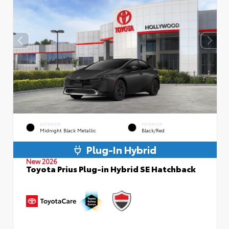
EXTERIOR
INTERIOR
Midnight Black Metallic
Black/Red
Plug-In Hybrid
New 2026
Toyota Prius Plug-in Hybrid SE Hatchback