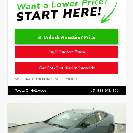
Unlock AmaZinn' Price
10 Second Trade
Get Pre-Qualified in Seconds
VIN:
JTDACACU9T3080997
Stock:
26888300
Toyota Of Hollywood
844.298.1306