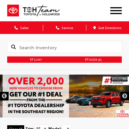
Sales
Service
Get Directions
SORT
FILTER
(6)
DISCLAIMER
Trim
:
SE
✕
Model
:
✕
Clear All