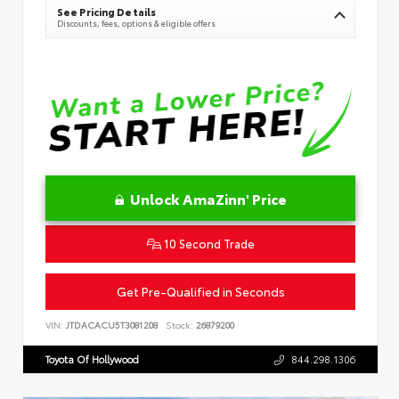
See Pricing Details
Discounts, fees, options & eligible offers
Unlock AmaZinn' Price
10 Second Trade
Get Pre-Qualified in Seconds
VIN:
JTDACACU5T3081208
Stock:
26879200
Toyota Of Hollywood
844.298.1306