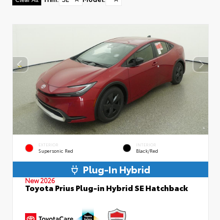
EXTERIOR
INTERIOR
Supersonic Red
Black/Red
Plug-In Hybrid
New 2026
Toyota Prius Plug-in Hybrid SE Hatchback