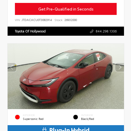
Get Pre-Qualified in Seconds
VIN:
JTDACACU0T3082914
Stock:
26932000
Toyota Of Hollywood
844.298.1306
EXTERIOR
INTERIOR
Supersonic Red
Black/Red
Plug-In Hybrid