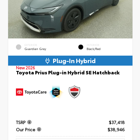
EXTERIOR
INTERIOR
Guardian Gray
Black/Red
Plug-In Hybrid
New 2026
Toyota Prius Plug-in Hybrid SE Hatchback
TSRP
$37,418
Our Price
$38,946