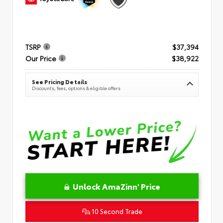
TSRP
$37,394
Our Price
$38,922
See Pricing Details
Discounts, fees, options & eligible offers
Unlock AmaZinn' Price
10 Second Trade