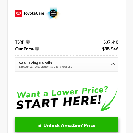
TSRP
$37,418
Our Price
$38,946
See Pricing Details
Discounts, fees, options & eligible offers
Unlock AmaZinn' Price