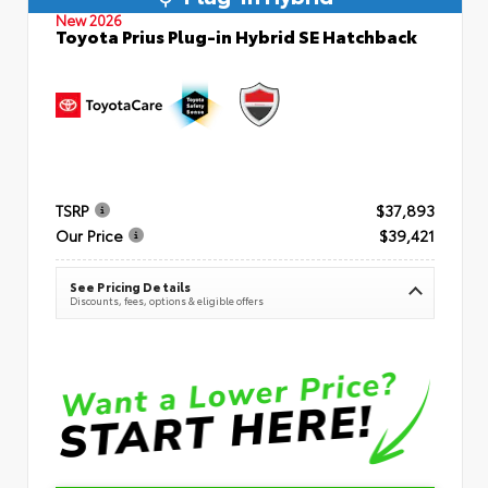
New 2026
Toyota Prius Plug-in Hybrid SE Hatchback
TSRP
$37,893
Our Price
$39,421
See Pricing Details
Discounts, fees, options & eligible offers