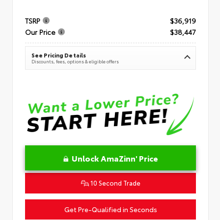
TSRP
$36,919
Our Price
$38,447
See Pricing Details
Discounts, fees, options & eligible offers
Unlock AmaZinn' Price
10 Second Trade
Get Pre-Qualified in Seconds