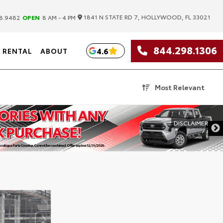
|
1841 N STATE RD 7, HOLLYWOOD, FL 33021
8.9482
OPEN
8 AM - 4 PM
844.298.1306
4.6
RENTAL
ABOUT
Most Relevant
DISCLAIMER