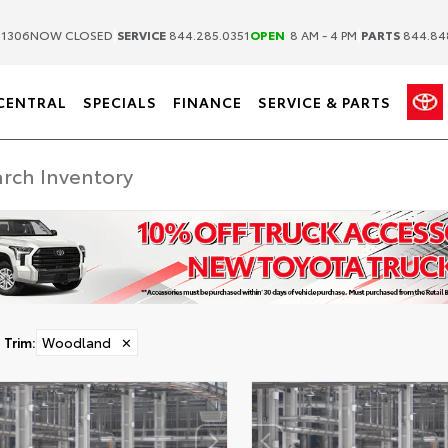
|
|
.1306
NOW CLOSED
SERVICE
844.285.0351
OPEN
8 AM - 4 PM
PARTS
844.84
CENTRAL
SPECIALS
FINANCE
SERVICE & PARTS
Trim
:
Woodland
✕