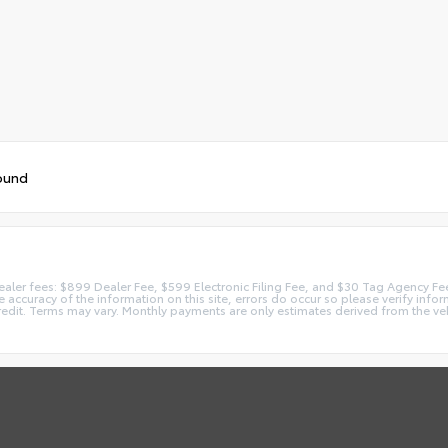
ound
 dealer fees: $899 Dealer Fee, $599 Electronic Filing Fee, and $30 Tag Agency Fe
accuracy of the information on this site, errors do occur so please verify inform
redit. Terms may vary. Monthly payments are only estimates derived from the ve