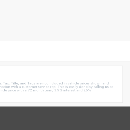
e. Tax, Title, and Tags are not included in vehicle prices shown and
ation with a customer service rep. This is easily done by calling us at
hicle price with a 72 month term, 3.9% interest and 25%