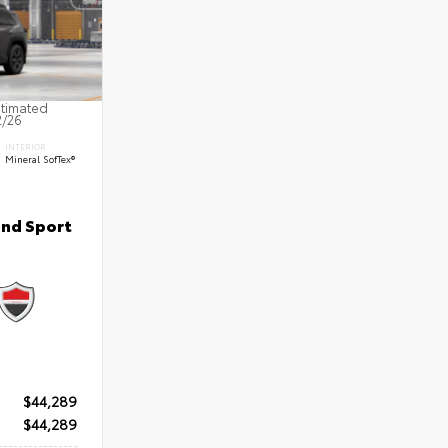
stimated
2/26
INTERIOR
Mineral SofTex®
nd Sport
$44,289
$44,289