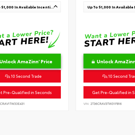
Up To $1,000 In Available Incentives
Unlock AmaZinn' Price
Unlock AmaZinn'
10 Second Trade
10 Second Tra
t Pre-Qualified in Seconds
Get Pre-Qualified in 
6CRAV1TW33E431
VIN:
2T36CRAV3TW31F816