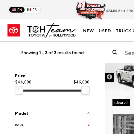
EN
ES
SALES
844.298
NEW
USED
TRUCK 
Showing
1
-
2
of
2
results found
DISCLAIMER
Price
$44,000
$46,000
Clear All
Model
RAV4
2