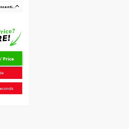
Up To $1,000 In Available Incentives
 Price
de
Seconds