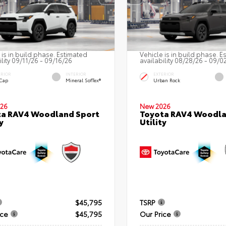
 is in build phase. Estimated
Vehicle is in build phase. E
ility 09/11/26 - 09/16/26
availability 08/28/26 - 09/0
ERIOR
INTERIOR
EXTERIOR
 Cap
Mineral SofTex®
Urban Rock
26
New 2026
ta RAV4 Woodland Sport
Toyota RAV4 Woodla
y
Utility
$45,795
TSRP
ice
$45,795
Our Price