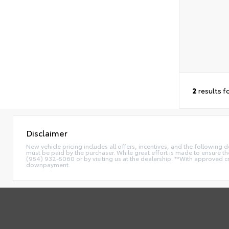
2
results f
Disclaimer
New vehicle pricing includes all offers, incentives, and the following
must be paid by the purchaser. While great effort is made to ensure the 
(954) 932-5060 or by visiting us at the dealership. **With approved c
downpayment.