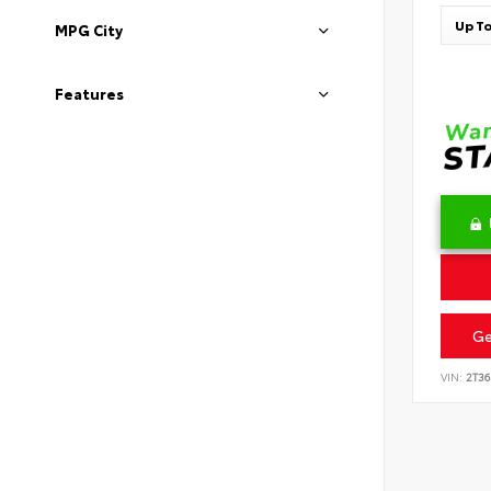
MPG City
Features
Ge
VIN:
2T3