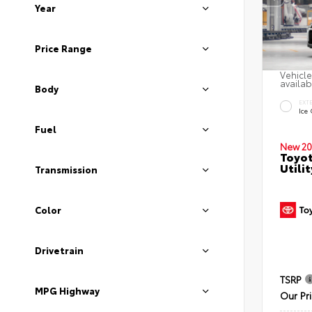
Year
Price Range
Vehicle
availab
Body
EXT
Ice
Fuel
New 20
Toyo
Utilit
Transmission
Color
Drivetrain
TSRP
MPG Highway
Our Pr