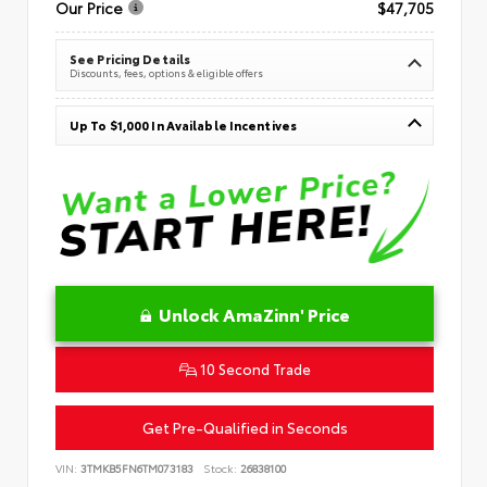
Our Price
$47,705
See Pricing Details
Discounts, fees, options & eligible offers
Up To $1,000 In Available Incentives
Unlock AmaZinn' Price
10 Second Trade
Get Pre-Qualified in Seconds
VIN:
3TMKB5FN6TM073183
Stock:
26838100