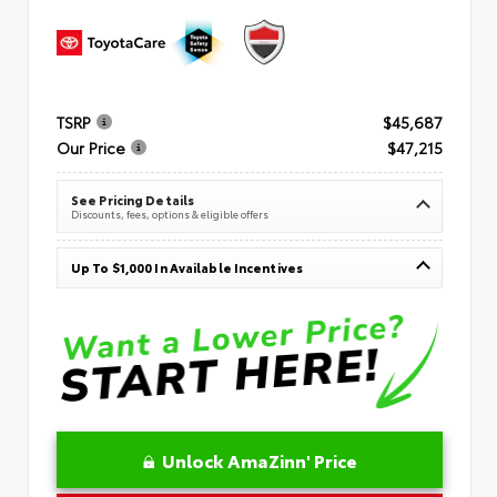
TSRP
$45,687
Our Price
$47,215
See Pricing Details
Discounts, fees, options & eligible offers
Up To $1,000 In Available Incentives
Unlock AmaZinn' Price