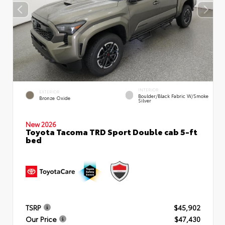
INTERIOR
EXTERIOR
Boulder/Black Fabric W/Smoke
Bronze Oxide
Silver
New 2026
Toyota Tacoma TRD Sport Double cab 5-ft
bed
TSRP
$45,902
Our Price
$47,430