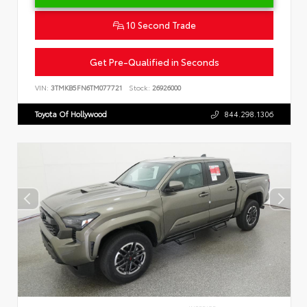
10 Second Trade
Get Pre-Qualified in Seconds
VIN:
3TMKB5FN6TM077721
Stock:
26926000
Toyota Of Hollywood
844.298.1306