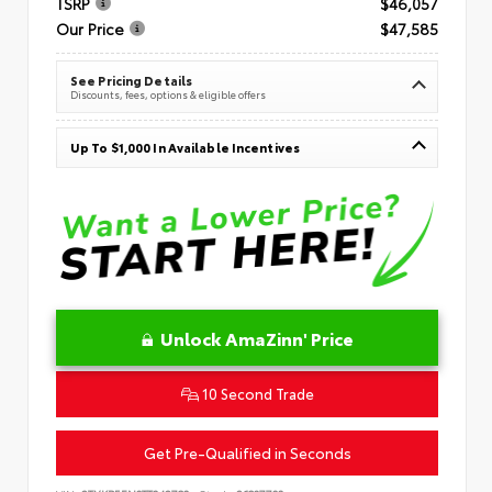
TSRP
$46,057
Our Price
$47,585
See Pricing Details
Discounts, fees, options & eligible offers
Up To $1,000 In Available Incentives
Unlock AmaZinn' Price
10 Second Trade
Get Pre-Qualified in Seconds