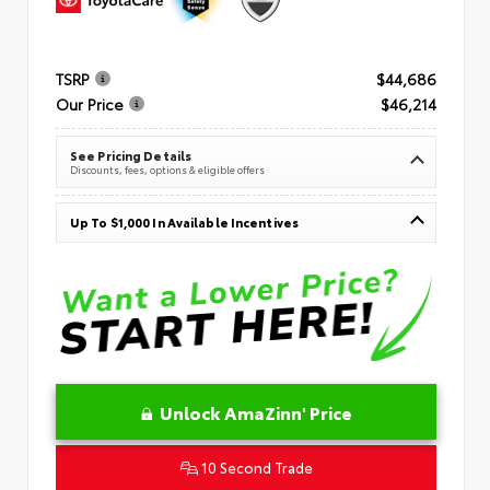
TSRP
$44,686
Our Price
$46,214
See Pricing Details
Discounts, fees, options & eligible offers
Up To $1,000 In Available Incentives
Unlock AmaZinn' Price
10 Second Trade