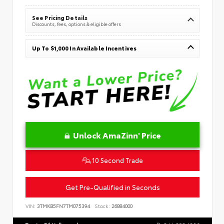
See Pricing Details
Discounts, fees, options & eligible offers
Up To $1,000 In Available Incentives
Unlock AmaZinn' Price
10 Second Trade
Get Pre-Qualified in Seconds
VIN:
3TMKB5FN7TM075394
Stock:
26884000