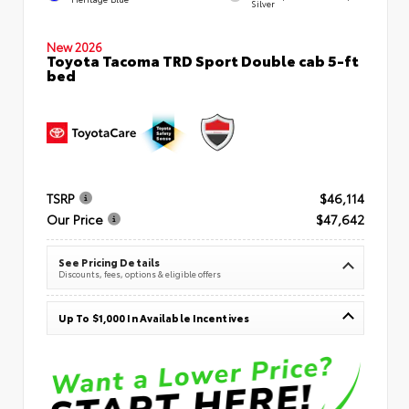
Silver
New 2026
Toyota Tacoma TRD Sport Double cab 5-ft
bed
TSRP
$46,114
Our Price
$47,642
See Pricing Details
Discounts, fees, options & eligible offers
Up To $1,000 In Available Incentives