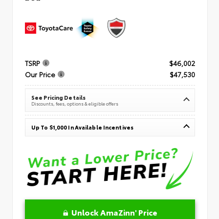
TSRP
$46,002
Our Price
$47,530
See Pricing Details
Discounts, fees, options & eligible offers
Up To $1,000 In Available Incentives
Unlock AmaZinn' Price