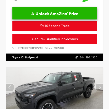
Unlock AmaZinn' Price
10 Second Trade
Get Pre-Qualified in Seconds
VIN:
3TMKB5FN6TM072910
Stock:
26829600
Toyota Of Hollywood
844.298.1306