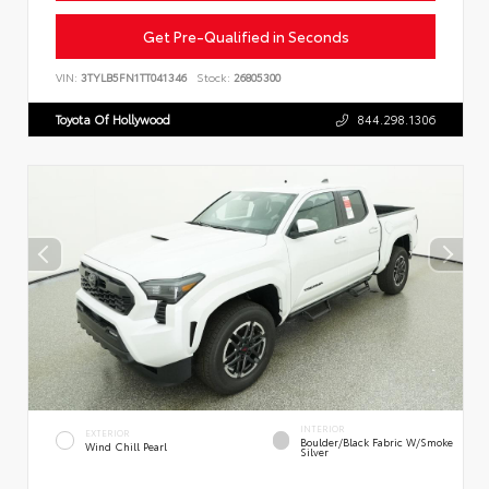
Get Pre-Qualified in Seconds
VIN:
3TYLB5FN1TT041346
Stock:
26805300
Toyota Of Hollywood
844.298.1306
INTERIOR
EXTERIOR
Boulder/Black Fabric W/Smoke
Wind Chill Pearl
Silver