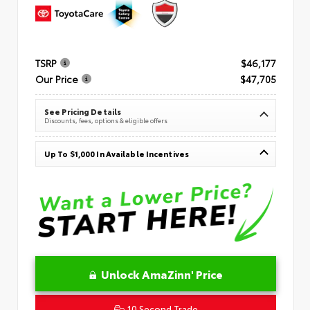
TSRP
$46,177
Our Price
$47,705
See Pricing Details
Discounts, fees, options & eligible offers
Up To $1,000 In Available Incentives
Unlock AmaZinn' Price
10 Second Trade