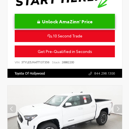
Unlock AmaZinn' Price
10 Second Trade
Get Pre-Qualified in Seconds
VIN:
3TYLE5JN4TT137356
Stock:
26882200
Toyota Of Hollywood
844.298.1306