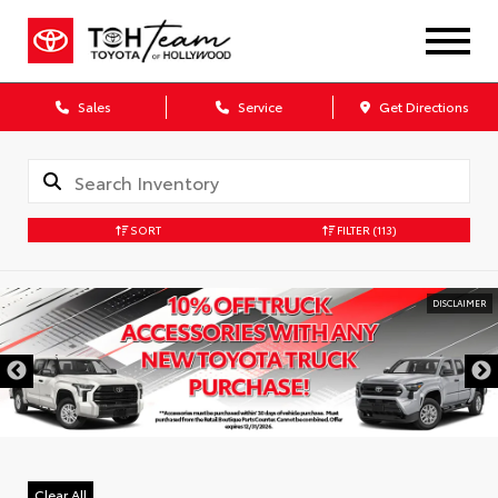
Sales
Service
Get Directions
SORT
FILTER
(113)
DISCLAIMER
Clear All