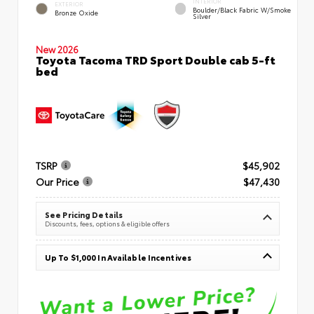
INTERIOR
EXTERIOR
Boulder/Black Fabric W/Smoke
Bronze Oxide
Silver
New 2026
Toyota Tacoma TRD Sport Double cab 5-ft
bed
TSRP
$45,902
Our Price
$47,430
See Pricing Details
Discounts, fees, options & eligible offers
Up To $1,000 In Available Incentives