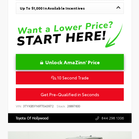
Up To $1,000 In Available Incentives
Unlock AmaZinn' Price
10 Second Trade
Get Pre-Qualified in Seconds
VIN:
3TYKB5FN9TT043972
Stock:
26897600
Toyota Of Hollywood
844.298.1306