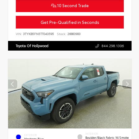
10 Second Trade
Get Pre-Qualified in Seconds
VIN:
3TYKB5FN5TT043595
Stock:
26883900
Toyota Of Hollywood
844.298.1306
INTERIOR
EXTERIOR
Boulder/Black Fabric W/Smoke
Heritage Blue