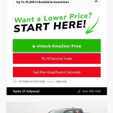
Up To $1,000 In Available Incentives
Unlock AmaZinn' Price
10 Second Trade
Get Pre-Qualified in Seconds
VIN:
3TMKB5FN1TM073396
Stock:
26834100
Toyota Of Hollywood
844.298.1306