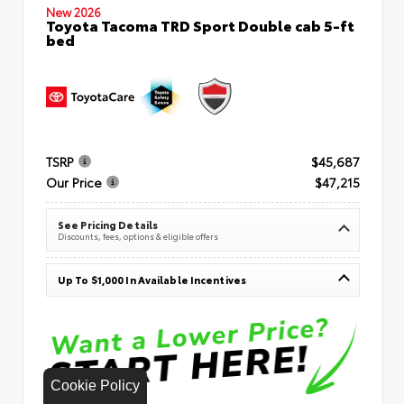
New 2026
Toyota Tacoma TRD Sport Double cab 5-ft
bed
TSRP
$45,687
Our Price
$47,215
See Pricing Details
Discounts, fees, options & eligible offers
Up To $1,000 In Available Incentives
Cookie Policy