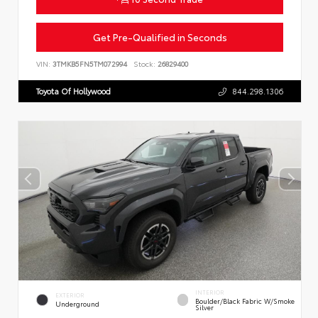
Get Pre-Qualified in Seconds
VIN:
3TMKB5FN5TM072994
Stock:
26829400
Toyota Of Hollywood
844.298.1306
INTERIOR
EXTERIOR
Boulder/Black Fabric W/Smoke
Underground
Silver