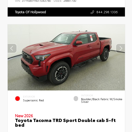
VIN:
3TYKB5FN0TT043780
Stock:
26897700
Toyota Of Hollywood
844.298.1306
INTERIOR
EXTERIOR
Boulder/Black Fabric W/Smoke
Supersonic Red
Silver
New 2026
Toyota Tacoma TRD Sport Double cab 5-ft
bed