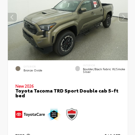
INTERIOR
EXTERIOR
Boulder/Black Fabric W/Smoke
Bronze Oxide
Silver
New 2026
Toyota Tacoma TRD Sport Double cab 5-ft
bed