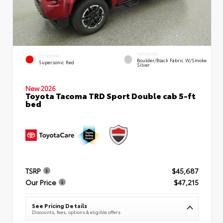
INTERIOR
EXTERIOR
Boulder/Black Fabric W/Smoke
Supersonic Red
Silver
New 2026
Toyota Tacoma TRD Sport Double cab 5-ft
bed
TSRP
$45,687
Our Price
$47,215
See Pricing Details
Discounts, fees, options & eligible offers