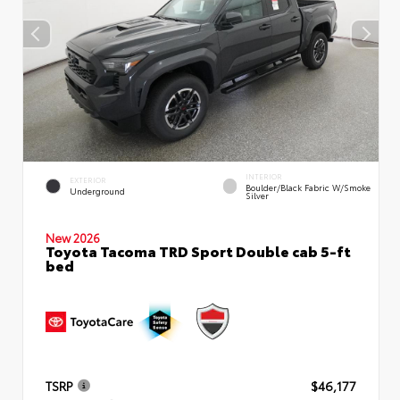
INTERIOR
EXTERIOR
Boulder/Black Fabric W/Smoke
Underground
Silver
New 2026
Toyota Tacoma TRD Sport Double cab 5-ft
bed
TSRP
$46,177