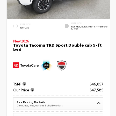
INTERIOR
EXTERIOR
Boulder/Black Fabric W/Smoke
Ice Cap
Silver
New 2026
Toyota Tacoma TRD Sport Double cab 5-ft
bed
TSRP
$46,057
Our Price
$47,585
See Pricing Details
Discounts, fees, options & eligible offers