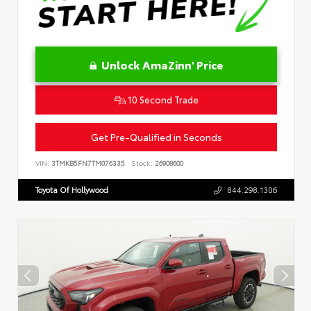
Unlock AmaZinn' Price
10 Second Trade
Get Pre-Qualified in Seconds
VIN:
3TMKB5FN7TM076335
Stock:
26908600
Toyota Of Hollywood
844.298.1306