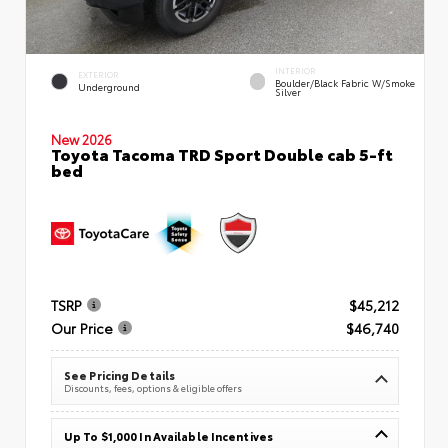
INTERIOR
EXTERIOR
Boulder/Black Fabric W/Smoke
Underground
Silver
New 2026
Toyota Tacoma TRD Sport Double cab 5-ft
bed
TSRP
$45,212
Our Price
$46,740
See Pricing Details
Discounts, fees, options & eligible offers
Up To $1,000 In Available Incentives