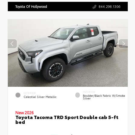
Toyota Of Hollywood
844.298.1306
INTERIOR
EXTERIOR
Boulder/Black Fabric W/Smoke
Celestial Silver Metallic
Silver
New 2026
Toyota Tacoma TRD Sport Double cab 5-ft
bed