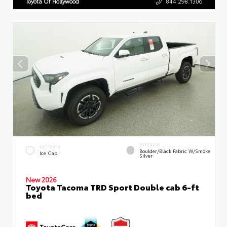
Toyota Of Hollywood
844.298.1306
INTERIOR
EXTERIOR
Boulder/Black Fabric W/Smoke
Ice Cap
Silver
New 2026
Toyota Tacoma TRD Sport Double cab 6-ft
bed