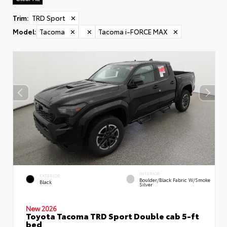
Trim
:
TRD Sport
✕
Model
:
Tacoma
✕
✕
Tacoma i-FORCE MAX
✕
INTERIOR
EXTERIOR
Boulder/Black Fabric W/Smoke
Black
Silver
New 2026
Toyota Tacoma TRD Sport Double cab 5-ft
bed