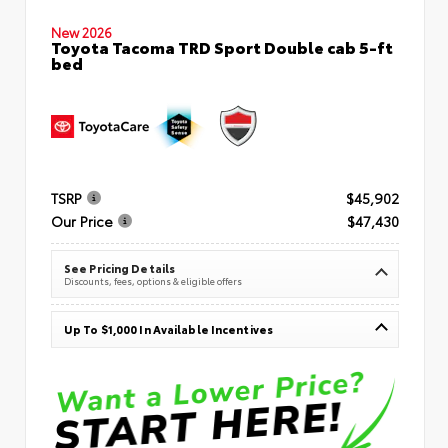
New 2026
Toyota Tacoma TRD Sport Double cab 5-ft
bed
TSRP
$45,902
Our Price
$47,430
See Pricing Details
Discounts, fees, options & eligible offers
Up To $1,000 In Available Incentives