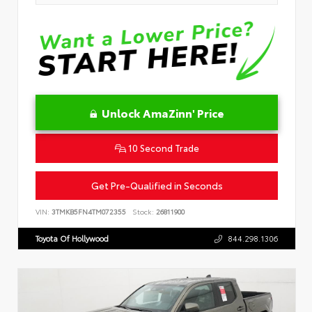
Unlock AmaZinn' Price
10 Second Trade
Get Pre-Qualified in Seconds
VIN:
3TMKB5FN4TM072355
Stock:
26811900
Toyota Of Hollywood
844.298.1306