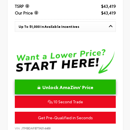
TSRP
$43,419
Our Price
$43,419
Up To $1,000 In Available Incentives
Unlock AmaZinn' Price
10 Second Trade
Get Pre-Qualified in Seconds
VIN:
JTMBDAFB7TA014469