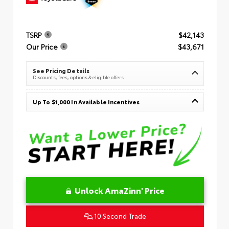
TSRP
$42,143
Our Price
$43,671
See Pricing Details
Discounts, fees, options & eligible offers
Up To $1,000 In Available Incentives
Unlock AmaZinn' Price
10 Second Trade