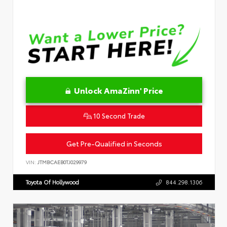
Unlock AmaZinn' Price
10 Second Trade
Get Pre-Qualified in Seconds
VIN:
JTMBCAEB0TJ029979
Toyota Of Hollywood
844.298.1306