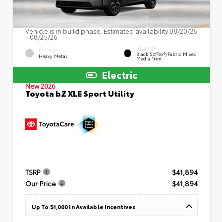
Vehicle is in build phase. Estimated availability 08/20/26
- 08/25/26
INTERIOR
EXTERIOR
Black SofTex®/fabric Mixed
Heavy Metal
Media Trim
Electric
New 2026
Toyota bZ XLE Sport Utility
TSRP
$41,894
Our Price
$41,894
Up To $1,000 In Available Incentives