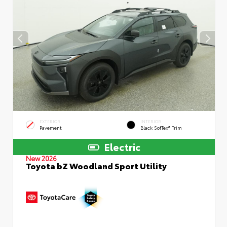
EXTERIOR
INTERIOR
Pavement
Black SofTex® Trim
Electric
New 2026
Toyota bZ Woodland Sport Utility