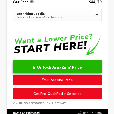
Our Price
$44,170
See Pricing Details
Discounts, fees, options & eligible offers
Unlock AmaZinn' Price
10 Second Trade
Get Pre-Qualified in Seconds
VIN:
JTMBCAEB7TA008935
Stock:
26714600
Toyota Of Hollywood
844.298.1306