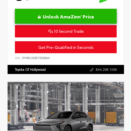
Unlock AmaZinn' Price
10 Second Trade
Get Pre-Qualified in Seconds
VIN:
JTMBCAEB1TJ030641
Toyota Of Hollywood
844.298.1306