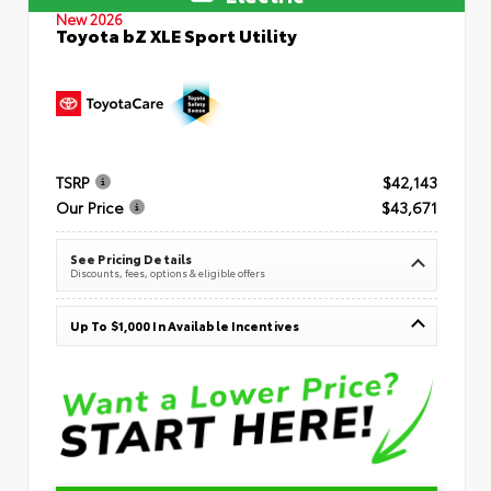
New 2026
Toyota bZ XLE Sport Utility
TSRP
$42,143
Our Price
$43,671
See Pricing Details
Discounts, fees, options & eligible offers
Up To $1,000 In Available Incentives