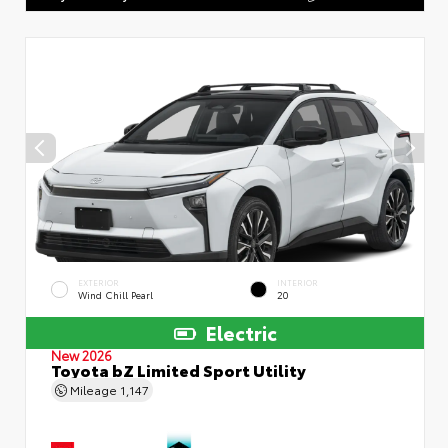
EXTERIOR
INTERIOR
Wind Chill Pearl
20
Electric
New 2026
Toyota bZ Limited Sport Utility
Mileage
1,147