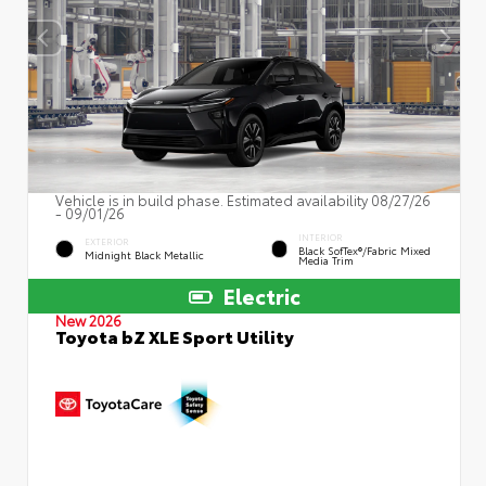
Vehicle is in build phase. Estimated availability 08/27/26
- 09/01/26
INTERIOR
EXTERIOR
Black SofTex®/fabric Mixed
Midnight Black Metallic
Media Trim
Electric
New 2026
Toyota bZ XLE Sport Utility