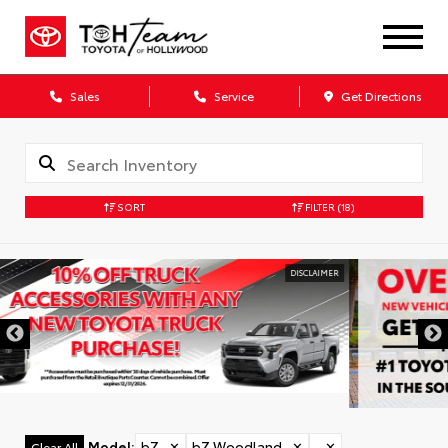
Sales
Service
Get Directions
SORT
FILTER
(18)
DISCLAIMER
Model
:
bZ
✕
bZ Woodland
✕
✕
Clear All