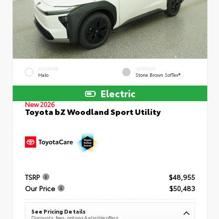
EXTERIOR
INTERIOR
Halo
Stone Brown SofTex®
Electric
New 2026
Toyota bZ Woodland Sport Utility
TSRP
$48,955
Our Price
$50,483
See Pricing Details
Discounts, fees, options & eligible offers