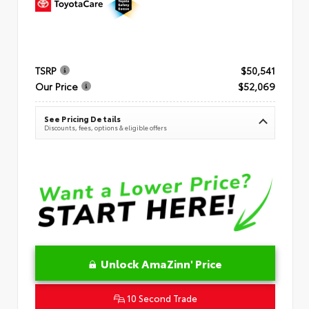
TSRP
$50,541
Our Price
$52,069
See Pricing Details
Discounts, fees, options & eligible offers
Unlock AmaZinn' Price
10 Second Trade