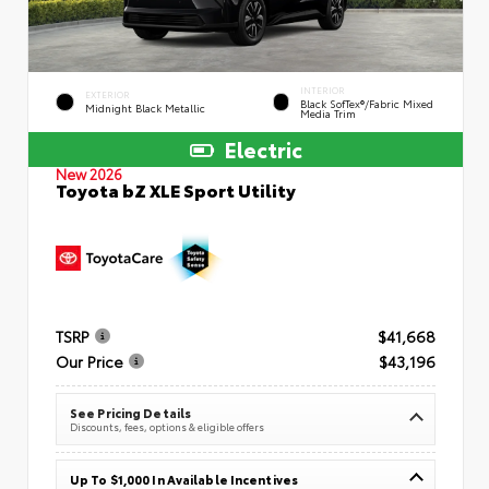
INTERIOR
EXTERIOR
Black SofTex®/fabric Mixed
Midnight Black Metallic
Media Trim
Electric
New 2026
Toyota bZ XLE Sport Utility
TSRP
$41,668
Our Price
$43,196
See Pricing Details
Discounts, fees, options & eligible offers
Up To $1,000 In Available Incentives