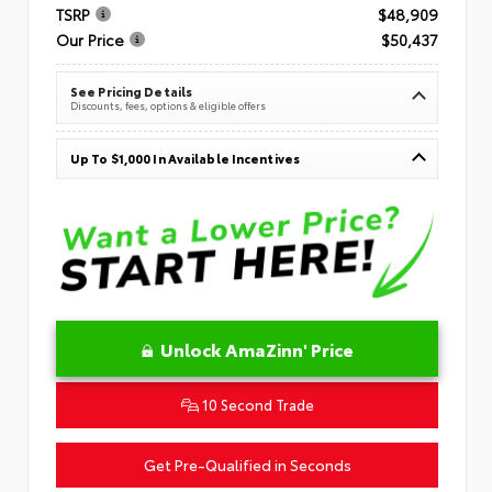
TSRP
$48,909
Our Price
$50,437
See Pricing Details
Discounts, fees, options & eligible offers
Up To $1,000 In Available Incentives
Unlock AmaZinn' Price
10 Second Trade
Get Pre-Qualified in Seconds