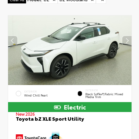
INTERIOR
EXTERIOR
Black SofTex®/fabric Mixed
Wind Chill Pearl
Media Trim
Electric
New 2026
Toyota bZ XLE Sport Utility