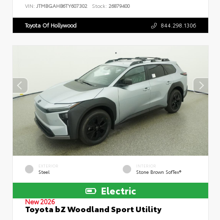
VIN:
JTMBGAHB6TY607302
Stock:
26879400
Toyota Of Hollywood
844.298.1306
EXTERIOR
INTERIOR
Steel
Stone Brown SofTex®
Electric
New 2026
Toyota bZ Woodland Sport Utility