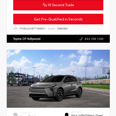
10 Second Trade
Get Pre-Qualified in Seconds
VIN:
JTMBGAHB7TY609611
Stock:
26865800
Toyota Of Hollywood
844.298.1306
INTERIOR
EXTERIOR
Black SofTex®/fabric Mixed