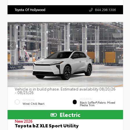
Toyota Of Hollywood
844.298.1306
Vehicle is in build phase. Estimated availability 08/20/26
- 08/25/26
INTERIOR
EXTERIOR
Black SofTex®/fabric Mixed
Wind Chill Pearl
Media Trim
Electric
New 2026
Toyota bZ XLE Sport Utility