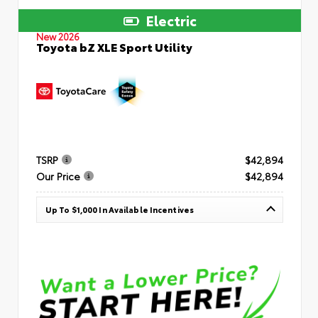
Electric
New 2026
Toyota bZ XLE Sport Utility
TSRP
$42,894
Our Price
$42,894
Up To $1,000 In Available Incentives