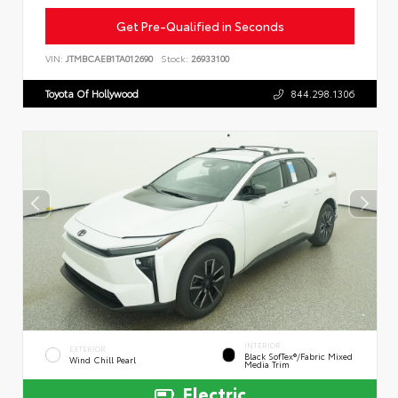
Get Pre-Qualified in Seconds
VIN:
JTMBCAEB1TA012690
Stock:
26933100
Toyota Of Hollywood
844.298.1306
INTERIOR
EXTERIOR
Black SofTex®/fabric Mixed
Wind Chill Pearl
Media Trim
Electric