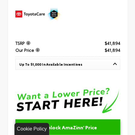
TSRP
$41,894
Our Price
$41,894
Up To $1,000 In Available Incentives
Unlock AmaZinn' Price
Cookie Policy