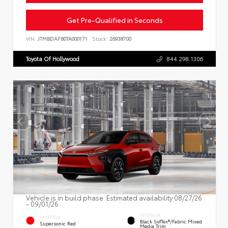
Get Pre-Qualified in Seconds
VIN:
JTMBDAFB0TA000171
Stock:
26938700
Toyota Of Hollywood
844.298.1306
Vehicle is in build phase. Estimated availability 08/27/26
- 09/01/26
INTERIOR
EXTERIOR
Black SofTex®/fabric Mixed
Supersonic Red
Media Trim