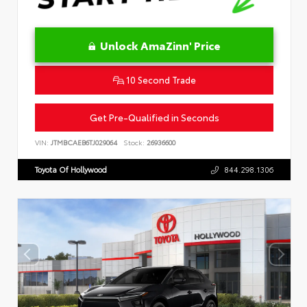
Unlock AmaZinn' Price
10 Second Trade
Get Pre-Qualified in Seconds
VIN:
JTMBCAEB6TJ029064
Stock:
26936600
Toyota Of Hollywood
844.298.1306