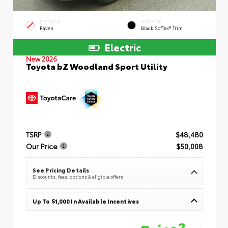
EXTERIOR
INTERIOR
Raven
Black SofTex® Trim
Electric
New 2026
Toyota bZ Woodland Sport Utility
TSRP
$48,480
Our Price
$50,008
See Pricing Details
Discounts, fees, options & eligible offers
Up To $1,000 In Available Incentives