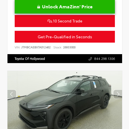
Unlock AmaZinn' Price
10 Second Trade
Get Pre-Qualified in Seconds
VIN:
JTMBCAEBXTA012462
Stock:
26933000
Toyota Of Hollywood
844.298.1306