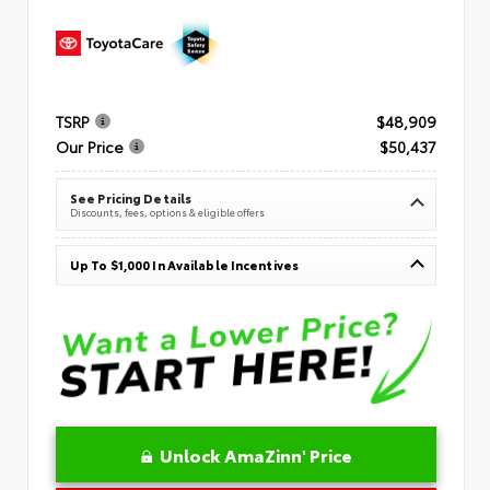
TSRP
$48,909
Our Price
$50,437
See Pricing Details
Discounts, fees, options & eligible offers
Up To $1,000 In Available Incentives
Unlock AmaZinn' Price