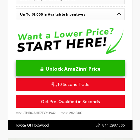
Up To $1,000 In Available Incentives
Unlock AmaZinn' Price
10 Second Trade
Get Pre-Qualified in Seconds
VIN:
JTMBGAHB7TY611942
Stock:
26918300
Toyota Of Hollywood
844.298.1306