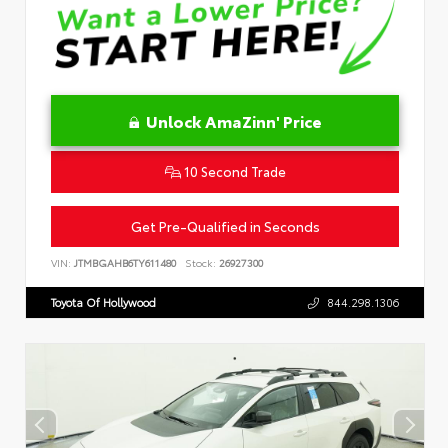
Unlock AmaZinn' Price
10 Second Trade
Get Pre-Qualified in Seconds
VIN:
JTMBGAHB6TY611480
Stock:
26927300
Toyota Of Hollywood
844.298.1306