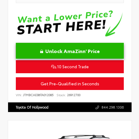
Unlock AmaZinn' Price
10 Second Trade
Get Pre-Qualified in Seconds
VIN:
JTMBCAEB6TA012085
Stock:
26912700
Toyota Of Hollywood
844.298.1306