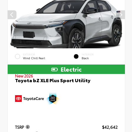
EXTERIOR
INTERIOR
Wind Chill Pearl
Black
Electric
New 2026
Toyota bZ XLE Plus Sport Utility
TSRP
$42,642