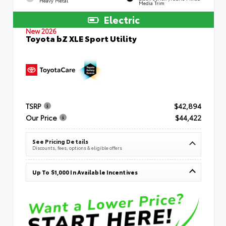
Heavy Metal
Media Trim
Electric
New 2026
Toyota bZ XLE Sport Utility
TSRP
$42,894
Our Price
$44,422
See Pricing Details
Discounts, fees, options & eligible offers
Up To $1,000 In Available Incentives