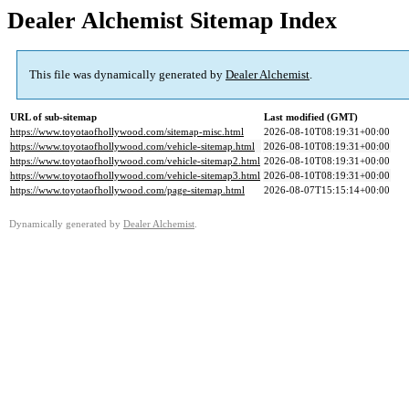
Dealer Alchemist Sitemap Index
This file was dynamically generated by
Dealer Alchemist
.
URL of sub-sitemap
Last modified (GMT)
https://www.toyotaofhollywood.com/sitemap-misc.html
2026-08-10T08:19:31+00:00
https://www.toyotaofhollywood.com/vehicle-sitemap.html
2026-08-10T08:19:31+00:00
https://www.toyotaofhollywood.com/vehicle-sitemap2.html
2026-08-10T08:19:31+00:00
https://www.toyotaofhollywood.com/vehicle-sitemap3.html
2026-08-10T08:19:31+00:00
https://www.toyotaofhollywood.com/page-sitemap.html
2026-08-07T15:15:14+00:00
Dynamically generated by
Dealer Alchemist
.