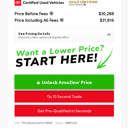
GOLD CERTIFIED
View Details
Price Before Fees
$30,288
Price Including All Fees
$31,816
See Pricing Details
Discounts, fees, options & eligible offers
Unlock AmaZinn' Price
10 Second Trade
Get Pre-Qualified in Seconds
VIN:
7MUEAAAG4SV118305
Stock:
26855201