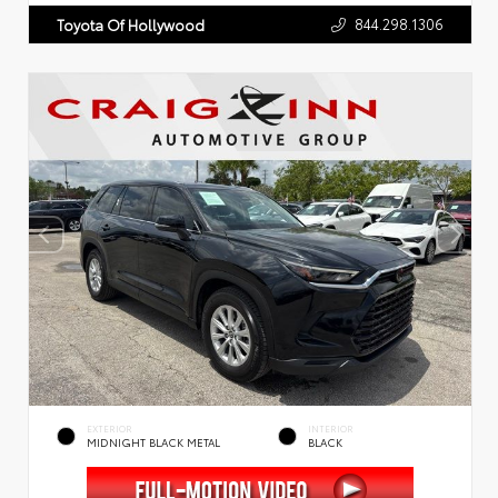
844.298.1306
Toyota Of Hollywood
EXTERIOR
INTERIOR
MIDNIGHT BLACK METAL
BLACK