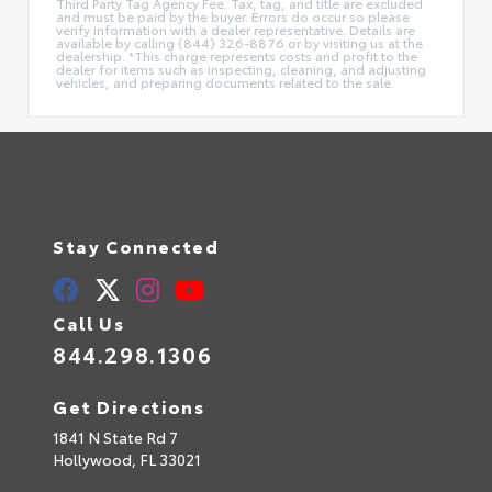
Third Party Tag Agency Fee. Tax, tag, and title are excluded
and must be paid by the buyer. Errors do occur so please
verify information with a dealer representative. Details are
available by calling (844) 326-8876 or by visiting us at the
dealership. *This charge represents costs and profit to the
dealer for items such as inspecting, cleaning, and adjusting
vehicles, and preparing documents related to the sale.
Stay Connected
Call Us
844.298.1306
Get Directions
1841 N State Rd 7
Hollywood,
FL
33021