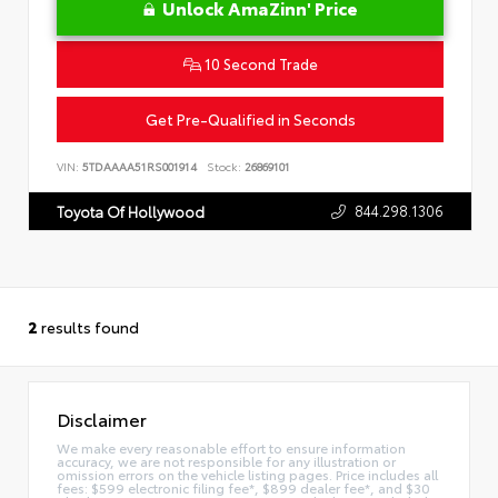
Unlock AmaZinn' Price
10 Second Trade
Get Pre-Qualified in Seconds
VIN:
5TDAAAA51RS001914
Stock:
26869101
844.298.1306
Toyota Of Hollywood
2
results found
Disclaimer
We make every reasonable effort to ensure information
accuracy, we are not responsible for any illustration or
omission errors on the vehicle listing pages. Price includes all
fees: $599 electronic filing fee*, $899 dealer fee*, and $30