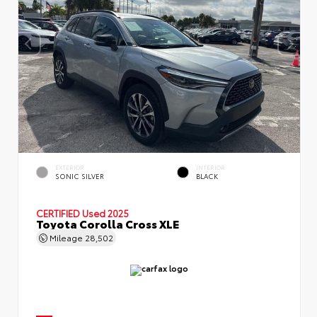
EXTERIOR
INTERIOR
SONIC SILVER
BLACK
CERTIFIED
Used 2025
Toyota Corolla Cross XLE
Mileage
28,502