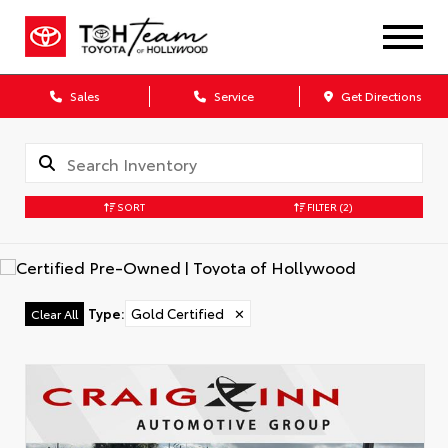
Sales
Service
Get Directions
SORT
FILTER
(2)
Type
:
Gold Certified
✕
Clear All