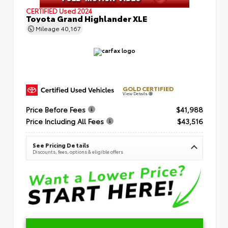
CERTIFIED
Used 2024
Toyota Grand Highlander XLE
Mileage
40,167
GOLD CERTIFIED
View Details
Price Before Fees
$41,988
Price Including All Fees
$43,516
See Pricing Details
Discounts, fees, options & eligible offers