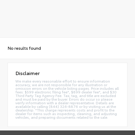
No results found
Disclaimer
We make every reasonable effort to ensure information
accuracy, we are not responsible for any illustration or
omission errors on the vehicle listing pages. Price includes all
fees: $599 electronic filing fee*, $899 dealer fee*, and $30
Third Party Tag Agency Fee. Tax, tag, and title are excluded
and must be paid by the buyer. Errors do occur so please
verify information with a dealer representative. Details are
available by calling (844) 326-8876 or by visiting us at the
dealership. *This charge represents costs and profit to the
dealer for items such as inspecting, cleaning, and adjusting
vehicles, and preparing documents related to the sale.