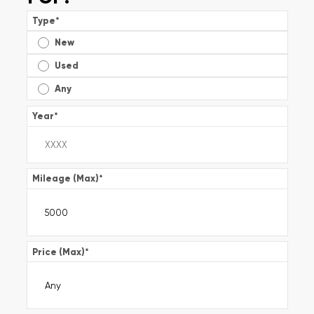
Type
*
New
Used
Any
Year
*
Mileage (Max)
*
Price (Max)
*