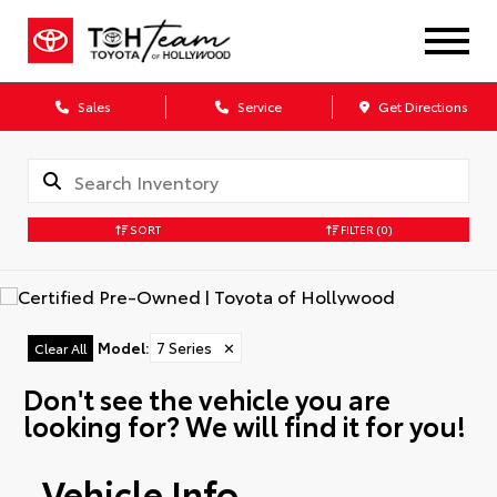
Sales
Service
Get Directions
SORT
FILTER
(0)
Model
:
7 Series
✕
Clear All
Don't see the vehicle you are
looking for? We will find it for you!
Vehicle Info