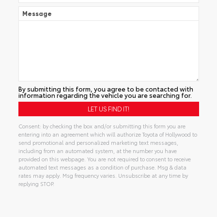
Message
By submitting this form, you agree to be contacted with
information regarding the vehicle you are searching for.
Consent: by checking the box and/or submitting this form you are
entering into an agreement which will authorize Toyota of Hollywood to
send promotional and personalized marketing text messages,
including from an automated system, at the number you have
provided on this webpage. You are not required to consent to receive
automated text messages as a condition of purchase. Msg & data
rates may apply. Msg frequency varies. Unsubscribe at any time by
replying STOP.
Alternative: