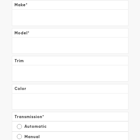
Make
*
Model
*
Trim
Color
Transmission
*
Automatic
Manual