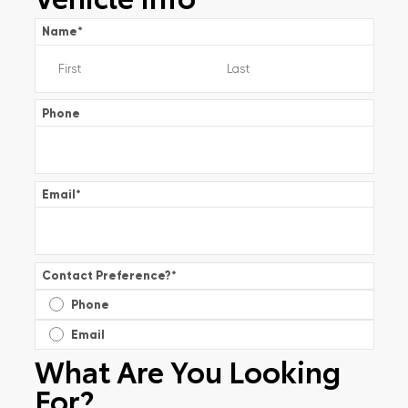
Name
*
Phone
Email
*
Contact Preference?
*
Phone
Email
What Are You Looking
For?