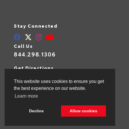
Stay Connected
Call Us
844.298.1306
Get Directions
1841 N State Rd 7
Hollywood,
FL
33021
This website uses cookies to ensure you get
the best experience on our website.
Learn more
© 2026 Toyota of Hollywood.
Sitemap
|
Privacy Policy
Decline
Allow cookies
Advanced Automotive Websites By
Dealer Alchemist