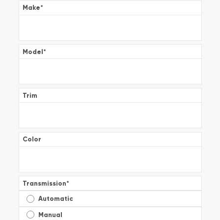
Make
*
Model
*
Trim
Color
Transmission
*
Automatic
Manual