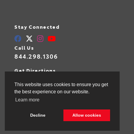
Stay Connected
Call Us
844.298.1306
Get Directions
1841 N State Rd 7
Hollywood,
FL
33021
This website uses cookies to ensure you get
the best experience on our website.
Learn more
© 2026 Toyota of Hollywood.
Sitemap
|
Privacy Policy
Decline
Allow cookies
Advanced Automotive Websites By
Dealer Alchemist