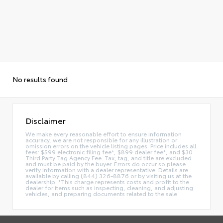
No results found
Disclaimer
We make every reasonable effort to ensure information
accuracy, we are not responsible for any illustration or
omission errors on the vehicle listing pages. Price includes all
fees: $599 electronic filing fee*, $899 dealer fee*, and $30
Third Party Tag Agency Fee. Tax, tag, and title are excluded
and must be paid by the buyer. Errors do occur so please
verify information with a dealer representative. Details are
available by calling (844) 326-8876 or by visiting us at the
dealership. *This charge represents costs and profit to the
dealer for items such as inspecting, cleaning, and adjusting
vehicles, and preparing documents related to the sale.