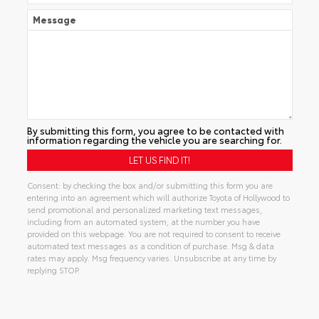
Message
By submitting this form, you agree to be contacted with
information regarding the vehicle you are searching for.
Consent: by checking the box and/or submitting this form you are
entering into an agreement which will authorize Toyota of Hollywood to
send promotional and personalized marketing text messages,
including from an automated system, at the number you have
provided on this webpage. You are not required to consent to receive
automated text messages as a condition of purchase. Msg & data
rates may apply. Msg frequency varies. Unsubscribe at any time by
replying STOP.
Alternative: