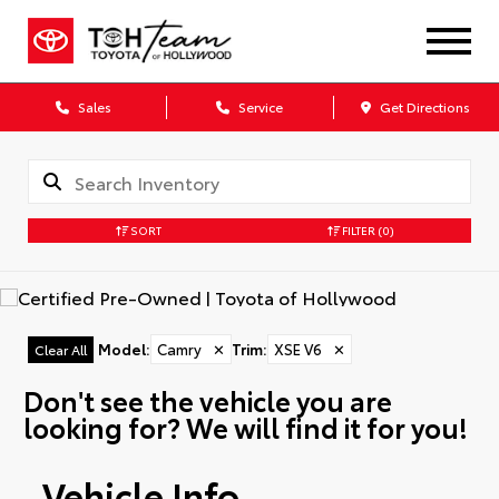
Sales
Service
Get Directions
SORT
FILTER
(0)
Model
:
Camry
✕
Trim
:
XSE V6
✕
Clear All
Don't see the vehicle you are
looking for? We will find it for you!
Vehicle Info