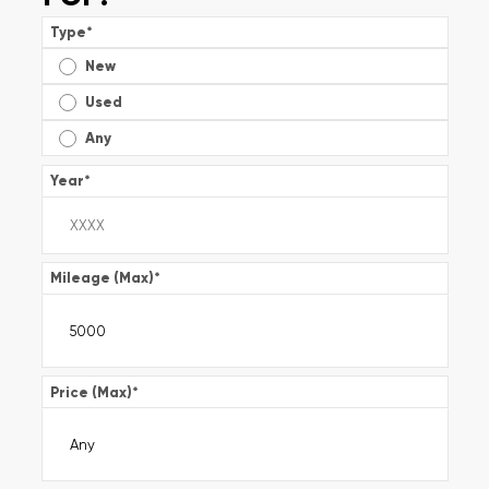
Type
*
New
Used
Any
Year
*
Mileage (Max)
*
Price (Max)
*