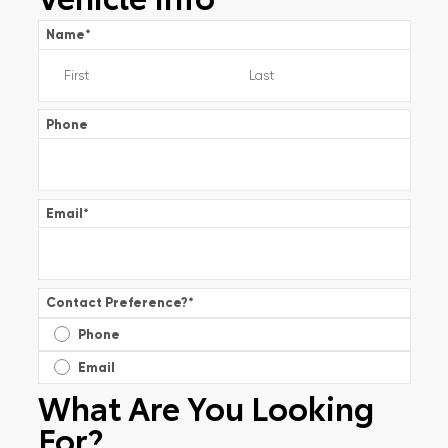
Name
*
Phone
Email
*
Contact Preference?
*
Phone
Email
What Are You Looking
For?