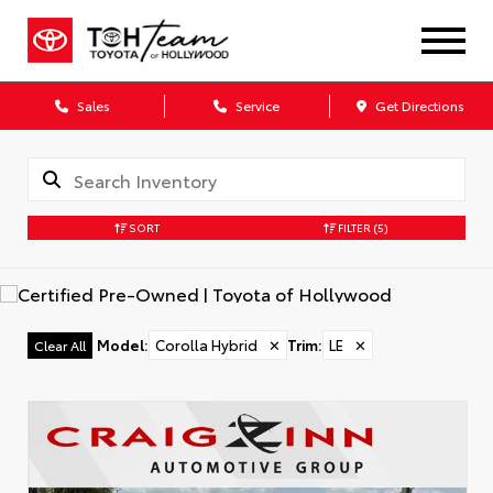
Sales
Service
Get Directions
SORT
FILTER
(5)
Model
:
Corolla Hybrid
✕
Trim
:
LE
✕
Clear All