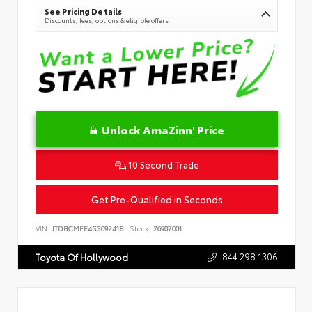
See Pricing Details
Discounts, fees, options & eligible offers
Unlock AmaZinn' Price
10 Second Trade
Get Pre-Qualified in Seconds
VIN:
JTDBCMFE4S3092418
Stock:
26907001
844.298.1306
Toyota Of Hollywood