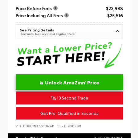
Price Before Fees
$23,988
Price Including All Fees
$25,516
See Pricing Details
Discounts, fees, options & eligible offers
Unlock AmaZinn' Price
10 Second Trade
Get Pre-Qualified in Seconds
VIN:
JTDBCMFE5S3087941
Stock:
26852301