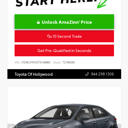
Unlock AmaZinn' Price
10 Second Trade
Get Pre-Qualified in Seconds
VIN:
JTDBCMFEXT3140683
Stock:
T2196200
844.298.1306
Toyota Of Hollywood