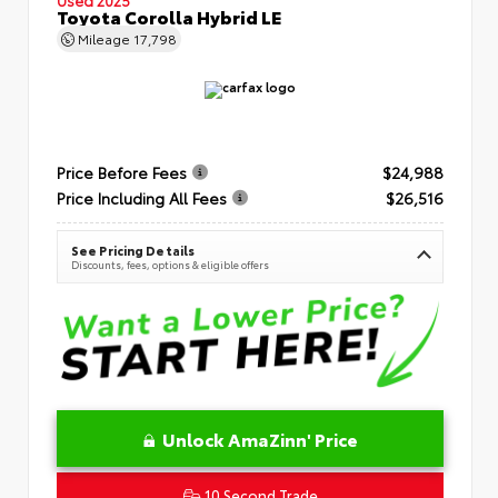
Toyota Corolla Hybrid LE
Mileage
17,798
Price Before Fees
$24,988
Price Including All Fees
$26,516
See Pricing Details
Discounts, fees, options & eligible offers
Unlock AmaZinn' Price
10 Second Trade