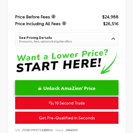
Price Before Fees
$24,988
Price Including All Fees
$26,516
See Pricing Details
Discounts, fees, options & eligible offers
Unlock AmaZinn' Price
10 Second Trade
Get Pre-Qualified in Seconds
VIN:
JTDBCMFE7S3089934
Stock:
26840501