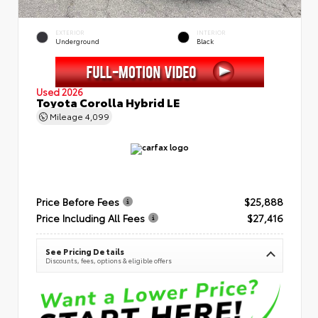
EXTERIOR
INTERIOR
Underground
Black
Used 2026
Toyota Corolla Hybrid LE
Mileage
4,099
Price Before Fees
$25,888
Price Including All Fees
$27,416
See Pricing Details
Discounts, fees, options & eligible offers