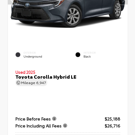
EXTERIOR
INTERIOR
Underground
Black
Used 2025
Toyota Corolla Hybrid LE
Mileage
6,947
Price Before Fees
$25,188
Price Including All Fees
$26,716