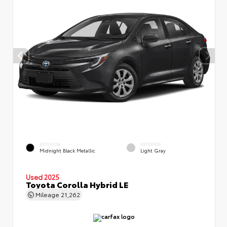
EXTERIOR
INTERIOR
Midnight Black Metallic
Light Gray
Used 2025
Toyota Corolla Hybrid LE
Mileage
21,262