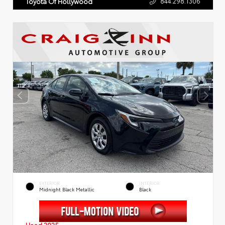
844.298.1306
Toyota Of Hollywood
EXTERIOR
INTERIOR
Midnight Black Metallic
Black
Used 2025