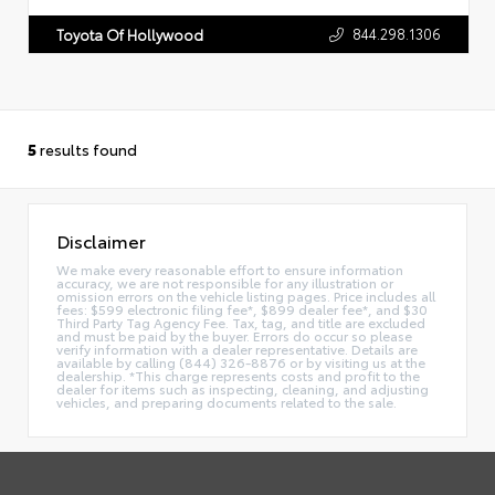
844.298.1306
Toyota Of Hollywood
5
results found
Disclaimer
We make every reasonable effort to ensure information
accuracy, we are not responsible for any illustration or
omission errors on the vehicle listing pages. Price includes all
fees: $599 electronic filing fee*, $899 dealer fee*, and $30
Third Party Tag Agency Fee. Tax, tag, and title are excluded
and must be paid by the buyer. Errors do occur so please
verify information with a dealer representative. Details are
available by calling (844) 326-8876 or by visiting us at the
dealership. *This charge represents costs and profit to the
dealer for items such as inspecting, cleaning, and adjusting
vehicles, and preparing documents related to the sale.