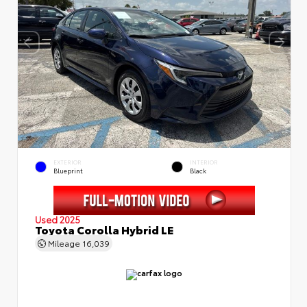
EXTERIOR
INTERIOR
Blueprint
Black
Used 2025
Toyota Corolla Hybrid LE
Mileage
16,039