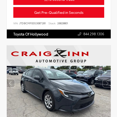
Get Pre-Qualified in Seconds
VIN:
JTDBCMFE0S3087281
Stock:
26828801
844.298.1306
Toyota Of Hollywood