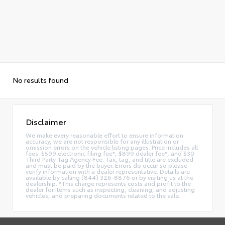
No results found
Disclaimer
We make every reasonable effort to ensure information
accuracy, we are not responsible for any illustration or
omission errors on the vehicle listing pages. Price includes all
fees: $599 electronic filing fee*, $899 dealer fee*, and $30
Third Party Tag Agency Fee. Tax, tag, and title are excluded
and must be paid by the buyer. Errors do occur so please
verify information with a dealer representative. Details are
available by calling (844) 326-8876 or by visiting us at the
dealership. *This charge represents costs and profit to the
dealer for items such as inspecting, cleaning, and adjusting
vehicles, and preparing documents related to the sale.