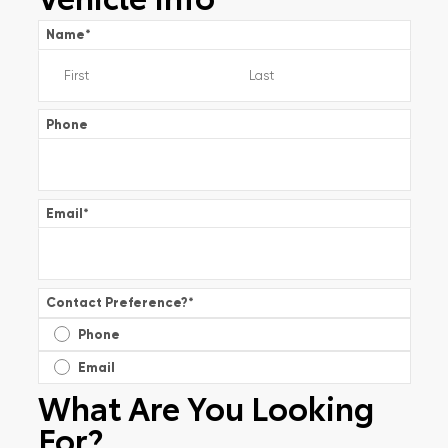
Name
*
Phone
Email
*
Contact Preference?
*
Phone
Email
What Are You Looking
For?