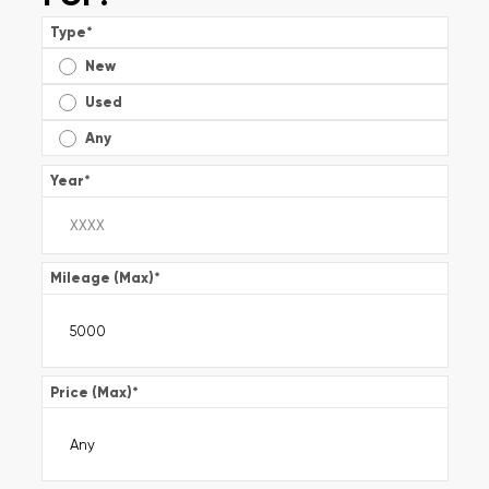
Type
*
New
Used
Any
Year
*
Mileage (Max)
*
Price (Max)
*