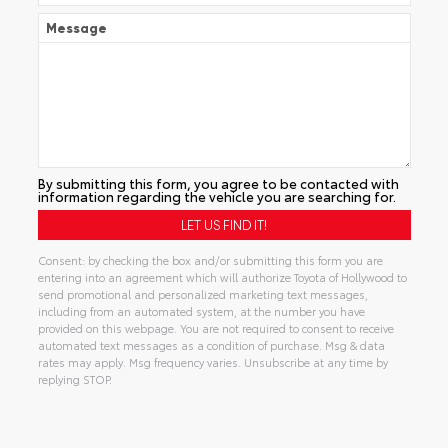
Message
By submitting this form, you agree to be contacted with
information regarding the vehicle you are searching for.
Consent: by checking the box and/or submitting this form you are
entering into an agreement which will authorize Toyota of Hollywood to
send promotional and personalized marketing text messages,
including from an automated system, at the number you have
provided on this webpage. You are not required to consent to receive
automated text messages as a condition of purchase. Msg & data
rates may apply. Msg frequency varies. Unsubscribe at any time by
replying STOP.
Alternative: