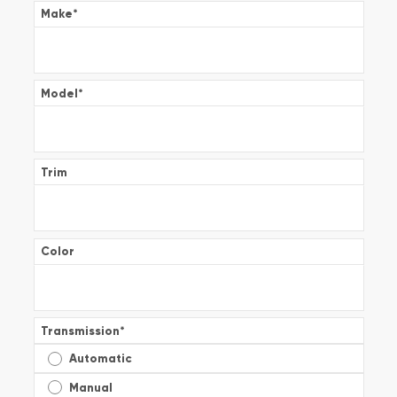
Make
*
Model
*
Trim
Color
Transmission
*
Automatic
Manual