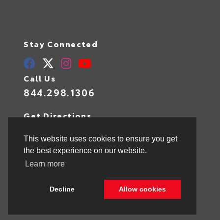
Stay Connected
Call Us
844.298.1306
Get Directions
1841 N State Rd 7
Hollywood,
FL
33021
This website uses cookies to ensure you get
the best experience on our website.
Learn more
© 2026 Toyota of Hollywood.
Sitemap
|
Privacy Policy
Decline
Allow cookies
Advanced Automotive Websites By
Dealer Alchemist