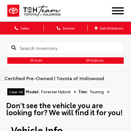
Sales
Service
Get Directions
SORT
FILTER
(0)
Model
:
Forester Hybrid
✕
Trim
:
Touring
✕
Clear All
Don't see the vehicle you are
looking for? We will find it for you!
Vehicle Info