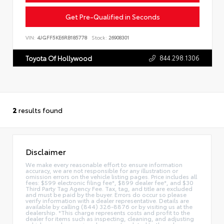
Get Pre-Qualified in Seconds
VIN:
4JGFF5KE6RB185778
Stock:
26908301
844.298.1306
Toyota Of Hollywood
2
results found
Disclaimer
We make every reasonable effort to ensure information
accuracy, we are not responsible for any illustration or
omission errors on the vehicle listing pages. Price includes all
fees: $599 electronic filing fee*, $899 dealer fee*, and $30
Third Party Tag Agency Fee. Tax, tag, and title are excluded
and must be paid by the buyer. Errors do occur so please
verify information with a dealer representative. Details are
available by calling (844) 326-8876 or by visiting us at the
dealership. *This charge represents costs and profit to the
dealer for items such as inspecting, cleaning, and adjusting