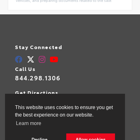
vehicles, and preparing documents related to the sale.
Stay Connected
Call Us
844.298.1306
Get Directions
1841 N State Rd 7
Hollywood,
FL
33021
This website uses cookies to ensure you get
the best experience on our website.
Learn more
© 2026 Toyota of Hollywood.
Sitemap
|
Privacy Policy
Decline
Allow cookies