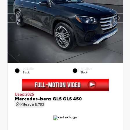
EXTERIOR
INTERIOR
Black
Black
Used 2025
Mercedes-benz GLS GLS 450
Mileage
8,753