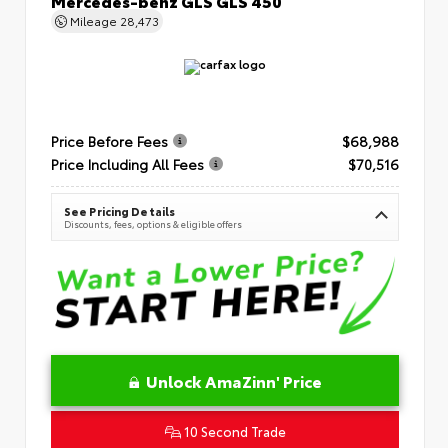
Mercedes-benz GLS GLS 450
Mileage
28,473
Price Before Fees
$68,988
Price Including All Fees
$70,516
See Pricing Details
Discounts, fees, options & eligible offers
Unlock AmaZinn' Price
10 Second Trade