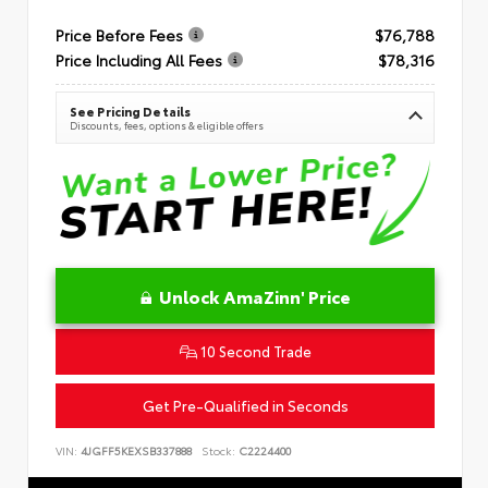
Price Before Fees
$76,788
Price Including All Fees
$78,316
See Pricing Details
Discounts, fees, options & eligible offers
Unlock AmaZinn' Price
10 Second Trade
Get Pre-Qualified in Seconds
VIN:
4JGFF5KEXSB337888
Stock:
C2224400