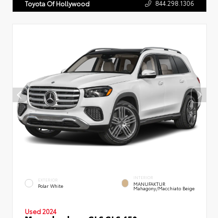
844.298.1306
Toyota Of Hollywood
INTERIOR
EXTERIOR
MANUFAKTUR
Polar White
Mahagony/Macchiato Beige
Used 2024