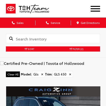
Sales
Service
Get Directions
SORT
FILTER
(2)
Model
:
Gls
✕
Trim
:
GLS 450
✕
Clear All