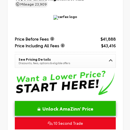
Mileage
23,909
Price Before Fees
$41,888
Price Including All Fees
$43,416
See Pricing Details
Discounts, fees, options & eligible offers
Unlock AmaZinn' Price
10 Second Trade