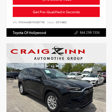
Get Pre-Qualified in Seconds
VIN:
5TDAAAB57RS007795
Stock:
26734802
844.298.1306
Toyota Of Hollywood