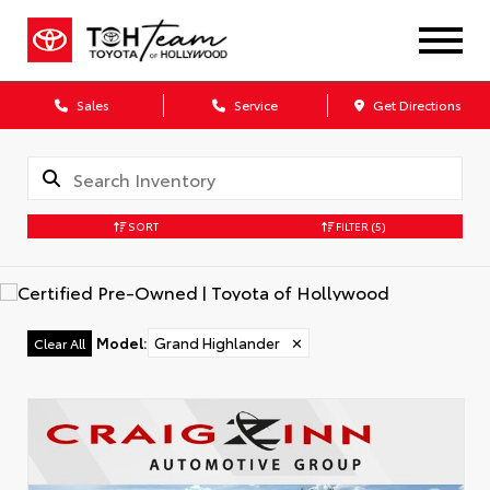
Sales
Service
Get Directions
SORT
FILTER
(5)
Model
:
Grand Highlander
✕
Clear All