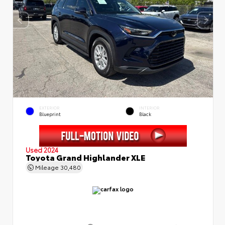
EXTERIOR
INTERIOR
Blueprint
Black
Used 2024
Toyota Grand Highlander XLE
Mileage
30,480