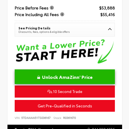
Price Before Fees
$53,888
Price Including All Fees
$55,416
See Pricing Details
Discounts, fees, options & eligible offers
Unlock AmaZinn' Price
10 Second Trade
Get Pre-Qualified in Seconds
VIN:
5TDAAAA51TS036167
Stock:
R0361670