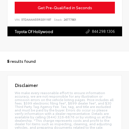
Get Pre-Qualified in Seconds
VIN:
5TDAAAA55RS011197
Stock:
26777801
844.298.1306
Toyota Of Hollywood
5
results found
Disclaimer
We make every reasonable effort to ensure information
accuracy, we are not responsible for any illustration or
omission errors on the vehicle listing pages. Price includes all
fees: $599 electronic filing fee*, $899 dealer fee*, and $30
Third Party Tag Agency Fee. Tax, tag, and title are excluded
and must be paid by the buyer. Errors do occur so please
verify information with a dealer representative. Details are
available by calling (844) 326-8876 or by visiting us at the
dealership. *This charge represents costs and profit to the
dealer for items such as inspecting, cleaning, and adjusting
vehicles, and preparing documents related to the sale.