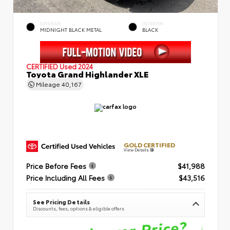
EXTERIOR
INTERIOR
MIDNIGHT BLACK METAL
BLACK
CERTIFIED
Used 2024
Toyota Grand Highlander XLE
Mileage
40,167
GOLD CERTIFIED
View Details
Price Before Fees
$41,988
Price Including All Fees
$43,516
See Pricing Details
Discounts, fees, options & eligible offers