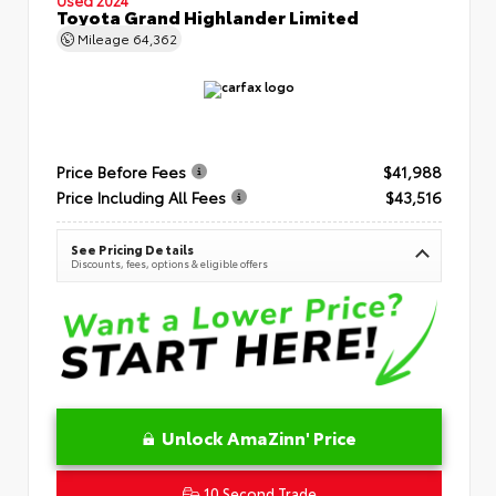
Toyota Grand Highlander Limited
Mileage
64,362
Price Before Fees
$41,988
Price Including All Fees
$43,516
See Pricing Details
Discounts, fees, options & eligible offers
Unlock AmaZinn' Price
10 Second Trade