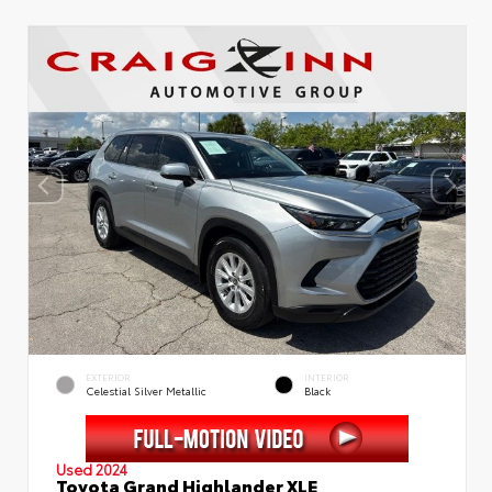
EXTERIOR
INTERIOR
Celestial Silver Metallic
Black
Used 2024
Toyota Grand Highlander XLE