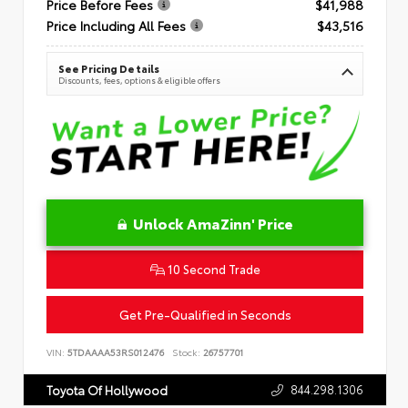
Price Before Fees
$41,988
Price Including All Fees
$43,516
See Pricing Details
Discounts, fees, options & eligible offers
Unlock AmaZinn' Price
10 Second Trade
Get Pre-Qualified in Seconds
VIN:
5TDAAAA53RS012476
Stock:
26757701
844.298.1306
Toyota Of Hollywood