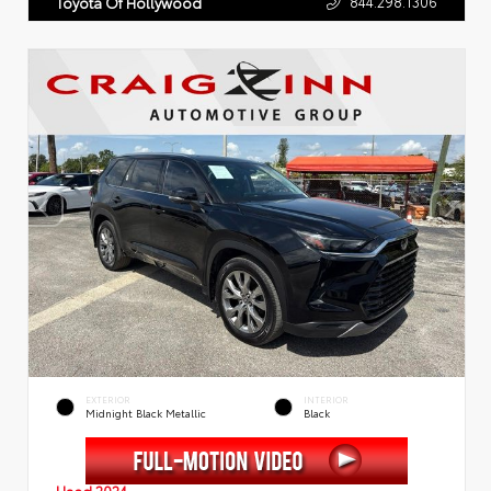
844.298.1306
Toyota Of Hollywood
EXTERIOR
INTERIOR
Midnight Black Metallic
Black
Used 2024