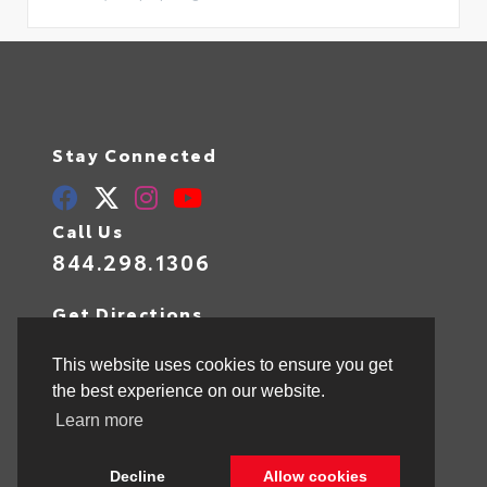
Stay Connected
Call Us
844.298.1306
Get Directions
1841 N State Rd 7
Hollywood,
FL
33021
This website uses cookies to ensure you get
the best experience on our website.
Learn more
© 2026 Toyota of Hollywood.
Sitemap
|
Privacy Policy
Decline
Allow cookies