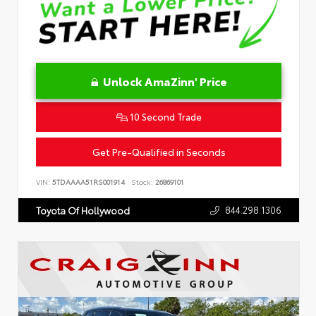
Unlock AmaZinn' Price
10 Second Trade
Get Pre-Qualified in Seconds
VIN:
5TDAAAA51RS001914
Stock:
26869101
844.298.1306
Toyota Of Hollywood