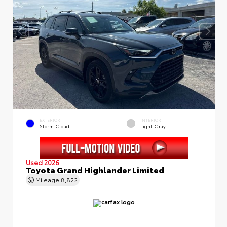
EXTERIOR
INTERIOR
Storm Cloud
Light Gray
Used 2026
Toyota Grand Highlander Limited
Mileage
8,822