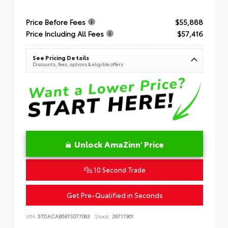
Price Before Fees
$55,888
Price Including All Fees
$57,416
See Pricing Details
Discounts, fees, options & eligible offers
Unlock AmaZinn' Price
10 Second Trade
Get Pre-Qualified in Seconds
VIN:
5TDACAB56TS077063
Stock:
26717901