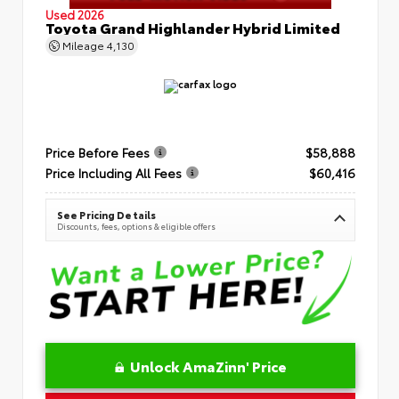
Used 2026
Toyota Grand Highlander Hybrid Limited
Mileage
4,130
Price Before Fees
$58,888
Price Including All Fees
$60,416
See Pricing Details
Discounts, fees, options & eligible offers
Unlock AmaZinn' Price