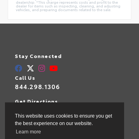
dealership. *This charge represents costs and profit to the
dealer for items such as inspecting, cleaning, and adjusting
vehicles, and preparing documents related to the sale.
Stay Connected
Call Us
844.298.1306
Get Directions
1841 N State Rd 7
Hollywood,
FL
33021
This website uses cookies to ensure you get
the best experience on our website.
Learn more