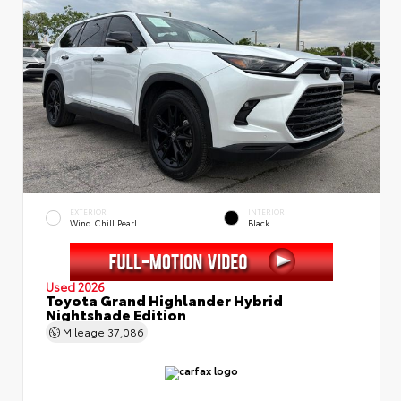
EXTERIOR
INTERIOR
Wind Chill Pearl
Black
Used 2026
Toyota Grand Highlander Hybrid
Nightshade Edition
Mileage
37,086