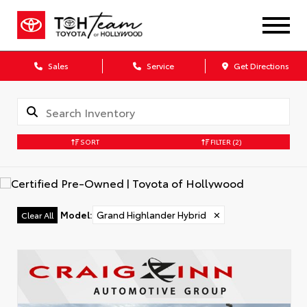
Sales
Service
Get Directions
SORT
FILTER
(2)
Model
:
Grand Highlander Hybrid
✕
Clear All