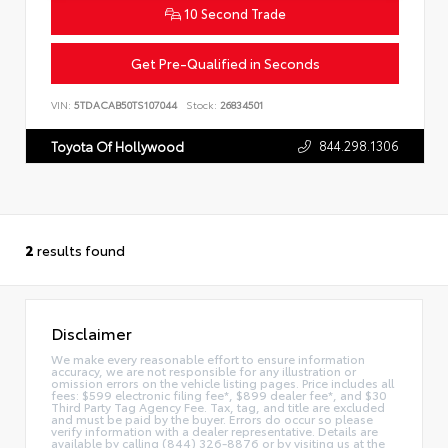
10 Second Trade
Get Pre-Qualified in Seconds
VIN:
5TDACAB50TS107044
Stock:
26834501
844.298.1306
Toyota Of Hollywood
2
results found
Disclaimer
We make every reasonable effort to ensure information
accuracy, we are not responsible for any illustration or
omission errors on the vehicle listing pages. Price includes all
fees: $599 electronic filing fee*, $899 dealer fee*, and $30
Third Party Tag Agency Fee. Tax, tag, and title are excluded
and must be paid by the buyer. Errors do occur so please
verify information with a dealer representative. Details are
available by calling (844) 326-8876 or by visiting us at the