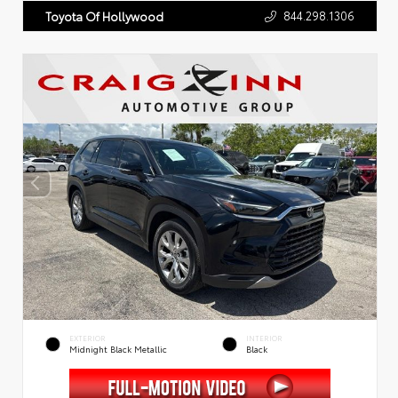
844.298.1306
Toyota Of Hollywood
EXTERIOR
INTERIOR
Midnight Black Metallic
Black