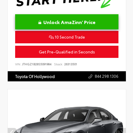
Unlock AmaZinn' Price
10 Second Trade
Get Pre-Qualified in Seconds
VIN:
JTHGZ1B28S5091984
Stock:
26313501
844.298.1306
Toyota Of Hollywood