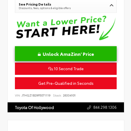
See Pricing Details
Discounts, fees, options & eligible offers
Unlock AmaZinn' Price
10 Second Trade
Get Pre-Qualified in Seconds
VIN:
JTHGZ1B29P5071119
Stock:
26334101
844.298.1306
Toyota Of Hollywood