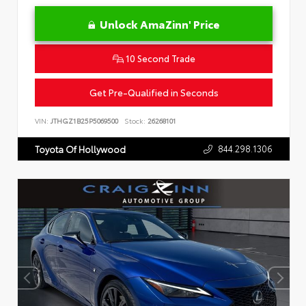
Unlock AmaZinn' Price
10 Second Trade
Get Pre-Qualified in Seconds
VIN:
JTHGZ1B25P5069500
Stock:
26268101
844.298.1306
Toyota Of Hollywood