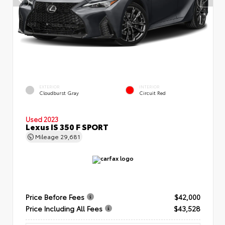
EXTERIOR
INTERIOR
Cloudburst Gray
Circuit Red
Used 2023
Lexus IS 350 F SPORT
Mileage
29,681
Price Before Fees
$42,000
Price Including All Fees
$43,528