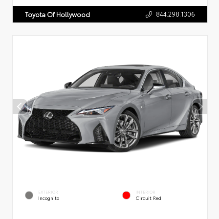
844.298.1306
Toyota Of Hollywood
EXTERIOR
INTERIOR
Incognito
Circuit Red