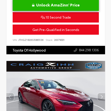
Unlock AmaZinn' Price
10 Second Trade
Get Pre-Qualified in Seconds
VIN:
JTHGZ1B26S5085536
Stock:
26379001
844.298.1306
Toyota Of Hollywood