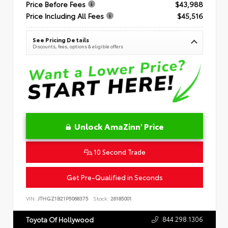
Price Before Fees
$43,988
Price Including All Fees
$45,516
See Pricing Details
Discounts, fees, options & eligible offers
Unlock AmaZinn' Price
10 Second Trade
Get Pre-Qualified in Seconds
VIN:
JTHGZ1B21P5068375
Stock:
26185001
844.298.1306
Toyota Of Hollywood