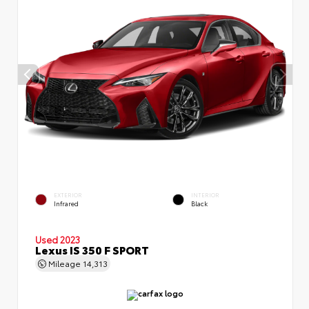
EXTERIOR
INTERIOR
Infrared
Black
Used 2023
Lexus IS 350 F SPORT
Mileage
14,313