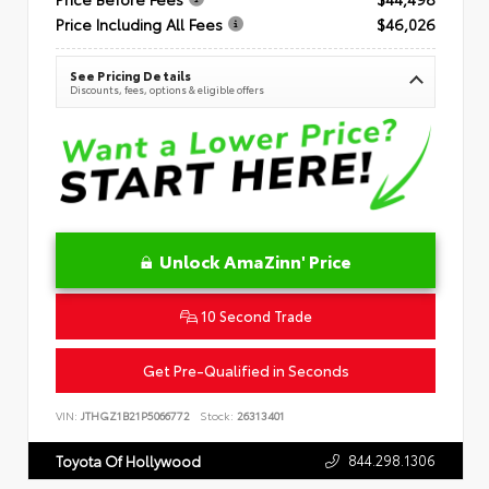
Price Including All Fees
$46,026
See Pricing Details
Discounts, fees, options & eligible offers
Unlock AmaZinn' Price
10 Second Trade
Get Pre-Qualified in Seconds
VIN:
JTHGZ1B21P5066772
Stock:
26313401
844.298.1306
Toyota Of Hollywood