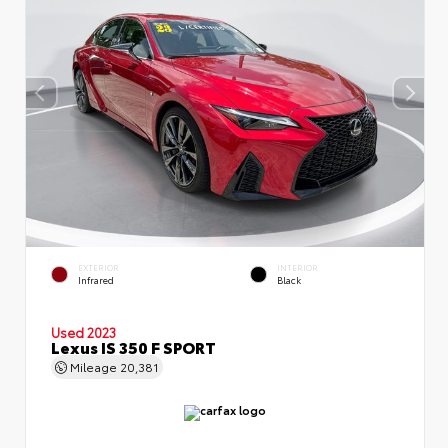
EXTERIOR
INTERIOR
Infrared
Black
Used 2023
Lexus IS 350 F SPORT
Mileage
20,381