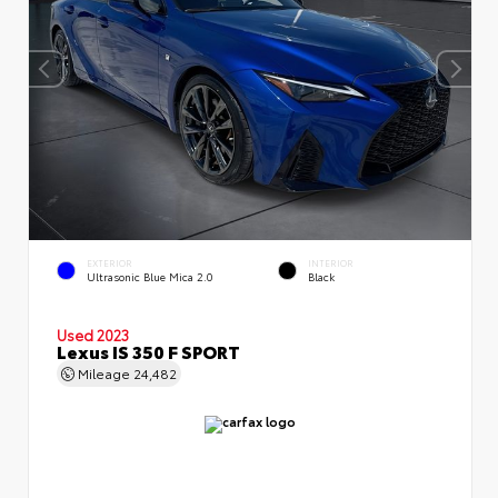
EXTERIOR
INTERIOR
Ultrasonic Blue Mica 2.0
Black
Used 2023
Lexus IS 350 F SPORT
Mileage
24,482