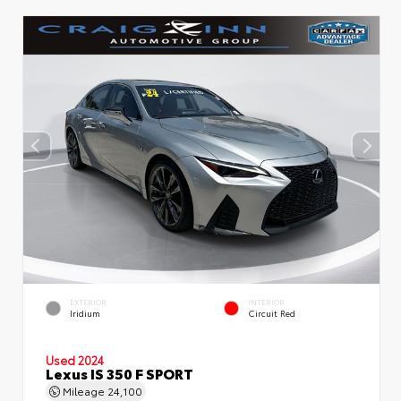
EXTERIOR
INTERIOR
Iridium
Circuit Red
Used 2024
Lexus IS 350 F SPORT
Mileage
24,100