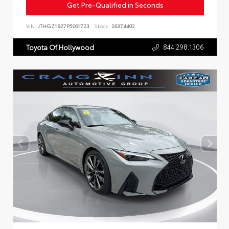
Get Pre-Qualified in Seconds
VIN:
JTHGZ1B27P5061723
Stock:
26374402
844.298.1306
Toyota Of Hollywood