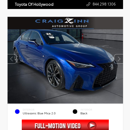
844.298.1306
Toyota Of Hollywood
EXTERIOR
INTERIOR
Ultrasonic Blue Mica 2.0
Black