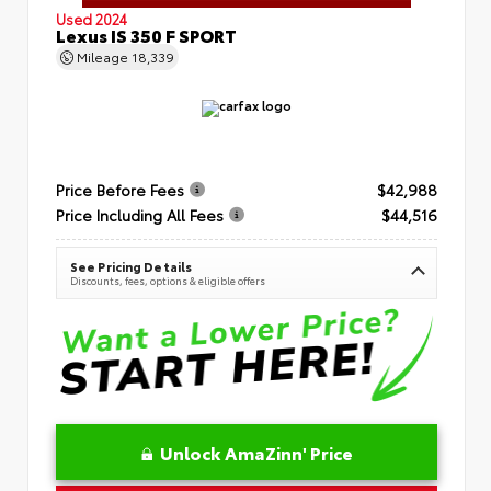
Used 2024
Lexus IS 350 F SPORT
Mileage
18,339
Price Before Fees
$42,988
Price Including All Fees
$44,516
See Pricing Details
Discounts, fees, options & eligible offers
Unlock AmaZinn' Price