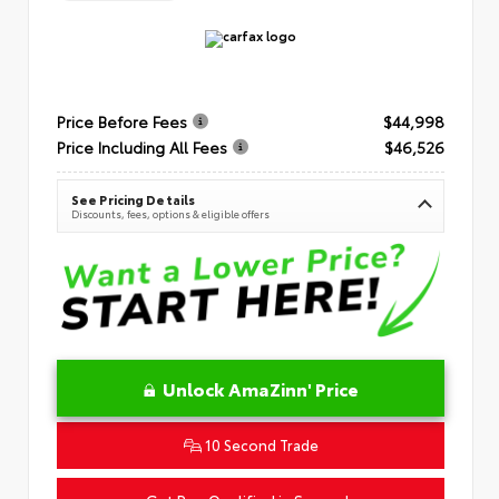
Price Before Fees
$44,998
Price Including All Fees
$46,526
See Pricing Details
Discounts, fees, options & eligible offers
Unlock AmaZinn' Price
10 Second Trade