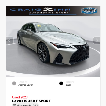
EXTERIOR
INTERIOR
Atomic Silver
Black
Used 2023
Lexus IS 350 F SPORT
Mileage
44,683