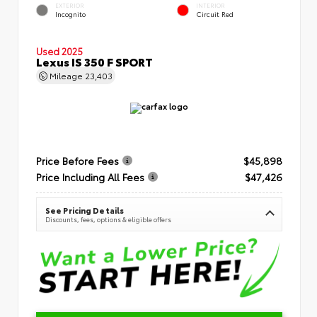
EXTERIOR
INTERIOR
Incognito
Circuit Red
Used 2025
Lexus IS 350 F SPORT
Mileage
23,403
Price Before Fees
$45,898
Price Including All Fees
$47,426
See Pricing Details
Discounts, fees, options & eligible offers