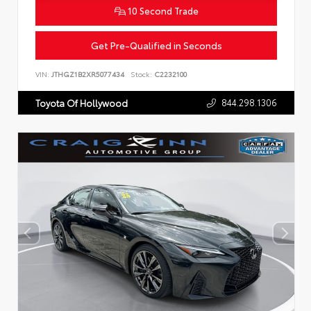
10 Second Trade
Get Pre-Qualified in Seconds
VIN:
JTHGZ1B2XR5077434
Stock:
C2232100
844.298.1306
Toyota Of Hollywood