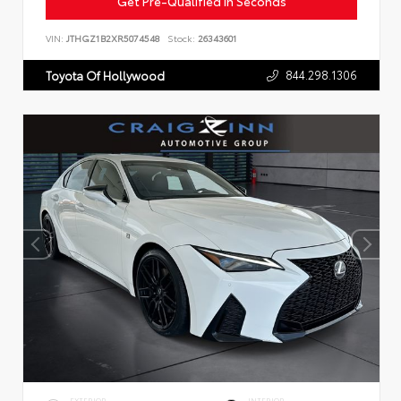
Get Pre-Qualified in Seconds
VIN:
JTHGZ1B2XR5074548
Stock:
26343601
844.298.1306
Toyota Of Hollywood
EXTERIOR
INTERIOR