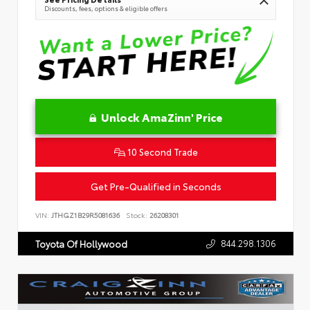
Discounts, fees, options & eligible offers
Unlock AmaZinn' Price
10 Second Trade
Get Pre-Qualified in Seconds
VIN:
JTHGZ1B29R5081636
Stock:
26208301
844.298.1306
Toyota Of Hollywood