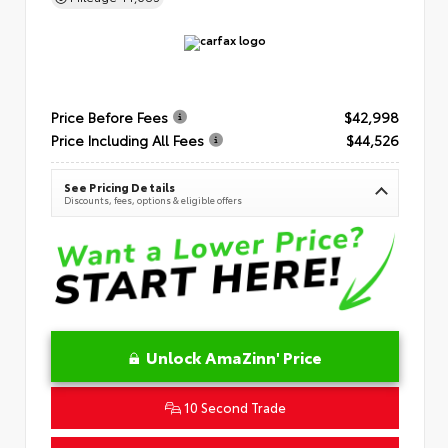
Price Before Fees
$42,998
Price Including All Fees
$44,526
See Pricing Details
Discounts, fees, options & eligible offers
Unlock AmaZinn' Price
10 Second Trade