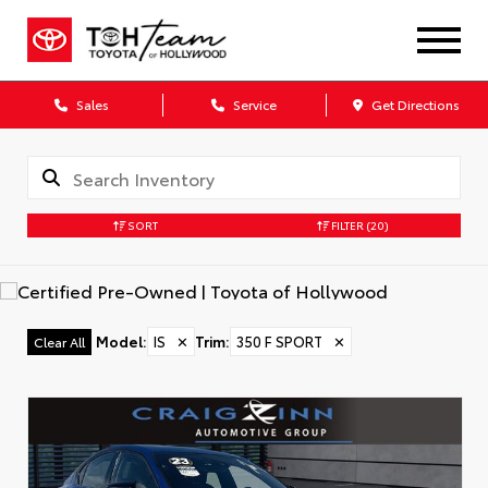
Sales
Service
Get Directions
SORT
FILTER
(20)
Model
:
IS
✕
Trim
:
350 F SPORT
✕
Clear All