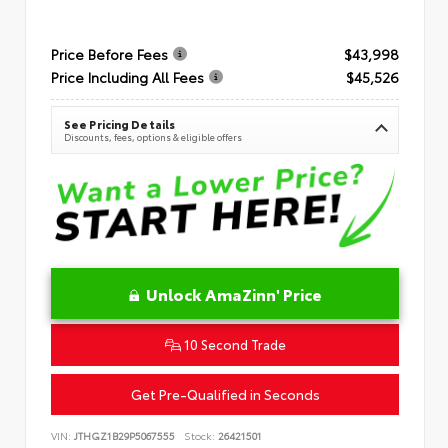
Price Before Fees
$43,998
Price Including All Fees
$45,526
See Pricing Details
Discounts, fees, options & eligible offers
Unlock AmaZinn' Price
10 Second Trade
Get Pre-Qualified in Seconds
VIN:
JTHGZ1B29P5067555
Stock:
26421501