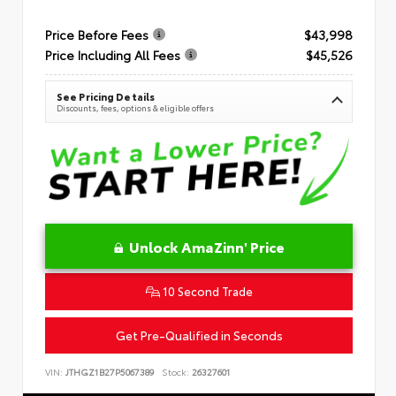
Price Before Fees
$43,998
Price Including All Fees
$45,526
See Pricing Details
Discounts, fees, options & eligible offers
Unlock AmaZinn' Price
10 Second Trade
Get Pre-Qualified in Seconds
VIN:
JTHGZ1B27P5067389
Stock:
26327601