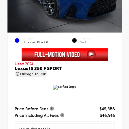
EXTERIOR
INTERIOR
Ultrasonic Blue 2.0
Black
Used 2024
Lexus IS 350 F SPORT
Mileage
16,908
Price Before Fees
$45,388
Price Including All Fees
$46,916
See Pricing Details