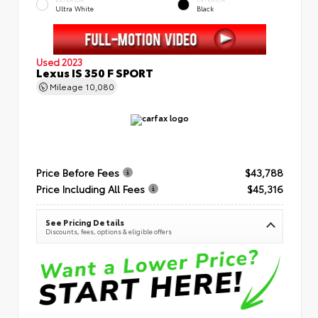
Ultra White
Black
Used 2023
Lexus IS 350 F SPORT
Mileage
10,080
Price Before Fees
$43,788
Price Including All Fees
$45,316
See Pricing Details
Discounts, fees, options & eligible offers