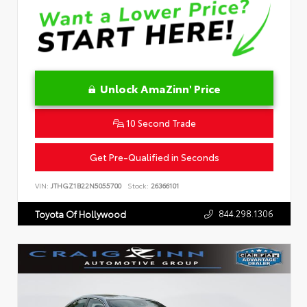
Unlock AmaZinn' Price
10 Second Trade
Get Pre-Qualified in Seconds
VIN:
JTHGZ1B22N5055700
Stock:
26366101
844.298.1306
Toyota Of Hollywood