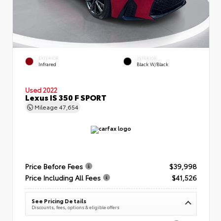
EXTERIOR
INTERIOR
Infrared
Black W/Black
Used 2022
Lexus IS 350 F SPORT
Mileage
47,654
Price Before Fees
$39,998
Price Including All Fees
$41,526
See Pricing Details
Discounts, fees, options & eligible offers