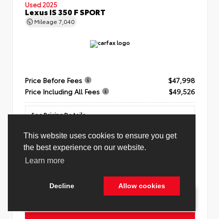
Used 2025
Lexus IS 350 F SPORT
Mileage
7,040
Price Before Fees
$47,998
Price Including All Fees
$49,526
See Pricing Details
Discounts, fees, options & eligible offers
Unlock AmaZinn' Price
Cookie Policy