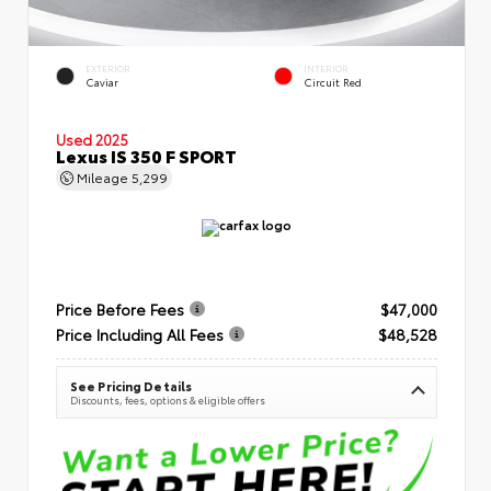
EXTERIOR
INTERIOR
Caviar
Circuit Red
Used 2025
Lexus IS 350 F SPORT
Mileage
5,299
Price Before Fees
$47,000
Price Including All Fees
$48,528
See Pricing Details
Discounts, fees, options & eligible offers