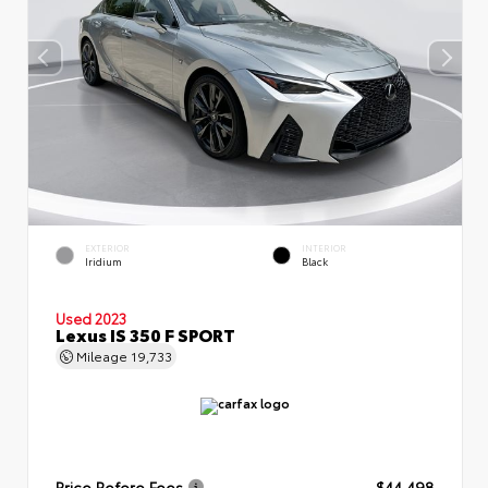
EXTERIOR
INTERIOR
Iridium
Black
Used 2023
Lexus IS 350 F SPORT
Mileage
19,733
Price Before Fees
$44,498