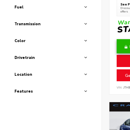
See P
Fuel
Discoun
offers
Transmission
Color
Drivetrain
Location
Ge
VIN:
JTH
Features