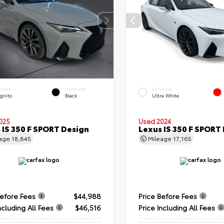
ERIOR
INTERIOR
EXTERIOR
ognito
Black
Ultra White
025
Used 2024
 IS 350 F SPORT Design
Lexus IS 350 F SPORT
eage
18,845
Mileage
17,165
Before Fees
$44,988
Price Before Fees
ncluding All Fees
$46,516
Price Including All Fees