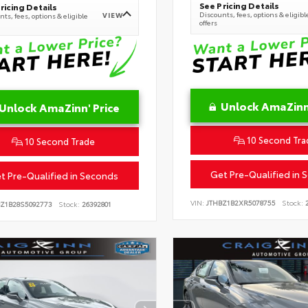
See Pricing Details
ricing Details
Discounts, fees, options & eligibl
VIEW
ts, fees, options & eligible
offers
Unlock AmaZinn'
Unlock AmaZinn' Price
10 Second Tra
10 Second Trade
Get Pre-Qualified in 
t Pre-Qualified in Seconds
VIN:
JTHBZ1B2XR5078755
Stock:
2
BZ1B28S5092773
Stock:
26392801