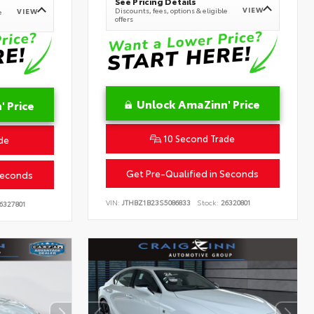
See Pricing Details
VIEW
Discounts, fees, options & eligible
VIEW
e
offers
Unlock AmaZinn' Price
 Price
10 Second Trade
de
Get Pre-Qualified in Seconds
Seconds
VIN:
JTHBZ1B23S5086833
Stock:
26320801
6327801