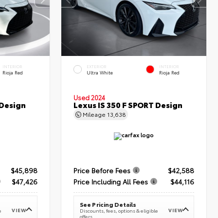
INTERIOR
EXTERIOR
INTERIOR
Rioja Red
Ultra White
Rioja Red
Used 2024
 Design
Lexus IS 350 F SPORT Design
Mileage
13,638
$45,898
Price Before Fees
$42,588
$47,426
Price Including All Fees
$44,116
See Pricing Details
VIEW
VIEW
e
Discounts, fees, options & eligible
offers