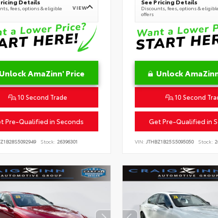
ricing Details
See Pricing Details
VIEW
ts, fees, options & eligible
Discounts, fees, options & eligibl
offers
Unlock AmaZinn' Price
Unlock AmaZinn'
10 Second Trade
10 Second Tra
t Pre-Qualified in Seconds
Get Pre-Qualified in 
Z1B28S5092949
Stock:
26396301
VIN:
JTHBZ1B25S5095050
Stock:
2