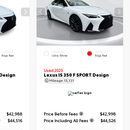
INTERIOR
EXTERIOR
INTERIOR
Rioja Red
Ultra White
Rioja Red
Used 2025
 Design
Lexus IS 350 F SPORT Design
Mileage
15,131
$42,988
Price Before Fees
$42,998
$44,516
Price Including All Fees
$44,526