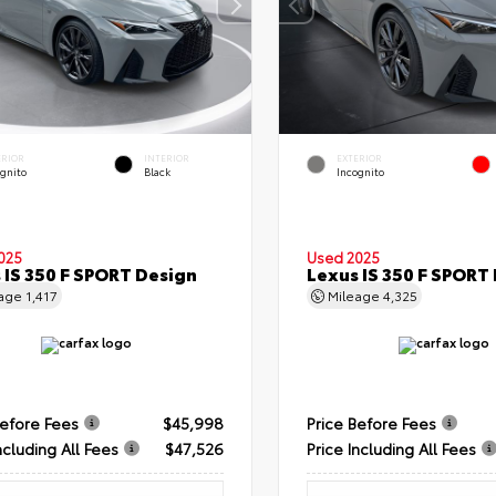
ERIOR
INTERIOR
EXTERIOR
ognito
Black
Incognito
025
Used 2025
 IS 350 F SPORT Design
Lexus IS 350 F SPORT
eage
1,417
Mileage
4,325
Before Fees
$45,998
Price Before Fees
ncluding All Fees
$47,526
Price Including All Fees