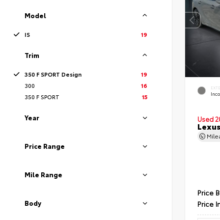
Model
IS
19
Trim
350 F SPORT Design
19
300
16
EXT
Inc
350 F SPORT
15
Year
Used 2
Lexus
Mil
Price Range
Mile Range
Price 
Body
Price I