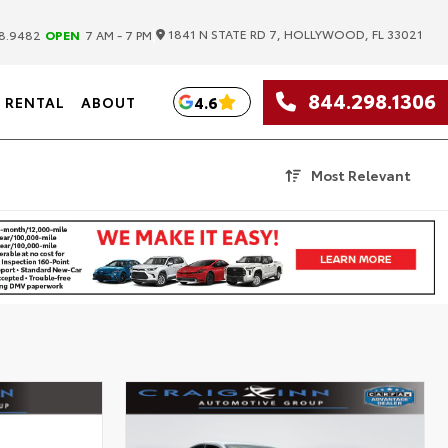
|
1841 N STATE RD 7, HOLLYWOOD, FL 33021
8.9482
OPEN
7 AM - 7 PM
844.298.1306
4.6
RENTAL
ABOUT
Most Relevant