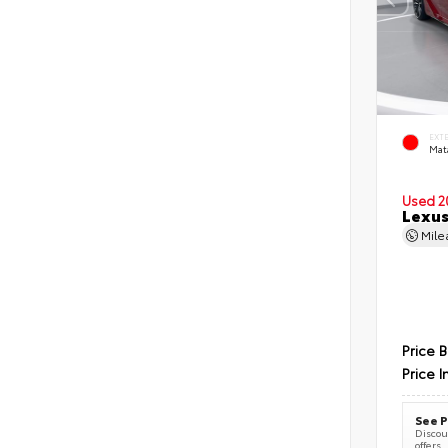
EXT
Mat
Used 2
Lexus
Mil
Price 
Price I
See P
Discoun
offers