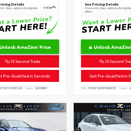
ricing Details
See Pricing Details
VIEW
ts, fees, options & eligible
Discounts, fees, options & eligibl
offers
Unlock AmaZinn' Price
Unlock AmaZinn'
10 Second Trade
10 Second Tra
t Pre-Qualified in Seconds
Get Pre-Qualified in 
BZ1B2XS5091320
Stock:
26358801
VIN:
JTHBZ1B20R5080255
Stock:
2