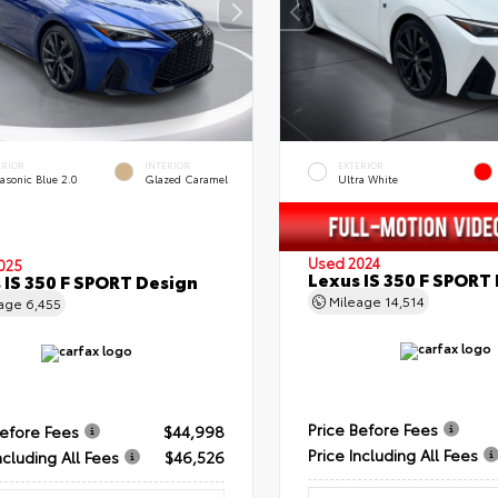
ERIOR
INTERIOR
EXTERIOR
asonic Blue 2.0
Glazed Caramel
Ultra White
Used 2024
025
Lexus IS 350 F SPORT
 IS 350 F SPORT Design
Mileage
14,514
eage
6,455
Price Before Fees
Before Fees
$44,998
Price Including All Fees
ncluding All Fees
$46,526