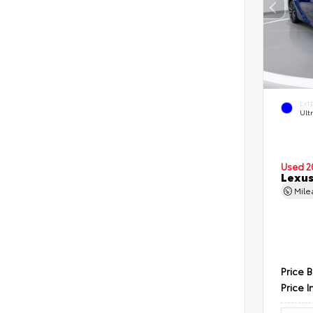
EXT
Ultr
Used 2
Lexus
Mil
Price 
Price I