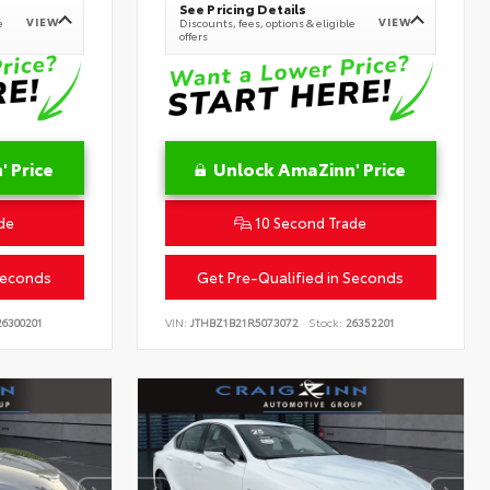
See Pricing Details
VIEW
VIEW
e
Discounts, fees, options & eligible
offers
 Price
Unlock AmaZinn' Price
de
10 Second Trade
Seconds
Get Pre-Qualified in Seconds
6300201
VIN:
JTHBZ1B21R5073072
Stock:
26352201