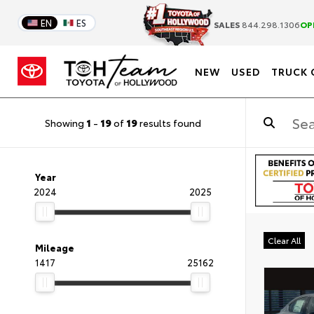
EN
ES
SALES
844.298.1306
OP
NEW
USED
TRUCK 
Showing
1
-
19
of
19
results found
Year
2024
2025
Clear All
Mileage
1417
25162