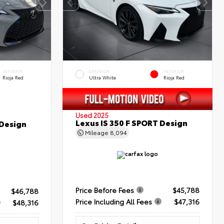
INTERIOR
EXTERIOR
INTERIOR
Rioja Red
Ultra White
Rioja Red
Used 2025
Lexus IS 350 F SPORT Design
 Design
Mileage
8,094
Price Before Fees
$45,788
$46,788
Price Including All Fees
$47,316
$48,316