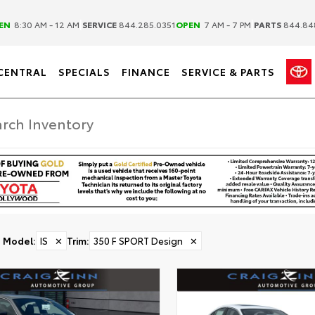
|
|
EN
8:30 AM - 12 AM
SERVICE
844.285.0351
OPEN
7 AM - 7 PM
PARTS
844.84
CENTRAL
SPECIALS
FINANCE
SERVICE & PARTS
Model
:
IS
✕
Trim
:
350 F SPORT Design
✕