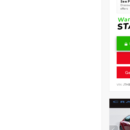
See P
Discoun
offers
Ge
VIN:
JTHB