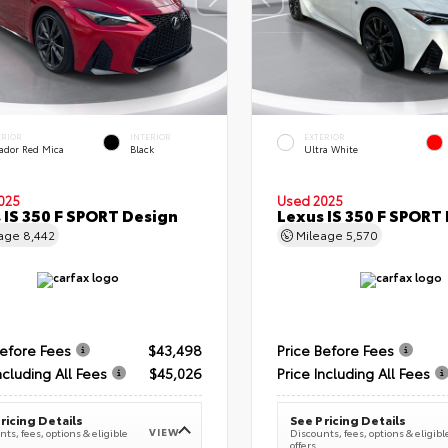
ERIOR
INTERIOR
EXTERIOR
ador Red Mica
Black
Ultra White
025
Used 2025
 IS 350 F SPORT Design
Lexus IS 350 F SPORT
eage
8,442
Mileage
5,570
Before Fees
$43,498
Price Before Fees
ncluding All Fees
$45,026
Price Including All Fees
ricing Details
See Pricing Details
VIEW
ts, fees, options & eligible
Discounts, fees, options & eligibl
offers