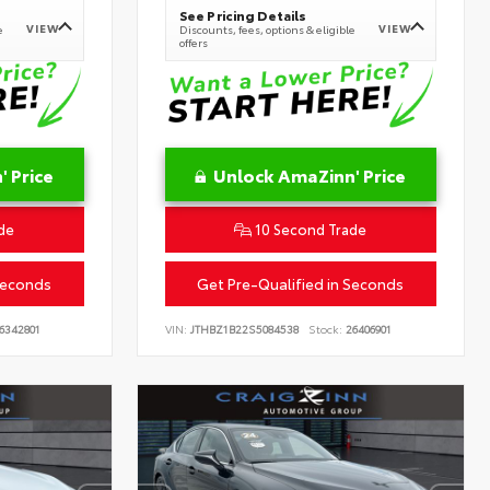
See Pricing Details
VIEW
VIEW
e
Discounts, fees, options & eligible
offers
 Price
Unlock AmaZinn' Price
de
10 Second Trade
Seconds
Get Pre-Qualified in Seconds
6342801
VIN:
JTHBZ1B22S5084538
Stock:
26406901