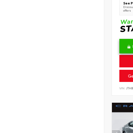
See P
Discoun
offers
Ge
VIN:
JTH