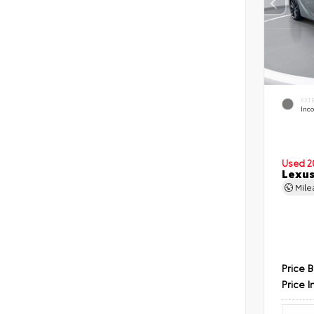
EXT
Inc
Used 2
Lexus
Mil
Price 
Price I