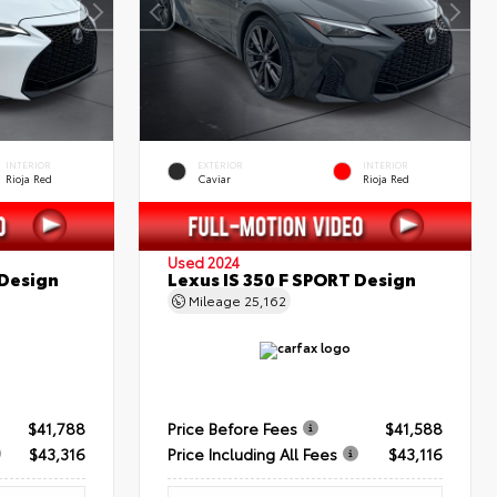
INTERIOR
EXTERIOR
INTERIOR
Rioja Red
Caviar
Rioja Red
Used 2024
 Design
Lexus IS 350 F SPORT Design
Mileage
25,162
$41,788
Price Before Fees
$41,588
$43,316
Price Including All Fees
$43,116