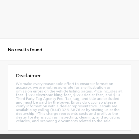
No results found
Disclaimer
We make every reasonable effort to ensure information
accuracy, we are not responsible for any illustration or
omission errors on the vehicle listing pages. Price includes all
fees: $599 electronic filing fee*, $899 dealer fee*, and $30
Third Party Tag Agency Fee. Tax, tag, and title are excluded
and must be paid by the buyer. Errors do occur so please
verify information with a dealer representative. Details are
available by calling (844) 326-8876 or by visiting us at the
dealership. *This charge represents costs and profit to the
dealer for items such as inspecting, cleaning, and adjusting
vehicles, and preparing documents related to the sale.