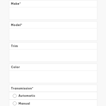
Make
*
Model
*
Trim
Color
Transmission
*
Automatic
Manual