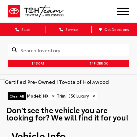
Sales
Service
Get Directions
SORT
FILTER
(0)
Model
:
NX
✕
Trim
:
350 Luxury
✕
Clear All
Don't see the vehicle you are
looking for? We will find it for you!
Vehicle Info