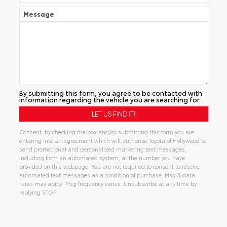
Message
By submitting this form, you agree to be contacted with
information regarding the vehicle you are searching for.
Consent: by checking the box and/or submitting this form you are
entering into an agreement which will authorize Toyota of Hollywood to
send promotional and personalized marketing text messages,
including from an automated system, at the number you have
provided on this webpage. You are not required to consent to receive
automated text messages as a condition of purchase. Msg & data
rates may apply. Msg frequency varies. Unsubscribe at any time by
replying STOP.
Alternative: