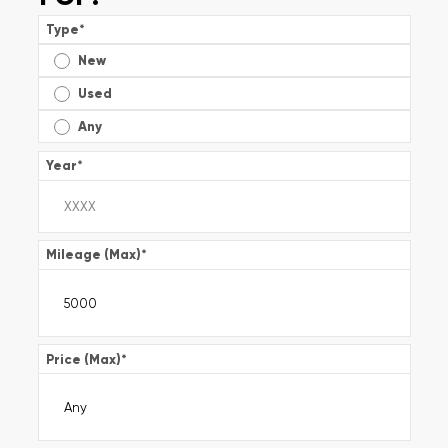
Type
*
New
Used
Any
Year
*
Mileage (Max)
*
Price (Max)
*