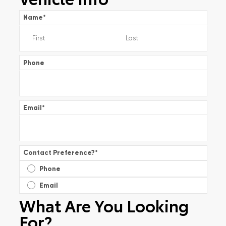
Name
*
Phone
Email
*
Contact Preference?
*
Phone
Email
What Are You Looking
For?