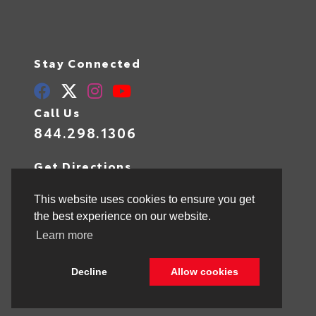
Stay Connected
Call Us
844.298.1306
Get Directions
1841 N State Rd 7
Hollywood,
FL
33021
This website uses cookies to ensure you get
the best experience on our website.
Learn more
© 2026 Toyota of Hollywood.
Sitemap
|
Privacy Policy
Decline
Allow cookies
Advanced Automotive Websites By
Dealer Alchemist