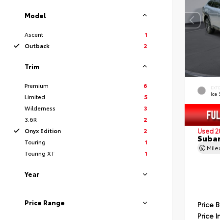
Model
Ascent
1
Outback
2
Trim
Premium
6
EXT
Ice 
Limited
5
Wilderness
3
3.6R
2
Onyx Edition
2
Used 2
Subar
Touring
1
Mil
Touring XT
1
Year
Price Range
Price 
Price I