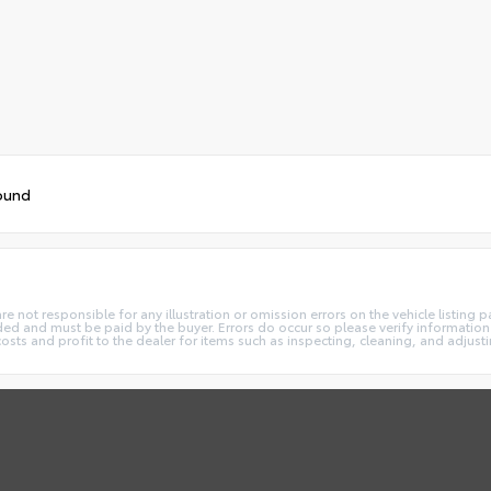
ound
not responsible for any illustration or omission errors on the vehicle listing pag
ded and must be paid by the buyer. Errors do occur so please verify information 
costs and profit to the dealer for items such as inspecting, cleaning, and adjust