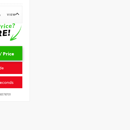
VIEW
e
 Price
de
Seconds
6578701