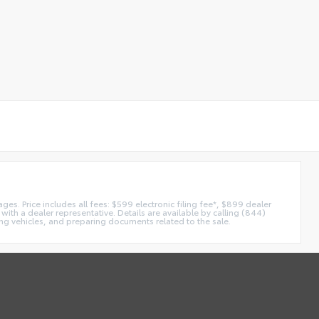
es. Price includes all fees: $599 electronic filing fee*, $899 dealer
with a dealer representative. Details are available by calling (844)
ing vehicles, and preparing documents related to the sale.