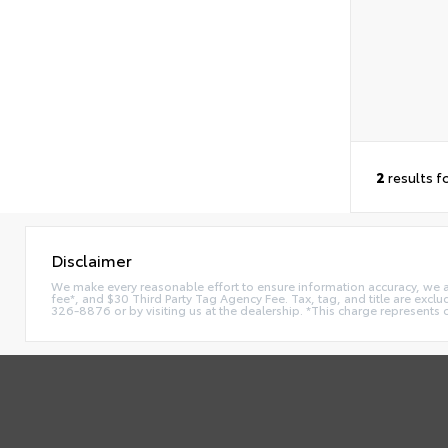
2
results f
Disclaimer
We make every reasonable effort to ensure information accuracy, we are 
fee*, and $30 Third Party Tag Agency Fee. Tax, tag, and title are exclu
326-8876 or by visiting us at the dealership. *This charge represents 