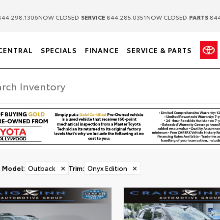
|
|
44.298.1306
NOW CLOSED
SERVICE
844.285.0351
NOW CLOSED
PARTS
844
CENTRAL
SPECIALS
FINANCE
SERVICE & PARTS
Model
:
Outback
✕
Trim
:
Onyx Edition
✕