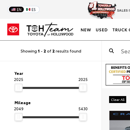
EN
ES
SALES
8
NEW
USED
TRUCK 
Showing
1
-
2
of
2
results found
Year
2025
2025
Clear All
Mileage
2049
5430