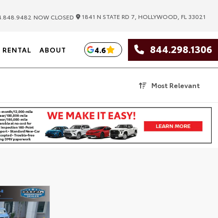
|
1841 N STATE RD 7, HOLLYWOOD, FL 33021
.848.9482
NOW CLOSED
844.298.1306
4.6
RENTAL
ABOUT
Most Relevant