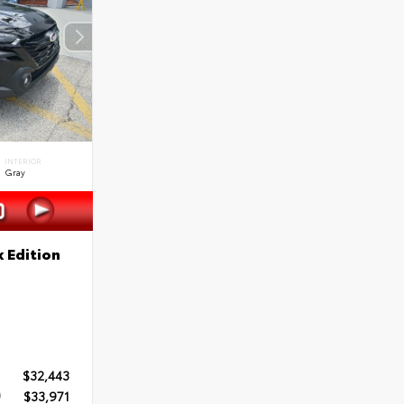
INTERIOR
Gray
 Edition
$32,443
$33,971