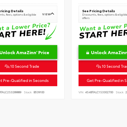
ricing Details
See Pricing Details
VIEW
ts, fees, options & eligible
Discounts, fees, options & eligibl
offers
Unlock AmaZinn' Price
Unlock AmaZinn'
10 Second Trade
10 Second Tra
t Pre-Qualified in Seconds
Get Pre-Qualified in 
BTALC2S3289889
Stock:
B539100
VIN:
4S4BTALC1S3302700
Stock:
2