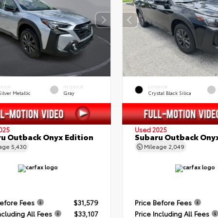
ERIOR
INTERIOR
EXTERIOR
Silver Metallic
Gray
Crystal Black Silica
025
Used 2025
u Outback Onyx Edition
Subaru Outback Onyx
eage
5,430
Mileage
2,049
Before Fees
$31,579
Price Before Fees
ncluding All Fees
$33,107
Price Including All Fees