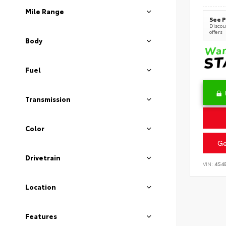
Mile Range
See P
Discoun
offers
Body
Fuel
Transmission
Color
Ge
Drivetrain
VIN:
4S4
Location
Features