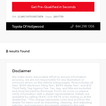
Get Pre-Qualified in Seconds
VIN:
2C4RC1N75SR573978
Stock:
26317701
844.298.1306
Toyota Of Hollywood
2
results found
Disclaimer
We make every reasonable effort to ensure information
accuracy, we are not responsible for any illustration or
omission errors on the vehicle listing pages. Price includes all
fees: $599 electronic filing fee*, $899 dealer fee*, and $30
Third Party Tag Agency Fee. Tax, tag, and title are excluded
and must be paid by the buyer. Errors do occur so please
verify information with a dealer representative. Details are
available by calling (844) 326-8876 or by visiting us at the
dealership. *This charge represents costs and profit to the
dealer for items such as inspecting, cleaning, and adjusting
vehicles, and preparing documents related to the sale.