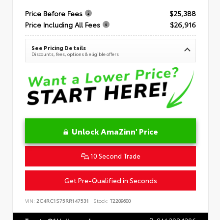
Price Before Fees
$25,388
Price Including All Fees
$26,916
See Pricing Details
Discounts, fees, options & eligible offers
Unlock AmaZinn' Price
10 Second Trade
Get Pre-Qualified in Seconds
VIN:
2C4RC1S75RR147531
Stock:
T2209600