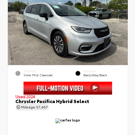
EXTERIOR
INTERIOR
Silver Mist Clearcoat
Black/Alloy/Black
Used 2024
Chrysler Pacifica Hybrid Select
Mileage
57,467