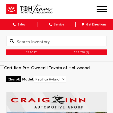
Sales
Service
Get Directions
SORT
FILTER
(2)
Model
:
Pacifica Hybrid
✕
Clear All