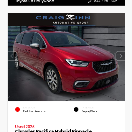
844.298.1306
Toyota Of Hollywood
EXTERIOR
INTERIOR
Red Hot Pearlcoat
Sepia/Black
Used 2025
Chrysler Pacifica Hybrid Pinnacle