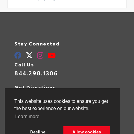
Stay Connected
Call Us
844.298.1306
Get Directions
1841 N State Rd 7
Hollywood,
FL
33021
This website uses cookies to ensure you get
the best experience on our website.
Learn more
© 2026 Toyota of Hollywood.
Sitemap
|
Privacy Policy
Decline
Allow cookies