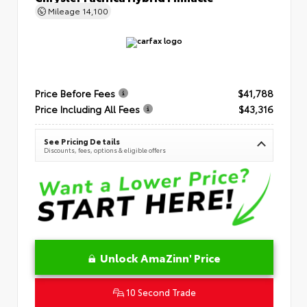
Mileage
14,100
Price Before Fees
$41,788
Price Including All Fees
$43,316
See Pricing Details
Discounts, fees, options & eligible offers
Unlock AmaZinn' Price
10 Second Trade