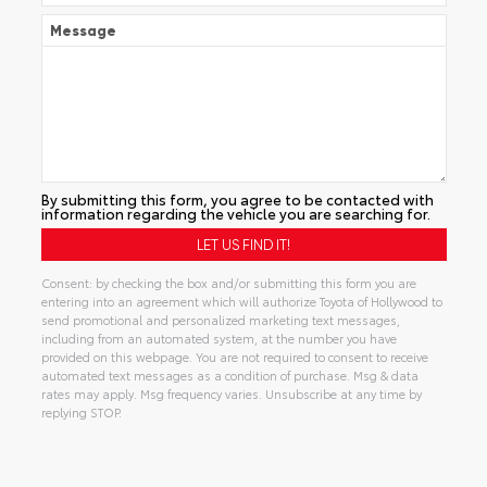
Message
By submitting this form, you agree to be contacted with
information regarding the vehicle you are searching for.
Consent: by checking the box and/or submitting this form you are
entering into an agreement which will authorize Toyota of Hollywood to
send promotional and personalized marketing text messages,
including from an automated system, at the number you have
provided on this webpage. You are not required to consent to receive
automated text messages as a condition of purchase. Msg & data
rates may apply. Msg frequency varies. Unsubscribe at any time by
replying STOP.
Alternative: