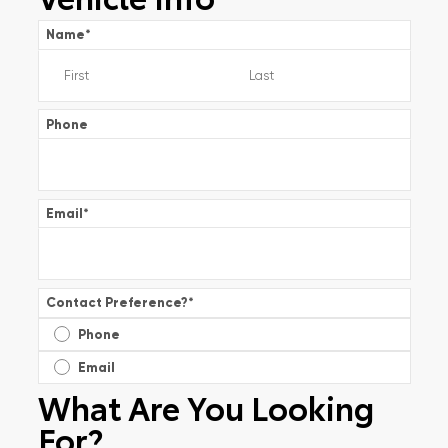
Name
*
Phone
Email
*
Contact Preference?
*
Phone
Email
What Are You Looking
For?