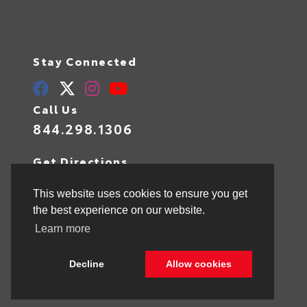
Stay Connected
Call Us
844.298.1306
Get Directions
1841 N State Rd 7
Hollywood,
FL
33021
This website uses cookies to ensure you get
the best experience on our website.
Learn more
© 2026 Toyota of Hollywood.
Sitemap
|
Privacy Policy
Decline
Allow cookies
Advanced Automotive Websites By
Dealer Alchemist