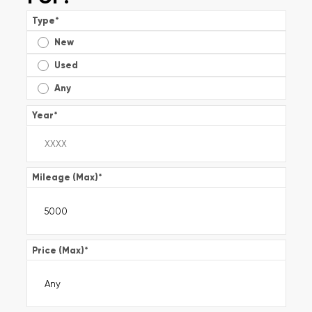
Type
*
New
Used
Any
Year
*
Mileage (Max)
*
Price (Max)
*