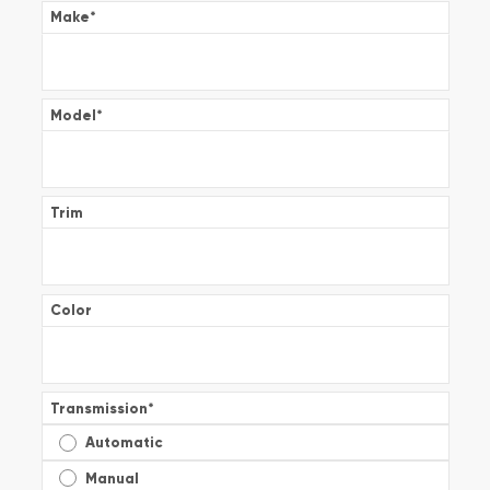
Make
*
Model
*
Trim
Color
Transmission
*
Automatic
Manual