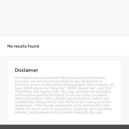
No results found
Disclaimer
We make every reasonable effort to ensure information
accuracy, we are not responsible for any illustration or
omission errors on the vehicle listing pages. Price includes all
fees: $599 electronic filing fee*, $899 dealer fee*, and $30
Third Party Tag Agency Fee. Tax, tag, and title are excluded
and must be paid by the buyer. Errors do occur so please
verify information with a dealer representative. Details are
available by calling (844) 326-8876 or by visiting us at the
dealership. *This charge represents costs and profit to the
dealer for items such as inspecting, cleaning, and adjusting
vehicles, and preparing documents related to the sale.