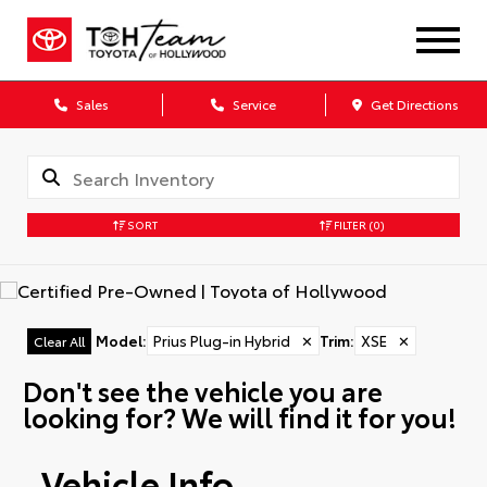
Sales
Service
Get Directions
SORT
FILTER
(0)
Model
:
Prius Plug-in Hybrid
✕
Trim
:
XSE
✕
Clear All
Don't see the vehicle you are
looking for? We will find it for you!
Vehicle Info