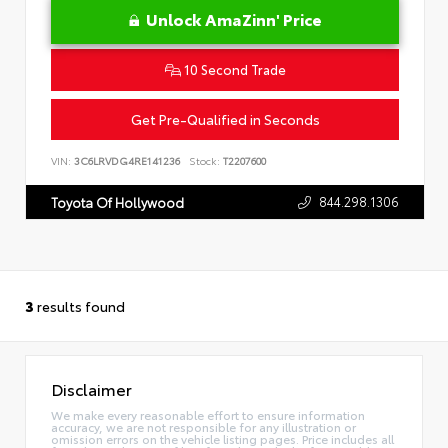
Unlock AmaZinn' Price
10 Second Trade
Get Pre-Qualified in Seconds
VIN:
3C6LRVDG4RE141236
Stock:
T2207600
844.298.1306
Toyota Of Hollywood
3
results found
Disclaimer
We make every reasonable effort to ensure information
accuracy, we are not responsible for any illustration or
omission errors on the vehicle listing pages. Price includes all