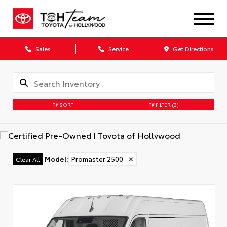
Sales
Service
Get Directions
SORT
FILTER
(3)
Model
:
Promaster 2500
✕
Clear All