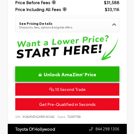
Price Before Fees
$31,588
Price Including All Fees
$33,116
See Pricing Details
Discounts, fees, options & eligible offers
Unlock AmaZinn' Price
10 Second Trade
Get Pre-Qualified in Seconds
VIN:
3C6LRVDGXRE141242
Stock:
T2207700
844.298.1306
Toyota Of Hollywood