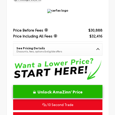
Price Before Fees
$30,888
Price Including All Fees
$32,416
See Pricing Details
Discounts, fees, options & eligible offers
Unlock AmaZinn' Price
10 Second Trade