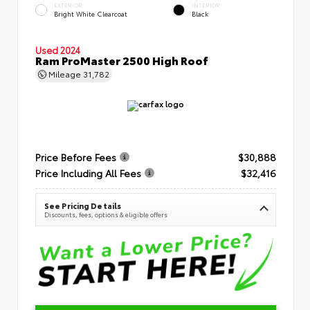
EXTERIOR
INTERIOR
Bright White Clearcoat
Black
Used 2024
Ram ProMaster 2500 High Roof
Mileage
31,782
Price Before Fees
$30,888
Price Including All Fees
$32,416
See Pricing Details
Discounts, fees, options & eligible offers