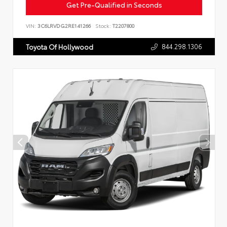
Get Pre-Qualified in Seconds
VIN:
3C6LRVDG2RE141266
Stock:
T2207800
844.298.1306
Toyota Of Hollywood