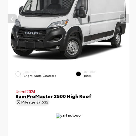
EXTERIOR
INTERIOR
Bright White Clearcoat
Black
Used 2024
Ram ProMaster 2500 High Roof
Mileage
27,635