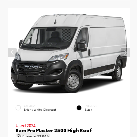
EXTERIOR
INTERIOR
Bright White Clearcoat
Black
Used 2024
Ram ProMaster 2500 High Roof
Mileage
33,848