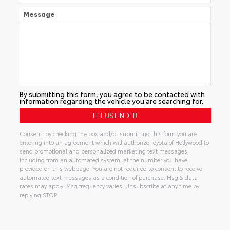
Message
By submitting this form, you agree to be contacted with
information regarding the vehicle you are searching for.
Consent: by checking the box and/or submitting this form you are
entering into an agreement which will authorize Toyota of Hollywood to
send promotional and personalized marketing text messages,
including from an automated system, at the number you have
provided on this webpage. You are not required to consent to receive
automated text messages as a condition of purchase. Msg & data
rates may apply. Msg frequency varies. Unsubscribe at any time by
replying STOP.
Alternative: