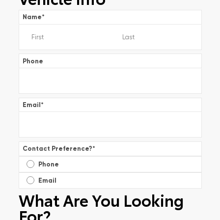
Name
*
Phone
Email
*
Contact Preference?
*
Phone
Email
What Are You Looking
For?