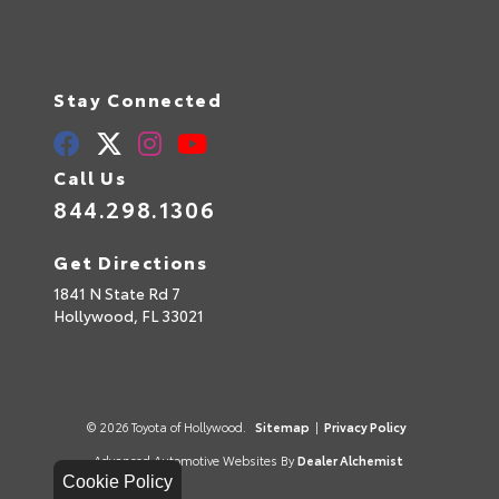
Stay Connected
Call Us
844.298.1306
Get Directions
1841 N State Rd 7
Hollywood,
FL
33021
© 2026 Toyota of Hollywood.
Sitemap
|
Privacy Policy
Advanced Automotive Websites By
Dealer Alchemist
Cookie Policy