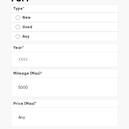
Type
*
New
Used
Any
Year
*
Mileage (Max)
*
Price (Max)
*