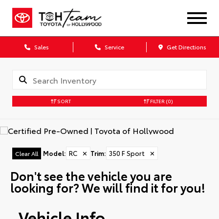
Sales
Service
Get Directions
SORT
FILTER
(0)
Model
:
RC
✕
Trim
:
350 F Sport
✕
Clear All
Don't see the vehicle you are
looking for? We will find it for you!
Vehicle Info