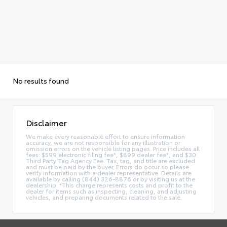
No results found
Disclaimer
We make every reasonable effort to ensure information
accuracy, we are not responsible for any illustration or
omission errors on the vehicle listing pages. Price includes all
fees: $599 electronic filing fee*, $899 dealer fee*, and $30
Third Party Tag Agency Fee. Tax, tag, and title are excluded
and must be paid by the buyer. Errors do occur so please
verify information with a dealer representative. Details are
available by calling (844) 326-8876 or by visiting us at the
dealership. *This charge represents costs and profit to the
dealer for items such as inspecting, cleaning, and adjusting
vehicles, and preparing documents related to the sale.