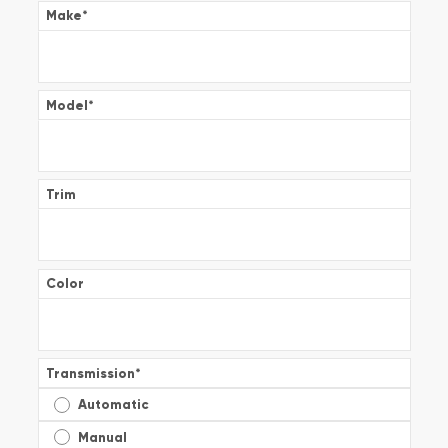
Make
*
Model
*
Trim
Color
Transmission
*
Automatic
Manual