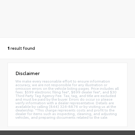
1
result found
Disclaimer
We make every reasonable effort to ensure information
accuracy, we are not responsible for any illustration or
omission errors on the vehicle listing pages. Price includes all
fees: $599 electronic filing fee*, $899 dealer fee*, and $30
Third Party Tag Agency Fee. Tax, tag, and title are excluded
and must be paid by the buyer. Errors do occur so please
verify information with a dealer representative. Details are
available by calling (844) 326-8876 or by visiting us at the
dealership. *This charge represents costs and profit to the
dealer for items such as inspecting, cleaning, and adjusting
vehicles, and preparing documents related to the sale.