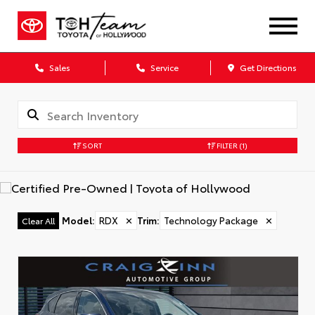
Sales
Service
Get Directions
SORT
FILTER
(1)
Model
:
RDX
✕
Trim
:
Technology Package
✕
Clear All