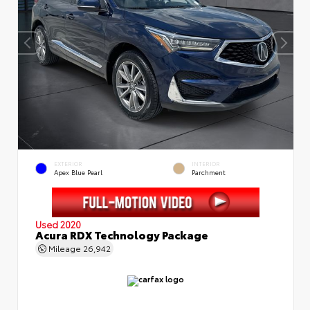
EXTERIOR
INTERIOR
Apex Blue Pearl
Parchment
Used 2020
Acura RDX Technology Package
Mileage
26,942