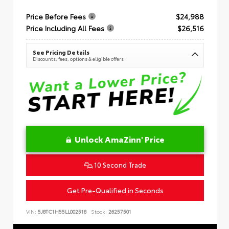
Price Before Fees
$24,988
Price Including All Fees
$26,516
See Pricing Details
Discounts, fees, options & eligible offers
Unlock AmaZinn' Price
10 Second Trade
Get Pre-Qualified in Seconds
VIN:
5J8TC1H55LL002518
Stock:
26257501