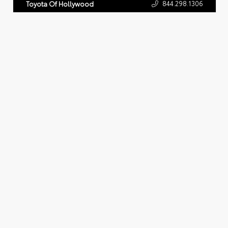
844.298.1306
Toyota Of Hollywood