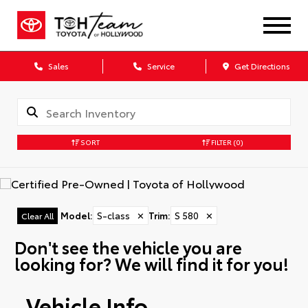
Sales
Service
Get Directions
SORT
FILTER
(0)
Model
:
S-class
✕
Trim
:
S 580
✕
Clear All
Don't see the vehicle you are
looking for? We will find it for you!
Vehicle Info