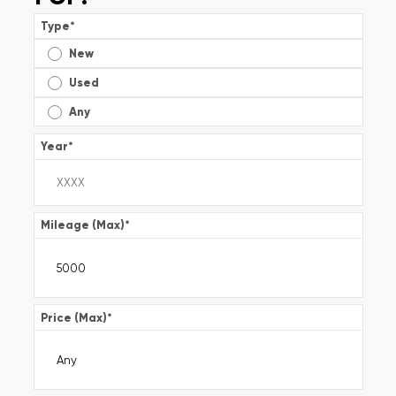
Type
*
New
Used
Any
Year
*
Mileage (Max)
*
Price (Max)
*