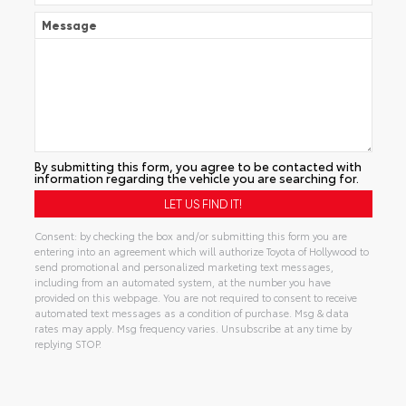
Message
By submitting this form, you agree to be contacted with
information regarding the vehicle you are searching for.
Consent: by checking the box and/or submitting this form you are
entering into an agreement which will authorize Toyota of Hollywood to
send promotional and personalized marketing text messages,
including from an automated system, at the number you have
provided on this webpage. You are not required to consent to receive
automated text messages as a condition of purchase. Msg & data
rates may apply. Msg frequency varies. Unsubscribe at any time by
replying STOP.
Alternative: