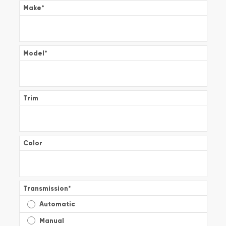
Make
*
Model
*
Trim
Color
Transmission
*
Automatic
Manual