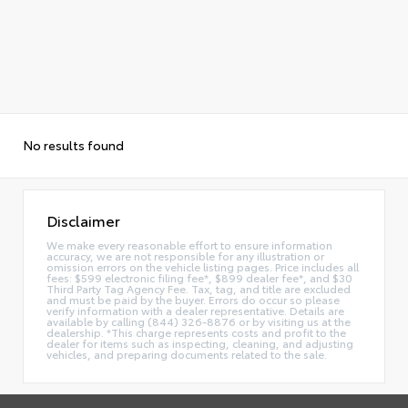
No results found
Disclaimer
We make every reasonable effort to ensure information
accuracy, we are not responsible for any illustration or
omission errors on the vehicle listing pages. Price includes all
fees: $599 electronic filing fee*, $899 dealer fee*, and $30
Third Party Tag Agency Fee. Tax, tag, and title are excluded
and must be paid by the buyer. Errors do occur so please
verify information with a dealer representative. Details are
available by calling (844) 326-8876 or by visiting us at the
dealership. *This charge represents costs and profit to the
dealer for items such as inspecting, cleaning, and adjusting
vehicles, and preparing documents related to the sale.