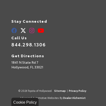
Stay Connected
Call Us
844.298.1306
Get Directions
1841 N State Rd 7
Hollywood,
FL
33021
© 2026 Toyota of Hollywood.
Sitemap
|
Privacy Policy
Advanced Automotive Websites By
Dealer Alchemist
Cookie Policy