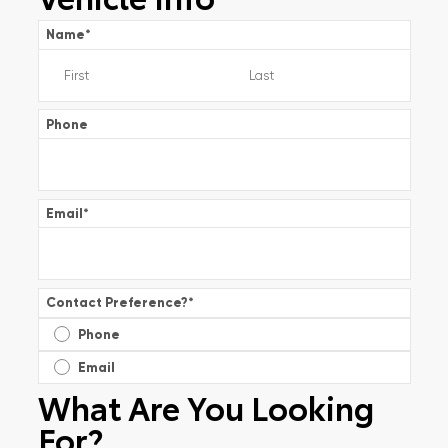
Name
*
Phone
Email
*
Contact Preference?
*
Phone
Email
What Are You Looking
For?