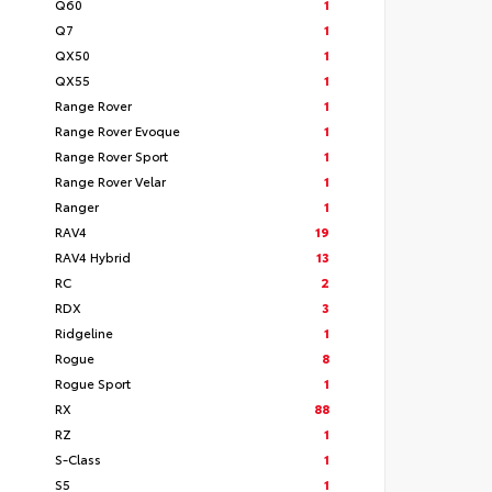
Q60
1
Q7
1
QX50
1
QX55
1
Range Rover
1
Range Rover Evoque
1
Range Rover Sport
1
Range Rover Velar
1
Ranger
1
RAV4
19
RAV4 Hybrid
13
RC
2
RDX
3
Ridgeline
1
Rogue
8
Rogue Sport
1
RX
88
RZ
1
S-Class
1
S5
1