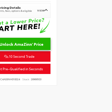
ricing Details
VIEW
ts, fees, options & eligible
Unlock AmaZinn' Price
10 Second Trade
t Pre-Qualified in Seconds
JC4AE6NH010024
Stock:
26969503