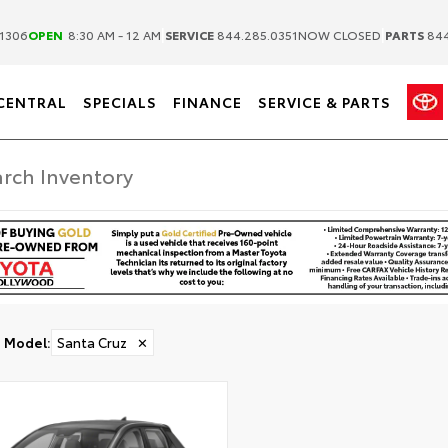
|
|
1306
OPEN
8:30 AM - 12 AM
SERVICE
844.285.0351
NOW CLOSED
PARTS
844
CENTRAL
SPECIALS
FINANCE
SERVICE & PARTS
Model
:
Santa Cruz
✕