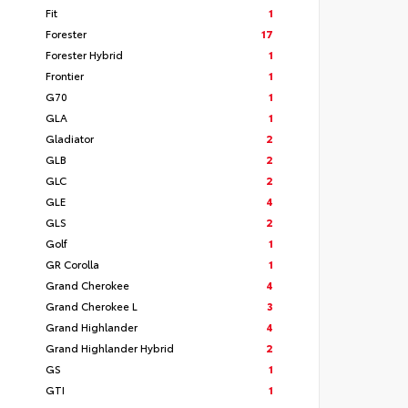
Fit
1
Forester
17
Forester Hybrid
1
Frontier
1
G70
1
GLA
1
Gladiator
2
GLB
2
GLC
2
GLE
4
GLS
2
Golf
1
GR Corolla
1
Grand Cherokee
4
Grand Cherokee L
3
Grand Highlander
4
Grand Highlander Hybrid
2
GS
1
GTI
1