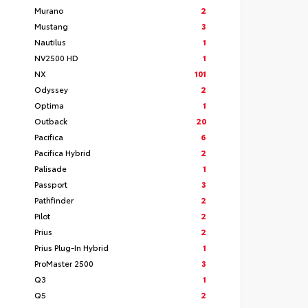
Murano
2
Mustang
3
Nautilus
1
NV2500 HD
1
NX
101
Odyssey
2
Optima
1
Outback
20
Pacifica
6
Pacifica Hybrid
2
Palisade
1
Passport
3
Pathfinder
2
Pilot
2
Prius
2
Prius Plug-In Hybrid
1
ProMaster 2500
3
Q3
1
Q5
2