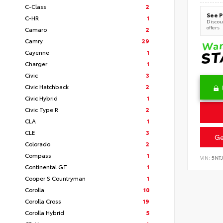
C-Class
2
See P
C-HR
1
Discoun
offers
Camaro
2
Camry
29
Cayenne
1
Charger
1
Civic
3
Civic Hatchback
2
Civic Hybrid
1
Civic Type R
2
CLA
1
CLE
3
Ge
Colorado
2
Compass
1
VIN:
5NT
Continental GT
1
Cooper S Countryman
1
Corolla
10
Corolla Cross
19
Corolla Hybrid
5