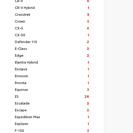
CR-V
4
CR-V Hybrid
1
Crosstrek
5
Crown
3
CX-5
4
CX-50
1
Defender 110
2
E-Class
2
Edge
2
Elantra Hybrid
1
Enclave
1
Envision
1
Envista
1
Equinox
3
ES
26
Escalade
2
Escape
2
Expedition Max
1
Explorer
1
F-150
3