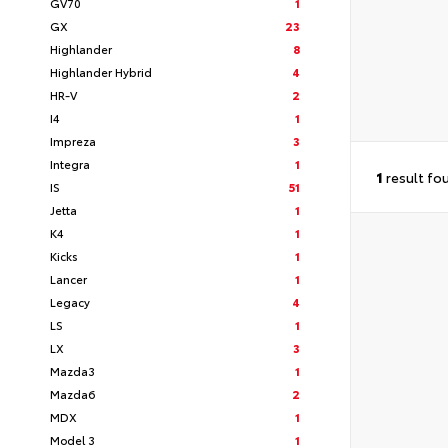
GV70
1
GX
23
Highlander
8
Highlander Hybrid
4
HR-V
2
I4
1
Impreza
3
Integra
1
1
result fo
IS
51
Jetta
1
K4
1
Kicks
1
Lancer
1
Legacy
4
LS
1
LX
3
Mazda3
1
Mazda6
2
MDX
1
Model 3
1