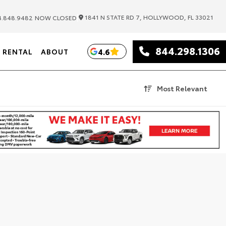
|
1841 N STATE RD 7, HOLLYWOOD, FL 33021
.848.9482
NOW CLOSED
844.298.1306
4.6
RENTAL
ABOUT
Most Relevant