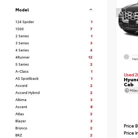
Model
124 Spider
1
1500
7
2 Series
1
3 Series
3
4 Series
4
EXT
4Runner
12
Ham
5 Series
2
A-Class
1
Used 2
A5 Sportback
1
Hyund
Cab
Accord
2
Mil
Accord Hybrid
2
Altima
3
Ascent
8
Atlas
2
Blazer
3
Price 
Bronco
2
Price I
BRZ
2