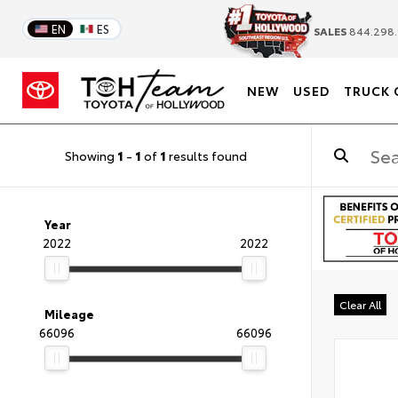
EN
ES
SALES
844.298.
NEW
USED
TRUCK 
Showing
1
-
1
of
1
results found
Year
2022
2022
Clear All
Mileage
66096
66096