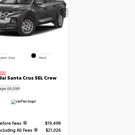
ERIOR
INTERIOR
pton Gray
Black
022
ai Santa Cruz SEL Crew
eage
66,096
Before Fees
$19,498
ncluding All Fees
$21,026