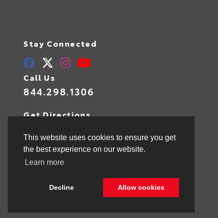
Stay Connected
Call Us
844.298.1306
Get Directions
1841 N State Rd 7
Hollywood,
FL
33021
This website uses cookies to ensure you get
the best experience on our website.
Learn more
© 2026 Toyota of Hollywood.
Sitemap
|
Privacy Policy
Decline
Allow cookies
Advanced Automotive Websites By
Dealer Alchemist