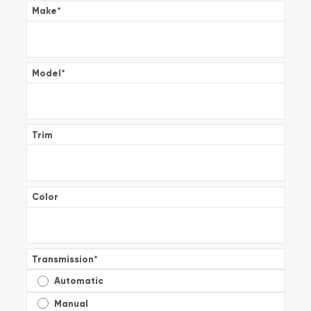
Make
*
Model
*
Trim
Color
Transmission
*
Automatic
Manual