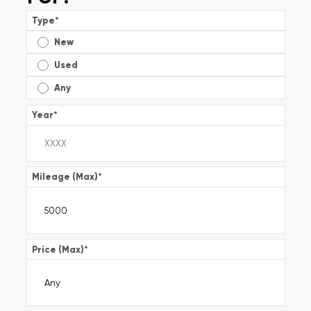
Type
*
New
Used
Any
Year
*
Mileage (Max)
*
Price (Max)
*