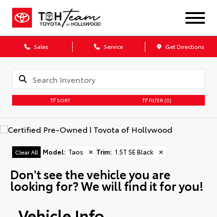
Sales
Service
Get Directions
SORT
FILTER
(0)
Model
:
Taos
✕
Trim
:
1.5T SE Black
✕
Clear All
Don't see the vehicle you are
looking for? We will find it for you!
Vehicle Info