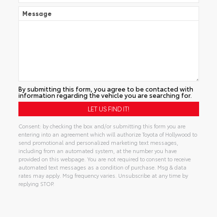
Message
By submitting this form, you agree to be contacted with
information regarding the vehicle you are searching for.
Consent: by checking the box and/or submitting this form you are
entering into an agreement which will authorize Toyota of Hollywood to
send promotional and personalized marketing text messages,
including from an automated system, at the number you have
provided on this webpage. You are not required to consent to receive
automated text messages as a condition of purchase. Msg & data
rates may apply. Msg frequency varies. Unsubscribe at any time by
replying STOP.
Alternative: