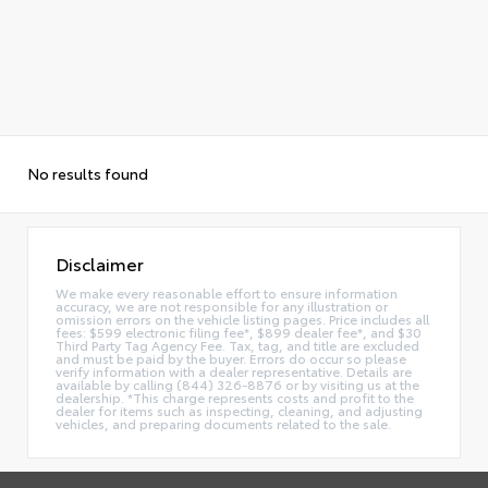
No results found
Disclaimer
We make every reasonable effort to ensure information
accuracy, we are not responsible for any illustration or
omission errors on the vehicle listing pages. Price includes all
fees: $599 electronic filing fee*, $899 dealer fee*, and $30
Third Party Tag Agency Fee. Tax, tag, and title are excluded
and must be paid by the buyer. Errors do occur so please
verify information with a dealer representative. Details are
available by calling (844) 326-8876 or by visiting us at the
dealership. *This charge represents costs and profit to the
dealer for items such as inspecting, cleaning, and adjusting
vehicles, and preparing documents related to the sale.