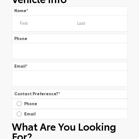
Name
*
Phone
Email
*
Contact Preference?
*
Phone
Email
What Are You Looking
For?