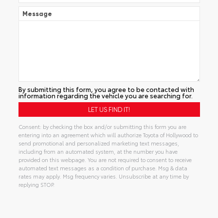
Message
By submitting this form, you agree to be contacted with
information regarding the vehicle you are searching for.
Consent: by checking the box and/or submitting this form you are
entering into an agreement which will authorize Toyota of Hollywood to
send promotional and personalized marketing text messages,
including from an automated system, at the number you have
provided on this webpage. You are not required to consent to receive
automated text messages as a condition of purchase. Msg & data
rates may apply. Msg frequency varies. Unsubscribe at any time by
replying STOP.
Alternative: