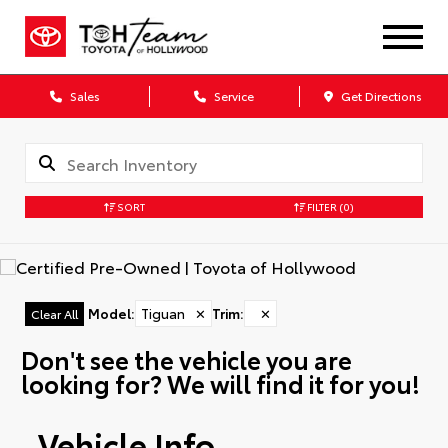
Sales
Service
Get Directions
SORT
FILTER
(0)
Model
:
Tiguan
✕
Trim
:
✕
Clear All
Don't see the vehicle you are
looking for? We will find it for you!
Vehicle Info