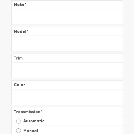
Make
*
Model
*
Trim
Color
Transmission
*
Automatic
Manual