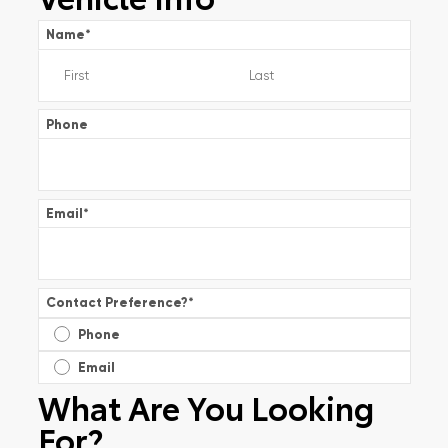
Name
*
Phone
Email
*
Contact Preference?
*
Phone
Email
What Are You Looking
For?