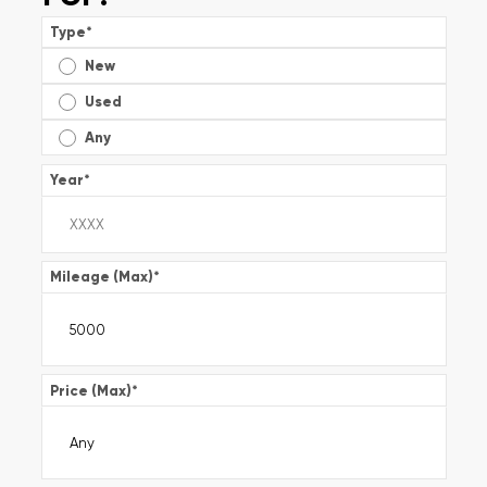
Type
*
New
Used
Any
Year
*
Mileage (Max)
*
Price (Max)
*