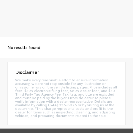
No results found
Disclaimer
We make every reasonable effort to ensure information
accuracy, we are not responsible for any illustration or
omission errors on the vehicle listing pages. Price includes all
fees: $599 electronic filing fee*, $899 dealer fee*, and $30
Third Party Tag Agency Fee. Tax, tag, and title are excluded
and must be paid by the buyer. Errors do occur so please
verify information with a dealer representative. Details are
available by calling (844) 326-8876 or by visiting us at the
dealership. *This charge represents costs and profit to the
dealer for items such as inspecting, cleaning, and adjusting
vehicles, and preparing documents related to the sale.