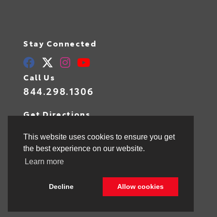
Stay Connected
Call Us
844.298.1306
Get Directions
1841 N State Rd 7
Hollywood,
FL
33021
This website uses cookies to ensure you get
the best experience on our website.
Learn more
© 2026 Toyota of Hollywood.
Sitemap
|
Privacy Policy
Decline
Allow cookies
Advanced Automotive Websites By
Dealer Alchemist