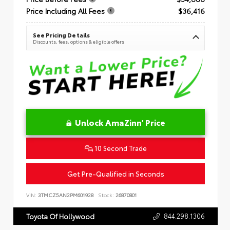
Price Including All Fees
$36,416
See Pricing Details
Discounts, fees, options & eligible offers
Unlock AmaZinn' Price
10 Second Trade
Get Pre-Qualified in Seconds
VIN:
3TMCZ5AN2PM601928
Stock:
26870801
844.298.1306
Toyota Of Hollywood