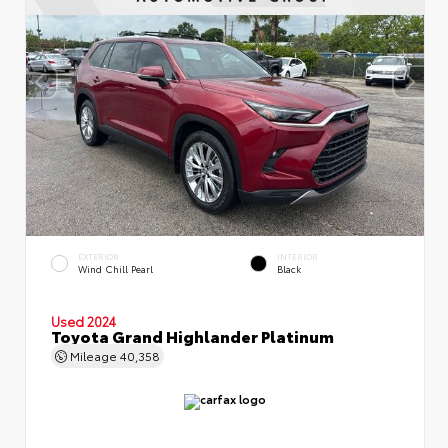
EXTERIOR
INTERIOR
Wind Chill Pearl
Black
Used 2024
Toyota Grand Highlander Platinum
Mileage
40,358