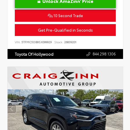
Unlock AmaZinn' Price
10 Second Trade
Get Pre-Qualified in Seconds
VIN:
5TFMC5DB9SX099929
Stock:
26839201
844.298.1306
Toyota Of Hollywood