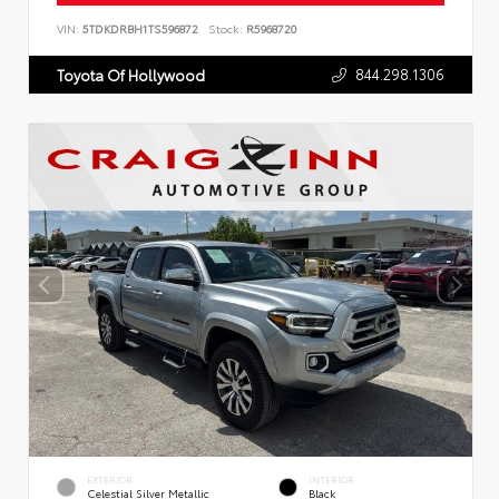
VIN:
5TDKDRBH1TS596872
Stock:
R5968720
844.298.1306
Toyota Of Hollywood
EXTERIOR
INTERIOR
Celestial Silver Metallic
Black