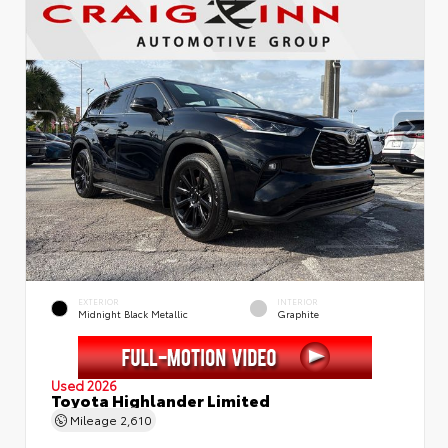
EXTERIOR
INTERIOR
Midnight Black Metallic
Graphite
Used 2026
Toyota Highlander Limited
Mileage
2,610