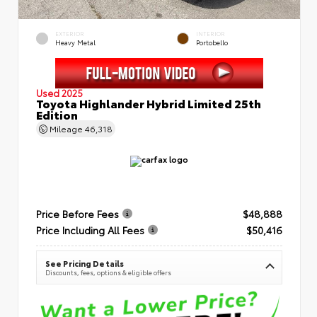
EXTERIOR
INTERIOR
Heavy Metal
Portobello
Used 2025
Toyota Highlander Hybrid Limited 25th
Edition
Mileage
46,318
Price Before Fees
$48,888
Price Including All Fees
$50,416
See Pricing Details
Discounts, fees, options & eligible offers