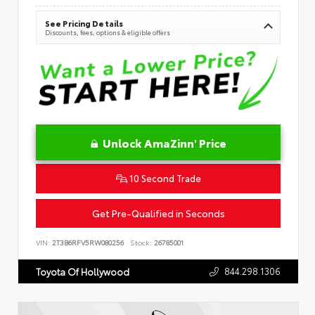
See Pricing Details
Discounts, fees, options & eligible offers
Unlock AmaZinn' Price
10 Second Trade
Get Pre-Qualified in Seconds
VIN:
2T3B6RFV5RW080256
Stock:
26785001
844.298.1306
Toyota Of Hollywood