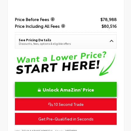
Price Before Fees
$78,988
Price Including All Fees
$80,516
See Pricing Details
Discounts, fees, options & eligible offers
Unlock AmaZinn' Price
10 Second Trade
Get Pre-Qualified in Seconds