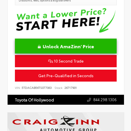
Discounts, fees, options & eligible offers
Unlock AmaZinn' Price
10 Second Trade
Get Pre-Qualified in Seconds
VIN:
5TDACAB56TS077063
Stock:
26717901
844.298.1306
Toyota Of Hollywood