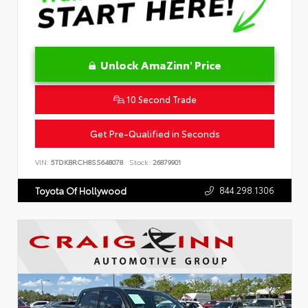
Unlock AmaZinn' Price
10 Second Trade
Get Pre-Qualified in Seconds
VIN:
5TDKBRCH8SS648078
Stock:
26879901
844.298.1306
Toyota Of Hollywood