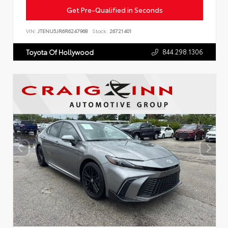
Get Pre-Qualified in Seconds
VIN:
JTENU5JR6R6247968
Stock:
26721401
844.298.1306
Toyota Of Hollywood