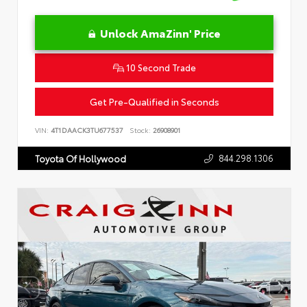
Unlock AmaZinn' Price
10 Second Trade
Get Pre-Qualified in Seconds
VIN:
4T1DAACK3TU677537
Stock:
26908901
844.298.1306
Toyota Of Hollywood