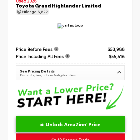
Used 2026
Toyota Grand Highlander Limited
Mileage
8,822
Price Before Fees
$53,988
Price Including All Fees
$55,516
See Pricing Details
Discounts, fees, options & eligible offers
Unlock AmaZinn' Price
10 Second Trade