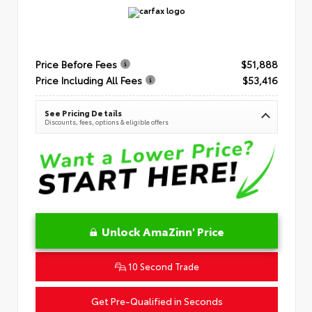
Price Before Fees
$51,888
Price Including All Fees
$53,416
See Pricing Details
Discounts, fees, options & eligible offers
Unlock AmaZinn' Price
10 Second Trade
Get Pre-Qualified in Seconds