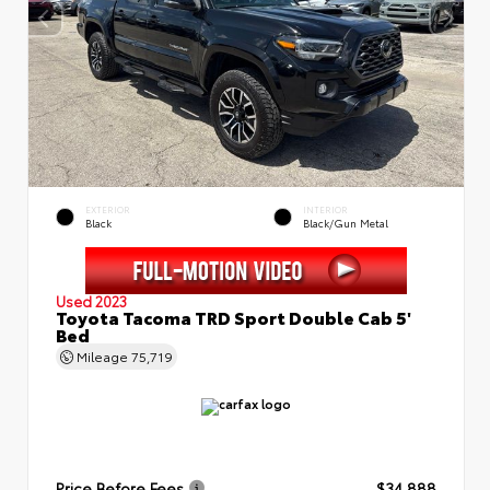
EXTERIOR
INTERIOR
Black
Black/Gun Metal
Used 2023
Toyota Tacoma TRD Sport Double Cab 5'
Bed
Mileage
75,719
Price Before Fees
$34,888