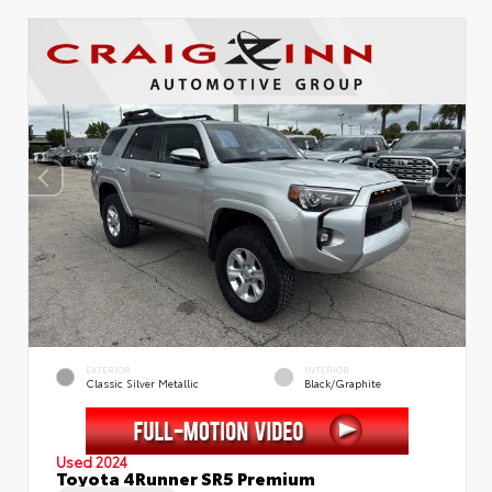
EXTERIOR
INTERIOR
Classic Silver Metallic
Black/Graphite
Used 2024
Toyota 4Runner SR5 Premium