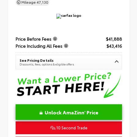
Mileage
47,130
Price Before Fees
$41,888
Price Including All Fees
$43,416
See Pricing Details
Discounts, fees, options & eligible offers
Unlock AmaZinn' Price
10 Second Trade