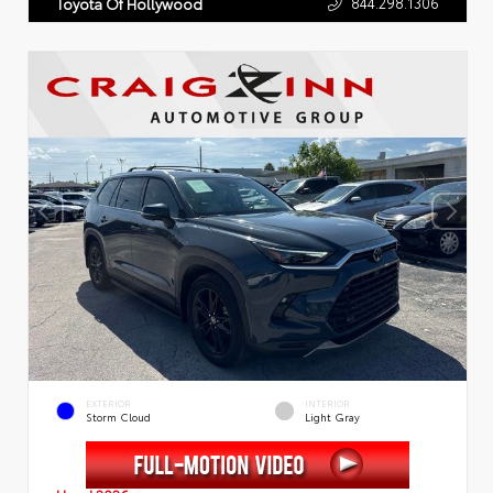
844.298.1306
Toyota Of Hollywood
EXTERIOR
INTERIOR
Storm Cloud
Light Gray