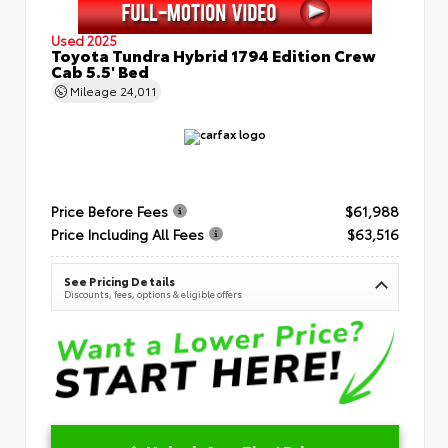
Used 2025
Toyota Tundra Hybrid 1794 Edition Crew
Cab 5.5' Bed
Mileage
24,011
Price Before Fees
$61,988
Price Including All Fees
$63,516
See Pricing Details
Discounts, fees, options & eligible offers