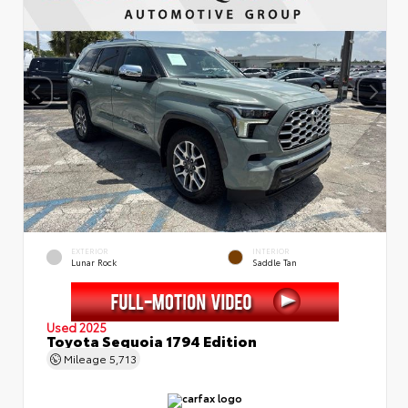
EXTERIOR
INTERIOR
Lunar Rock
Saddle Tan
Used 2025
Toyota Sequoia 1794 Edition
Mileage
5,713