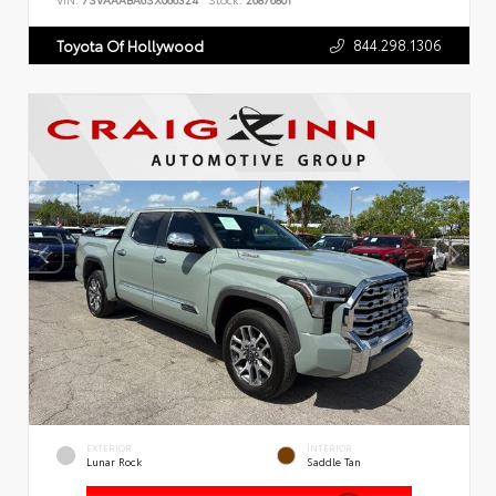
VIN:
7SVAAABA6SX066324
Stock:
26876801
844.298.1306
Toyota Of Hollywood
EXTERIOR
INTERIOR
Lunar Rock
Saddle Tan