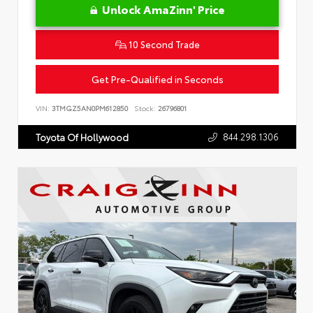
Unlock AmaZinn' Price
10 Second Trade
Get Pre-Qualified in Seconds
VIN:
3TMGZ5AN0PM612850
Stock:
26796801
844.298.1306
Toyota Of Hollywood