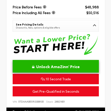
Price Before Fees
$48,988
Price Including All Fees
$50,516
See Pricing Details
Discounts, fees, options & eligible offers
Unlock AmaZinn' Price
10 Second Trade
Get Pre-Qualified in Seconds
VIN:
5TDAAAB55RS008105
Stock:
26921601