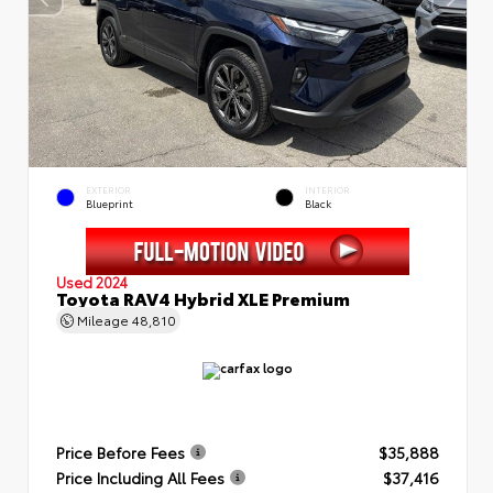
EXTERIOR
INTERIOR
Blueprint
Black
Used 2024
Toyota RAV4 Hybrid XLE Premium
Mileage
48,810
Price Before Fees
$35,888
Price Including All Fees
$37,416