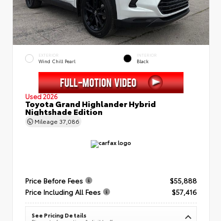
EXTERIOR
INTERIOR
Wind Chill Pearl
Black
Used 2026
Toyota Grand Highlander Hybrid
Nightshade Edition
Mileage
37,086
Price Before Fees
$55,888
Price Including All Fees
$57,416
See Pricing Details