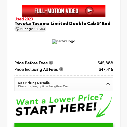
Used 2023
Toyota Tacoma Limited Double Cab 5' Bed
Mileage
13,864
Price Before Fees
$45,888
Price Including All Fees
$47,416
See Pricing Details
Discounts, fees, options & eligible offers