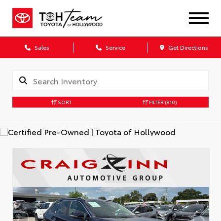
Sales
Service
Get Directions
SORT
FILTER
(810)