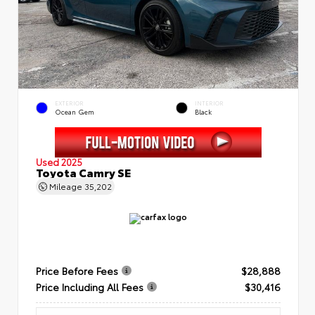
EXTERIOR
INTERIOR
Ocean Gem
Black
Used 2025
Toyota Camry SE
Mileage
35,202
Price Before Fees
$28,888
Price Including All Fees
$30,416