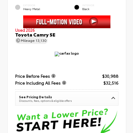
EXTERIOR
INTERIOR
Heavy Metal
Black
Used 2026
Toyota Camry SE
Mileage
13,130
Price Before Fees
$30,988
Price Including All Fees
$32,516
See Pricing Details
Discounts, fees, options & eligible offers