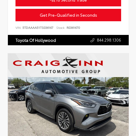
Get Pre-Qualified in Seconds
VIN:
5TDAAAA51TS036167
Stock:
R0361670
844.298.1306
Toyota Of Hollywood