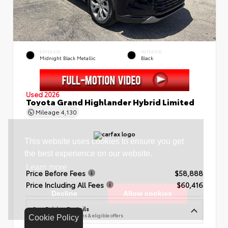
EXTERIOR
INTERIOR
Midnight Black Metallic
Black
Used 2026
Toyota Grand Highlander Hybrid Limited
Mileage
4,130
Price Before Fees
$58,888
Price Including All Fees
$60,416
See Pricing Details
Discounts, fees, options & eligible offers
Cookie Policy