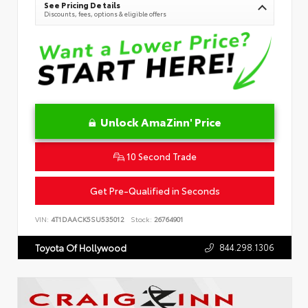
See Pricing Details
Discounts, fees, options & eligible offers
Unlock AmaZinn' Price
10 Second Trade
Get Pre-Qualified in Seconds
VIN:
4T1DAACK5SU535012
Stock:
26764901
844.298.1306
Toyota Of Hollywood