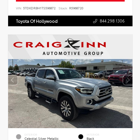
VIN:
5TDKDRBH1TS596872
Stock:
R5968720
844.298.1306
Toyota Of Hollywood
EXTERIOR
INTERIOR
Celestial Silver Metallic
Black