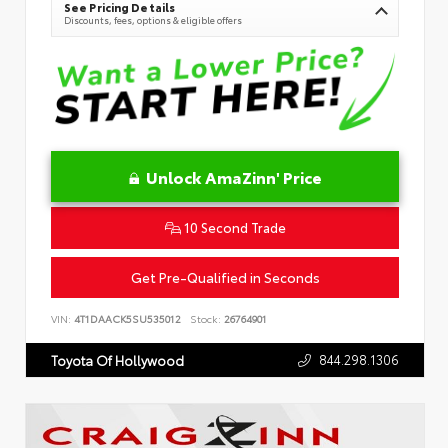
See Pricing Details
Discounts, fees, options & eligible offers
Unlock AmaZinn' Price
10 Second Trade
Get Pre-Qualified in Seconds
VIN:
4T1DAACK5SU535012
Stock:
26764901
844.298.1306
Toyota Of Hollywood