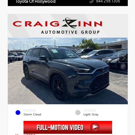
844.298.1306
Toyota Of Hollywood
EXTERIOR
INTERIOR
Storm Cloud
Light Gray