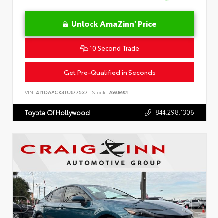
Unlock AmaZinn' Price
10 Second Trade
Get Pre-Qualified in Seconds
VIN:
4T1DAACK3TU677537
Stock:
26908901
844.298.1306
Toyota Of Hollywood