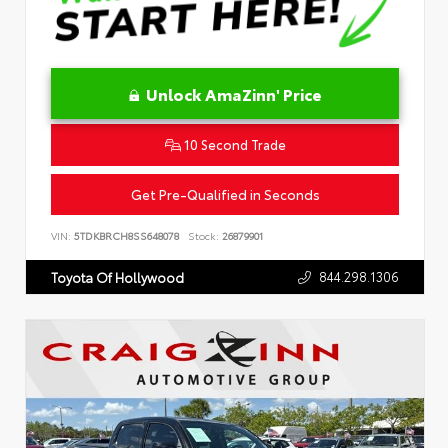
Unlock AmaZinn' Price
10 Second Trade
Get Pre-Qualified in Seconds
VIN:
5TDKBRCH8SS648078
Stock:
26879901
844.298.1306
Toyota Of Hollywood