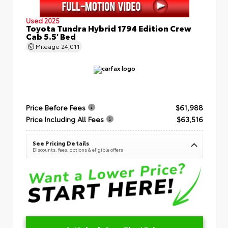
Used 2025
Toyota Tundra Hybrid 1794 Edition Crew
Cab 5.5' Bed
Mileage
24,011
Price Before Fees
$61,988
Price Including All Fees
$63,516
See Pricing Details
Discounts, fees, options & eligible offers