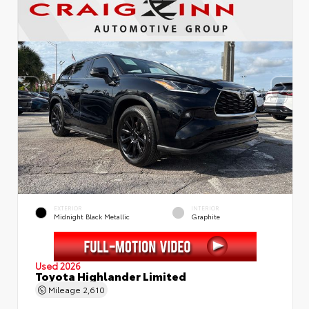
EXTERIOR
INTERIOR
Midnight Black Metallic
Graphite
Used 2026
Toyota Highlander Limited
Mileage
2,610