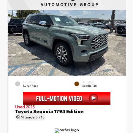
EXTERIOR
INTERIOR
Lunar Rock
Saddle Tan
Used 2025
Toyota Sequoia 1794 Edition
Mileage
5,713