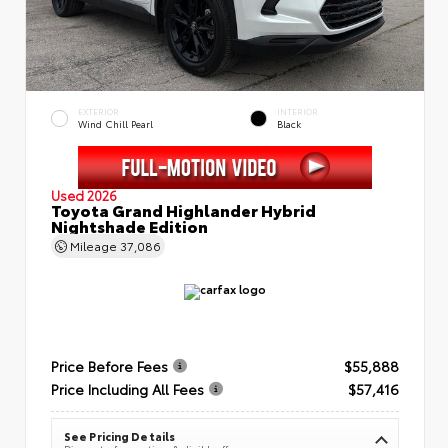
EXTERIOR
INTERIOR
Wind Chill Pearl
Black
Used 2026
Toyota Grand Highlander Hybrid
Nightshade Edition
Mileage
37,086
Price Before Fees
$55,888
Price Including All Fees
$57,416
See Pricing Details