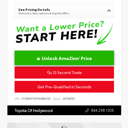
See Pricing Details
Discounts, fees, options & eligible offers
Unlock AmaZinn' Price
10 Second Trade
Get Pre-Qualified in Seconds
VIN:
2T3B6RFV5RW080256
Stock:
26785001
844.298.1306
Toyota Of Hollywood