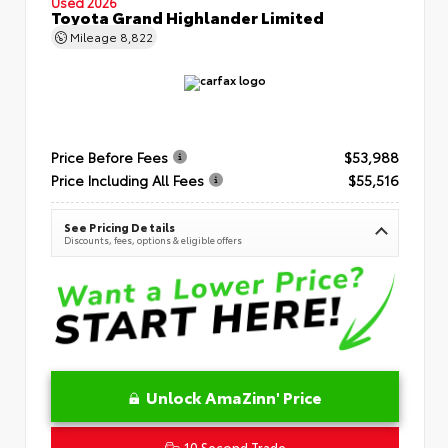
Used 2026
Toyota Grand Highlander Limited
Mileage
8,822
Price Before Fees
$53,988
Price Including All Fees
$55,516
See Pricing Details
Discounts, fees, options & eligible offers
Unlock AmaZinn' Price
10 Second Trade