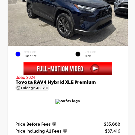
EXTERIOR
INTERIOR
Blueprint
Black
Used 2024
Toyota RAV4 Hybrid XLE Premium
Mileage
48,810
Price Before Fees
$35,888
Price Including All Fees
$37,416