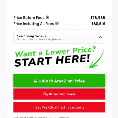
Price Before Fees
$78,988
Price Including All Fees
$80,516
See Pricing Details
Discounts, fees, options & eligible offers
Unlock AmaZinn' Price
10 Second Trade
Get Pre-Qualified in Seconds