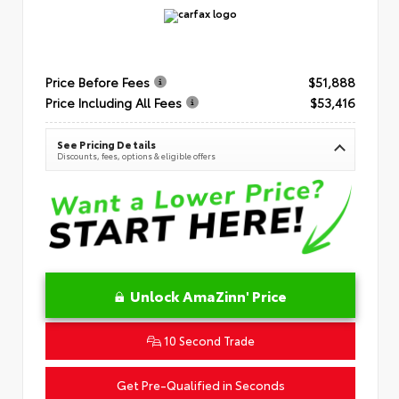
Price Before Fees
$51,888
Price Including All Fees
$53,416
See Pricing Details
Discounts, fees, options & eligible offers
Unlock AmaZinn' Price
10 Second Trade
Get Pre-Qualified in Seconds