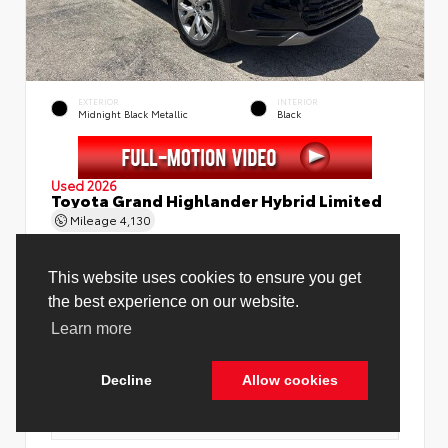
EXTERIOR
INTERIOR
Midnight Black Metallic
Black
Used 2026
Toyota Grand Highlander Hybrid Limited
Mileage
4,130
Price Before Fees
$58,888
Price Including All Fees
$60,416
See Pricing Details
Discounts, fees, options & eligible offers
Cookie Policy