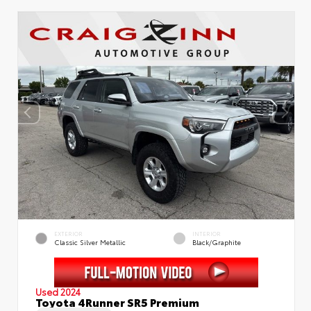
EXTERIOR
INTERIOR
Classic Silver Metallic
Black/Graphite
Used 2024
Toyota 4Runner SR5 Premium