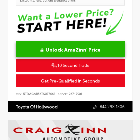
Discounts, fees, options & eligible offers
Unlock AmaZinn' Price
10 Second Trade
Get Pre-Qualified in Seconds
VIN:
5TDACAB56TS077063
Stock:
26717901
844.298.1306
Toyota Of Hollywood