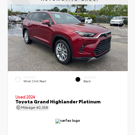
EXTERIOR
INTERIOR
Wind Chill Pearl
Black
Used 2024
Toyota Grand Highlander Platinum
Mileage
40,358