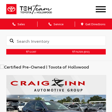
Sales
Service
Get Directions
SORT
FILTER
(810)