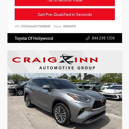
Get Pre-Qualified in Seconds
VIN:
5TDAAAA51TS036167
Stock:
R0361670
844.298.1306
Toyota Of Hollywood