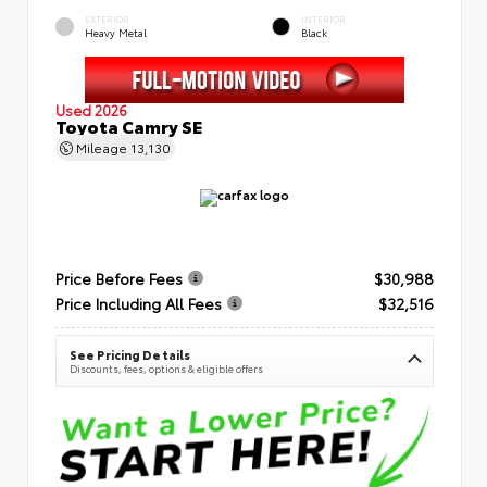
EXTERIOR
INTERIOR
Heavy Metal
Black
Used 2026
Toyota Camry SE
Mileage
13,130
Price Before Fees
$30,988
Price Including All Fees
$32,516
See Pricing Details
Discounts, fees, options & eligible offers