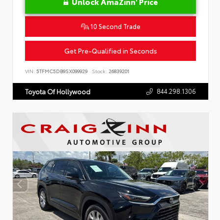
Unlock AmaZinn' Price
10 Second Trade
Get Pre-Qualified in Seconds
VIN:
5TFMC5DB9SX099929
Stock:
26839201
844.298.1306
Toyota Of Hollywood