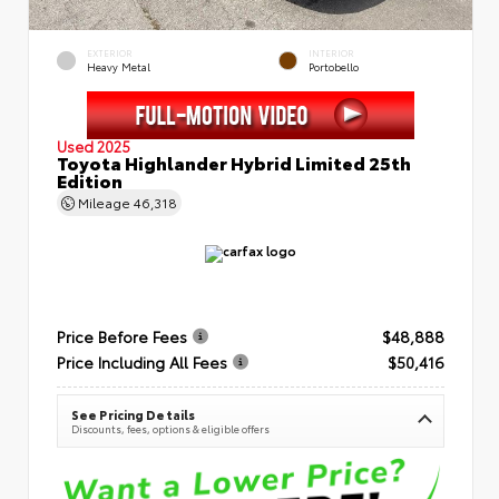
EXTERIOR
INTERIOR
Heavy Metal
Portobello
Used 2025
Toyota Highlander Hybrid Limited 25th
Edition
Mileage
46,318
Price Before Fees
$48,888
Price Including All Fees
$50,416
See Pricing Details
Discounts, fees, options & eligible offers