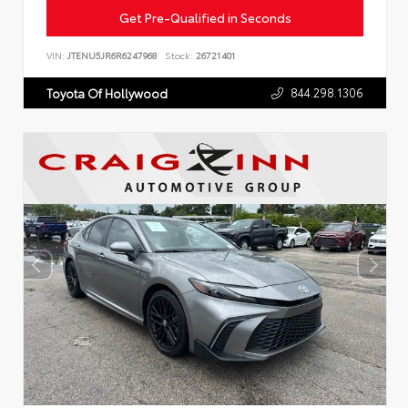
Get Pre-Qualified in Seconds
VIN:
JTENU5JR6R6247968
Stock:
26721401
844.298.1306
Toyota Of Hollywood