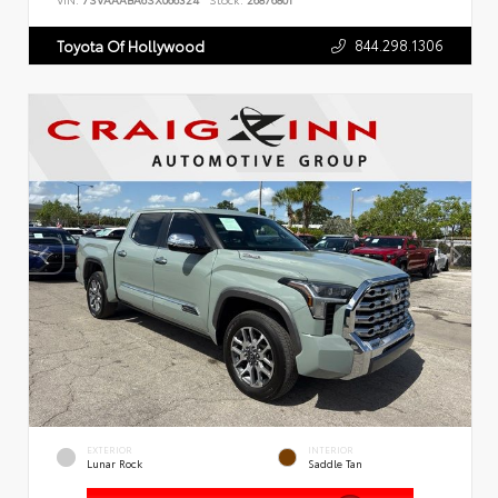
VIN:
7SVAAABA6SX066324
Stock:
26876801
844.298.1306
Toyota Of Hollywood
EXTERIOR
INTERIOR
Lunar Rock
Saddle Tan