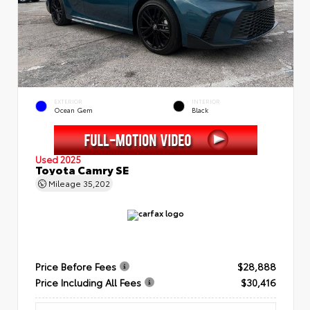
EXTERIOR
INTERIOR
Ocean Gem
Black
Used 2025
Toyota Camry SE
Mileage
35,202
Price Before Fees
$28,888
Price Including All Fees
$30,416