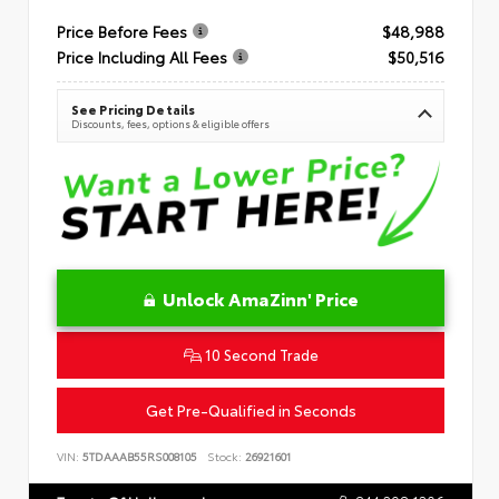
Price Before Fees
$48,988
Price Including All Fees
$50,516
See Pricing Details
Discounts, fees, options & eligible offers
Unlock AmaZinn' Price
10 Second Trade
Get Pre-Qualified in Seconds
VIN:
5TDAAAB55RS008105
Stock:
26921601