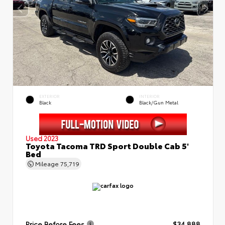
EXTERIOR
INTERIOR
Black
Black/Gun Metal
Used 2023
Toyota Tacoma TRD Sport Double Cab 5'
Bed
Mileage
75,719
Price Before Fees
$34,888