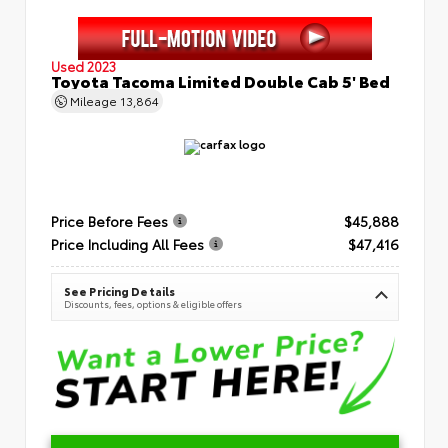
Used 2023
Toyota Tacoma Limited Double Cab 5' Bed
Mileage
13,864
Price Before Fees
$45,888
Price Including All Fees
$47,416
See Pricing Details
Discounts, fees, options & eligible offers