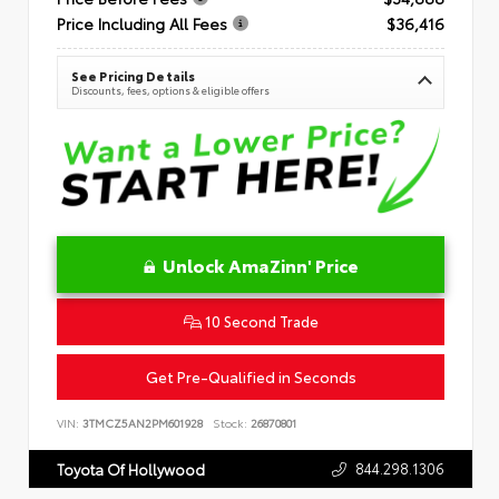
Price Including All Fees
$36,416
See Pricing Details
Discounts, fees, options & eligible offers
Unlock AmaZinn' Price
10 Second Trade
Get Pre-Qualified in Seconds
VIN:
3TMCZ5AN2PM601928
Stock:
26870801
844.298.1306
Toyota Of Hollywood