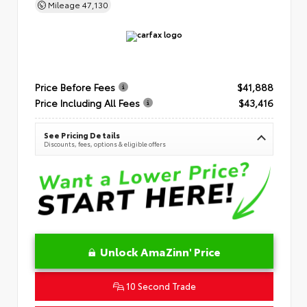
Mileage
47,130
Price Before Fees
$41,888
Price Including All Fees
$43,416
See Pricing Details
Discounts, fees, options & eligible offers
Unlock AmaZinn' Price
10 Second Trade