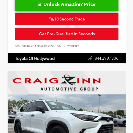
Unlock AmaZinn' Price
10 Second Trade
Get Pre-Qualified in Seconds
VIN:
3TMGZ5AN0PM612850
Stock:
26796801
844.298.1306
Toyota Of Hollywood