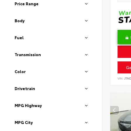
Price Range
Body
Fuel
Transmission
Ge
Color
VIN:
JTN
Drivetrain
MPG Highway
MPG City