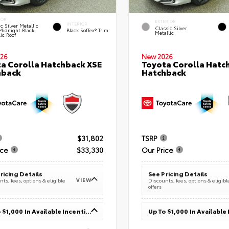
IOR
EXTERIOR
INTERIOR
c Silver Metallic
Classic Silver
Midnight Black
Black SofTex® Trim
Metallic
ic Roof
26
New 2026
a Corolla Hatchback XSE
Toyota Corolla Hatc
hback
Hatchback
$31,802
TSRP
ice
$33,330
Our Price
ricing Details
See Pricing Details
VIEW
ts, fees, options & eligible
Discounts, fees, options & eligibl
offers
Up To $1,000 In Available Incentives