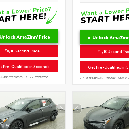
Unlock AmaZinn' Price
Unlock AmaZinn'
10 Second Trade
10 Second Tra
t Pre-Qualified in Seconds
Get Pre-Qualified in 
D4MBE5T3268563
Stock:
26783700
VIN:
5YFT4MCE9TP289650
Stock:
2