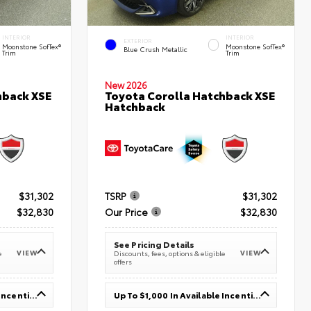
INTERIOR
INTERIOR
EXTERIOR
Moonstone SofTex®
Moonstone SofTex®
Blue Crush Metallic
Trim
Trim
New 2026
hback XSE
Toyota Corolla Hatchback XSE
Hatchback
$31,302
TSRP
$31,302
$32,830
Our Price
$32,830
See Pricing Details
VIEW
VIEW
e
Discounts, fees, options & eligible
offers
Up To $1,000 In Available Incentives
Up To $1,000 In Available Incentives