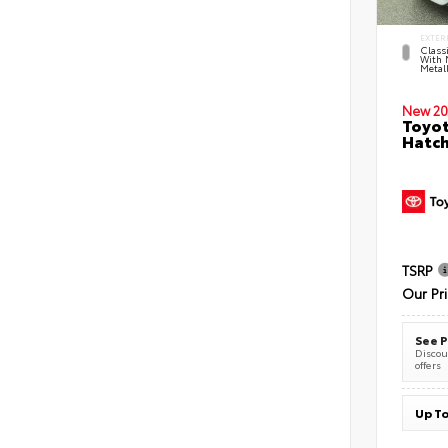
EXTER
Classi
With 
Metall
New 20
Toyot
Hatc
TSRP
Our Pr
See P
Discoun
offers