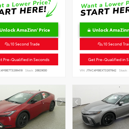
Unlock AmaZinn' Price
Unlock AmaZinn'
10 Second Trade
10 Second Tra
t Pre-Qualified in Seconds
Get Pre-Qualified in 
C4MBE7T3269418
Stock:
26829000
VIN:
JTNC4MBEXT3267842
Stock: