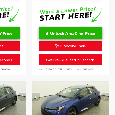
 Price
Unlock AmaZinn' Price
de
10 Second Trade
Seconds
Get Pre-Qualified in Seconds
6899500
VIN:
4T1DAACKXTU343151
Stock:
26918100