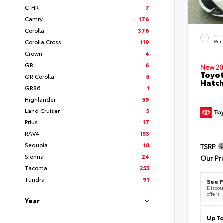
C-HR
7
Camry
176
Corolla
376
EXT
Corolla Cross
119
Wind
Crown
4
GR
6
New 20
Toyot
GR Corolla
5
Hatc
GR86
1
Highlander
59
Land Cruiser
5
Prius
17
RAV4
153
Sequoia
10
TSRP
Sienna
24
Our Pr
Tacoma
255
Tundra
91
See P
Discoun
offers
Year