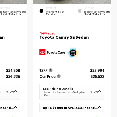
INTERIOR
EXTERIOR
INTERIOR
Boulder SofTex®/fabric
Midnight Black
Boulder SofTex®/fabric
Mixed Media Trim
Metallic
Mixed Media Trim
New 2026
an
Toyota Camry SE Sedan
$34,808
TSRP
$33,994
$36,336
Our Price
$35,522
See Pricing Details
VIEW
VIEW
e
Discounts, fees, options & eligible
offers
Up To $1,000 In Available Incentives
Up To $1,000 In Available Incentives