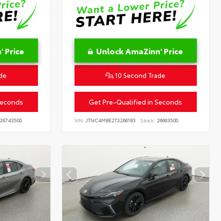
 Price
Unlock AmaZinn' Price
de
10 Second Trade
Seconds
Get Pre-Qualified in Seconds
26743500
VIN:
JTNC4MBE2T3266183
Stock:
26663500