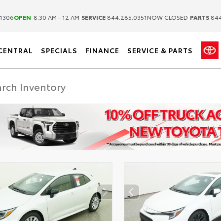
|
|
1306
OPEN
8:30 AM - 12 AM
SERVICE
844.285.0351
NOW CLOSED
PARTS
844
CENTRAL
SPECIALS
FINANCE
SERVICE & PARTS