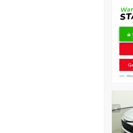
Ge
VIN:
JTN