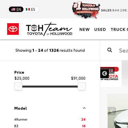
EN
ES
SALES
844.298.
NEW
USED
TRUCK 
Showing
1
-
24
of
1326
results found
DISCLAIMER
Price
$25,000
$91,000
Model
4Runner
26
BZ
16