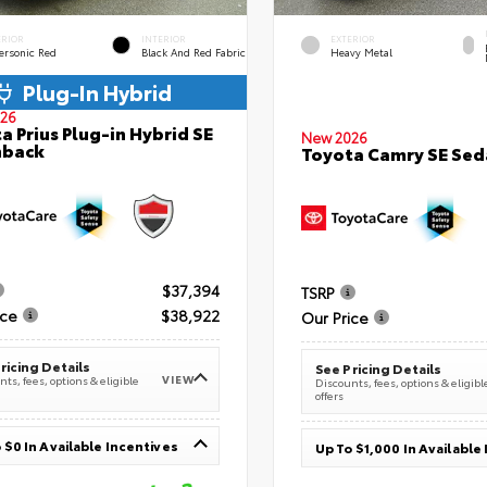
ERIOR
INTERIOR
EXTERIOR
ersonic Red
Black And Red Fabric
Heavy Metal
Plug-In Hybrid
26
a Prius Plug-in Hybrid SE
New 2026
hback
Toyota Camry SE Sed
$37,394
TSRP
ice
$38,922
Our Price
ricing Details
See Pricing Details
VIEW
ts, fees, options & eligible
Discounts, fees, options & eligibl
offers
 $0 In Available Incentives