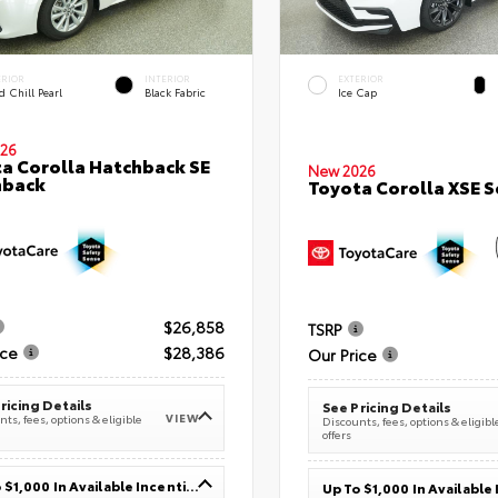
ERIOR
INTERIOR
EXTERIOR
 Chill Pearl
Black Fabric
Ice Cap
26
a Corolla Hatchback SE
New 2026
hback
Toyota Corolla XSE 
$26,858
TSRP
ice
$28,386
Our Price
ricing Details
See Pricing Details
VIEW
ts, fees, options & eligible
Discounts, fees, options & eligibl
offers
Up To $1,000 In Available Incentives