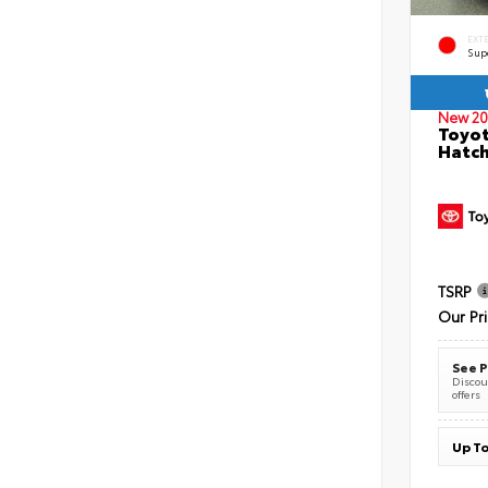
EXT
Sup
New 20
Toyot
Hatc
TSRP
Our Pr
See P
Discoun
offers
Up To