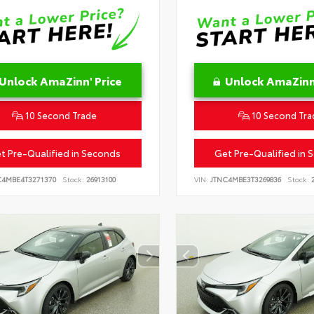
Unlock AmaZinn' Price
Unlock AmaZinn'
10 Second Trade
10 Second Tra
t Pre-Qualified in Seconds
Get Pre-Qualified in 
C4MBE4T3271370
Stock:
26913100
VIN:
JTNC4MBE3T3269836
Stock:
2