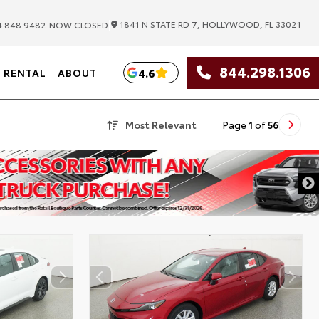
|
1841 N STATE RD 7, HOLLYWOOD, FL 33021
.848.9482
NOW CLOSED
844.298.1306
4.6
RENTAL
ABOUT
Most Relevant
Page
1
of
56
DISCLAIMER