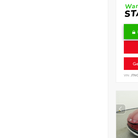
Ge
VIN:
JTN