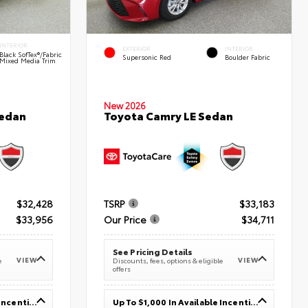
INTERIOR
EXTERIOR
INTERIOR
Black SofTex®/fabric
Supersonic Red
Boulder Fabric
Mixed Media Trim
New 2026
Sedan
Toyota Camry LE Sedan
$32,428
TSRP
$33,183
$33,956
Our Price
$34,711
See Pricing Details
VIEW
VIEW
e
Discounts, fees, options & eligible
offers
Up To $1,000 In Available Incentives
Up To $1,000 In Available Incentives