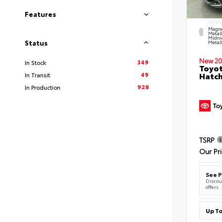
Features
EXTER
Magne
Metal
Midni
Status
Metall
New 20
349
In Stock
Toyot
49
Hatc
In Transit
928
In Production
TSRP
Our Pr
See P
Discoun
offers