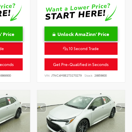
 Price
Unlock AmaZinn' Price
de
10 Second Trade
Seconds
Get Pre-Qualified in Seconds
6866900
VIN:
JTNC4MBE2T3270279
Stock:
26858600