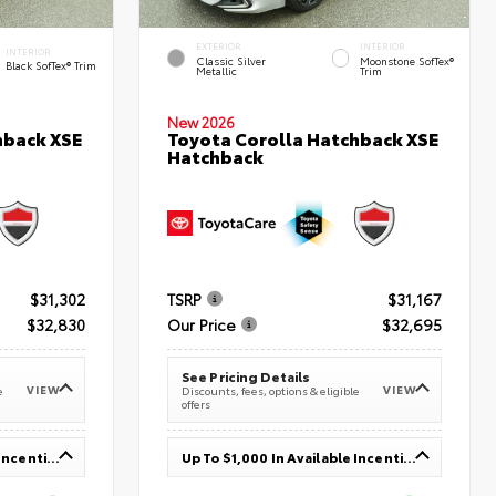
EXTERIOR
INTERIOR
INTERIOR
Classic Silver
Moonstone SofTex®
Black SofTex® Trim
Metallic
Trim
New 2026
hback XSE
Toyota Corolla Hatchback XSE
Hatchback
$31,302
TSRP
$31,167
$32,830
Our Price
$32,695
See Pricing Details
VIEW
VIEW
e
Discounts, fees, options & eligible
offers
Up To $1,000 In Available Incentives
Up To $1,000 In Available Incentives