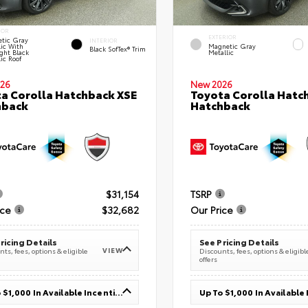
IOR
EXTERIOR
tic Gray
INTERIOR
lic With
Magnetic Gray
Black SofTex® Trim
ght Black
Metallic
ic Roof
26
New 2026
a Corolla Hatchback XSE
Toyota Corolla Hatc
hback
Hatchback
$31,154
TSRP
ice
$32,682
Our Price
ricing Details
See Pricing Details
VIEW
ts, fees, options & eligible
Discounts, fees, options & eligibl
offers
Up To $1,000 In Available Incentives