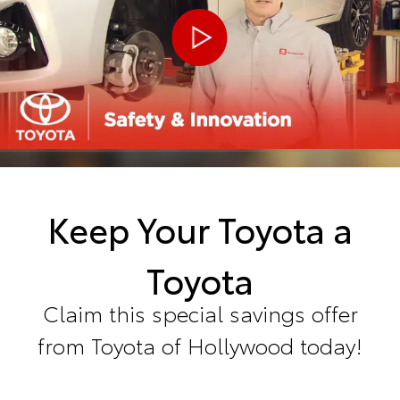
Keep Your Toyota a
Toyota
Claim this special savings offer
from Toyota of Hollywood today!