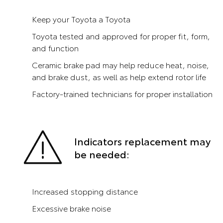
Keep your Toyota a Toyota
Toyota tested and approved for proper fit, form,
and function
Ceramic brake pad may help reduce heat, noise,
and brake dust, as well as help extend rotor life
Factory-trained technicians for proper installation
Indicators replacement may
be needed:
Increased stopping distance
Excessive brake noise