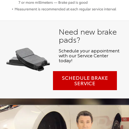
Need new brake
pads?
Schedule your appointment
with our Service Center
today!
SCHEDULE BRAKE
SERVICE