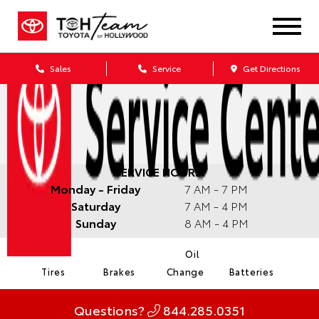
Sales
Service
Get Directions
SERVICE HOURS:
Monday - Friday
7 AM - 7 PM
Saturday
7 AM - 4 PM
Sunday
8 AM - 4 PM
Oil
Tires
Brakes
Change
Batteries
Questions?
844.285.0351