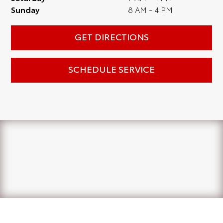
Sunday
8 AM - 4 PM
GET DIRECTIONS
SCHEDULE SERVICE