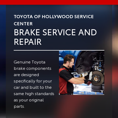
TOYOTA OF HOLLYWOOD SERVICE
CENTER
BRAKE SERVICE AND
REPAIR
Genuine Toyota
brake components
are designed
specifically for your
car and built to the
same high standards
as your original
parts.