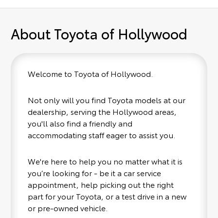
About Toyota of Hollywood
Welcome to Toyota of Hollywood.
Not only will you find Toyota models at our
dealership, serving the Hollywood areas,
you'll also find a friendly and
accommodating staff eager to assist you.
We're here to help you no matter what it is
you’re looking for - be it a car service
appointment, help picking out the right
part for your Toyota, or a test drive in a new
or pre-owned vehicle.