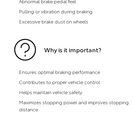
Abnormal brake pedal feel
Pulling or vibration during braking
Excessive brake dust on wheels
Why is it important?
Ensures optimal braking performance
Contributes to proper vehicle control
Helps maintain vehicle safety
Maximizes stopping power and improves stopping
distance