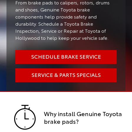
From brake pads to calipers, rotors, drums
and shoes, Genuine Toyota brake
components help provide safety and
durability. Schedule a Toyota Brake
Inspection, Service or Repair at Toyota of
Hollywood to help keep your vehicle safe.
SCHEDULE BRAKE SERVICE
SERVICE & PARTS SPECIALS
Why install Genuine Toyota
brake pads?