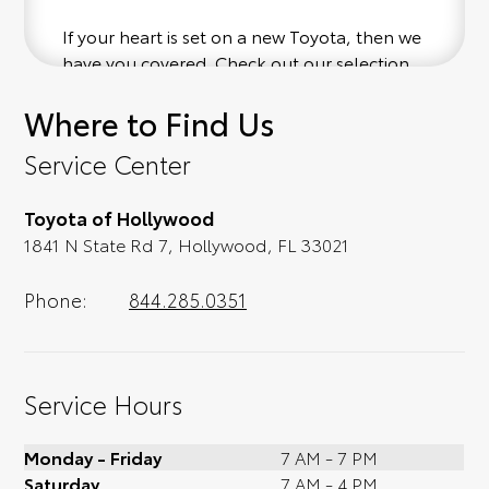
If your heart is set on a new Toyota, then we
have you covered. Check out our selection
of affordable Toyota models at your
Where to Find Us
convenience; when something pops out at
you, we'll set you up for a little joyride (i.e.
Service Center
test drive). Singing along to the radio, while
optional, is certainly recommended for the
Toyota of Hollywood
full experience.
1841 N State Rd 7, Hollywood, FL 33021
Phone:
844.285.0351
Service Hours
Monday - Friday
7 AM - 7 PM
Saturday
7 AM - 4 PM