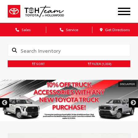
Sales
Service
Get Directions
SORT
FILTER
(1,359)
DISCLAIMER