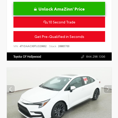
Unlock AmaZinn' Price
10 Second Trade
Get Pre-Qualified in Seconds
VIN:
4T1DAACK9TU329662
Stock:
26865700
Toyota Of Hollywood
844.298.1306