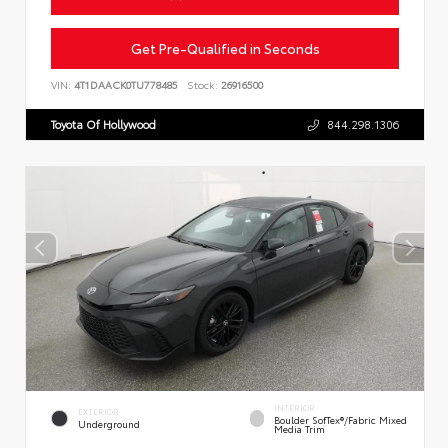
Get Pre-Qualified in Seconds
VIN:
4T1DAACK0TU778485
Stock:
26916500
Toyota Of Hollywood
844.298.1306
INTERIOR
EXTERIOR
Boulder SofTex®/fabric Mixed
Underground
Media Trim