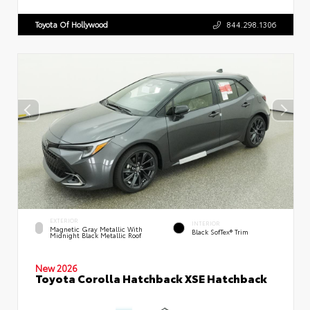
Toyota Of Hollywood
844.298.1306
EXTERIOR
INTERIOR
Magnetic Gray Metallic With
Black SofTex® Trim
Midnight Black Metallic Roof
New 2026
Toyota Corolla Hatchback XSE Hatchback