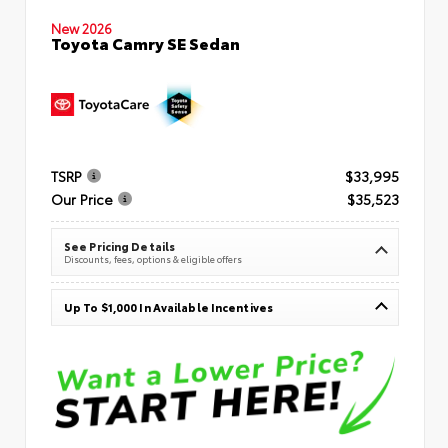
New 2026
Toyota Camry SE Sedan
TSRP
$33,995
Our Price
$35,523
See Pricing Details
Discounts, fees, options & eligible offers
Up To $1,000 In Available Incentives