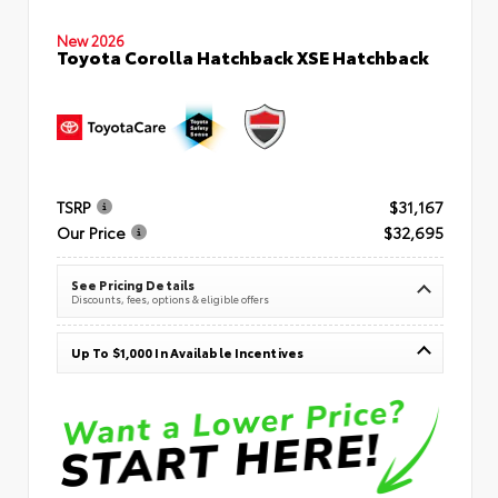
New 2026
Toyota Corolla Hatchback XSE Hatchback
TSRP
$31,167
Our Price
$32,695
See Pricing Details
Discounts, fees, options & eligible offers
Up To $1,000 In Available Incentives