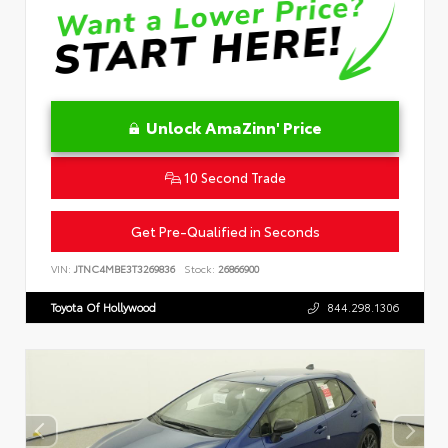
Unlock AmaZinn' Price
10 Second Trade
Get Pre-Qualified in Seconds
VIN:
JTNC4MBE3T3269836
Stock:
26866900
Toyota Of Hollywood
844.298.1306