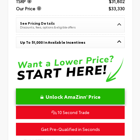
TSRP
$31,802
Our Price
$33,330
See Pricing Details
Discounts, fees, options & eligible offers
Up To $1,000 In Available Incentives
Unlock AmaZinn' Price
10 Second Trade
Get Pre-Qualified in Seconds