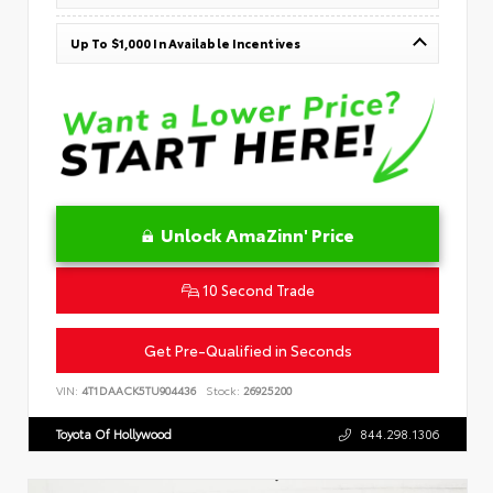
Up To $1,000 In Available Incentives
Unlock AmaZinn' Price
10 Second Trade
Get Pre-Qualified in Seconds
VIN:
4T1DAACK5TU904436
Stock:
26925200
Toyota Of Hollywood
844.298.1306