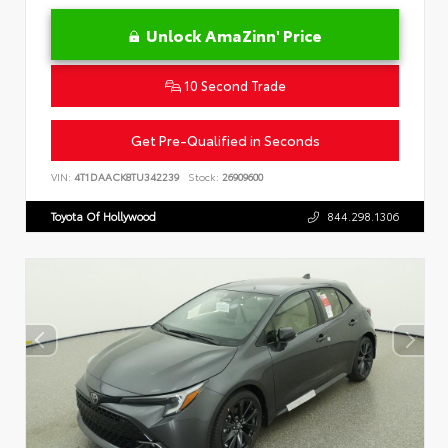
Unlock AmaZinn' Price
10 Second Trade
Get Pre-Qualified in Seconds
VIN:
4T1DAACK8TU342239
Stock:
26909600
Toyota Of Hollywood
844.298.1306