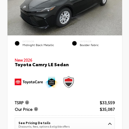
EXTERIOR
INTERIOR
Midnight Black Metallic
Boulder Fabric
New 2026
Toyota Camry LE Sedan
TSRP
$33,559
Our Price
$35,087
See Pricing Details
Discounts, fees, options & eligible offers