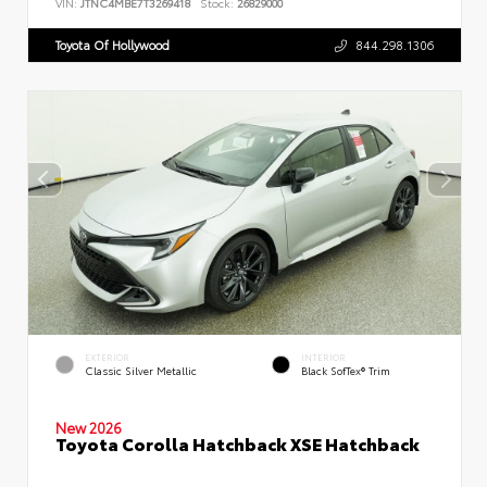
VIN:
JTNC4MBE7T3269418
Stock:
26829000
Toyota Of Hollywood
844.298.1306
EXTERIOR
INTERIOR
Classic Silver Metallic
Black SofTex® Trim
New 2026
Toyota Corolla Hatchback XSE Hatchback