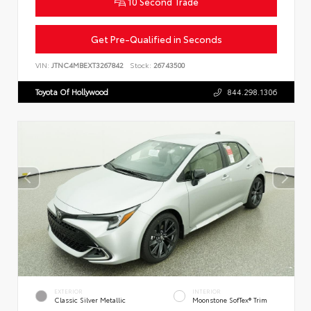
10 Second Trade
Get Pre-Qualified in Seconds
VIN:
JTNC4MBEXT3267842
Stock:
26743500
Toyota Of Hollywood
844.298.1306
EXTERIOR
INTERIOR
Classic Silver Metallic
Moonstone SofTex® Trim