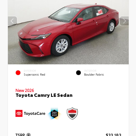
EXTERIOR
INTERIOR
Supersonic Red
Boulder Fabric
New 2026
Toyota Camry LE Sedan
TSRP
$33,183