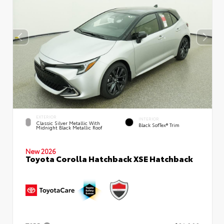
EXTERIOR
INTERIOR
Classic Silver Metallic With
Black SofTex® Trim
Midnight Black Metallic Roof
New 2026
Toyota Corolla Hatchback XSE Hatchback