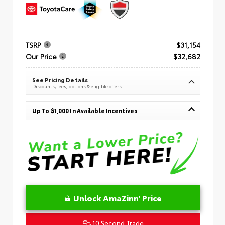
TSRP
$31,154
Our Price
$32,682
See Pricing Details
Discounts, fees, options & eligible offers
Up To $1,000 In Available Incentives
Unlock AmaZinn' Price
10 Second Trade