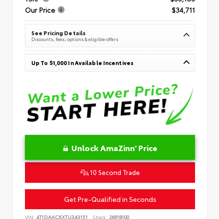
Our Price
$34,711
See Pricing Details
Discounts, fees, options & eligible offers
Up To $1,000 In Available Incentives
Unlock AmaZinn' Price
10 Second Trade
Get Pre-Qualified in Seconds
VIN:
4T1DAACKXTU343151
Stock:
26918100