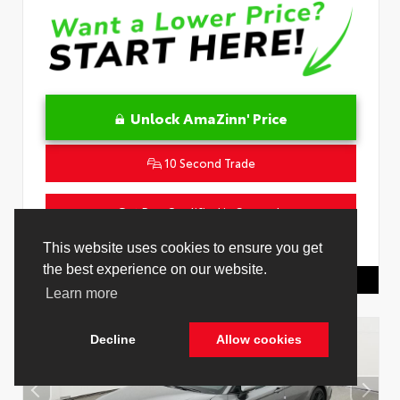
Unlock AmaZinn' Price
10 Second Trade
Get Pre-Qualified in Seconds
VIN:
4T1DAACK1TU331034
Stock:
26847800
Toyota Of Hollywood
844.298.1306
Cookie Policy