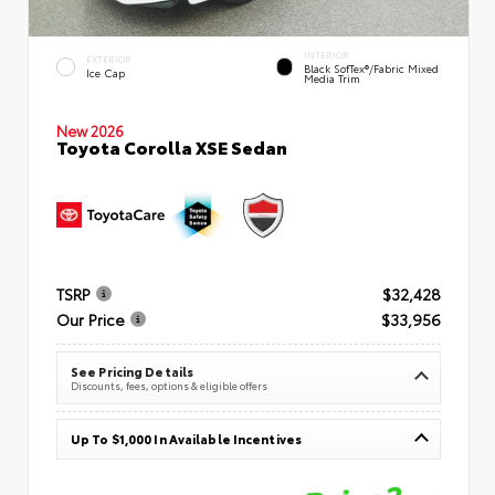
INTERIOR
EXTERIOR
Black SofTex®/fabric Mixed
Ice Cap
Media Trim
New 2026
Toyota Corolla XSE Sedan
TSRP
$32,428
Our Price
$33,956
See Pricing Details
Discounts, fees, options & eligible offers
Up To $1,000 In Available Incentives