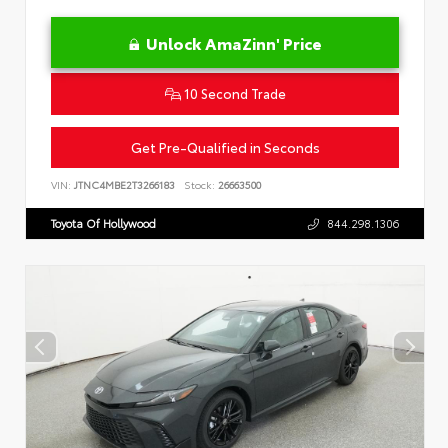
Unlock AmaZinn' Price
10 Second Trade
Get Pre-Qualified in Seconds
VIN:
JTNC4MBE2T3266183
Stock:
26663500
Toyota Of Hollywood
844.298.1306