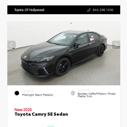
Toyota Of Hollywood
844.298.1306
INTERIOR
EXTERIOR
Boulder SofTex®/fabric Mixed
Midnight Black Metallic
Media Trim
New 2026
Toyota Camry SE Sedan