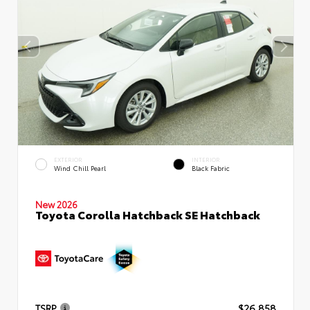
EXTERIOR
INTERIOR
Wind Chill Pearl
Black Fabric
New 2026
Toyota Corolla Hatchback SE Hatchback
TSRP
$26,858