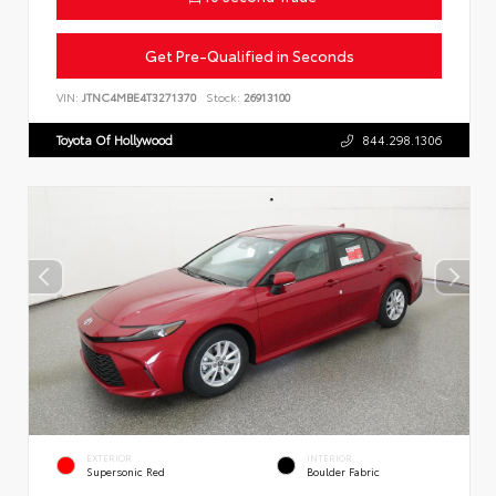
Get Pre-Qualified in Seconds
VIN:
JTNC4MBE4T3271370
Stock:
26913100
Toyota Of Hollywood
844.298.1306
EXTERIOR
INTERIOR
Supersonic Red
Boulder Fabric