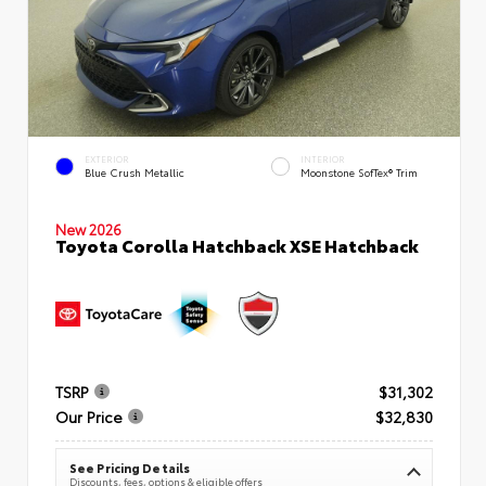
EXTERIOR
INTERIOR
Blue Crush Metallic
Moonstone SofTex® Trim
New 2026
Toyota Corolla Hatchback XSE Hatchback
TSRP
$31,302
Our Price
$32,830
See Pricing Details
Discounts, fees, options & eligible offers