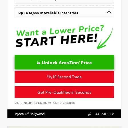
Up To $1,000 In Available Incentives
Unlock AmaZinn' Price
10 Second Trade
Get Pre-Qualified in Seconds
VIN:
JTNC4MBE2T3270279
Stock:
26858600
Toyota Of Hollywood
844.298.1306