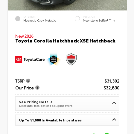
EXTERIOR
INTERIOR
Magnetic Gray Metallic
Moonstone SofTex® Trim
New 2026
Toyota Corolla Hatchback XSE Hatchback
TSRP
$31,302
Our Price
$32,830
See Pricing Details
Discounts, fees, options & eligible offers
Up To $1,000 In Available Incentives