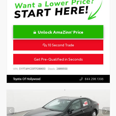
Unlock AmaZinn' Price
10 Second Trade
Get Pre-Qualified in Seconds
VIN:
5YFT4MCE9TP289650
Stock:
26899500
Toyota Of Hollywood
844.298.1306