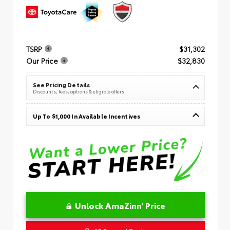
TSRP
$31,302
Our Price
$32,830
See Pricing Details
Discounts, fees, options & eligible offers
Up To $1,000 In Available Incentives
Unlock AmaZinn' Price