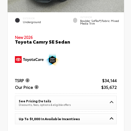
INTERIOR
EXTERIOR
Boulder SofTex®/fabric Mixed
Underground
Media Trim
New 2026
Toyota Camry SE Sedan
TSRP
$34,144
Our Price
$35,672
See Pricing Details
Discounts, fees, options & eligible offers
Up To $1,000 In Available Incentives