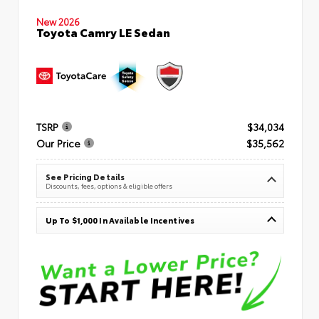
New 2026
Toyota Camry LE Sedan
TSRP
$34,034
Our Price
$35,562
See Pricing Details
Discounts, fees, options & eligible offers
Up To $1,000 In Available Incentives