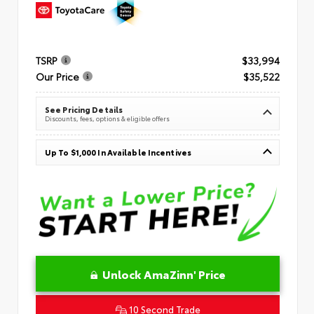
TSRP
$33,994
Our Price
$35,522
See Pricing Details
Discounts, fees, options & eligible offers
Up To $1,000 In Available Incentives
Unlock AmaZinn' Price
10 Second Trade