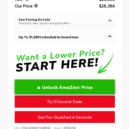
Our Price
$28,386
See Pricing Details
Discounts, fees, options & eligible offers
Up To $1,000 In Available Incentives
Unlock AmaZinn' Price
10 Second Trade
Get Pre-Qualified in Seconds
VIN:
JTND4MBE5T3268563
Stock:
26783700