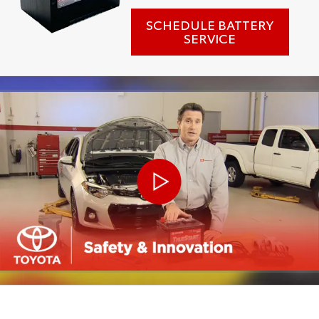
SCHEDULE BATTERY
SERVICE