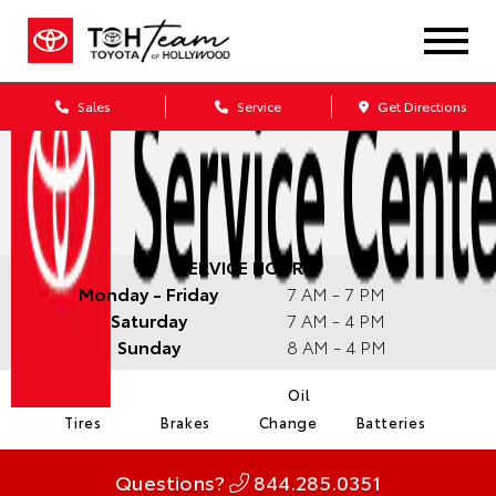
Sales
Service
Get Directions
SERVICE HOURS:
Monday - Friday
7 AM - 7 PM
Saturday
7 AM - 4 PM
Sunday
8 AM - 4 PM
Oil
Tires
Brakes
Change
Batteries
Questions?
844.285.0351