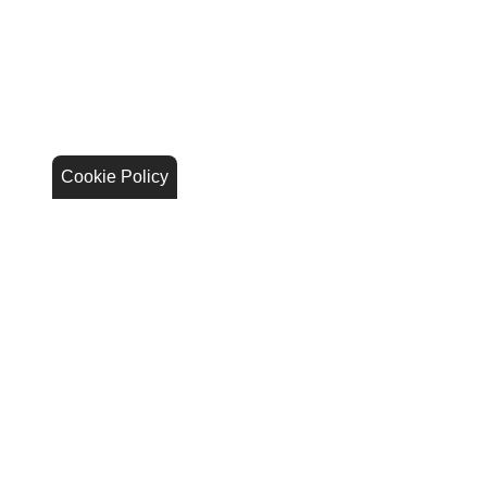
Cookie Policy
Stay Connected
Call Us
844.298.1306
Get Directions