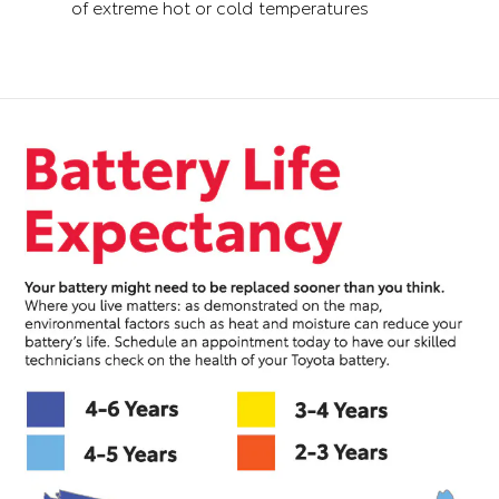
of extreme hot or cold temperatures