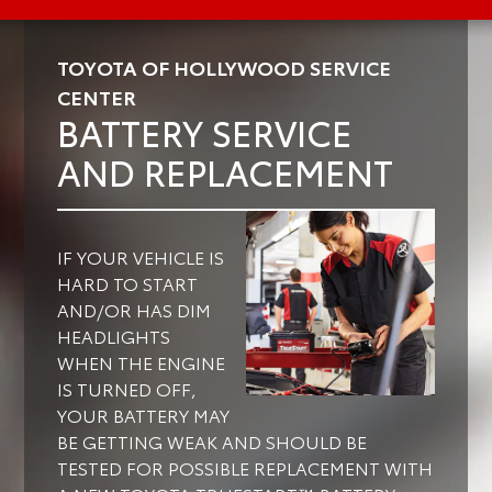
TOYOTA OF HOLLYWOOD SERVICE
CENTER
BATTERY SERVICE
AND REPLACEMENT
IF YOUR VEHICLE IS
HARD TO START
AND/OR HAS DIM
HEADLIGHTS
WHEN THE ENGINE
IS TURNED OFF,
YOUR BATTERY MAY
BE GETTING WEAK AND SHOULD BE
TESTED FOR POSSIBLE REPLACEMENT WITH