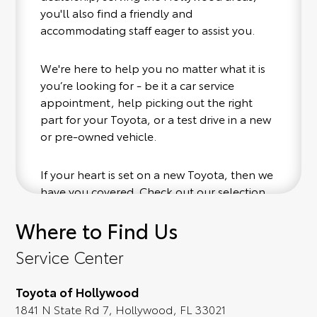
you'll also find a friendly and
accommodating staff eager to assist you.
We're here to help you no matter what it is
you’re looking for - be it a car service
appointment, help picking out the right
part for your Toyota, or a test drive in a new
or pre-owned vehicle.
If your heart is set on a new Toyota, then we
have you covered. Check out our selection
of affordable Toyota models at your
Where to Find Us
convenience; when something pops out at
you, we'll set you up for a little joyride (i.e.
Service Center
test drive). Singing along to the radio, while
optional, is certainly recommended for the
Toyota of Hollywood
full experience.
1841 N State Rd 7, Hollywood, FL 33021