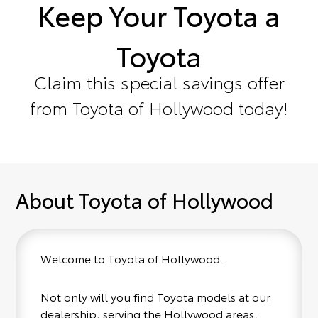
Keep Your Toyota a
Toyota
Claim this special savings offer
from Toyota of Hollywood today!
About Toyota of Hollywood
Welcome to Toyota of Hollywood.
Not only will you find Toyota models at our
dealership, serving the Hollywood areas,