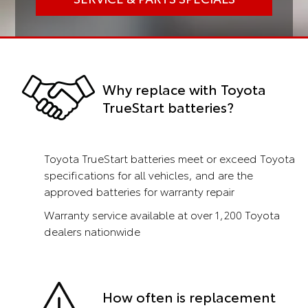
Why replace with Toyota
TrueStart batteries?
Toyota TrueStart batteries meet or exceed Toyota
specifications for all vehicles, and are the
approved batteries for warranty repair
Warranty service available at over 1,200 Toyota
dealers nationwide
How often is replacement