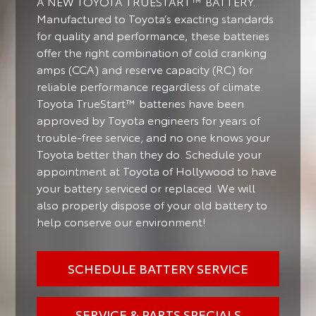
A NEW TOYOTA TRUESTART™ BATTERY.
Manufactured to Toyota’s exacting standards
for quality and performance, these batteries
offer the right combination of cold cranking
amps (CCA) and reserve capacity (RC) for
reliable performance regardless of climate.
Toyota TrueStart™ batteries have been
approved by Toyota engineers for years of
trouble-free service; and no one knows your
Toyota better than they do. Schedule your
appointment at Toyota of Hollywood to have
your battery serviced or replaced. We will
also properly dispose of your old battery to
help conserve our environment!
SCHEDULE BATTERY SERVICE
SERVICE & PARTS SPECIALS