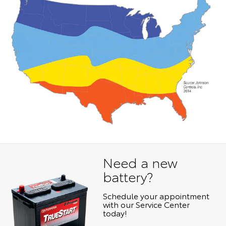
Need a new
battery?
Schedule your appointment
with our Service Center
today!