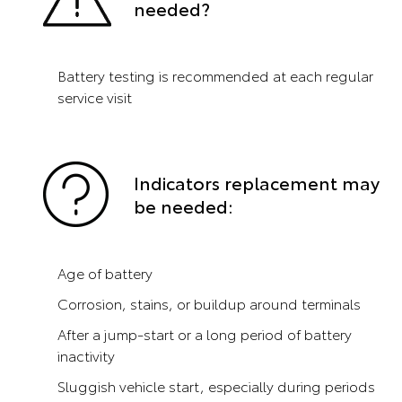
needed?
Battery testing is recommended at each regular
service visit
Indicators replacement may
be needed:
Age of battery
Corrosion, stains, or buildup around terminals
After a jump-start or a long period of battery
inactivity
Sluggish vehicle start, especially during periods