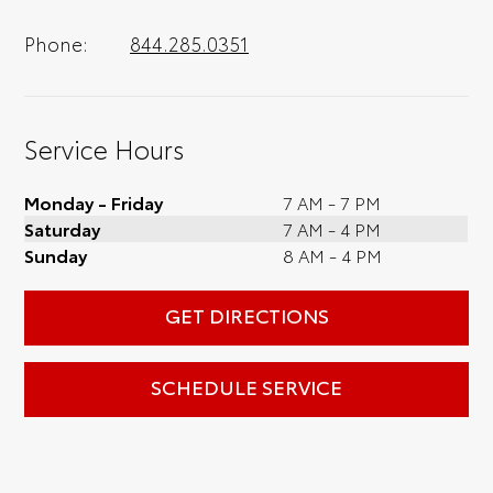
Phone:
844.285.0351
Service Hours
Monday - Friday
7 AM - 7 PM
Saturday
7 AM - 4 PM
Sunday
8 AM - 4 PM
GET DIRECTIONS
SCHEDULE SERVICE