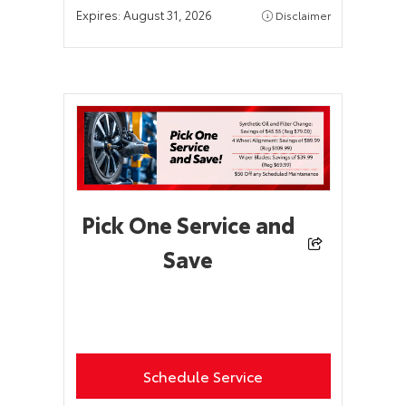
Expires:
August 31, 2026
Disclaimer
Pick One Service and
Save
Schedule Service