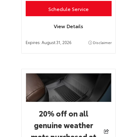
Schedule Service
View Details
Expires:
August 31, 2026
Disclaimer
20% off on all
genuine weather
mats purchased at