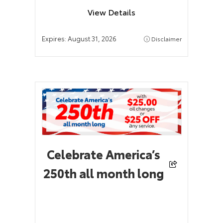
View Details
Expires:
August 31, 2026
Disclaimer
Celebrate America’s
250th all month long