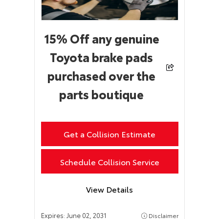
15% Off any genuine
Toyota brake pads
purchased over the
parts boutique
Get a Collision Estimate
Schedule Collision Service
View Details
Expires:
June 02, 2031
Disclaimer