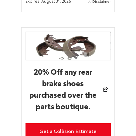
Expires:
August 31, 2026
Disclaimer
20% Off any rear
brake shoes
purchased over the
parts boutique.
Get a Collision Estimate