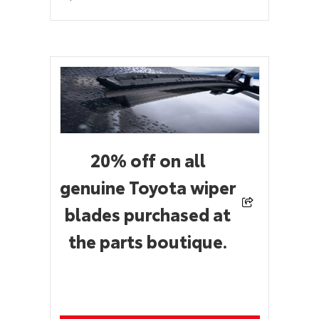
20% off on all
genuine Toyota wiper
blades purchased at
the parts boutique.