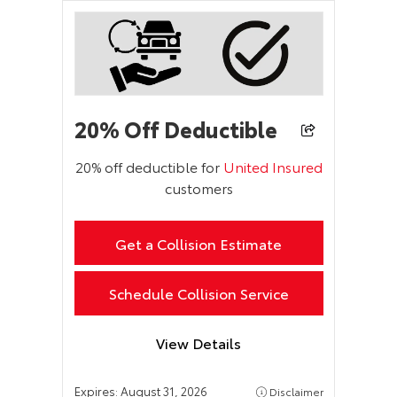
20% Off Deductible
20% off deductible for
United Insured
customers
Get a Collision Estimate
Schedule Collision Service
View Details
Expires:
August 31, 2026
Disclaimer