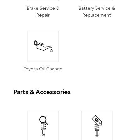
Brake Service &
Battery Service &
Repair
Replacement
Toyota Oil Change
Parts & Accessories