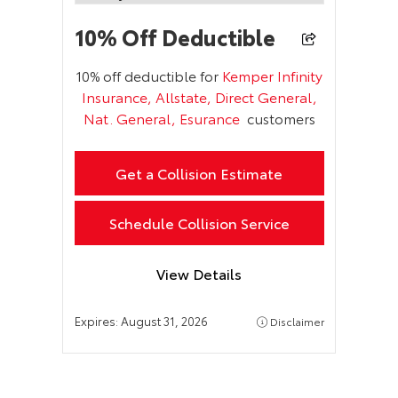
10% Off Deductible
10% off deductible for
Kemper Infinity
Insurance, Allstate, Direct General,
Nat. General, Esurance
customers
Get a Collision Estimate
Schedule Collision Service
View Details
Expires:
August 31, 2026
Disclaimer