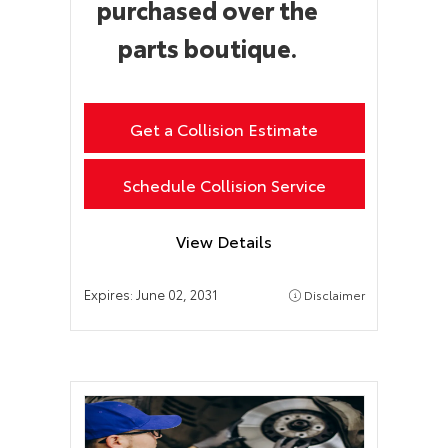
purchased over the
parts boutique.
Get a Collision Estimate
Schedule Collision Service
View Details
Expires:
June 02, 2031
Disclaimer