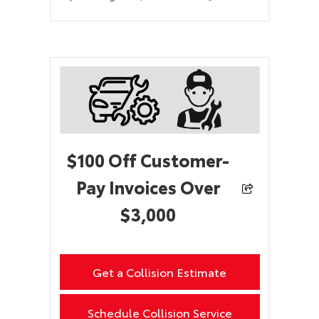
$100 Off Customer-
Pay Invoices Over
$3,000
Get a Collision Estimate
Schedule Collision Service