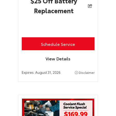
$25 Off Battery
Replacement
Schedule Service
View Details
Expires:
August 31, 2026
Disclaimer