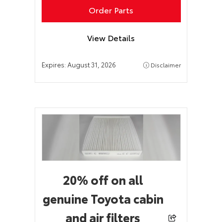
Order Parts
View Details
Expires:
August 31, 2026
Disclaimer
20% off on all
genuine Toyota cabin
and air filters