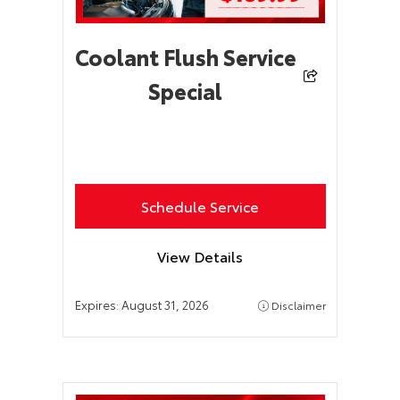
Coolant Flush Service
Special
Schedule Service
View Details
Expires:
August 31, 2026
Disclaimer