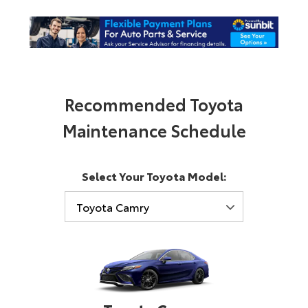
Recommended Toyota
Maintenance Schedule
Select Your Toyota Model: