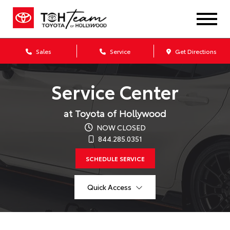
Sales
Service
Get Directions
Service Center
at Toyota of Hollywood
NOW CLOSED
844.285.0351
SCHEDULE SERVICE
Quick Access