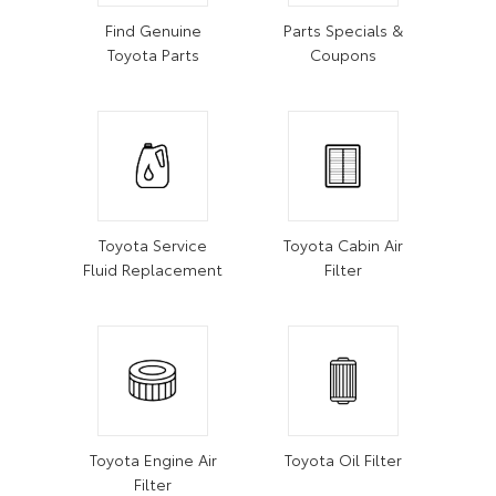
Find Genuine
Parts Specials &
Toyota Parts
Coupons
Toyota Service
Toyota Cabin Air
Fluid Replacement
Filter
Toyota Engine Air
Toyota Oil Filter
Filter