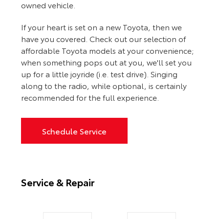
owned vehicle.
If your heart is set on a new Toyota, then we
have you covered. Check out our selection of
affordable Toyota models at your convenience;
when something pops out at you, we'll set you
up for a little joyride (i.e. test drive). Singing
along to the radio, while optional, is certainly
recommended for the full experience.
Schedule Service
Service & Repair