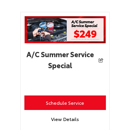
A/C Summer Service
Special
Schedule Service
View Details