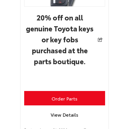
20% off on all
genuine Toyota keys
or key fobs
purchased at the
parts boutique.
Order Parts
View Details