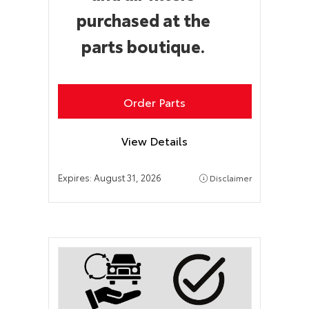
purchased at the
parts boutique.
Order Parts
View Details
Expires:
August 31, 2026
Disclaimer