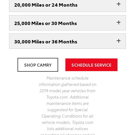
20,000 Miles or 24 Months
25,000 Miles or 30 Months
30,000 Miles or 36 Months
SHOP CAMRY
SCHEDULE SERVICE
Maintenance schedule
information gathered based on
2019 model year vehicles from
Toyota.com. Additional
maintenance items are
suggested for Special
Operating Conditions for all
vehicle models. Toyota.com
lists additional notices
regarding oil changes and oil