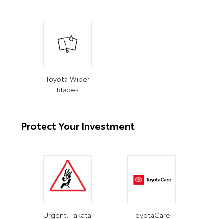
Toyota Wiper
Blades
Protect Your Investment
Urgent: Takata
ToyotaCare