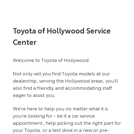
Toyota of Hollywood Service
Center
Welcome to Toyota of Hollywood.
Not only will you find Toyota models at our
dealership, serving the Hollywood areas, you'll
also find a friendly and accommodating staff
eager to assist you.
We're here to help you no matter what it is
you’re looking for - be it a car service
appointment, help picking out the right part for
your Toyota, or a test drive in a new or pre-