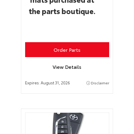
the parts boutique.
Order Parts
View Details
Expires:
August 31, 2026
Disclaimer