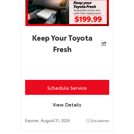
Keep Your Toyota
Fresh
Schedule Service
View Details
Expires:
August 31, 2026
Disclaimer