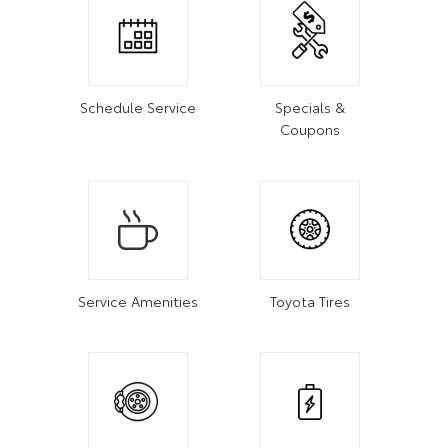
Schedule Service
Specials &
Coupons
Service Amenities
Toyota Tires