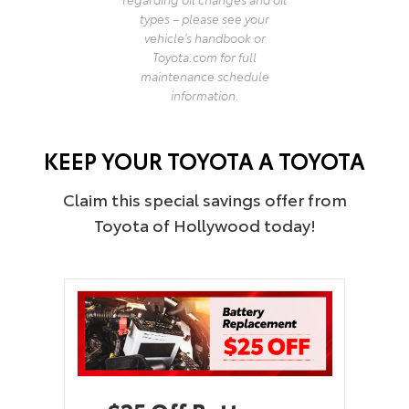
types – please see your
vehicle's handbook or
Toyota.com for full
maintenance schedule
information.
KEEP YOUR TOYOTA A TOYOTA
Claim this special savings offer from
Toyota of Hollywood today!