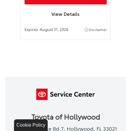
View Details
Expires:
August 31, 2026
Disclaimer
Toyota of Hollywood
Cookie Policy
1841 N State Rd 7, Hollywood, FL 33021