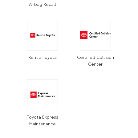
Airbag Recall
Rent a Toyota
Certified Collision
Center
Toyota Express
Maintenance