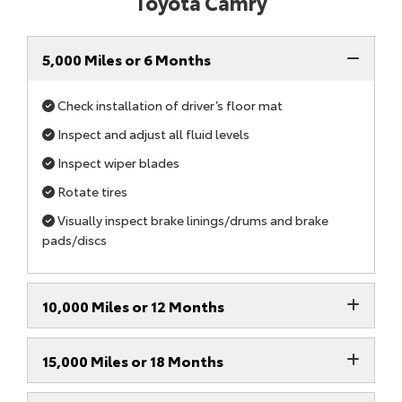
Toyota Camry
5,000 Miles or 6 Months
Check installation of driver’s floor mat
Inspect and adjust all fluid levels
Inspect wiper blades
Rotate tires
Visually inspect brake linings/drums and brake
pads/discs
10,000 Miles or 12 Months
15,000 Miles or 18 Months