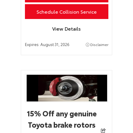
Schedule Collision Service
View Details
Expires:
August 31, 2026
Disclaimer
15% Off any genuine
Toyota brake rotors