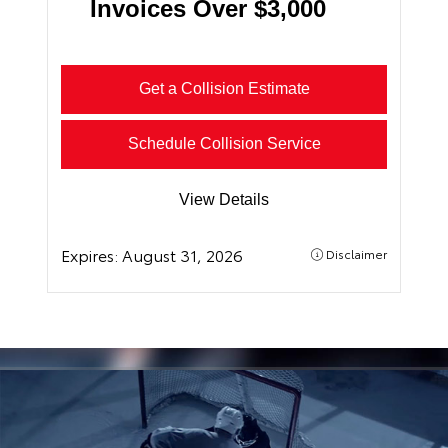
Invoices Over $3,000
Get a Collision Estimate
Schedule Collision Service
View Details
Expires:
August 31, 2026
Disclaimer