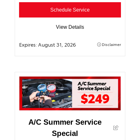
Schedule Service
View Details
Expires:
August 31, 2026
Disclaimer
A/C Summer Service
Special