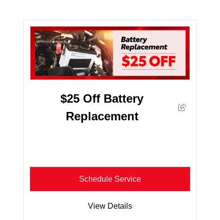
$25 Off Battery
Replacement
Schedule Service
View Details