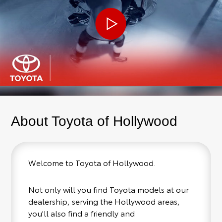
About Toyota of Hollywood
Welcome to Toyota of Hollywood.
Not only will you find Toyota models at our
dealership, serving the Hollywood areas,
you'll also find a friendly and