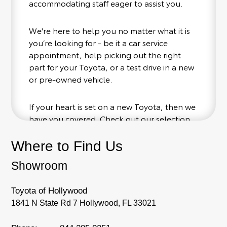
accommodating staff eager to assist you.
We're here to help you no matter what it is
you’re looking for - be it a car service
appointment, help picking out the right
part for your Toyota, or a test drive in a new
or pre-owned vehicle.
If your heart is set on a new Toyota, then we
have you covered. Check out our selection
of affordable Toyota models at your
conveinence; when something pops out at
Where to Find Us
you, we'll set you up for a little joyride (i.e.
Showroom
test drive). Singing along to the radio, while
optional, is certainly recommended for the
full experience.
Toyota of Hollywood
1841 N State Rd 7 Hollywood, FL 33021