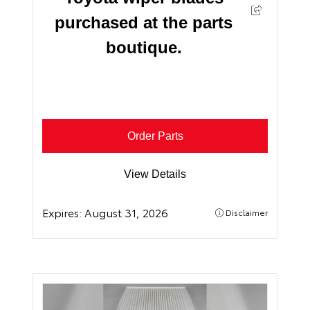
purchased at the parts
boutique.
Order Parts
View Details
Expires:
August 31, 2026
Disclaimer