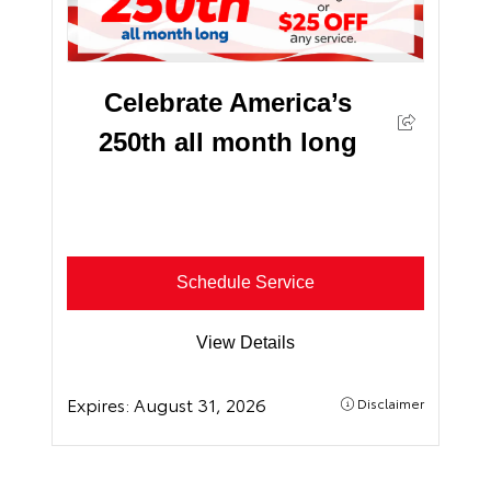
Celebrate America’s
250th all month long
Schedule Service
View Details
Expires:
August 31, 2026
Disclaimer