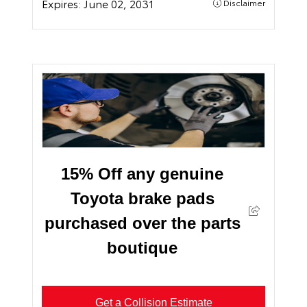
Expires:
June 02, 2031
Disclaimer
15% Off any genuine
Toyota brake pads
purchased over the parts
boutique
Get a Collision Estimate