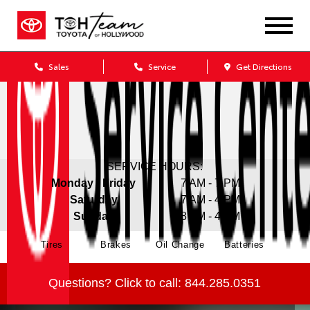
Sales
Service
Get Directions
SERVICE HOURS:
Monday - Friday
7 AM - 7 PM
Saturday
7 AM - 4 PM
Sunday
8 AM - 4 PM
Tires
Brakes
Oil Change
Batteries
Questions?
Click to call:
844.285.0351