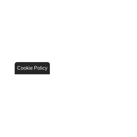
Cookie Policy
Stay Connected
Call Us
844.298.1306