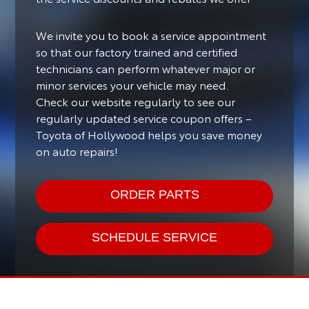
We invite you to book a service appointment
so that our factory trained and certified
technicians can perform whatever major or
minor services your vehicle may need.
Check our website regularly to see our
regularly updated service coupon offers –
Toyota of Hollywood helps you save money
on auto repairs!
ORDER PARTS
SCHEDULE SERVICE