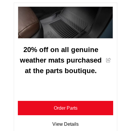
20% off on all genuine
weather mats purchased
at the parts boutique.
Order Parts
View Details