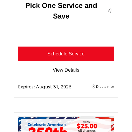
Pick One Service and
Save
Schedule Service
View Details
Expires:
August 31, 2026
Disclaimer