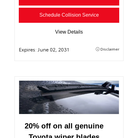
Schedule Collision Service
View Details
Expires:
June 02, 2031
Disclaimer
20% off on all genuine
Toyota wiper blades