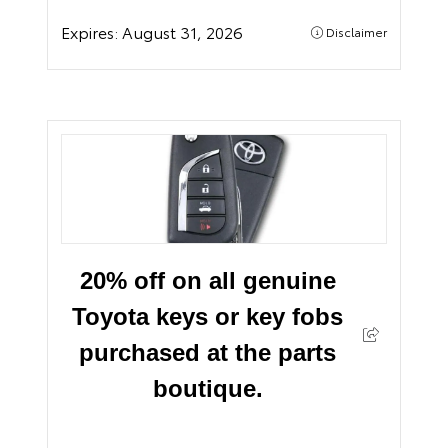
Expires:
August 31, 2026
Disclaimer
20% off on all genuine
Toyota keys or key fobs
purchased at the parts
boutique.