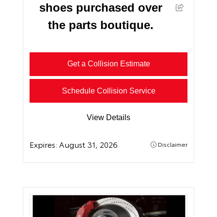
shoes purchased over
the parts boutique.
Get a Collision Estimate
Schedule Collision Service
View Details
Expires:
August 31, 2026
Disclaimer