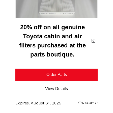
20% off on all genuine
Toyota cabin and air
filters purchased at the
parts boutique.
Order Parts
View Details
Expires:
August 31, 2026
Disclaimer