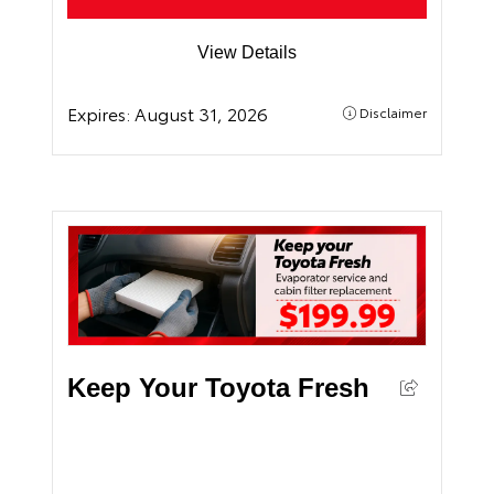
View Details
Expires:
August 31, 2026
Disclaimer
Keep Your Toyota Fresh