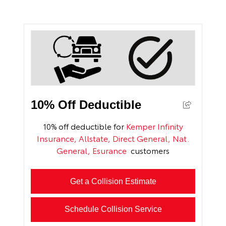
10% Off Deductible
10% off deductible for
Kemper Infinity
Insurance, Allstate, Direct General, Nat.
General, Esurance
customers
Get a Collision Estimate
Schedule Collision Service