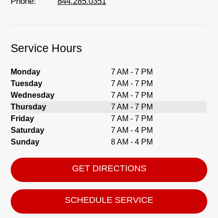
Phone:
844.285.0351
Service Hours
Monday
7 AM - 7 PM
Tuesday
7 AM - 7 PM
Wednesday
7 AM - 7 PM
Thursday
7 AM - 7 PM
Friday
7 AM - 7 PM
Saturday
7 AM - 4 PM
Sunday
8 AM - 4 PM
GET DIRECTIONS
SCHEDULE SERVICE