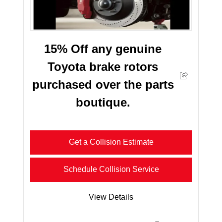
15% Off any genuine
Toyota brake rotors
purchased over the parts
boutique.
Get a Collision Estimate
Schedule Collision Service
View Details