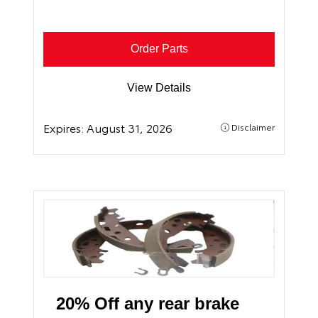
Order Parts
View Details
Expires:
August 31, 2026
Disclaimer
20% Off any rear brake