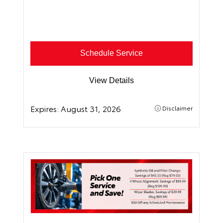
Schedule Service
View Details
Expires:
August 31, 2026
Disclaimer