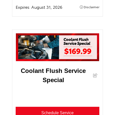
Expires:
August 31, 2026
Disclaimer
Coolant Flush Service
Special
Schedule Service