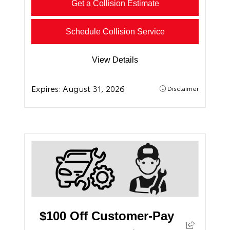
Get a Collision Estimate
Schedule Collision Service
View Details
Expires:
August 31, 2026
Disclaimer
$100 Off Customer-Pay