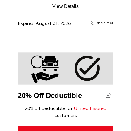
View Details
Expires:
August 31, 2026
Disclaimer
20% Off Deductible
20% off deductible for
United Insured
customers