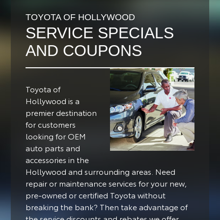
TOYOTA OF HOLLYWOOD
SERVICE SPECIALS
AND COUPONS
Toyota of
Hollywood is a
premier destination
for customers
looking for OEM
auto parts and
accessories in the
Hollywood and surrounding areas.
Need
repair or maintenance services for your new,
pre-owned or certified Toyota without
breaking the bank? Then take advantage of
the service discounts and rebates we offer