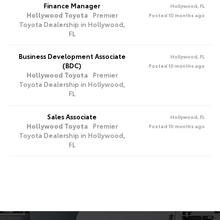
Finance Manager
Hollywood, FL
Hollywood Toyota
Premier
Posted 10 months ago
Toyota Dealership in Hollywood,
FL
Business Development Associate
Hollywood, FL
(BDC)
Posted 10 months ago
Hollywood Toyota
Premier
Toyota Dealership in Hollywood,
FL
Sales Associate
Hollywood, FL
Hollywood Toyota
Premier
Posted 10 months ago
Toyota Dealership in Hollywood,
FL