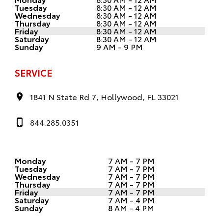
Tuesday
8:30 AM - 12 AM
Wednesday
8:30 AM - 12 AM
Thursday
8:30 AM - 12 AM
Friday
8:30 AM - 12 AM
Saturday
8:30 AM - 12 AM
Sunday
9 AM - 9 PM
SERVICE
1841 N State Rd 7, Hollywood, FL 33021
844.285.0351
Monday
7 AM - 7 PM
Tuesday
7 AM - 7 PM
Wednesday
7 AM - 7 PM
Thursday
7 AM - 7 PM
Friday
7 AM - 7 PM
Saturday
7 AM - 4 PM
Sunday
8 AM - 4 PM