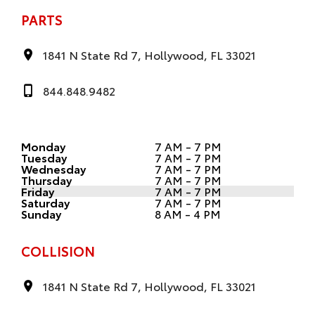
PARTS
1841 N State Rd 7, Hollywood, FL 33021
844.848.9482
Monday
7 AM - 7 PM
Tuesday
7 AM - 7 PM
Wednesday
7 AM - 7 PM
Thursday
7 AM - 7 PM
Friday
7 AM - 7 PM
Saturday
7 AM - 7 PM
Sunday
8 AM - 4 PM
COLLISION
1841 N State Rd 7, Hollywood, FL 33021