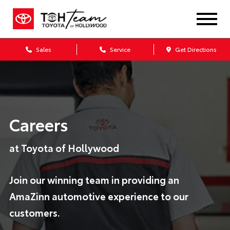
Sales
Service
Get Directions
Careers
at Toyota of Hollywood
Join our winning team in providing an
AmaZinn automotive experience to our
customers.