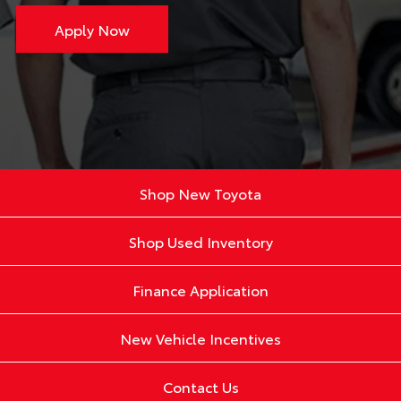
Apply Now
Shop New Toyota
Shop Used Inventory
Finance Application
New Vehicle Incentives
Contact Us