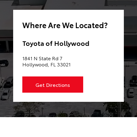
Where Are We Located?
Toyota of Hollywood
1841 N State Rd 7
Hollywood, FL 33021
Get Directions