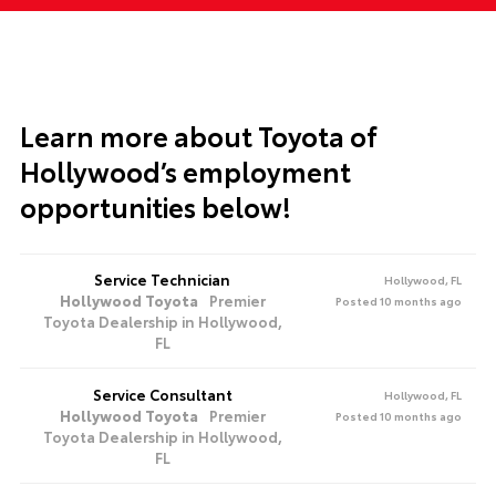
Learn more about
Toyota of
Hollywood’s employment
opportunities below!
Service Technician
Hollywood, FL
Hollywood Toyota
Premier
Posted 10 months ago
Toyota Dealership in Hollywood,
FL
Service Consultant
Hollywood, FL
Hollywood Toyota
Premier
Posted 10 months ago
Toyota Dealership in Hollywood,
FL