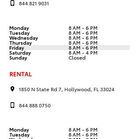
844.821.9031
Monday
8 AM - 6 PM
Tuesday
8 AM - 6 PM
Wednesday
8 AM - 6 PM
Thursday
8 AM - 6 PM
Friday
8 AM - 6 PM
Saturday
8 AM - 4 PM
Sunday
Closed
RENTAL
1850 N State Rd 7, Hollywood, FL 33024
844.888.0750
Monday
8 AM - 6 PM
Tuesday
8 AM - 6 PM