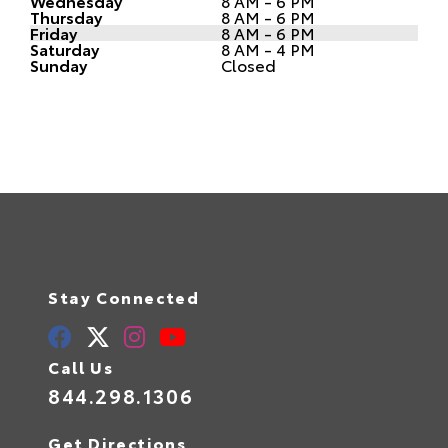
Wednesday
8 AM - 6 PM
Thursday
8 AM - 6 PM
Friday
8 AM - 6 PM
Saturday
8 AM - 4 PM
Sunday
Closed
Stay Connected
Call Us
844.298.1306
Get Directions