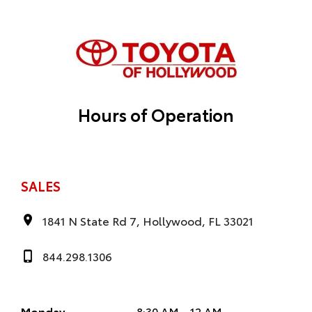
Hours of Operation
SALES
1841 N State Rd 7, Hollywood, FL 33021
844.298.1306
Monday
8:30 AM - 12 AM