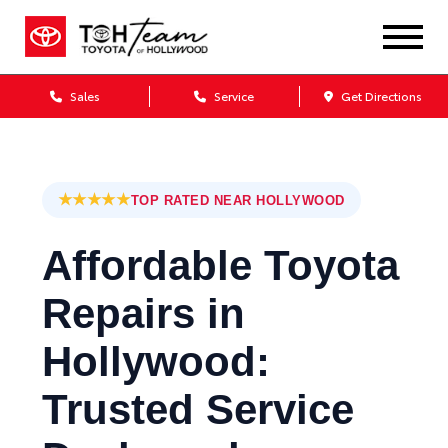
Sales
Service
Get Directions
★★★★★
TOP RATED NEAR HOLLYWOOD
Affordable Toyota
Repairs in
Hollywood:
Trusted Service