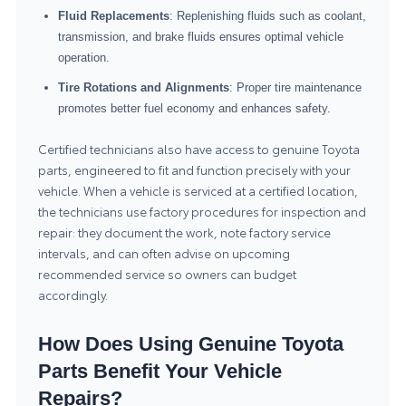
Fluid Replacements
: Replenishing fluids such as coolant,
transmission, and brake fluids ensures optimal vehicle
operation.
Tire Rotations and Alignments
: Proper tire maintenance
promotes better fuel economy and enhances safety.
Certified technicians also have access to genuine Toyota
parts, engineered to fit and function precisely with your
vehicle. When a vehicle is serviced at a certified location,
the technicians use factory procedures for inspection and
repair: they document the work, note factory service
intervals, and can often advise on upcoming
recommended service so owners can budget
accordingly.
How Does Using Genuine Toyota
Parts Benefit Your Vehicle
Repairs?