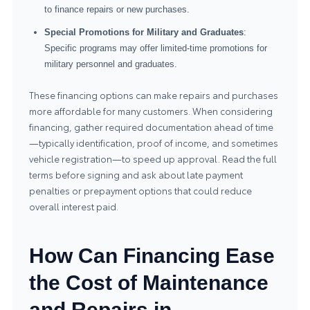
to finance repairs or new purchases.
Special Promotions for Military and Graduates
:
Specific programs may offer limited-time promotions for
military personnel and graduates.
These financing options can make repairs and purchases
more affordable for many customers. When considering
financing, gather required documentation ahead of time
—typically identification, proof of income, and sometimes
vehicle registration—to speed up approval. Read the full
terms before signing and ask about late payment
penalties or prepayment options that could reduce
overall interest paid.
How Can Financing Ease
the Cost of Maintenance
and Repairs in