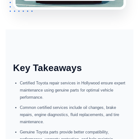
Key Takeaways
Certified Toyota repair services in Hollywood ensure expert
maintenance using genuine parts for optimal vehicle
performance.
Common certified services include oil changes, brake
repairs, engine diagnostics, fluid replacements, and tire
maintenance.
Genuine Toyota parts provide better compatibility,