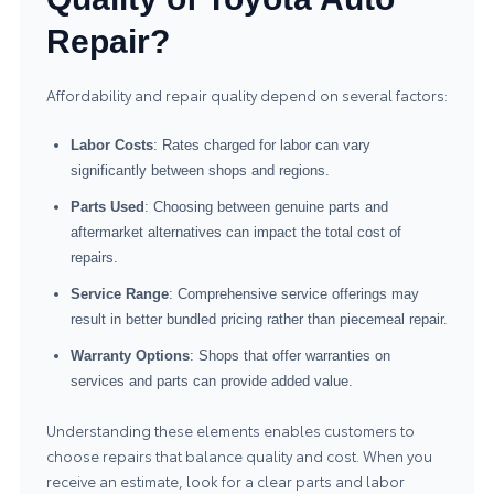
Repair?
Affordability and repair quality depend on several factors:
Labor Costs
: Rates charged for labor can vary
significantly between shops and regions.
Parts Used
: Choosing between genuine parts and
aftermarket alternatives can impact the total cost of
repairs.
Service Range
: Comprehensive service offerings may
result in better bundled pricing rather than piecemeal repair.
Warranty Options
: Shops that offer warranties on
services and parts can provide added value.
Understanding these elements enables customers to
choose repairs that balance quality and cost. When you
receive an estimate, look for a clear parts and labor