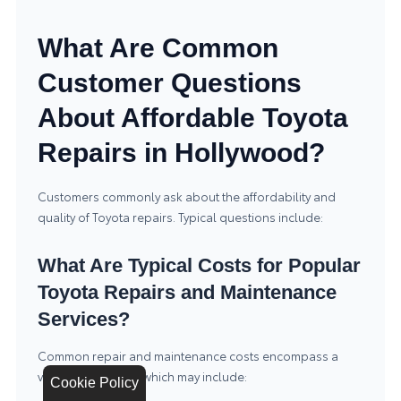
What Are Common
Customer Questions
About Affordable Toyota
Repairs in Hollywood?
Customers commonly ask about the affordability and
quality of Toyota repairs. Typical questions include:
What Are Typical Costs for Popular
Toyota Repairs and Maintenance
Services?
Common repair and maintenance costs encompass a
variety of services, which may include:
Cookie Policy