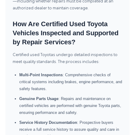
—including whether repairs must be completed at an
authorized dealer to maintain coverage.
How Are Certified Used Toyota
Vehicles Inspected and Supported
by Repair Services?
Certified used Toyotas undergo detailed inspections to
meet quality standards. The process includes:
Multi-Point Inspections
: Comprehensive checks of
critical systems including brakes, engine performance, and
safety features.
Genuine Parts Usage
: Repairs and maintenance on
certified vehicles are performed with genuine Toyota parts,
ensuring performance and safety.
Service History Documentation
: Prospective buyers
receive a full service history to assure quality and care in