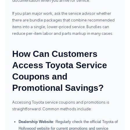
documentation when you arrive for service.
If you plan major work, ask the service advisor whether
there are bundle packages that combine recommended
items into a single, lower-priced service. Bundles can
reduce per-item labor and parts markup in many cases.
How Can Customers
Access Toyota Service
Coupons and
Promotional Savings?
Accessing Toyota service coupons and promotions is
straightforward. Common methods include:
Dealership Website
: Regularly check the official Toyota of
Hollywood website for current promotions and service