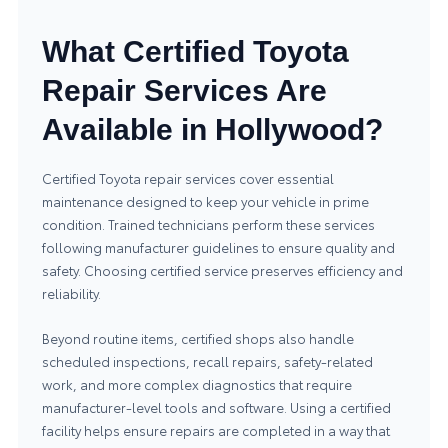
What Certified Toyota
Repair Services Are
Available in Hollywood?
Certified Toyota repair services cover essential
maintenance designed to keep your vehicle in prime
condition. Trained technicians perform these services
following manufacturer guidelines to ensure quality and
safety. Choosing certified service preserves efficiency and
reliability.
Beyond routine items, certified shops also handle
scheduled inspections, recall repairs, safety-related
work, and more complex diagnostics that require
manufacturer-level tools and software. Using a certified
facility helps ensure repairs are completed in a way that