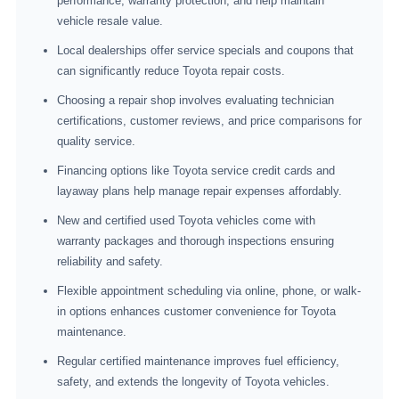
performance, warranty protection, and help maintain
vehicle resale value.
Local dealerships offer service specials and coupons that
can significantly reduce Toyota repair costs.
Choosing a repair shop involves evaluating technician
certifications, customer reviews, and price comparisons for
quality service.
Financing options like Toyota service credit cards and
layaway plans help manage repair expenses affordably.
New and certified used Toyota vehicles come with
warranty packages and thorough inspections ensuring
reliability and safety.
Flexible appointment scheduling via online, phone, or walk-
in options enhances customer convenience for Toyota
maintenance.
Regular certified maintenance improves fuel efficiency,
safety, and extends the longevity of Toyota vehicles.