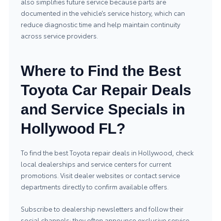
also simplifies future service because parts are
documented in the vehicle’s service history, which can
reduce diagnostic time and help maintain continuity
across service providers.
Where to Find the Best
Toyota Car Repair Deals
and Service Specials in
Hollywood FL?
To find the best Toyota repair deals in Hollywood, check
local dealerships and service centers for current
promotions. Visit dealer websites or contact service
departments directly to confirm available offers.
Subscribe to dealership newsletters and follow their
social channels; they often announce exclusive service