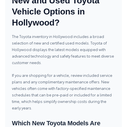
New and Used Toyota
Vehicle Options in
Hollywood?
The Toyota inventory in Hollywood includes a broad
selection of new and certified used models.
Toyota of
Hollywood
displays the latest models equipped with
advanced technology and safety features to meet diverse
customer needs.
If you are shopping for a vehicle, review included service
plans and any complimentary maintenance offers. New
vehicles often come with factory-specified maintenance
schedules that can be pre-paid or included for a limited
time, which helps simplify ownership costs during the
early years.
Which New Toyota Models Are