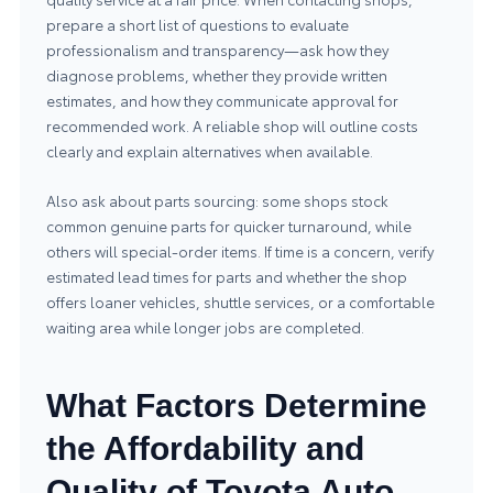
prepare a short list of questions to evaluate
professionalism and transparency—ask how they
diagnose problems, whether they provide written
estimates, and how they communicate approval for
recommended work. A reliable shop will outline costs
clearly and explain alternatives when available.
Also ask about parts sourcing: some shops stock
common genuine parts for quicker turnaround, while
others will special-order items. If time is a concern, verify
estimated lead times for parts and whether the shop
offers loaner vehicles, shuttle services, or a comfortable
waiting area while longer jobs are completed.
What Factors Determine
the Affordability and
Quality of Toyota Auto