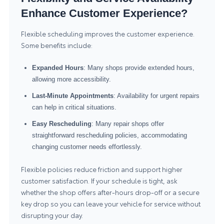
Enhance Customer Experience?
Flexible scheduling improves the customer experience.
Some benefits include:
Expanded Hours
: Many shops provide extended hours,
allowing more accessibility.
Last-Minute Appointments
: Availability for urgent repairs
can help in critical situations.
Easy Rescheduling
: Many repair shops offer
straightforward rescheduling policies, accommodating
changing customer needs effortlessly.
Flexible policies reduce friction and support higher
customer satisfaction. If your schedule is tight, ask
whether the shop offers after-hours drop-off or a secure
key drop so you can leave your vehicle for service without
disrupting your day.