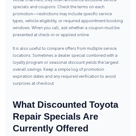
specials and coupons. Check the terms on each
promotion—restrictions may include specific service
types, vehicle eligibility, or required appointment booking
windows. When you call, ask whether a coupon must be
presented at check-in or applied online.
It is also useful to compare offers from multiple service
locations. Sometimes a dealer special combined with a
loyalty program or seasonal discount yields the largest
overall savings. Keep a simple log of promotion
expiration dates and any required verification to avoid
surprises at checkout.
What Discounted Toyota
Repair Specials Are
Currently Offered