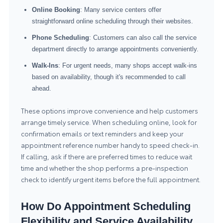
Online Booking
: Many service centers offer
straightforward online scheduling through their websites.
Phone Scheduling
: Customers can also call the service
department directly to arrange appointments conveniently.
Walk-Ins
: For urgent needs, many shops accept walk-ins
based on availability, though it's recommended to call
ahead.
These options improve convenience and help customers
arrange timely service. When scheduling online, look for
confirmation emails or text reminders and keep your
appointment reference number handy to speed check-in.
If calling, ask if there are preferred times to reduce wait
time and whether the shop performs a pre-inspection
check to identify urgent items before the full appointment.
How Do Appointment Scheduling
Flexibility and Service Availability