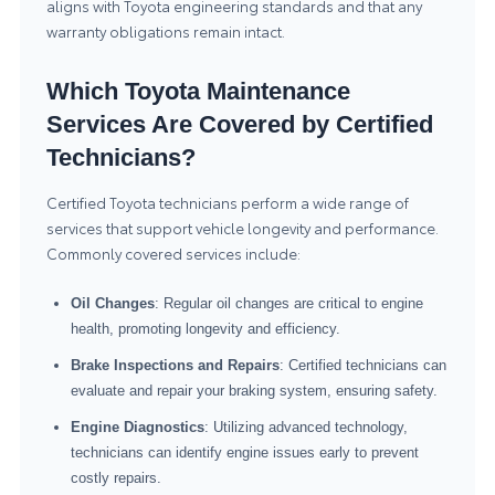
aligns with Toyota engineering standards and that any
warranty obligations remain intact.
Which Toyota Maintenance
Services Are Covered by Certified
Technicians?
Certified Toyota technicians perform a wide range of
services that support vehicle longevity and performance.
Commonly covered services include:
Oil Changes
: Regular oil changes are critical to engine
health, promoting longevity and efficiency.
Brake Inspections and Repairs
: Certified technicians can
evaluate and repair your braking system, ensuring safety.
Engine Diagnostics
: Utilizing advanced technology,
technicians can identify engine issues early to prevent
costly repairs.