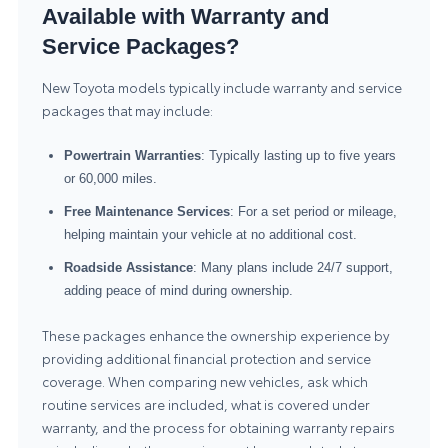
Available with Warranty and
Service Packages?
New Toyota models typically include warranty and service
packages that may include:
Powertrain Warranties
: Typically lasting up to five years
or 60,000 miles.
Free Maintenance Services
: For a set period or mileage,
helping maintain your vehicle at no additional cost.
Roadside Assistance
: Many plans include 24/7 support,
adding peace of mind during ownership.
These packages enhance the ownership experience by
providing additional financial protection and service
coverage. When comparing new vehicles, ask which
routine services are included, what is covered under
warranty, and the process for obtaining warranty repairs