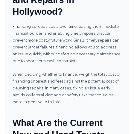
Hollywood?
Financing spreads costs over time, easing the immediate
financial burden and enabling timely repairs that can
prevent more costly future work. Small, timely repairs can
prevent larger failures; financing allows you to address
an issue quickly without deferring necessary maintenance
due to short-term cash constraints.
When deciding whether to finance, weigh the total cost of
financing (interest and fees) against the potential cost of
delaying repairs. In many cases, fixing an issue early
avoids collateral damage or safety risks that could be
more expensive to fix later.
What Are the Current