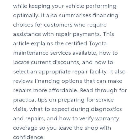
while keeping your vehicle performing
optimally. It also summarises financing
choices for customers who require
assistance with repair payments. This
article explains the certified Toyota
maintenance services available, how to
locate current discounts, and how to
select an appropriate repair facility. It also
reviews financing options that can make
repairs more affordable. Read through for
practical tips on preparing for service
visits, what to expect during diagnostics
and repairs, and how to verify warranty
coverage so you leave the shop with
confidence.