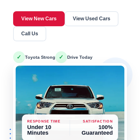
View New Cars
View Used Cars
Call Us
✓
✓
Toyota Strong
Drive Today
RESPONSE TIME
SATISFACTION
Under 10
100%
Minutes
Guaranteed