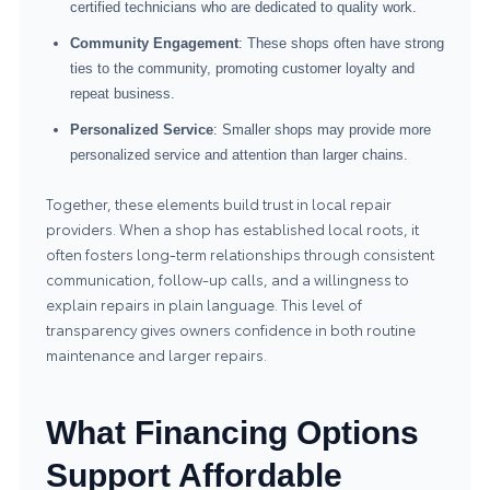
certified technicians who are dedicated to quality work.
Community Engagement
: These shops often have strong
ties to the community, promoting customer loyalty and
repeat business.
Personalized Service
: Smaller shops may provide more
personalized service and attention than larger chains.
Together, these elements build trust in local repair
providers. When a shop has established local roots, it
often fosters long-term relationships through consistent
communication, follow-up calls, and a willingness to
explain repairs in plain language. This level of
transparency gives owners confidence in both routine
maintenance and larger repairs.
What Financing Options
Support Affordable