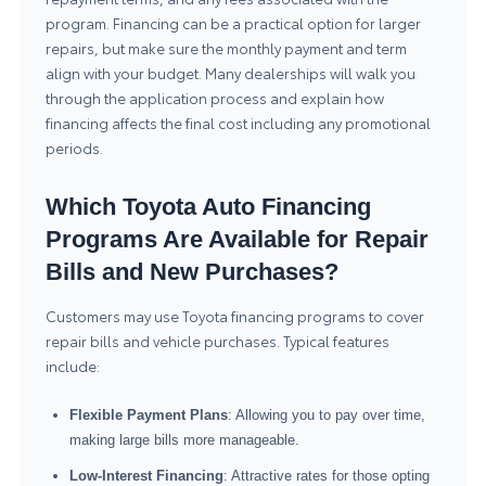
program. Financing can be a practical option for larger
repairs, but make sure the monthly payment and term
align with your budget. Many dealerships will walk you
through the application process and explain how
financing affects the final cost including any promotional
periods.
Which Toyota Auto Financing
Programs Are Available for Repair
Bills and New Purchases?
Customers may use Toyota financing programs to cover
repair bills and vehicle purchases. Typical features
include:
Flexible Payment Plans
: Allowing you to pay over time,
making large bills more manageable.
Low-Interest Financing
: Attractive rates for those opting