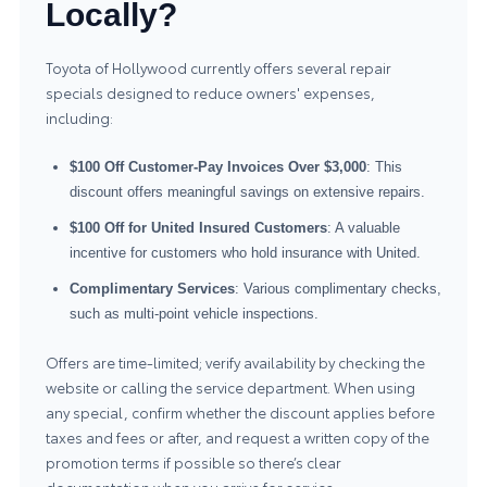
Locally?
Toyota of Hollywood currently offers several repair
specials designed to reduce owners' expenses,
including:
$100 Off Customer-Pay Invoices Over $3,000
: This
discount offers meaningful savings on extensive repairs.
$100 Off for United Insured Customers
: A valuable
incentive for customers who hold insurance with United.
Complimentary Services
: Various complimentary checks,
such as multi-point vehicle inspections.
Offers are time-limited; verify availability by checking the
website or calling the service department. When using
any special, confirm whether the discount applies before
taxes and fees or after, and request a written copy of the
promotion terms if possible so there’s clear