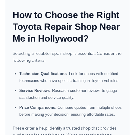
How to Choose the Right
Toyota Repair Shop Near
Me in Hollywood?
Selecting a reliable repair shop is essential. Consider the
following criteria:
Technician Qualifications
: Look for shops with certified
technicians who have specific training in Toyota vehicles.
Service Reviews
: Research customer reviews to gauge
satisfaction and service quality.
Price Comparisons
: Compare quotes from multiple shops
before making your decision, ensuring affordable rates.
These criteria help identify a trusted shop that provides
quality service at a fair price. When contacting shops,