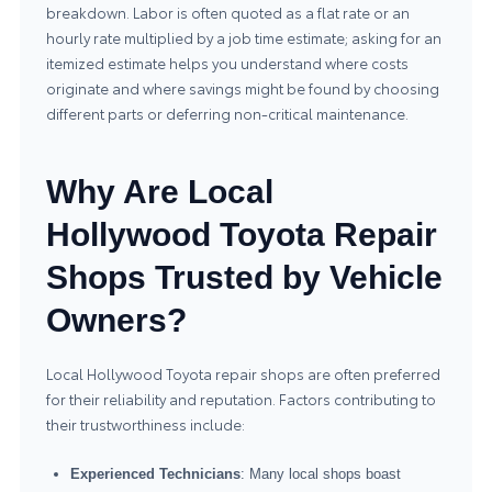
breakdown. Labor is often quoted as a flat rate or an
hourly rate multiplied by a job time estimate; asking for an
itemized estimate helps you understand where costs
originate and where savings might be found by choosing
different parts or deferring non-critical maintenance.
Why Are Local
Hollywood Toyota Repair
Shops Trusted by Vehicle
Owners?
Local Hollywood Toyota repair shops are often preferred
for their reliability and reputation. Factors contributing to
their trustworthiness include:
Experienced Technicians
: Many local shops boast