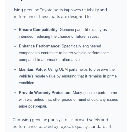
Using genuine Toyota parts improves reliability and
performance. These parts are designed to:
Ensure Compatibility
: Genuine parts fit exactly as
intended, reducing the chance of future issues.
Enhance Performance
: Specifically engineered
components contribute to better vehicle performance
compared to aftermarket alternatives.
Maintain Value
: Using OEM parts helps to preserve the
vehicle's resale value by ensuring that it remains in prime
condition.
Provide Warranty Protection
: Many genuine parts come
with warranties that offer peace of mind should any issues
arise post-repair.
Choosing genuine parts yields improved safety and
performance, backed by Toyota's quality standards. It