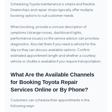
Scheduling Toyota maintenance is simple and flexible.
Dealerships and repair shops typically offer multiple
booking options to suit customer needs.
When booking, provide a concise description of
symptoms (strange noises, dashboard lights,
performance issues) so the service advisor can prioritize
diagnostics. Also tell them if you need a vehicle for the
day so they can discuss available options. Confirm
estimated appointment length and whether a courtesy
vehicle or shuttle is available if you require transportation.
What Are the Available Channels
for Booking Toyota Repair
Services Online or By Phone?
Customers can schedule their appointments in the
following ways: