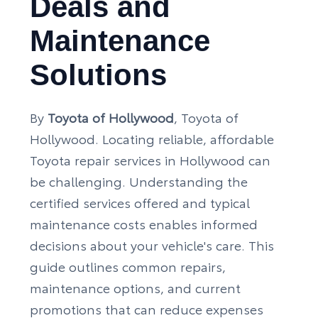
Deals and
Maintenance
Solutions
By
Toyota of Hollywood
, Toyota of
Hollywood. Locating reliable, affordable
Toyota repair services in Hollywood can
be challenging. Understanding the
certified services offered and typical
maintenance costs enables informed
decisions about your vehicle's care. This
guide outlines common repairs,
maintenance options, and current
promotions that can reduce expenses