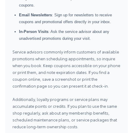
coupons.
Email Newsletters
: Sign up for newsletters to receive
coupons and promotional offers directly in your inbox.
In-Person Visits
: Ask the service advisor about any
unadvertised promotions during your visit.
Service advisors commonly inform customers of available
promotions when scheduling appointments, so inquire
when you book. Keep coupons accessible on your phone
or print them, and note expiration dates. If you find a
coupon online, save a screenshot or print the
confirmation page so you can present it at check-in.
Additionally, loyalty programs or service plans may
accumulate points or credits. If you plan to use the same
shop regularly, ask about any membership benefits,
scheduled maintenance plans, or service packages that
reduce long-term ownership costs.