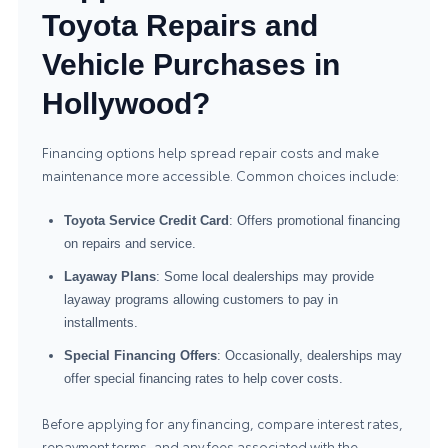
Toyota Repairs and
Vehicle Purchases in
Hollywood?
Financing options help spread repair costs and make
maintenance more accessible. Common choices include:
Toyota Service Credit Card
: Offers promotional financing
on repairs and service.
Layaway Plans
: Some local dealerships may provide
layaway programs allowing customers to pay in
installments.
Special Financing Offers
: Occasionally, dealerships may
offer special financing rates to help cover costs.
Before applying for any financing, compare interest rates,
repayment terms, and any fees associated with the