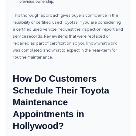
previous ownership.
This thorough approach gives buyers confidence in the
reliability of certified used Toyotas. If you are considering
a certified used vehicle, request the inspection report and
service records. Review items that were replaced or
repaired as part of certification so you know what work
was completed and what to expect in the near-term for
routine maintenance.
How Do Customers
Schedule Their Toyota
Maintenance
Appointments in
Hollywood?