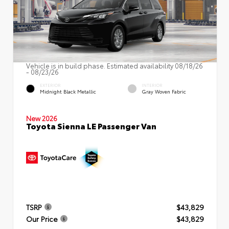
Vehicle is in build phase. Estimated availability 08/18/26
- 08/23/26
EXTERIOR
INTERIOR
Midnight Black Metallic
Gray Woven Fabric
New 2026
Toyota Sienna LE Passenger Van
TSRP
$43,829
Our Price
$43,829