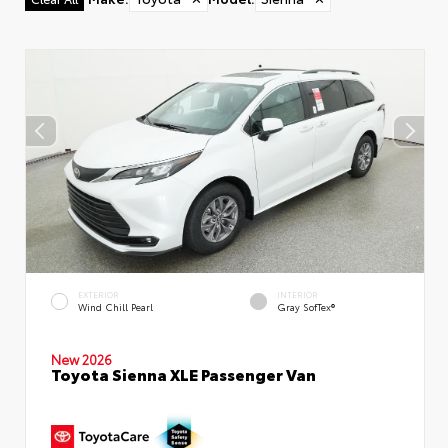
EXTERIOR
INTERIOR
Wind Chill Pearl
Gray SofTex®
New 2026
Toyota Sienna XLE Passenger Van