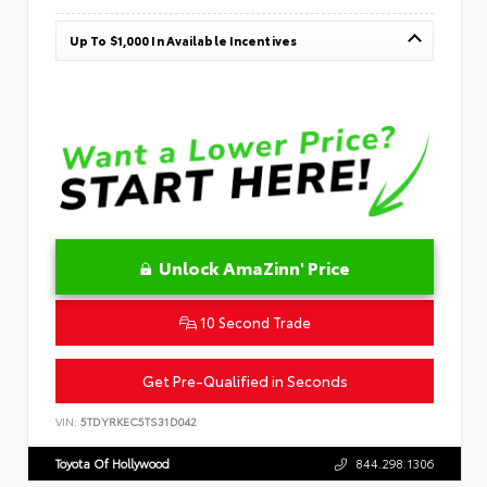
Up To $1,000 In Available Incentives
Unlock AmaZinn' Price
10 Second Trade
Get Pre-Qualified in Seconds
VIN:
5TDYRKEC5TS31D042
Toyota Of Hollywood
844.298.1306