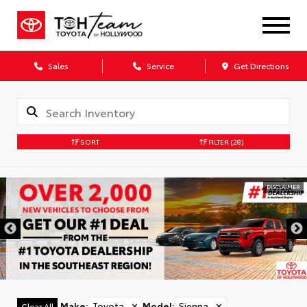
Sales
Service
Get Directions
SORT
FILTER
(28)
DISCLAIMER
Make
:
Toyota
✕
Model
:
Sienna
✕
Clear All