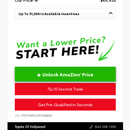
Up To $1,000 In Available Incentives
Unlock AmaZinn' Price
10 Second Trade
Get Pre-Qualified in Seconds
VIN:
5TDYRKEC4TS340034
Toyota Of Hollywood
844.298.1306