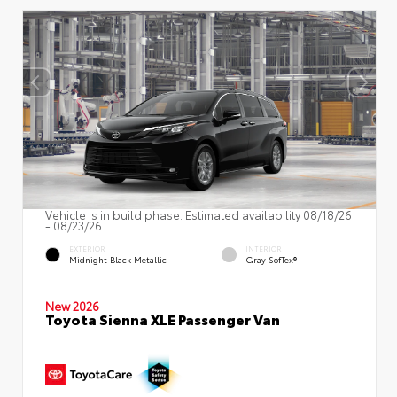
Vehicle is in build phase. Estimated availability 08/18/26
- 08/23/26
EXTERIOR
INTERIOR
Midnight Black Metallic
Gray SofTex®
New 2026
Toyota Sienna XLE Passenger Van