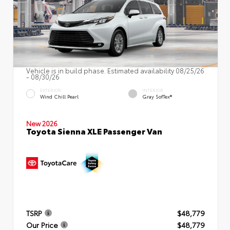
Vehicle is in build phase. Estimated availability 08/25/26
- 08/30/26
EXTERIOR
INTERIOR
Wind Chill Pearl
Gray SofTex®
New 2026
Toyota Sienna XLE Passenger Van
TSRP
$48,779
Our Price
$48,779