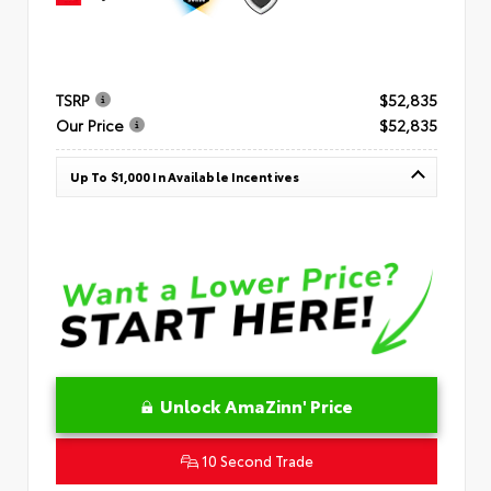
TSRP
$52,835
Our Price
$52,835
Up To $1,000 In Available Incentives
Unlock AmaZinn' Price
10 Second Trade