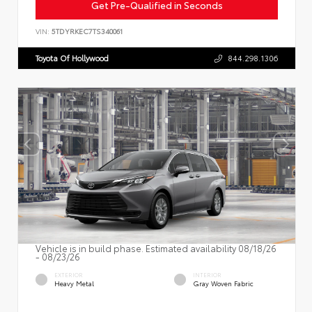
Get Pre-Qualified in Seconds
VIN:
5TDYRKEC7TS340061
Toyota Of Hollywood
844.298.1306
Vehicle is in build phase. Estimated availability 08/18/26
- 08/23/26
EXTERIOR
INTERIOR
Heavy Metal
Gray Woven Fabric