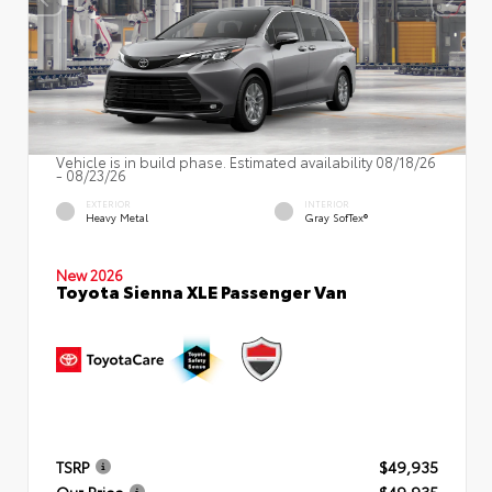
Vehicle is in build phase. Estimated availability 08/18/26
- 08/23/26
EXTERIOR
INTERIOR
Heavy Metal
Gray SofTex®
New 2026
Toyota Sienna XLE Passenger Van
TSRP
$49,935
Our Price
$49,935