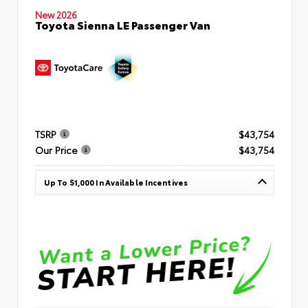
New 2026
Toyota Sienna LE Passenger Van
TSRP
$43,754
Our Price
$43,754
Up To $1,000 In Available Incentives