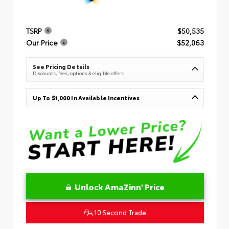
TSRP
$50,535
Our Price
$52,063
See Pricing Details
Discounts, fees, options & eligible offers
Up To $1,000 In Available Incentives
Unlock AmaZinn' Price
10 Second Trade