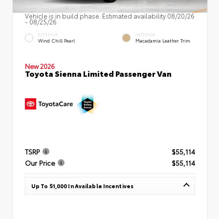
Vehicle is in build phase. Estimated availability 08/20/26
- 08/25/26
EXTERIOR
INTERIOR
Wind Chill Pearl
Macadamia Leather Trim
New 2026
Toyota Sienna Limited Passenger Van
TSRP
$55,114
Our Price
$55,114
Up To $1,000 In Available Incentives