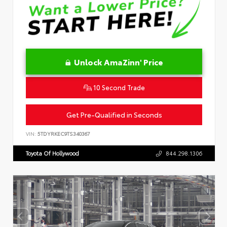
Unlock AmaZinn' Price
10 Second Trade
Get Pre-Qualified in Seconds
VIN:
5TDYRKEC9TS340367
Toyota Of Hollywood
844.298.1306