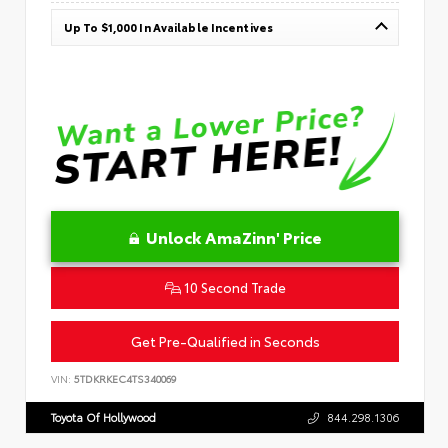
Up To $1,000 In Available Incentives
Unlock AmaZinn' Price
10 Second Trade
Get Pre-Qualified in Seconds
VIN:
5TDKRKEC4TS340069
Toyota Of Hollywood
844.298.1306