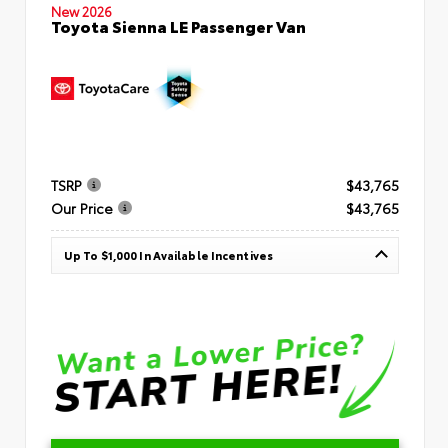
New 2026
Toyota Sienna LE Passenger Van
TSRP
$43,765
Our Price
$43,765
Up To $1,000 In Available Incentives