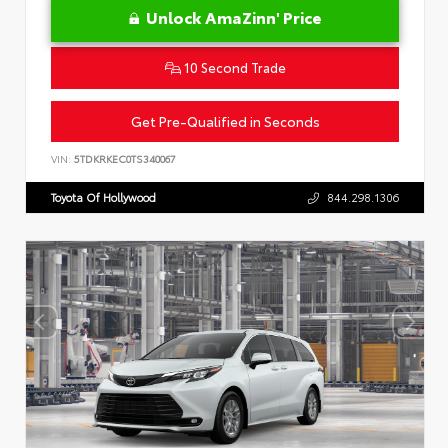
Unlock AmaZinn' Price
10 Second Trade
Get Pre-Qualified in Seconds
VIN:
5TDKRKEC0TS340067
Toyota Of Hollywood
844.298.1306