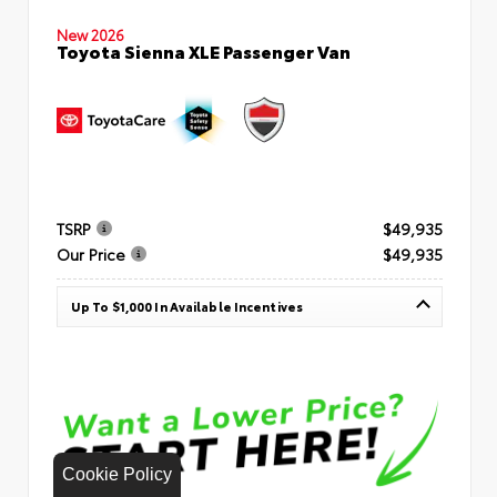
New 2026
Toyota Sienna XLE Passenger Van
TSRP
$49,935
Our Price
$49,935
Up To $1,000 In Available Incentives
Cookie Policy