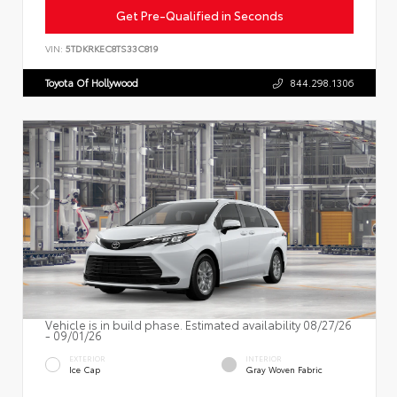
Get Pre-Qualified in Seconds
VIN:
5TDKRKEC8TS33C819
Toyota Of Hollywood
844.298.1306
Vehicle is in build phase. Estimated availability 08/27/26
- 09/01/26
EXTERIOR
INTERIOR
Ice Cap
Gray Woven Fabric