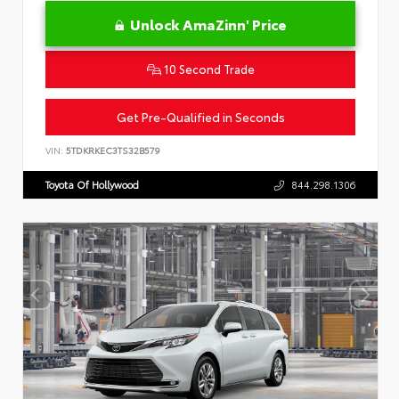
Unlock AmaZinn' Price
10 Second Trade
Get Pre-Qualified in Seconds
VIN:
5TDKRKEC3TS32B579
Toyota Of Hollywood
844.298.1306