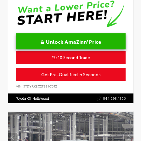
Unlock AmaZinn' Price
10 Second Trade
Get Pre-Qualified in Seconds
VIN:
5TDYRKEC2TS31C592
Toyota Of Hollywood
844.298.1306