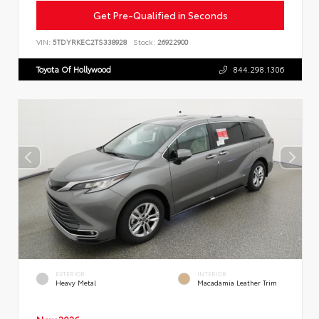
Get Pre-Qualified in Seconds
VIN:
5TDYRKEC2TS338928
Stock:
26922900
Toyota Of Hollywood
844.298.1306
EXTERIOR
INTERIOR
Heavy Metal
Macadamia Leather Trim