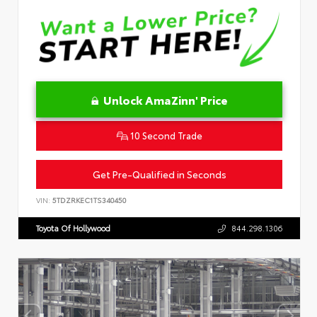
Unlock AmaZinn' Price
10 Second Trade
Get Pre-Qualified in Seconds
VIN:
5TDZRKEC1TS340450
Toyota Of Hollywood
844.298.1306