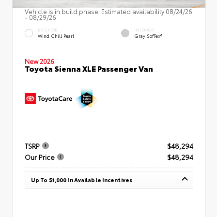
Vehicle is in build phase. Estimated availability 08/24/26
- 08/29/26
EXTERIOR
INTERIOR
Wind Chill Pearl
Gray SofTex®
New 2026
Toyota Sienna XLE Passenger Van
TSRP
$48,294
Our Price
$48,294
Up To $1,000 In Available Incentives