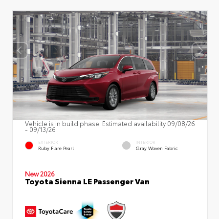
Vehicle is in build phase. Estimated availability 09/08/26
- 09/13/26
EXTERIOR
INTERIOR
Ruby Flare Pearl
Gray Woven Fabric
New 2026
Toyota Sienna LE Passenger Van