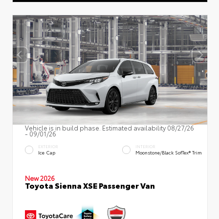
Vehicle is in build phase. Estimated availability 08/27/26
- 09/01/26
EXTERIOR
INTERIOR
Ice Cap
Moonstone/Black SofTex® Trim
New 2026
Toyota Sienna XSE Passenger Van