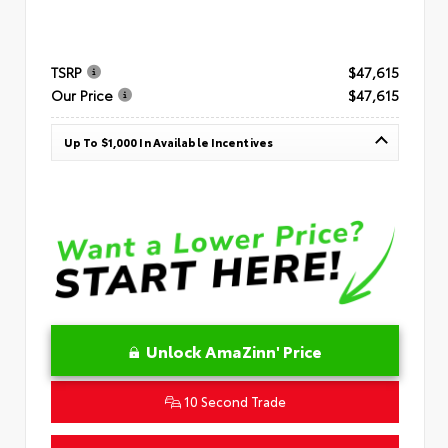
TSRP
$47,615
Our Price
$47,615
Up To $1,000 In Available Incentives
Unlock AmaZinn' Price
10 Second Trade