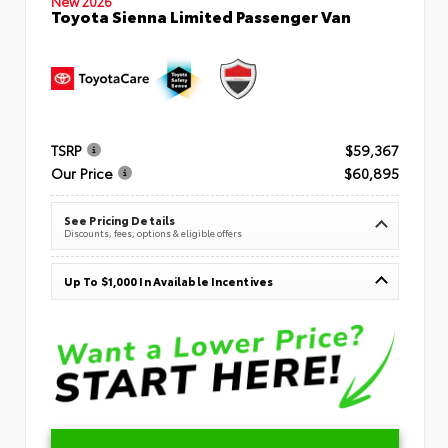
New 2026
Toyota Sienna Limited Passenger Van
TSRP
$59,367
Our Price
$60,895
See Pricing Details
Discounts, fees, options & eligible offers
Up To $1,000 In Available Incentives