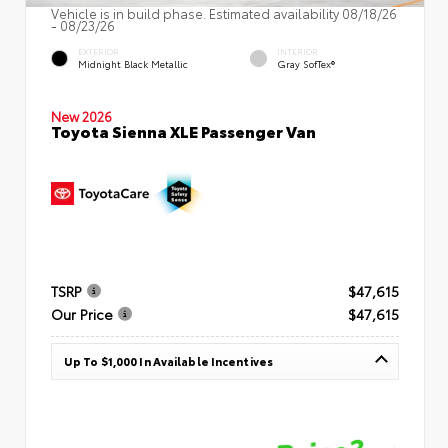
Vehicle is in build phase. Estimated availability 08/18/26
- 08/23/26
EXTERIOR
INTERIOR
Midnight Black Metallic
Gray SofTex®
New 2026
Toyota Sienna XLE Passenger Van
TSRP
$47,615
Our Price
$47,615
Up To $1,000 In Available Incentives