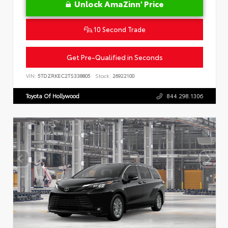
Unlock AmaZinn' Price
10 Second Trade
Get Pre-Qualified in Seconds
VIN:
5TDZRKEC2TS338805
Stock:
26922100
Toyota Of Hollywood
844.298.1306