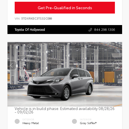
Get Pre-Qualified in Seconds
VIN:
5TDXRKEC3TS32C088
Toyota Of Hollywood
844.298.1306
Vehicle is in build phase. Estimated availability 08/28/26
- 09/02/26
EXTERIOR
INTERIOR
Heavy Metal
Gray SofTex®