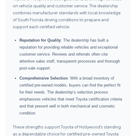
on vehicle quality and customer service. The dealership
combines manufacturer standards with local knowledge
of South Florida driving conditions to prepare and
support each certified vehicle.
Reputation for Quality
: The dealership has built a
reputation for providing reliable vehicles and exceptional
customer service. Reviews and referrals often cite
attentive sales staff, transparent processes and thorough
post-sale support.
Comprehensive Selection
: With a broad inventory of
certified pre-owned models, buyers can find the perfect fit
for their needs. The dealership’s selection process
emphasises vehicles that meet Toyota certification criteria
and that present well in both mechanical and cosmetic
condition.
These strengths support Toyota of Hollywood’s standing
as a dependable choice for certified pre-owned Toyota