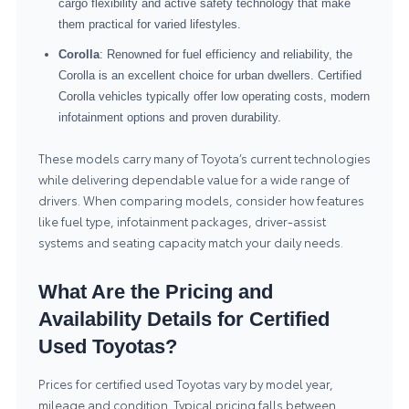
cargo flexibility and active safety technology that make
them practical for varied lifestyles.
Corolla
: Renowned for fuel efficiency and reliability, the
Corolla is an excellent choice for urban dwellers. Certified
Corolla vehicles typically offer low operating costs, modern
infotainment options and proven durability.
These models carry many of Toyota’s current technologies
while delivering dependable value for a wide range of
drivers. When comparing models, consider how features
like fuel type, infotainment packages, driver-assist
systems and seating capacity match your daily needs.
What Are the Pricing and
Availability Details for Certified
Used Toyotas?
Prices for certified used Toyotas vary by model year,
mileage and condition. Typical pricing falls between