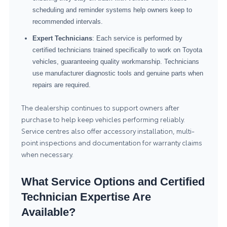
scheduling and reminder systems help owners keep to
recommended intervals.
Expert Technicians
: Each service is performed by
certified technicians trained specifically to work on Toyota
vehicles, guaranteeing quality workmanship. Technicians
use manufacturer diagnostic tools and genuine parts when
repairs are required.
The dealership continues to support owners after
purchase to help keep vehicles performing reliably.
Service centres also offer accessory installation, multi-
point inspections and documentation for warranty claims
when necessary.
What Service Options and Certified
Technician Expertise Are
Available?