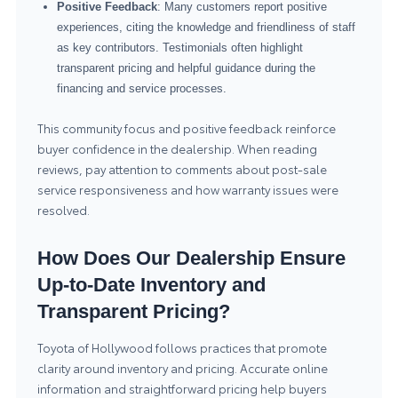
Positive Feedback
: Many customers report positive
experiences, citing the knowledge and friendliness of staff
as key contributors. Testimonials often highlight
transparent pricing and helpful guidance during the
financing and service processes.
This community focus and positive feedback reinforce
buyer confidence in the dealership. When reading
reviews, pay attention to comments about post-sale
service responsiveness and how warranty issues were
resolved.
How Does Our Dealership Ensure
Up-to-Date Inventory and
Transparent Pricing?
Toyota of Hollywood follows practices that promote
clarity around inventory and pricing. Accurate online
information and straightforward pricing help buyers