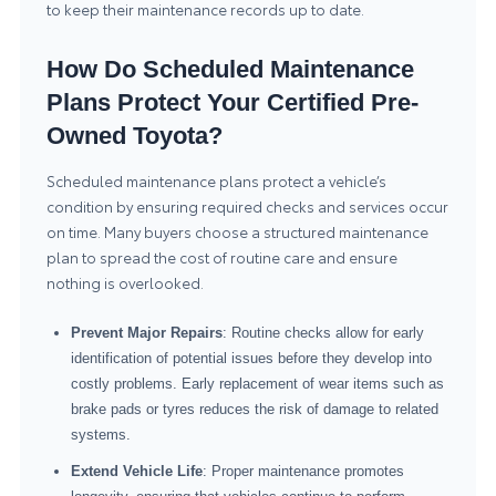
to keep their maintenance records up to date.
How Do Scheduled Maintenance
Plans Protect Your Certified Pre-
Owned Toyota?
Scheduled maintenance plans protect a vehicle’s
condition by ensuring required checks and services occur
on time. Many buyers choose a structured maintenance
plan to spread the cost of routine care and ensure
nothing is overlooked.
Prevent Major Repairs
: Routine checks allow for early
identification of potential issues before they develop into
costly problems. Early replacement of wear items such as
brake pads or tyres reduces the risk of damage to related
systems.
Extend Vehicle Life
: Proper maintenance promotes