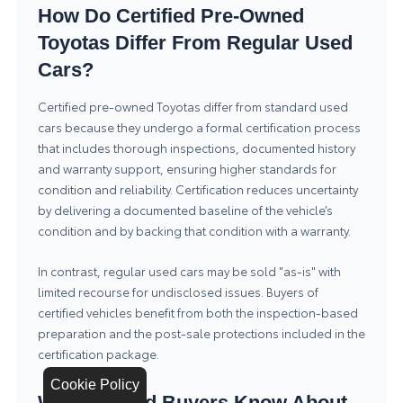
How Do Certified Pre-Owned
Toyotas Differ From Regular Used
Cars?
Certified pre-owned Toyotas differ from standard used
cars because they undergo a formal certification process
that includes thorough inspections, documented history
and warranty support, ensuring higher standards for
condition and reliability. Certification reduces uncertainty
by delivering a documented baseline of the vehicle’s
condition and by backing that condition with a warranty.
In contrast, regular used cars may be sold "as-is" with
limited recourse for undisclosed issues. Buyers of
certified vehicles benefit from both the inspection-based
preparation and the post-sale protections included in the
certification package.
Cookie Policy
What Should Buyers Know About