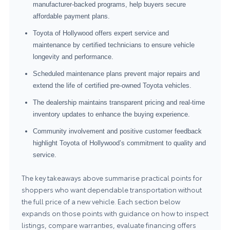
manufacturer-backed programs, help buyers secure
affordable payment plans.
Toyota of Hollywood offers expert service and
maintenance by certified technicians to ensure vehicle
longevity and performance.
Scheduled maintenance plans prevent major repairs and
extend the life of certified pre-owned Toyota vehicles.
The dealership maintains transparent pricing and real-time
inventory updates to enhance the buying experience.
Community involvement and positive customer feedback
highlight Toyota of Hollywood’s commitment to quality and
service.
The key takeaways above summarise practical points for
shoppers who want dependable transportation without
the full price of a new vehicle. Each section below
expands on those points with guidance on how to inspect
listings, compare warranties, evaluate financing offers