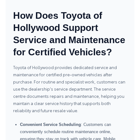
How Does Toyota of
Hollywood Support
Service and Maintenance
for Certified Vehicles?
Toyota of Hollywood provides dedicated service and
maintenance for certified pre-owned vehicles after
purchase. For routine and specialist work, customers can
use the dealership's
service department
. The service
centre documents repairs and maintenance, helping you
maintain a clear service history that supports both
reliability and future resale value.
Convenient Service Scheduling
: Customers can
conveniently schedule routine maintenance online,
ensuring they stay on track with vehicle care. Mobile