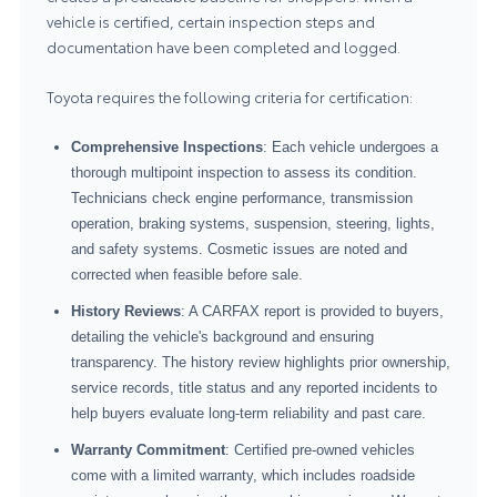
vehicle is certified, certain inspection steps and
documentation have been completed and logged.
Toyota requires the following criteria for certification:
Comprehensive Inspections
: Each vehicle undergoes a
thorough multipoint inspection to assess its condition.
Technicians check engine performance, transmission
operation, braking systems, suspension, steering, lights,
and safety systems. Cosmetic issues are noted and
corrected when feasible before sale.
History Reviews
: A CARFAX report is provided to buyers,
detailing the vehicle's background and ensuring
transparency. The history review highlights prior ownership,
service records, title status and any reported incidents to
help buyers evaluate long-term reliability and past care.
Warranty Commitment
: Certified pre-owned vehicles
come with a limited warranty, which includes roadside