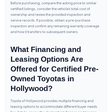
Before purchasing, compare the asking price to similar
certified listings, consider the vehicle’s total cost of
ownership and review the provided inspection and
service records. If possible, obtain a pre-purchase
inspection and confirm any remaining warranty coverage
and how it transfers to subsequent owners.
What Financing and
Leasing Options Are
Offered for Certified Pre-
Owned Toyotas in
Hollywood?
Toyota of Hollywood provides multiple financing and
leasing options to accommodate different buyer needs.