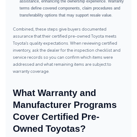
assistance, enhancing the ownership experience. Warranty
terms define covered components, claim procedures and
transferability options that may support resale value.
Combined, these steps give buyers documented
assurance that their certified pre-owned Toyota meets
Toyota’s quality expectations. When reviewing certified
inventory, ask the dealer for the inspection checklist and
service records so you can confirm which items were
addressed and what remaining items are subject to
warranty coverage.
What Warranty and
Manufacturer Programs
Cover Certified Pre-
Owned Toyotas?