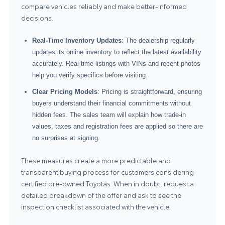
compare vehicles reliably and make better-informed
decisions.
Real-Time Inventory Updates
: The dealership regularly
updates its online inventory to reflect the latest availability
accurately. Real-time listings with VINs and recent photos
help you verify specifics before visiting.
Clear Pricing Models
: Pricing is straightforward, ensuring
buyers understand their financial commitments without
hidden fees. The sales team will explain how trade-in
values, taxes and registration fees are applied so there are
no surprises at signing.
These measures create a more predictable and
transparent buying process for customers considering
certified pre-owned Toyotas. When in doubt, request a
detailed breakdown of the offer and ask to see the
inspection checklist associated with the vehicle.