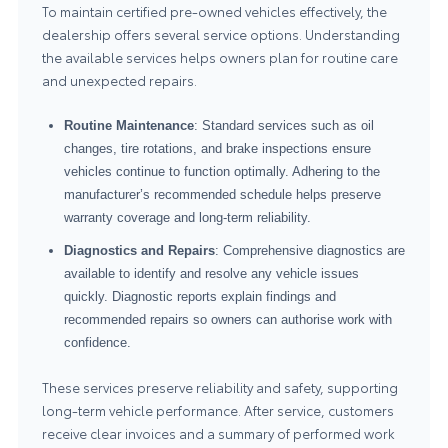
To maintain certified pre-owned vehicles effectively, the
dealership offers several service options. Understanding
the available services helps owners plan for routine care
and unexpected repairs.
Routine Maintenance
: Standard services such as oil
changes, tire rotations, and brake inspections ensure
vehicles continue to function optimally. Adhering to the
manufacturer’s recommended schedule helps preserve
warranty coverage and long-term reliability.
Diagnostics and Repairs
: Comprehensive diagnostics are
available to identify and resolve any vehicle issues
quickly. Diagnostic reports explain findings and
recommended repairs so owners can authorise work with
confidence.
These services preserve reliability and safety, supporting
long-term vehicle performance. After service, customers
receive clear invoices and a summary of performed work