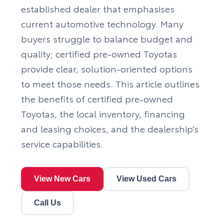
established dealer that emphasises
current automotive technology. Many
buyers struggle to balance budget and
quality; certified pre-owned Toyotas
provide clear, solution-oriented options
to meet those needs. This article outlines
the benefits of certified pre-owned
Toyotas, the local inventory, financing
and leasing choices, and the dealership’s
service capabilities.
View New Cars
View Used Cars
Call Us