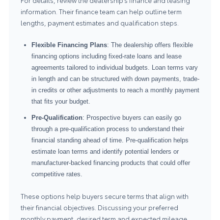
For details, review the dealership’s
finance and leasing
information
. Their finance team can help outline term
lengths, payment estimates and qualification steps.
Flexible Financing Plans
: The dealership offers flexible
financing options including fixed-rate loans and lease
agreements tailored to individual budgets. Loan terms vary
in length and can be structured with down payments, trade-
in credits or other adjustments to reach a monthly payment
that fits your budget.
Pre-Qualification
: Prospective buyers can easily go
through a pre-qualification process to understand their
financial standing ahead of time. Pre-qualification helps
estimate loan terms and identify potential lenders or
manufacturer-backed financing products that could offer
competitive rates.
These options help buyers secure terms that align with
their financial objectives. Discussing your preferred
monthly payment, desired term and expected mileage