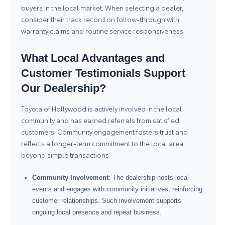
buyers in the local market. When selecting a dealer,
consider their track record on follow-through with
warranty claims and routine service responsiveness.
What Local Advantages and
Customer Testimonials Support
Our Dealership?
Toyota of Hollywood is actively involved in the local
community and has earned referrals from satisfied
customers. Community engagement fosters trust and
reflects a longer-term commitment to the local area
beyond simple transactions.
Community Involvement
: The dealership hosts local
events and engages with community initiatives, reinforcing
customer relationships. Such involvement supports
ongoing local presence and repeat business.