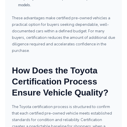
models.
These advantages make certified pre-owned vehicles a
practical option for buyers seeking dependable, well-
documented cars within a defined budget. For many
buyers, certification reduces the amount of additional due
diligence required and accelerates confidence in the
purchase.
How Does the Toyota
Certification Process
Ensure Vehicle Quality?
The Toyota certification process is structured to confirm
that each certified pre-owned vehicle meets established
standards for condition and reliability. Certification
creates a predictable baseline for shoppers: when a