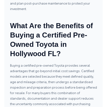
and plan post-purchase maintenance to protect your
investment.
What Are the Benefits of
Buying a Certified Pre-
Owned Toyota in
Hollywood FL?
Buying a certified pre-owned Toyota provides several
advantages that go beyond initial cost savings. Certified
models are selected because they meet defined quality,
age and mileage criteria, then undergo a standardised
inspection and preparation process before being offered
for resale. For many buyers this combination of
standards, documentation and dealer support reduces
the uncertainty commonly associated with purchasing