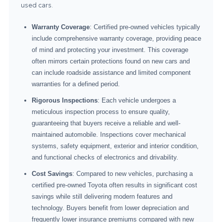
used cars.
Warranty Coverage
: Certified pre-owned vehicles typically
include comprehensive warranty coverage, providing peace
of mind and protecting your investment. This coverage
often mirrors certain protections found on new cars and
can include roadside assistance and limited component
warranties for a defined period.
Rigorous Inspections
: Each vehicle undergoes a
meticulous inspection process to ensure quality,
guaranteeing that buyers receive a reliable and well-
maintained automobile. Inspections cover mechanical
systems, safety equipment, exterior and interior condition,
and functional checks of electronics and drivability.
Cost Savings
: Compared to new vehicles, purchasing a
certified pre-owned Toyota often results in significant cost
savings while still delivering modern features and
technology. Buyers benefit from lower depreciation and
frequently lower insurance premiums compared with new