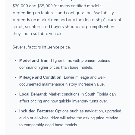
$20,000 and $35,000 for many certified models,
depending on features and configuration. Availability
depends on market demand and the dealership’s current
stock, so interested buyers should act promptly when
they find a suitable vehicle.
Several factors influence price:
Model and Trim
: Higher trims with premium options
command higher prices than base models.
Mileage and Condition
: Lower mileage and well-
documented maintenance history increase value.
Local Demand
: Market conditions in South Florida can
affect pricing and how quickly inventory turns over.
Included Features
: Options such as navigation, upgraded
audio or all-wheel drive will raise the asking price relative
to comparably aged base models.