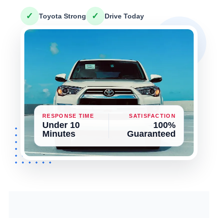
✓
✓
Toyota Strong
Drive Today
RESPONSE TIME
SATISFACTION
Under 10
100%
Minutes
Guaranteed