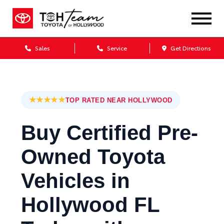
Sales
Service
Get Directions
★★★★★
TOP RATED NEAR HOLLYWOOD
Buy Certified Pre-
Owned Toyota
Vehicles in
Hollywood FL