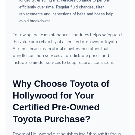
longevity, ensuring that vehicles continue to perform
efficiently over time. Regular fluid changes, filter
replacements and inspections of belts and hoses help
avoid breakdowns.
Following these maintenance schedules helps safeguard
the value and reliability of a certified pre-owned Toyota.
Ask the service team about maintenance plans that
bundle common services at predictable prices and
include reminder services to keep records consistent.
Why Choose Toyota of
Hollywood for Your
Certified Pre-Owned
Toyota Purchase?
Toyota of Hollywood distinguishes itself through its focus