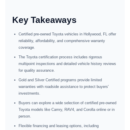
Key Takeaways
Certified pre-owned Toyota vehicles in Hollywood, FL offer
reliability, affordability, and comprehensive warranty
coverage.
The Toyota certification process includes rigorous
multipoint inspections and detailed vehicle history reviews
for quality assurance.
Gold and Silver Certified programs provide limited
warranties with roadside assistance to protect buyers'
investments.
Buyers can explore a wide selection of certified pre-owned
Toyota models like Camry, RAV4, and Corolla online or in
person.
Flexible financing and leasing options, including