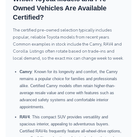
Owned Vehicles Are Available
Certified?
The certified pre-owned selection typically includes
popular, reliable Toyota models from recent years.
Common examples in stock include the Camry, RAV4 and
Corolla. Listings often rotate based on trade-ins and
local demand, so the exact mix can change week to week.
Camry
: Known for its longevity and comfort, the Camry
remains a popular choice for families and professionals
alike. Certified Camry models often retain higher-than-
average resale value and come with features such as
advanced safety systems and comfortable interior
appointments.
RAV4
: This compact SUV provides versatility and
spacious interior, appealing to adventurous buyers.
Certified RAV4s frequently feature all-wheel-drive options,