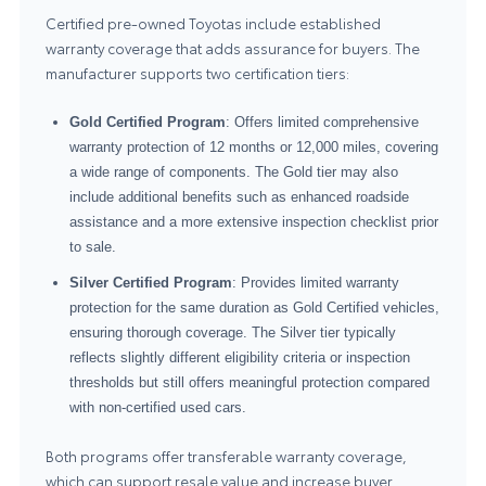
Certified pre-owned Toyotas include established
warranty coverage that adds assurance for buyers. The
manufacturer supports two certification tiers:
Gold Certified Program
: Offers limited comprehensive
warranty protection of 12 months or 12,000 miles, covering
a wide range of components. The Gold tier may also
include additional benefits such as enhanced roadside
assistance and a more extensive inspection checklist prior
to sale.
Silver Certified Program
: Provides limited warranty
protection for the same duration as Gold Certified vehicles,
ensuring thorough coverage. The Silver tier typically
reflects slightly different eligibility criteria or inspection
thresholds but still offers meaningful protection compared
with non-certified used cars.
Both programs offer transferable warranty coverage,
which can support resale value and increase buyer