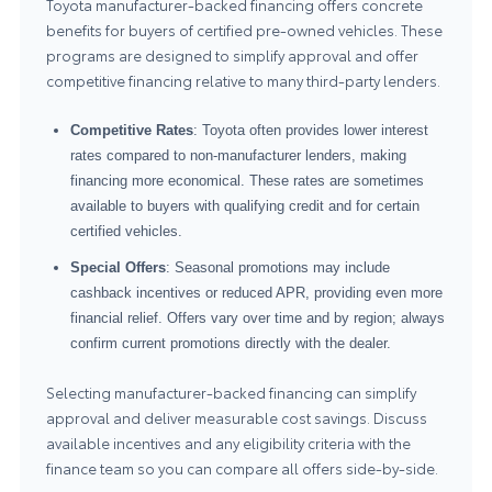
Toyota manufacturer-backed financing offers concrete
benefits for buyers of certified pre-owned vehicles. These
programs are designed to simplify approval and offer
competitive financing relative to many third-party lenders.
Competitive Rates
: Toyota often provides lower interest
rates compared to non-manufacturer lenders, making
financing more economical. These rates are sometimes
available to buyers with qualifying credit and for certain
certified vehicles.
Special Offers
: Seasonal promotions may include
cashback incentives or reduced APR, providing even more
financial relief. Offers vary over time and by region; always
confirm current promotions directly with the dealer.
Selecting manufacturer-backed financing can simplify
approval and deliver measurable cost savings. Discuss
available incentives and any eligibility criteria with the
finance team so you can compare all offers side-by-side.