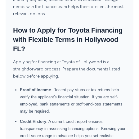
needs with the finance team helps them present the most
relevant options.
How to Apply for Toyota Financing
with Flexible Terms in Hollywood
FL?
Applying for financing at Toyota of Hollywood is a
straightforward process. Prepare the documents listed
below before applying.
Proof of Income
: Recent pay stubs or tax returns help
verify the applicant's financial situation. If you are self-
employed, bank statements or profit-and-loss statements
may be required.
Credit History
: A current credit report ensures
transparency in assessing financing options. Knowing your
credit score range in advance helps you set realistic