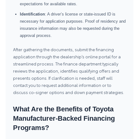
expectations for available rates.
Identification
: A driver’s license or state-issued ID is
necessary for application purposes. Proof of residency and
insurance information may also be requested during the
approval process.
After gathering the documents, submit the financing
application through the dealership’s online portal for a
streamlined process. The finance department typically
reviews the application, identifies qualifying offers and
presents options. If clarification is needed, staff will
contact you to request additional information or to
discuss co-signer options and down payment strategies.
What Are the Benefits of Toyota
Manufacturer-Backed Financing
Programs?