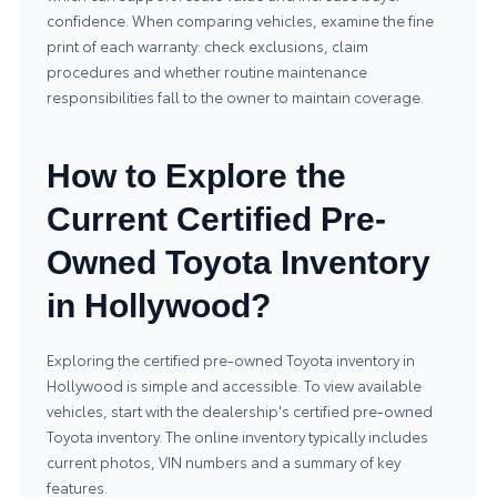
confidence. When comparing vehicles, examine the fine
print of each warranty: check exclusions, claim
procedures and whether routine maintenance
responsibilities fall to the owner to maintain coverage.
How to Explore the
Current Certified Pre-
Owned Toyota Inventory
in Hollywood?
Exploring the certified pre-owned Toyota inventory in
Hollywood is simple and accessible. To view available
vehicles, start with the dealership's
certified pre-owned
Toyota inventory
. The online inventory typically includes
current photos, VIN numbers and a summary of key
features.