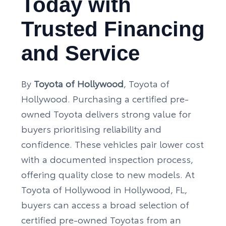
Today with
Trusted Financing
and Service
By
Toyota of Hollywood
, Toyota of
Hollywood. Purchasing a certified pre-
owned Toyota delivers strong value for
buyers prioritising reliability and
confidence. These vehicles pair lower cost
with a documented inspection process,
offering quality close to new models. At
Toyota of Hollywood in Hollywood, FL,
buyers can access a broad selection of
certified pre-owned Toyotas from an