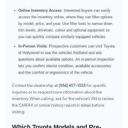
Online Inventory Access
: Interested buyers can easily
access the inventory online, where they can filter options
by model, price, and year. Use filter tools to narrow down
trim levels, drivetrain, colour and optional equipment so
you can quickly compare similarly equipped vehicles.
In-Person Visits
: Prospective customers can visit Toyota
of Hollywood to see the vehicles firsthand and ask
questions about available options. An in-person inspection
lets you confirm interior condition, available accessories
and the comfort or ergonomics of the vehicle.
Contact the dealership at
(954) 457-1055
for specific
inquiries or to request more information about the
inventory. When calling, ask for the vehicle’s VIN to review
the CARFAX or similar history report in detail before
visiting.
Which Toyota Models and Pre-