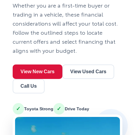
Whether you are a first-time buyer or
trading in a vehicle, these financial
considerations will affect your total cost.
Follow the outlined steps to locate
current offers and select financing that
aligns with your budget.
View New Cars
View Used Cars
Call Us
✓
✓
Toyota Strong
Drive Today