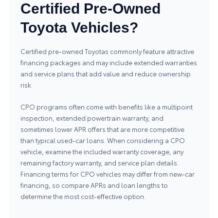
Certified Pre-Owned
Toyota Vehicles?
Certified pre-owned Toyotas commonly feature attractive
financing packages and may include extended warranties
and service plans that add value and reduce ownership
risk.
CPO programs often come with benefits like a multipoint
inspection, extended powertrain warranty, and
sometimes lower APR offers that are more competitive
than typical used-car loans. When considering a CPO
vehicle, examine the included warranty coverage, any
remaining factory warranty, and service plan details.
Financing terms for CPO vehicles may differ from new-car
financing, so compare APRs and loan lengths to
determine the most cost-effective option.