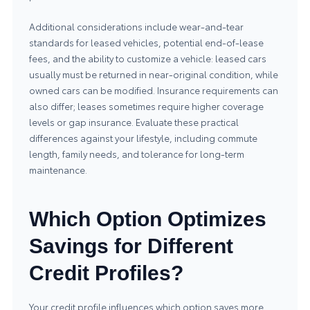
Additional considerations include wear-and-tear
standards for leased vehicles, potential end-of-lease
fees, and the ability to customize a vehicle: leased cars
usually must be returned in near-original condition, while
owned cars can be modified. Insurance requirements can
also differ; leases sometimes require higher coverage
levels or gap insurance. Evaluate these practical
differences against your lifestyle, including commute
length, family needs, and tolerance for long-term
maintenance.
Which Option Optimizes
Savings for Different
Credit Profiles?
Your credit profile influences which option saves more.