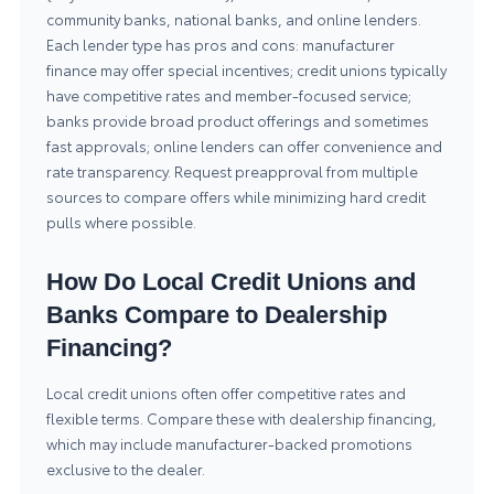
community banks, national banks, and online lenders.
Each lender type has pros and cons: manufacturer
finance may offer special incentives; credit unions typically
have competitive rates and member-focused service;
banks provide broad product offerings and sometimes
fast approvals; online lenders can offer convenience and
rate transparency. Request preapproval from multiple
sources to compare offers while minimizing hard credit
pulls where possible.
How Do Local Credit Unions and
Banks Compare to Dealership
Financing?
Local credit unions often offer competitive rates and
flexible terms. Compare these with dealership financing,
which may include manufacturer-backed promotions
exclusive to the dealer.