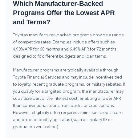
Which Manufacturer-Backed
Programs Offer the Lowest APR
and Terms?
Toyotas manufacturer-backed programs provide a range
of competitive rates. Examples include offers such as
4.99% APR for 60 months and 6.49% APR for 72 months,
designed to fit different budgets and loan terms.
Manufacturer programs are typically available through
Toyota Financial Services and may include incentives tied
to loyalty, recent graduate programs, or military rebates. If
you qualify for a targeted program, the manufacturer may
subsidize part of the interest cost, enabling a lower APR
than conventional loans from banks or credit unions.
However, eligibility often requires a minimum credit score
and proof of qualifying status (such as military ID or
graduation verification).