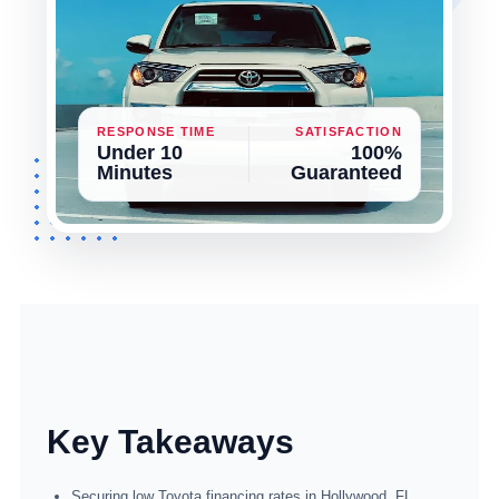
RESPONSE TIME
SATISFACTION
Under 10
100%
Minutes
Guaranteed
Key Takeaways
Securing low Toyota financing rates in Hollywood, FL