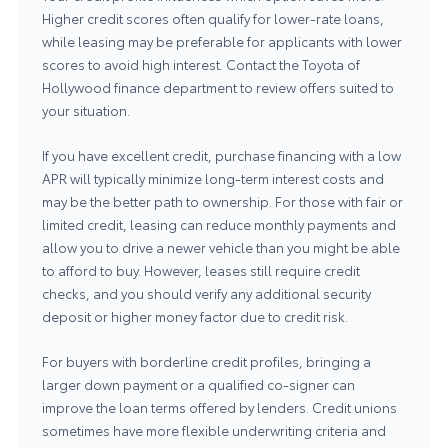
Higher credit scores often qualify for lower-rate loans,
while leasing may be preferable for applicants with lower
scores to avoid high interest. Contact the
Toyota of
Hollywood finance department
to review offers suited to
your situation.
If you have excellent credit, purchase financing with a low
APR will typically minimize long-term interest costs and
may be the better path to ownership. For those with fair or
limited credit, leasing can reduce monthly payments and
allow you to drive a newer vehicle than you might be able
to afford to buy. However, leases still require credit
checks, and you should verify any additional security
deposit or higher money factor due to credit risk.
For buyers with borderline credit profiles, bringing a
larger down payment or a qualified co-signer can
improve the loan terms offered by lenders. Credit unions
sometimes have more flexible underwriting criteria and