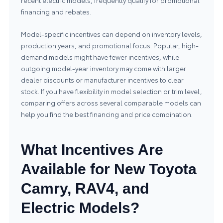
recent electric models, frequently qualify for promotional
financing and rebates.
Model-specific incentives can depend on inventory levels,
production years, and promotional focus. Popular, high-
demand models might have fewer incentives, while
outgoing model-year inventory may come with larger
dealer discounts or manufacturer incentives to clear
stock. If you have flexibility in model selection or trim level,
comparing offers across several comparable models can
help you find the best financing and price combination.
What Incentives Are
Available for New Toyota
Camry, RAV4, and
Electric Models?