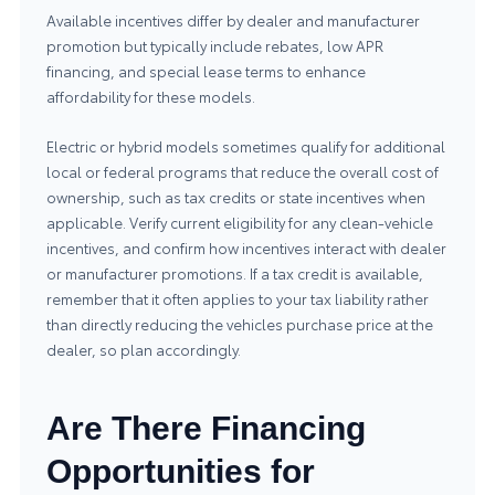
Available incentives differ by dealer and manufacturer
promotion but typically include rebates, low APR
financing, and special lease terms to enhance
affordability for these models.
Electric or hybrid models sometimes qualify for additional
local or federal programs that reduce the overall cost of
ownership, such as tax credits or state incentives when
applicable. Verify current eligibility for any clean-vehicle
incentives, and confirm how incentives interact with dealer
or manufacturer promotions. If a tax credit is available,
remember that it often applies to your tax liability rather
than directly reducing the vehicles purchase price at the
dealer, so plan accordingly.
Are There Financing
Opportunities for