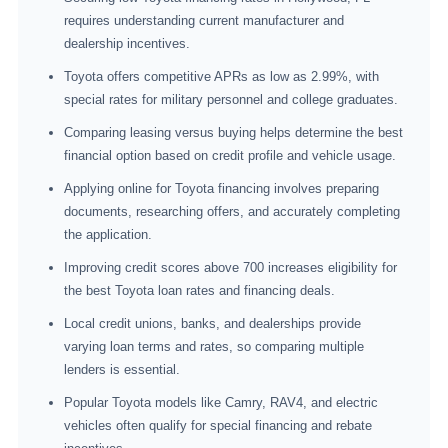
requires understanding current manufacturer and
dealership incentives.
Toyota offers competitive APRs as low as 2.99%, with
special rates for military personnel and college graduates.
Comparing leasing versus buying helps determine the best
financial option based on credit profile and vehicle usage.
Applying online for Toyota financing involves preparing
documents, researching offers, and accurately completing
the application.
Improving credit scores above 700 increases eligibility for
the best Toyota loan rates and financing deals.
Local credit unions, banks, and dealerships provide
varying loan terms and rates, so comparing multiple
lenders is essential.
Popular Toyota models like Camry, RAV4, and electric
vehicles often qualify for special financing and rebate