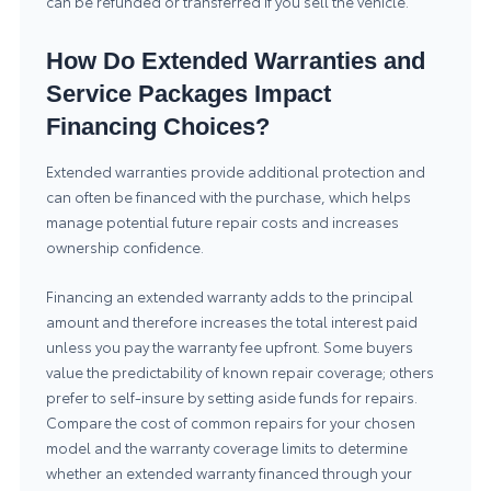
can be refunded or transferred if you sell the vehicle.
How Do Extended Warranties and
Service Packages Impact
Financing Choices?
Extended warranties provide additional protection and
can often be financed with the purchase, which helps
manage potential future repair costs and increases
ownership confidence.
Financing an extended warranty adds to the principal
amount and therefore increases the total interest paid
unless you pay the warranty fee upfront. Some buyers
value the predictability of known repair coverage; others
prefer to self-insure by setting aside funds for repairs.
Compare the cost of common repairs for your chosen
model and the warranty coverage limits to determine
whether an extended warranty financed through your