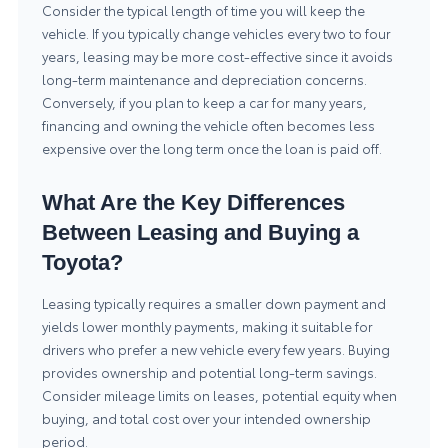
Consider the typical length of time you will keep the
vehicle. If you typically change vehicles every two to four
years, leasing may be more cost-effective since it avoids
long-term maintenance and depreciation concerns.
Conversely, if you plan to keep a car for many years,
financing and owning the vehicle often becomes less
expensive over the long term once the loan is paid off.
What Are the Key Differences
Between Leasing and Buying a
Toyota?
Leasing typically requires a smaller down payment and
yields lower monthly payments, making it suitable for
drivers who prefer a new vehicle every few years. Buying
provides ownership and potential long-term savings.
Consider mileage limits on leases, potential equity when
buying, and total cost over your intended ownership
period.