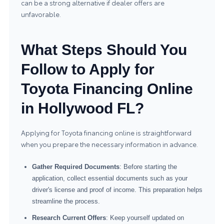
can be a strong alternative if dealer offers are
unfavorable.
What Steps Should You
Follow to Apply for
Toyota Financing Online
in Hollywood FL?
Applying for Toyota financing online is straightforward
when you prepare the necessary information in advance.
Gather Required Documents
: Before starting the
application, collect essential documents such as your
driver's license and proof of income. This preparation helps
streamline the process.
Research Current Offers
: Keep yourself updated on