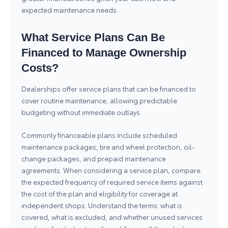
expected maintenance needs.
What Service Plans Can Be
Financed to Manage Ownership
Costs?
Dealerships offer service plans that can be financed to
cover routine maintenance, allowing predictable
budgeting without immediate outlays.
Commonly financeable plans include scheduled
maintenance packages, tire and wheel protection, oil-
change packages, and prepaid maintenance
agreements. When considering a service plan, compare
the expected frequency of required service items against
the cost of the plan and eligibility for coverage at
independent shops. Understand the terms: what is
covered, what is excluded, and whether unused services