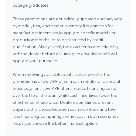
college graduates.
These promotions are periodically updated and may vary
by model, trim, and dealer inventory. It is common for
manufacturer incentives to apply to specific models or
production months, or to be restricted by credit
qualification. Always verify the exact terms and eligibility
with the dealer before assuming an advertised rate will
apply to your purchase.
When reviewing available deals, check whether the
promotion is a low-APR offer, a cash rebate, or a special
lease payment. Low-APR offers reduce financing costs
over the life of the loan, while cash incentives lower the
effective purchase price. Dealers sometimes present
buyers with a choice between cash incentives and low-
rate financing; comparing the net cost in both scenarios
helps you choose the better financial option.