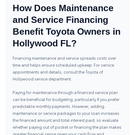
How Does Maintenance
and Service Financing
Benefit Toyota Owners in
Hollywood FL?
Financing maintenance and service spreads costs over
time and helps ensure scheduled upkeep. For service
appointments and details, consult the
Toyota of
Hollywood service department
.
Paying for maintenance through a financed service plan
can be beneficial for budgeting, particularly if you prefer
predictable monthly payments. However, adding
maintenance or service packages to your loan increases
the financed amount and total interest paid, so evaluate
whether paying out of pocket or financing the plan makes
greater financial sense given your cash flow and