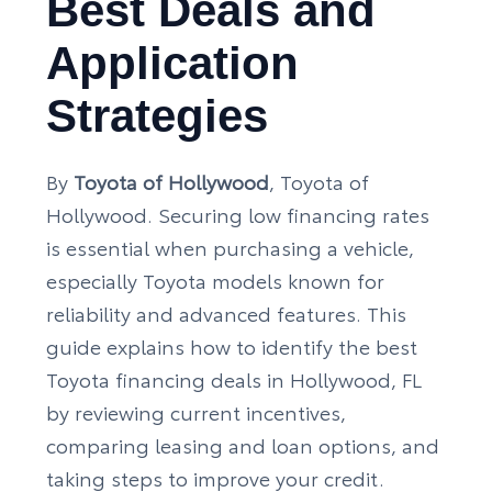
Best Deals and
Application
Strategies
By
Toyota of Hollywood
, Toyota of
Hollywood. Securing low financing rates
is essential when purchasing a vehicle,
especially Toyota models known for
reliability and advanced features. This
guide explains how to identify the best
Toyota financing deals in Hollywood, FL
by reviewing current incentives,
comparing leasing and loan options, and
taking steps to improve your credit.