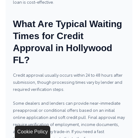
loan is cost-effective.
What Are Typical Waiting
Times for Credit
Approval in Hollywood
FL?
Credit approval usually occurs within 24 to 48 hours after
submission, though processing times vary by lender and
required verification steps.
Some dealers and lenders can provide near-immediate
preapproval or conditional offers based on an initial
online application and soft credit pull. Final approval may
require verification of employment, income documents,
and appraisal of any trade-in. If you need a fast
Cookie Policy