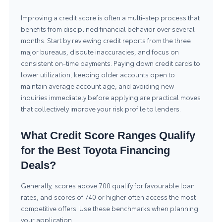
Improving a credit score is often a multi-step process that
benefits from disciplined financial behavior over several
months. Start by reviewing credit reports from the three
major bureaus, dispute inaccuracies, and focus on
consistent on-time payments. Paying down credit cards to
lower utilization, keeping older accounts open to
maintain average account age, and avoiding new
inquiries immediately before applying are practical moves
that collectively improve your risk profile to lenders.
What Credit Score Ranges Qualify
for the Best Toyota Financing
Deals?
Generally, scores above 700 qualify for favourable loan
rates, and scores of 740 or higher often access the most
competitive offers. Use these benchmarks when planning
your application.