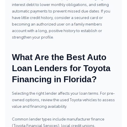
interest debt to lower monthly obligations, and setting
automatic payments to prevent missed due dates. If you
have little credit history, consider a secured card or
becoming an authorized user on a family members
account with a long, positive history to establish or
strengthen your profile.
What Are the Best Auto
Loan Lenders for Toyota
Financing in Florida?
Selecting the right lender affects your loan terms. For pre-
owned options, review the
used Toyota vehicles
to assess
value and financing availability.
Common lender types include manufacturer finance
(Toyota Financial Services), local credit unions,