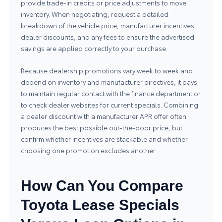
provide trade-in credits or price adjustments to move
inventory. When negotiating, request a detailed
breakdown of the vehicle price, manufacturer incentives,
dealer discounts, and any fees to ensure the advertised
savings are applied correctly to your purchase.
Because dealership promotions vary week to week and
depend on inventory and manufacturer directives, it pays
to maintain regular contact with the finance department or
to check dealer websites for current specials. Combining
a dealer discount with a manufacturer APR offer often
produces the best possible out-the-door price, but
confirm whether incentives are stackable and whether
choosing one promotion excludes another.
How Can You Compare
Toyota Lease Specials