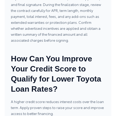
and final signature. During the finalization stage, review
the contract carefully for APR, term length, monthly
payment, total interest, fees, and any add-ons such as
extended warranties or protection plans. Confirm
whether advertised incentives are applied and obtain a
written summary of the financed amount and all
associated charges before signing.
How Can You Improve
Your Credit Score to
Qualify for Lower Toyota
Loan Rates?
A higher credit score reduces interest costs over the loan
term. Apply proven steps to raise your score and improve
access to better financing.