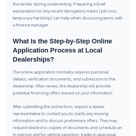
the lender during underwriting. Preparing a brief
explanation for any recent derogatory marks (job loss,
temporary hardship) can help when discussing terms with
a finance manager.
What Is the Step-by-Step Online
Application Process at Local
Dealerships?
The online application normally requires personal
details, verification documents, and submission to the
dealership. After review, the dealership will provide
potential financing offers based on your information.
After submitting the online form, expect a dealer
representative to contact you to clarify any missing
information and to discuss preliminary offers. They may
request electronic copies of documents and schedule an
in-person visit for vehicle selection, trade-in appraisal,