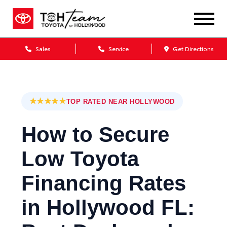
Sales
Service
Get Directions
★★★★★
TOP RATED NEAR HOLLYWOOD
How to Secure
Low Toyota
Financing Rates
in Hollywood FL: