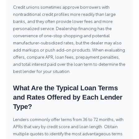
Credit unions sometimes approve borrowers with
nontraditional credit profiles more readily than large
banks, and they often provide lower fees and more
personalized service. Dealership financing has the
convenience of one-stop shopping and potential
manufacturer-subsidized rates, but the dealer may also
add markups or push add-on products. When evaluating
offers, compare APR, loan fees, prepayment penalties,
and total interest paid over the loan term to determine the
best lender for your situation.
What Are the Typical Loan Terms
and Rates Offered by Each Lender
Type?
Lenders commonly offer terms from 36 to 72 months, with
APRs that vary by credit score and loan length. Obtain
multiple quotes to identify the most advantageous terms