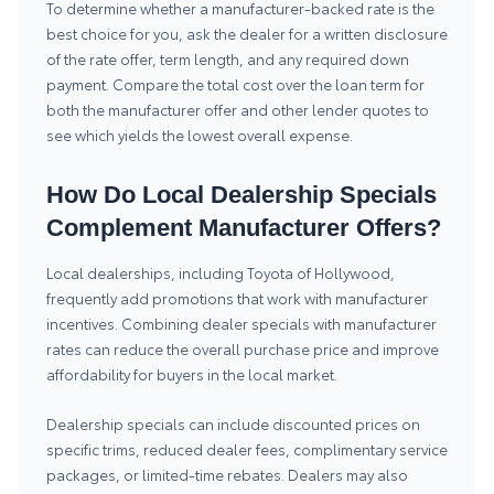
To determine whether a manufacturer-backed rate is the
best choice for you, ask the dealer for a written disclosure
of the rate offer, term length, and any required down
payment. Compare the total cost over the loan term for
both the manufacturer offer and other lender quotes to
see which yields the lowest overall expense.
How Do Local Dealership Specials
Complement Manufacturer Offers?
Local dealerships, including Toyota of Hollywood,
frequently add promotions that work with manufacturer
incentives. Combining dealer specials with manufacturer
rates can reduce the overall purchase price and improve
affordability for buyers in the local market.
Dealership specials can include discounted prices on
specific trims, reduced dealer fees, complimentary service
packages, or limited-time rebates. Dealers may also