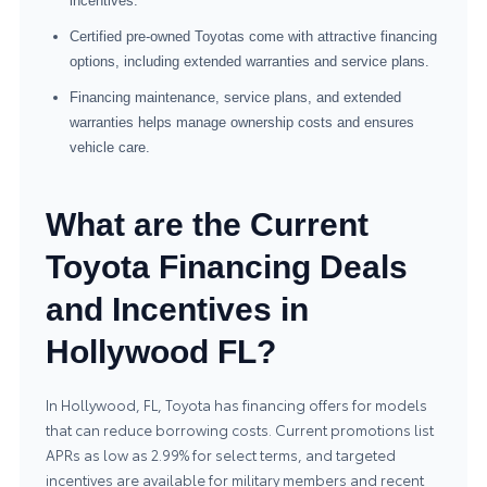
incentives.
Certified pre-owned Toyotas come with attractive financing
options, including extended warranties and service plans.
Financing maintenance, service plans, and extended
warranties helps manage ownership costs and ensures
vehicle care.
What are the Current
Toyota Financing Deals
and Incentives in
Hollywood FL?
In Hollywood, FL, Toyota has financing offers for models
that can reduce borrowing costs. Current promotions list
APRs as low as 2.99% for select terms, and targeted
incentives are available for military members and recent