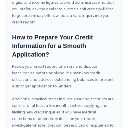
digits, and income figures to avoid administrative holds. If
you prefer, ask the dealer to submit a soft credit pull first
to get preliminary offers without a hard inquiry into your
credit report.
How to Prepare Your Credit
Information for a Smooth
Application?
Review your credit report for errors and dispute
inaccuracies before applying. Maintain low credit
utilisation and address outstanding balances to present
a stronger application to lenders.
Additional practical steps include ensuring accounts are
current for at least a few months before applying and
limiting new credit inquiries. If you have medical
collections or other older items on your report,
investigate whether they can be resolved or explained to