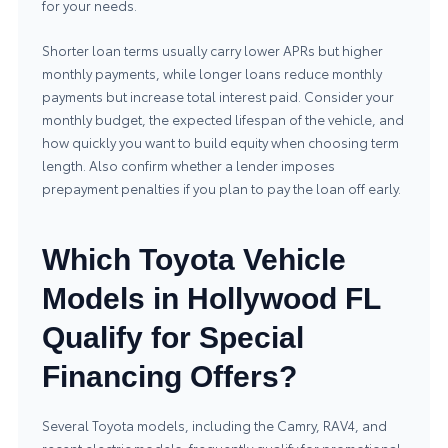
for your needs.
Shorter loan terms usually carry lower APRs but higher
monthly payments, while longer loans reduce monthly
payments but increase total interest paid. Consider your
monthly budget, the expected lifespan of the vehicle, and
how quickly you want to build equity when choosing term
length. Also confirm whether a lender imposes
prepayment penalties if you plan to pay the loan off early.
Which Toyota Vehicle
Models in Hollywood FL
Qualify for Special
Financing Offers?
Several Toyota models, including the Camry, RAV4, and