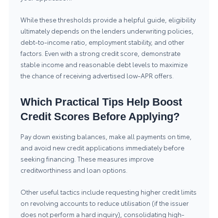
While these thresholds provide a helpful guide, eligibility
ultimately depends on the lenders underwriting policies,
debt-to-income ratio, employment stability, and other
factors. Even with a strong credit score, demonstrate
stable income and reasonable debt levels to maximize
the chance of receiving advertised low-APR offers.
Which Practical Tips Help Boost
Credit Scores Before Applying?
Pay down existing balances, make all payments on time,
and avoid new credit applications immediately before
seeking financing. These measures improve
creditworthiness and loan options.
Other useful tactics include requesting higher credit limits
on revolving accounts to reduce utilisation (if the issuer
does not perform a hard inquiry), consolidating high-