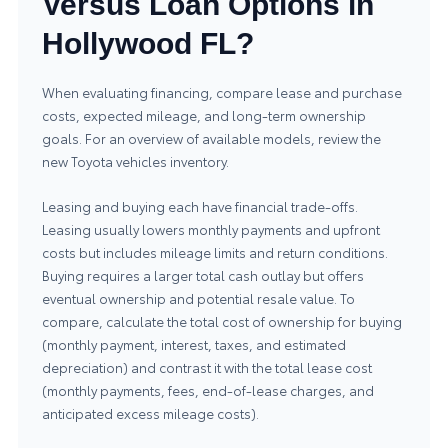
Versus Loan Options in
Hollywood FL?
When evaluating financing, compare lease and purchase
costs, expected mileage, and long-term ownership
goals. For an overview of available models, review the
new Toyota vehicles inventory
.
Leasing and buying each have financial trade-offs.
Leasing usually lowers monthly payments and upfront
costs but includes mileage limits and return conditions.
Buying requires a larger total cash outlay but offers
eventual ownership and potential resale value. To
compare, calculate the total cost of ownership for buying
(monthly payment, interest, taxes, and estimated
depreciation) and contrast it with the total lease cost
(monthly payments, fees, end-of-lease charges, and
anticipated excess mileage costs).