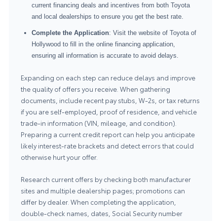
current financing deals and incentives from both Toyota
and local dealerships to ensure you get the best rate.
Complete the Application
: Visit the website of Toyota of
Hollywood to fill in the online financing application,
ensuring all information is accurate to avoid delays.
Expanding on each step can reduce delays and improve
the quality of offers you receive. When gathering
documents, include recent pay stubs, W-2s, or tax returns
if you are self-employed, proof of residence, and vehicle
trade-in information (VIN, mileage, and condition).
Preparing a current credit report can help you anticipate
likely interest-rate brackets and detect errors that could
otherwise hurt your offer.
Research current offers by checking both manufacturer
sites and multiple dealership pages; promotions can
differ by dealer. When completing the application,
double-check names, dates, Social Security number