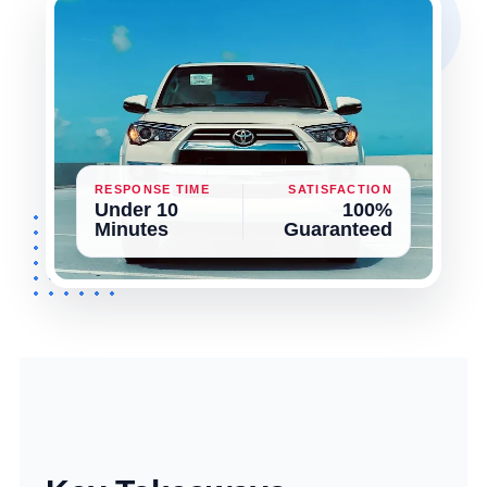
RESPONSE TIME
SATISFACTION
Under 10
100%
Minutes
Guaranteed