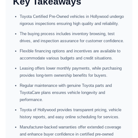
Key Takeaways
Toyota Certified Pre-Owned vehicles in Hollywood undergo
rigorous inspections ensuring high quality and reliability.
The buying process includes inventory browsing, test
drives, and inspection assurance for customer confidence.
Flexible financing options and incentives are available to
accommodate various budgets and credit situations.
Leasing offers lower monthly payments, while purchasing
provides long-term ownership benefits for buyers.
Regular maintenance with genuine Toyota parts and
ToyotaCare plans ensures vehicle longevity and
performance.
Toyota of Hollywood provides transparent pricing, vehicle
history reports, and easy online scheduling for services.
Manufacturer-backed warranties offer extended coverage
and enhance buyer confidence in certified pre-owned