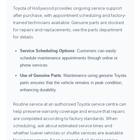
Toyota of Hollywood provides ongoing service support
after purchase, with appointment scheduling and factory-
trained technicians available. Genuine parts are stocked
for repairs and replacements; see the
parts department
for details.
Service Scheduling Options
: Customers can easily
schedule maintenance appointments through online or
phone services.
Use of Genuine Parts
: Maintenance using genuine Toyota
parts ensures that the vehicle remains in peak condition,
enhancing durability.
Routine service at an authorised Toyota service centre can
help preserve warranty coverage and ensure that repairs
are completed according to factory standards. When
scheduling, ask about estimated service times and
whether loaner vehicles or shuttle services are available
for longer repairs. Keep a record of all dealer service