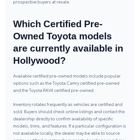
prospective buyers at resale.
Which Certified Pre-
Owned Toyota models
are currently available in
Hollywood?
Available certified pre-owned models include popular
options such as the Toyota Camry certified pre-owned
and the Toyota RAV4 certified pre-owned.
Inventory rotates frequently as vehicles are certified and
sold. Buyers should check online listings and contact the
dealership directly to confirm availability of specific
models, trims, and features. If a particular configuration is
not available locally, the dealer may be able to source