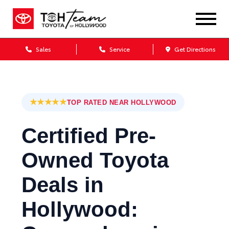
Sales
Service
Get Directions
★★★★★
TOP RATED NEAR HOLLYWOOD
Certified Pre-
Owned Toyota
Deals in
Hollywood: