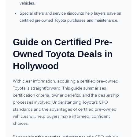
vehicles.
Special offers and service discounts help buyers save on
certified pre-owned Toyota purchases and maintenance.
Guide on Certified Pre-
Owned Toyota Deals in
Hollywood
With clear information, acquiring a certified pre-owned
Toyota is straightforward. This guide summarises
certification criteria, owner benefits, and the dealership
processes involved. Understanding Toyota’s CPO
standards and the advantages of
certified pre-owned
vehicles
will help buyers make informed, confident
choices.
Recognising the practical advantages of a CPO vehicle—