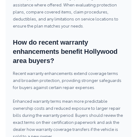
assistance where offered. When evaluating protection
plans, compare covered items, claim procedures,
deductibles, and any limitations on service locations to
ensure the plan matches your needs.
How do recent warranty
enhancements benefit Hollywood
area buyers?
Recent warranty enhancements extend coverage terms
and broaden protection, providing stronger safeguards
for buyers against certain repair expenses.
Enhanced warranty terms mean more predictable
ownership costs and reduced exposure to larger repair
bills during the warranty period. Buyers should review the
exact terms on their certification paperwork and ask the
dealer how warranty coverage transfers if the vehicle is
sold to a new owner.