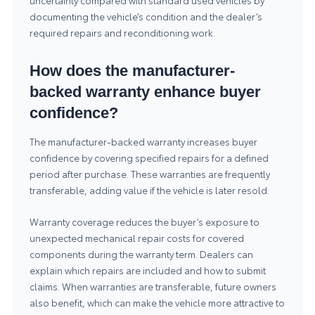
uncertainty compared with standard used vehicles by
documenting the vehicle’s condition and the dealer’s
required repairs and reconditioning work.
How does the manufacturer-
backed warranty enhance buyer
confidence?
The manufacturer-backed warranty increases buyer
confidence by covering specified repairs for a defined
period after purchase. These warranties are frequently
transferable, adding value if the vehicle is later resold.
Warranty coverage reduces the buyer’s exposure to
unexpected mechanical repair costs for covered
components during the warranty term. Dealers can
explain which repairs are included and how to submit
claims. When warranties are transferable, future owners
also benefit, which can make the vehicle more attractive to