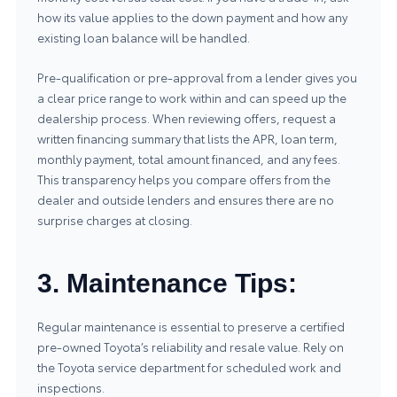
how its value applies to the down payment and how any
existing loan balance will be handled.
Pre-qualification or pre-approval from a lender gives you
a clear price range to work within and can speed up the
dealership process. When reviewing offers, request a
written financing summary that lists the APR, loan term,
monthly payment, total amount financed, and any fees.
This transparency helps you compare offers from the
dealer and outside lenders and ensures there are no
surprise charges at closing.
3. Maintenance Tips:
Regular maintenance is essential to preserve a certified
pre-owned Toyota’s reliability and resale value. Rely on
the
Toyota service
department for scheduled work and
inspections.