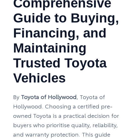
Comprehensive
Guide to Buying,
Financing, and
Maintaining
Trusted Toyota
Vehicles
By
Toyota of Hollywood
, Toyota of
Hollywood. Choosing a certified pre-
owned Toyota is a practical decision for
buyers who prioritise quality, reliability,
and warranty protection. This guide