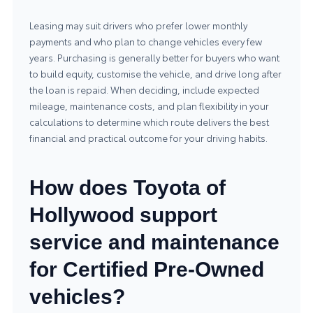
Leasing may suit drivers who prefer lower monthly
payments and who plan to change vehicles every few
years. Purchasing is generally better for buyers who want
to build equity, customise the vehicle, and drive long after
the loan is repaid. When deciding, include expected
mileage, maintenance costs, and plan flexibility in your
calculations to determine which route delivers the best
financial and practical outcome for your driving habits.
How does Toyota of
Hollywood support
service and maintenance
for Certified Pre-Owned
vehicles?