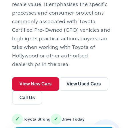
resale value. It emphasises the specific
processes and consumer protections
commonly associated with Toyota
Certified Pre-Owned (CPO) vehicles and
highlights practical actions buyers can
take when working with Toyota of
Hollywood or other authorised
dealerships in the area.
View New Cars
View Used Cars
Call Us
✓
✓
Toyota Strong
Drive Today