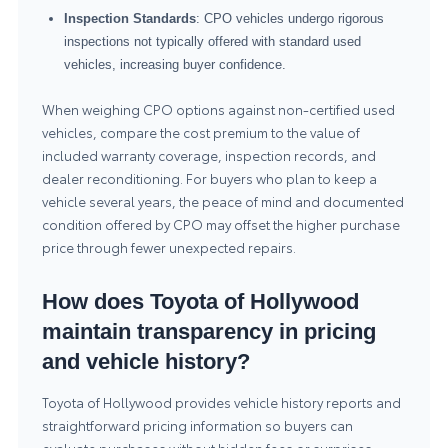
Inspection Standards
: CPO vehicles undergo rigorous
inspections not typically offered with standard used
vehicles, increasing buyer confidence.
When weighing CPO options against non-certified used
vehicles, compare the cost premium to the value of
included warranty coverage, inspection records, and
dealer reconditioning. For buyers who plan to keep a
vehicle several years, the peace of mind and documented
condition offered by CPO may offset the higher purchase
price through fewer unexpected repairs.
How does Toyota of Hollywood
maintain transparency in pricing
and vehicle history?
Toyota of Hollywood provides vehicle history reports and
straightforward pricing information so buyers can