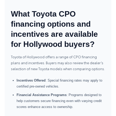
What Toyota CPO
financing options and
incentives are available
for Hollywood buyers?
Toyota of Hollywood offers a range of CPO financing
plans and incentives. Buyers may also review the dealer’s
selection of
new Toyota models
when comparing options.
Incentives Offered
: Special financing rates may apply to
certified pre-owned vehicles.
Financial Assistance Programs
: Programs designed to
help customers secure financing even with varying credit
scores enhance access to ownership.