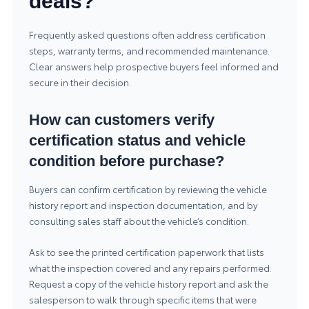
deals?
Frequently asked questions often address certification
steps, warranty terms, and recommended maintenance.
Clear answers help prospective buyers feel informed and
secure in their decision.
How can customers verify
certification status and vehicle
condition before purchase?
Buyers can confirm certification by reviewing the vehicle
history report and inspection documentation, and by
consulting sales staff about the vehicle’s condition.
Ask to see the printed certification paperwork that lists
what the inspection covered and any repairs performed.
Request a copy of the vehicle history report and ask the
salesperson to walk through specific items that were