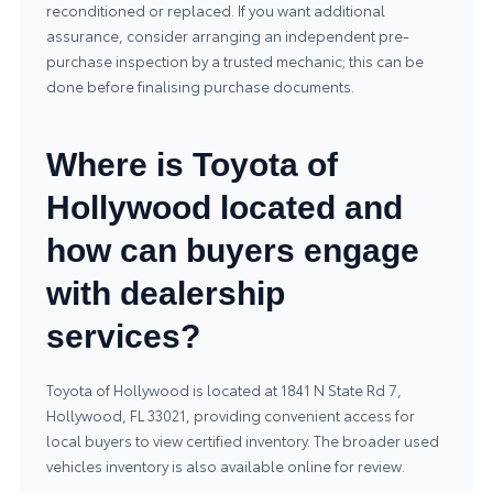
reconditioned or replaced. If you want additional
assurance, consider arranging an independent pre-
purchase inspection by a trusted mechanic; this can be
done before finalising purchase documents.
Where is Toyota of
Hollywood located and
how can buyers engage
with dealership
services?
Toyota of Hollywood is located at 1841 N State Rd 7,
Hollywood, FL 33021, providing convenient access for
local buyers to view certified inventory. The broader
used
vehicles
inventory is also available online for review.