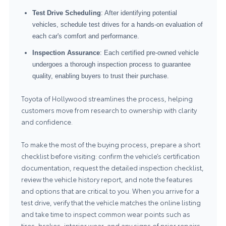
Test Drive Scheduling
: After identifying potential
vehicles, schedule test drives for a hands-on evaluation of
each car's comfort and performance.
Inspection Assurance
: Each certified pre-owned vehicle
undergoes a thorough inspection process to guarantee
quality, enabling buyers to trust their purchase.
Toyota of Hollywood streamlines the process, helping
customers move from research to ownership with clarity
and confidence.
To make the most of the buying process, prepare a short
checklist before visiting: confirm the vehicle’s certification
documentation, request the detailed inspection checklist,
review the vehicle history report, and note the features
and options that are critical to you. When you arrive for a
test drive, verify that the vehicle matches the online listing
and take time to inspect common wear points such as
tires, brakes, interior wear, and any signs of prior repairs.