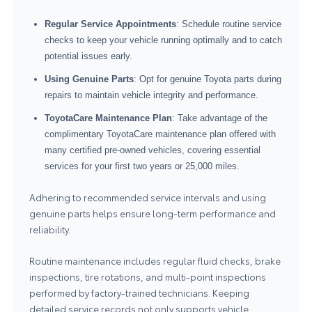
Regular Service Appointments
: Schedule routine service
checks to keep your vehicle running optimally and to catch
potential issues early.
Using Genuine Parts
: Opt for genuine Toyota parts during
repairs to maintain vehicle integrity and performance.
ToyotaCare Maintenance Plan
: Take advantage of the
complimentary ToyotaCare maintenance plan offered with
many certified pre-owned vehicles, covering essential
services for your first two years or 25,000 miles.
Adhering to recommended service intervals and using
genuine parts helps ensure long-term performance and
reliability.
Routine maintenance includes regular fluid checks, brake
inspections, tire rotations, and multi-point inspections
performed by factory-trained technicians. Keeping
detailed service records not only supports vehicle