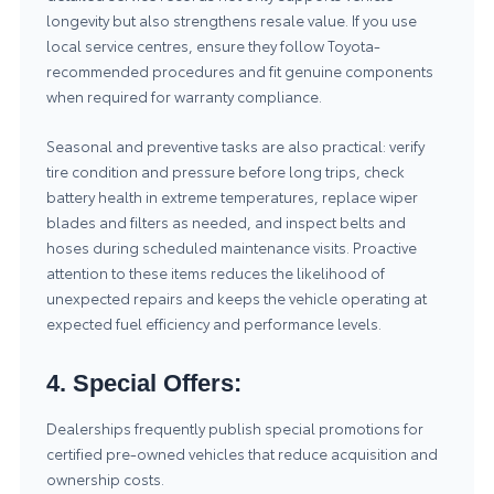
longevity but also strengthens resale value. If you use
local service centres, ensure they follow Toyota-
recommended procedures and fit genuine components
when required for warranty compliance.
Seasonal and preventive tasks are also practical: verify
tire condition and pressure before long trips, check
battery health in extreme temperatures, replace wiper
blades and filters as needed, and inspect belts and
hoses during scheduled maintenance visits. Proactive
attention to these items reduces the likelihood of
unexpected repairs and keeps the vehicle operating at
expected fuel efficiency and performance levels.
4. Special Offers:
Dealerships frequently publish special promotions for
certified pre-owned vehicles that reduce acquisition and
ownership costs.