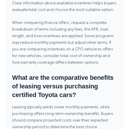
Clear information about available incentives helps buyers
evaluate total cost and choose the most suitable option.
When comparing finance offers, request a complete
breakdown of terms including any fees, the APR, loan
length, and how incentives are applied. Some programs
may reduce monthly payments but adjust other terms. If
you are comparing incentives on a CPO vehicle to offers
for new vehicles, consider total cost of ownership and
how warranty coverage differs between options.
What are the comparative benefits
of leasing versus purchasing
certified Toyota cars?
Leasing typically yields lower monthly payments, while
purchasing offers long-term ownership benefits. Buyers
should compare projected costs over their expected
ownership period to determine the best choice.