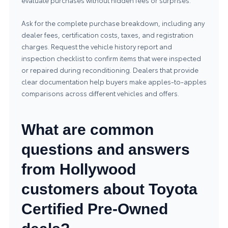
evaluate purchases without hidden fees or surprises.
Ask for the complete purchase breakdown, including any
dealer fees, certification costs, taxes, and registration
charges. Request the vehicle history report and
inspection checklist to confirm items that were inspected
or repaired during reconditioning. Dealers that provide
clear documentation help buyers make apples-to-apples
comparisons across different vehicles and offers.
What are common
questions and answers
from Hollywood
customers about Toyota
Certified Pre-Owned