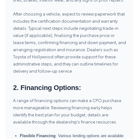
After choosing a vehicle, expect to review paperwork that
includes the certification documentation and warranty
details. Typical next steps include negotiating trade-in
value (if applicable), finalising the purchase price or
lease terms, confirming financing and down payment, and
arranging registration and insurance. Dealers such as
Toyota of Hollywood often provide support for these
administrative steps, and they can outline timelines for
delivery and follow-up service.
2. Financing Options:
A range of financing options can make a CPO purchase
more manageable. Reviewing financing early helps
identify the best plan for your budget; details are
available through the dealership’s
finance resources
.
Flexible Financing
: Various lending options are available