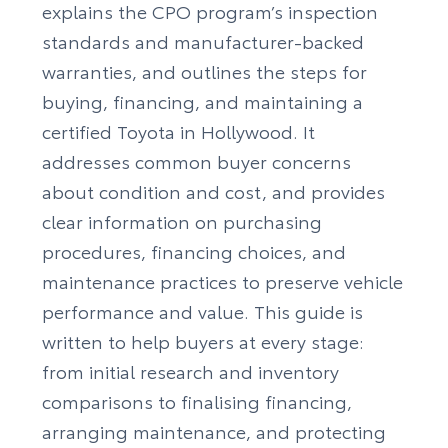
explains the CPO program’s inspection
standards and manufacturer-backed
warranties, and outlines the steps for
buying, financing, and maintaining a
certified Toyota in Hollywood. It
addresses common buyer concerns
about condition and cost, and provides
clear information on purchasing
procedures, financing choices, and
maintenance practices to preserve vehicle
performance and value. This guide is
written to help buyers at every stage:
from initial research and inventory
comparisons to finalising financing,
arranging maintenance, and protecting