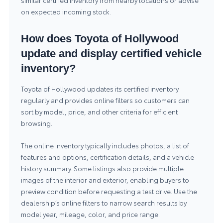
similar certified inventory from nearby locations or advise
on expected incoming stock.
How does Toyota of Hollywood
update and display certified vehicle
inventory?
Toyota of Hollywood updates its certified inventory
regularly and provides online filters so customers can
sort by model, price, and other criteria for efficient
browsing.
The online inventory typically includes photos, a list of
features and options, certification details, and a vehicle
history summary. Some listings also provide multiple
images of the interior and exterior, enabling buyers to
preview condition before requesting a test drive. Use the
dealership’s online filters to narrow search results by
model year, mileage, color, and price range.