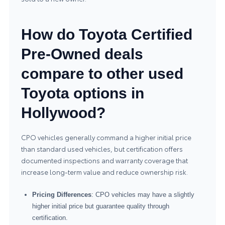
How do Toyota Certified
Pre-Owned deals
compare to other used
Toyota options in
Hollywood?
CPO vehicles generally command a higher initial price
than standard used vehicles, but certification offers
documented inspections and warranty coverage that
increase long-term value and reduce ownership risk.
Pricing Differences
: CPO vehicles may have a slightly
higher initial price but guarantee quality through
certification.