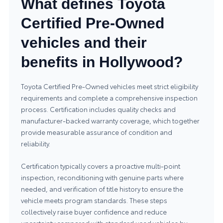
What defines Toyota
Certified Pre-Owned
vehicles and their
benefits in Hollywood?
Toyota Certified Pre-Owned vehicles meet strict eligibility
requirements and complete a comprehensive inspection
process. Certification includes quality checks and
manufacturer-backed warranty coverage, which together
provide measurable assurance of condition and
reliability.
Certification typically covers a proactive multi-point
inspection, reconditioning with genuine parts where
needed, and verification of title history to ensure the
vehicle meets program standards. These steps
collectively raise buyer confidence and reduce