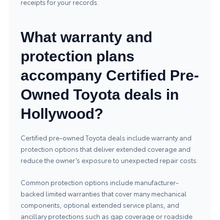
receipts for your records.
What warranty and
protection plans
accompany Certified Pre-
Owned Toyota deals in
Hollywood?
Certified pre-owned Toyota deals include warranty and
protection options that deliver extended coverage and
reduce the owner’s exposure to unexpected repair costs.
Common protection options include manufacturer-
backed limited warranties that cover many mechanical
components, optional extended service plans, and
ancillary protections such as gap coverage or roadside