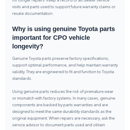
visits and parts used to support future warranty claims or
resale documentation.
Why is using genuine Toyota parts
important for CPO vehicle
longevity?
Genuine Toyota parts preserve factory specifications,
support optimal performance, and help maintain warranty
validity. They are engineered to fit and function to Toyota
standards.
Using genuine parts reduces the risk of premature wear
or mismatch with factory systems. In many cases, genuine
components are backed by parts warranties and are
designed to meet the same durability standards as the
original equipment. When repairs are necessary, ask the
service advisor to document parts used and obtain