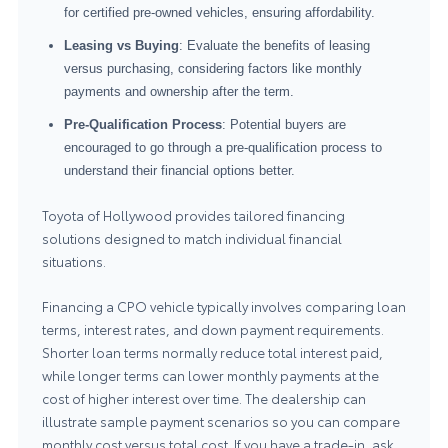
for certified pre-owned vehicles, ensuring affordability.
Leasing vs Buying
: Evaluate the benefits of leasing
versus purchasing, considering factors like monthly
payments and ownership after the term.
Pre-Qualification Process
: Potential buyers are
encouraged to go through a pre-qualification process to
understand their financial options better.
Toyota of Hollywood provides tailored financing
solutions designed to match individual financial
situations.
Financing a CPO vehicle typically involves comparing loan
terms, interest rates, and down payment requirements.
Shorter loan terms normally reduce total interest paid,
while longer terms can lower monthly payments at the
cost of higher interest over time. The dealership can
illustrate sample payment scenarios so you can compare
monthly cost versus total cost. If you have a trade-in, ask