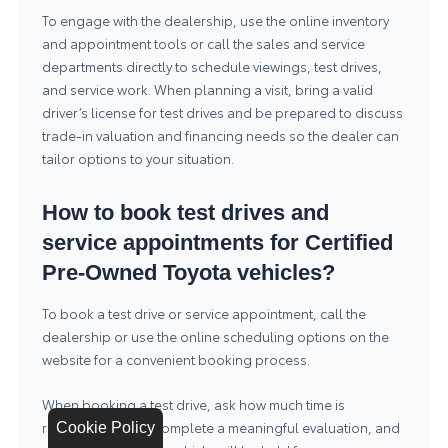
To engage with the dealership, use the online inventory
and appointment tools or call the sales and service
departments directly to schedule viewings, test drives,
and service work. When planning a visit, bring a valid
driver’s license for test drives and be prepared to discuss
trade-in valuation and financing needs so the dealer can
tailor options to your situation.
How to book test drives and
service appointments for Certified
Pre-Owned Toyota vehicles?
To book a test drive or service appointment, call the
dealership or use the online scheduling options on the
website for a convenient booking process.
When booking a test drive, ask how much time is
recommended to complete a meaningful evaluation, and
Cookie Policy