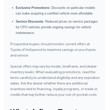
Exclusive Promotions
: Discounts on particular models
can make acquiring a certified vehicle more affordable.
Service Discounts
: Reduced prices on service packages
for CPO vehicles provide ongoing savings for vehicle
maintenance.
Prospective buyers should monitor current offers at
Toyota of Hollywood to maximise savings on purchases
and service.
Special offers may vary by model, timeframe, and dealer
inventory levels. When evaluating promotions, read the
terms carefully to understand eligibility and any expiration
dates. Ask the dealer whether there are additional
incentives tied to financing, loyalty programs, or trade-in
credits that may further reduce your out-of-pocket costs.