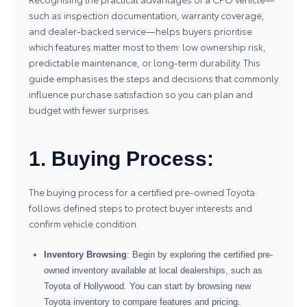
such as inspection documentation, warranty coverage,
and dealer-backed service—helps buyers prioritise
which features matter most to them: low ownership risk,
predictable maintenance, or long-term durability. This
guide emphasises the steps and decisions that commonly
influence purchase satisfaction so you can plan and
budget with fewer surprises.
1. Buying Process:
The buying process for a certified pre-owned Toyota
follows defined steps to protect buyer interests and
confirm vehicle condition.
Inventory Browsing
: Begin by exploring the certified pre-
owned inventory available at local dealerships, such as
Toyota of Hollywood. You can start by browsing
new
Toyota inventory
to compare features and pricing.